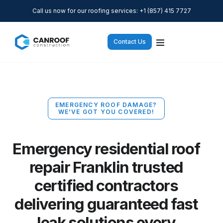
Call us now for our roofing services: +1 (857) 415 7727
Contact Us
EMERGENCY ROOF DAMAGE?
WE’VE GOT YOU COVERED!
Emergency residential roof
repair Franklin trusted
certified contractors
delivering guaranteed fast
leak solutions every