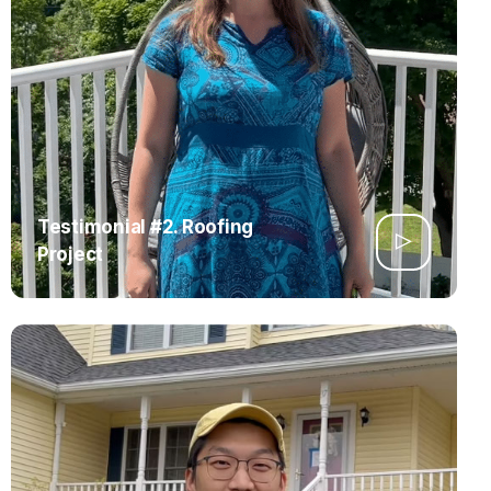
Testimonial #2. Roofing
Project