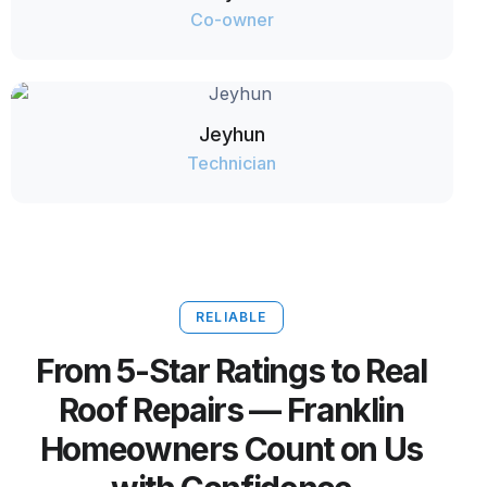
Co-owner
Jeyhun
Technician
RELIABLE
From 5-Star Ratings to Real
Roof Repairs — Franklin
Homeowners Count on Us