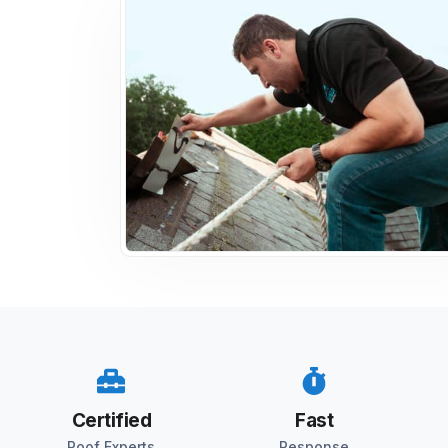
Certified
Fast
Roof Experts
Response