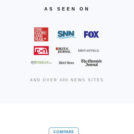
AS SEEN ON
AND OVER 400 NEWS SITES
COMPARE