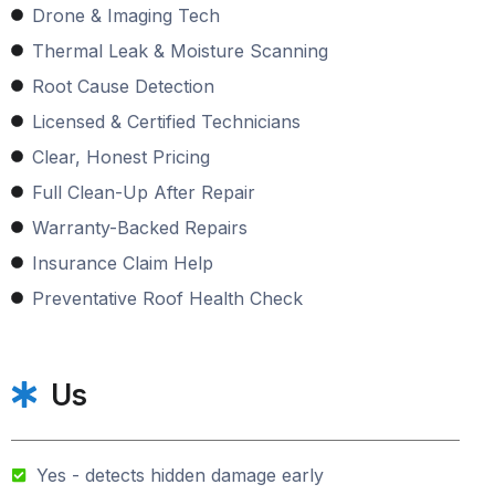
Drone & Imaging Tech
Thermal Leak & Moisture Scanning
Root Cause Detection
Licensed & Certified Technicians
Clear, Honest Pricing
Full Clean-Up After Repair
Warranty-Backed Repairs
Insurance Claim Help
Preventative Roof Health Check
Us
Yes - detects hidden damage early