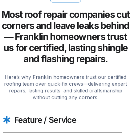
Most roof repair companies cut
corners and leave leaks behind
— Franklin homeowners trust
us for certified, lasting shingle
and flashing repairs.
Here’s why Franklin homeowners trust our certified
roofing team over quick-fix crews—delivering expert
repairs, lasting results, and skilled craftsmanship
without cutting any corners.
Feature / Service