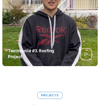
Testimonial #3. Roofing
Project
PROJECTS