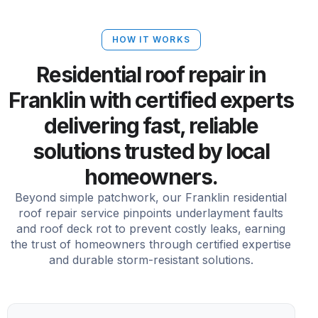
HOW IT WORKS
Residential roof repair in
Franklin with certified experts
delivering fast, reliable
solutions trusted by local
homeowners.
Beyond simple patchwork, our Franklin residential
roof repair service pinpoints underlayment faults
and roof deck rot to prevent costly leaks, earning
the trust of homeowners through certified expertise
and durable storm-resistant solutions.