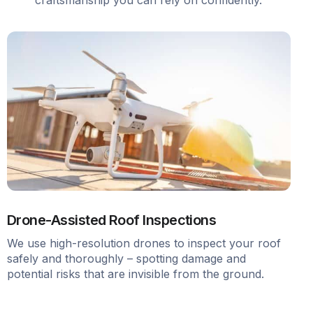
Drone-Assisted Roof Inspections
We use high-resolution drones to inspect your roof
safely and thoroughly – spotting damage and
potential risks that are invisible from the ground.