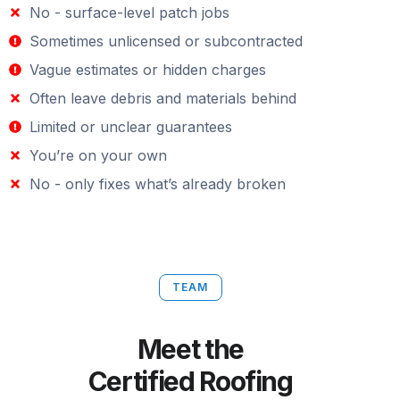
No - surface-level patch jobs
Sometimes unlicensed or subcontracted
Vague estimates or hidden charges
Often leave debris and materials behind
Limited or unclear guarantees
You’re on your own
No - only fixes what’s already broken
TEAM
Meet the
Certified Roofing