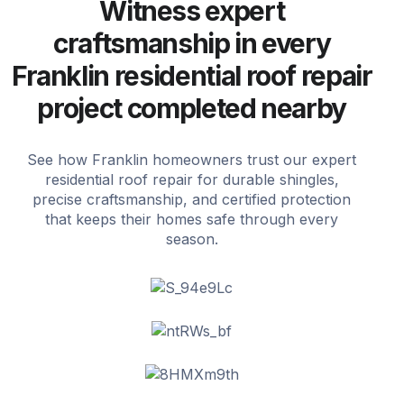
Witness expert
craftsmanship in every
Franklin residential roof repair
project completed nearby
See how Franklin homeowners trust our expert
residential roof repair for durable shingles,
precise craftsmanship, and certified protection
that keeps their homes safe through every
season.