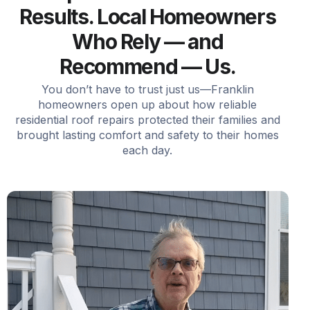
Results. Local Homeowners
Who Rely — and
Recommend — Us.
You don’t have to trust just us—Franklin
homeowners open up about how reliable
residential roof repairs protected their families and
brought lasting comfort and safety to their homes
each day.