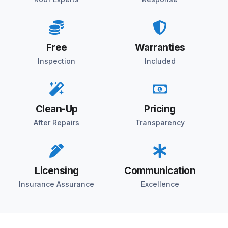
Free
Warranties
Inspection
Included
Clean-Up
Pricing
After Repairs
Transparency
Licensing
Communication
Insurance Assurance
Excellence