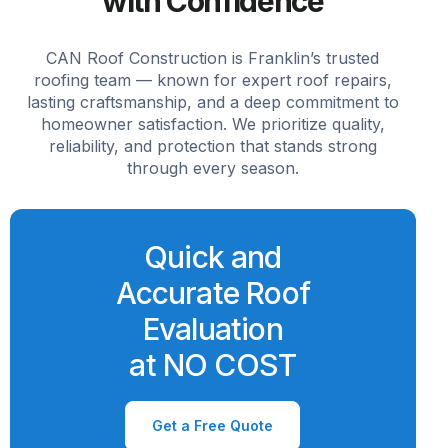
with Confidence
CAN Roof Construction is Franklin’s trusted
roofing team — known for expert roof repairs,
lasting craftsmanship, and a deep commitment to
homeowner satisfaction. We prioritize quality,
reliability, and protection that stands strong
through every season.
Quick and
Accurate Roof
Evaluation
at NO COST
Get a Free Quote