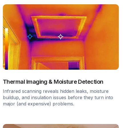
Thermal Imaging & Moisture Detection
Infrared scanning reveals hidden leaks, moisture
buildup, and insulation issues before they turn into
major (and expensive) problems.