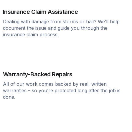
Insurance Claim Assistance
Dealing with damage from storms or hail? We’ll help
document the issue and guide you through the
insurance claim process.
Warranty-Backed Repairs
All of our work comes backed by real, written
warranties – so you’re protected long after the job is
done.