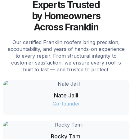
Experts Trusted
by Homeowners
Across Franklin
Our certified Franklin roofers bring precision,
accountability, and years of hands-on experience
to every repair. From structural integrity to
customer satisfaction, we ensure every roof is
built to last — and trusted to protect.
Nate Jalil
Co-founder
Rocky Tami