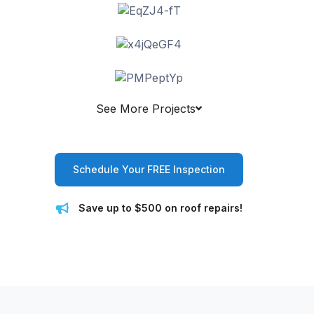
See More Projects
Schedule Your FREE Inspection
Save up to $500 on roof repairs!