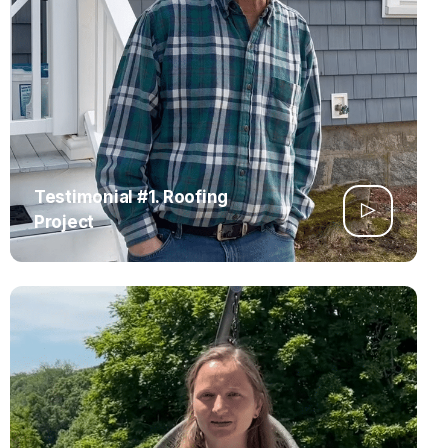
Testimonial #1. Roofing
Project