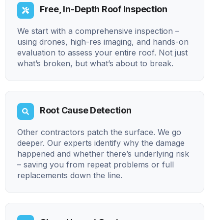
Free, In-Depth Roof Inspection
We start with a comprehensive inspection –
using drones, high-res imaging, and hands-on
evaluation to assess your entire roof. Not just
what’s broken, but what’s about to break.
Root Cause Detection
Other contractors patch the surface. We go
deeper. Our experts identify why the damage
happened and whether there’s underlying risk
– saving you from repeat problems or full
replacements down the line.