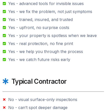
Yes - advanced tools for invisible issues
Yes - we fix the problem, not just symptoms
Yes - trained, insured, and trusted
Yes - upfront, no surprise costs
Yes - your property is spotless when we leave
Yes - real protection, no fine print
Yes - we help you through the process
Yes - we catch future risks early
Typical Contractor
No - visual surface-only inspections
No - can’t spot deeper damage