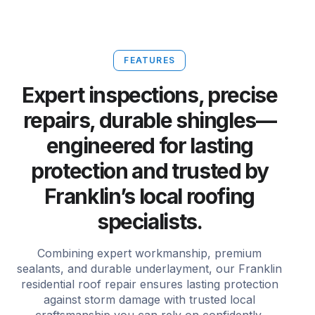
FEATURES
Expert inspections, precise
repairs, durable shingles—
engineered for lasting
protection and trusted by
Franklin’s local roofing
specialists.
Combining expert workmanship, premium
sealants, and durable underlayment, our Franklin
residential roof repair ensures lasting protection
against storm damage with trusted local
craftsmanship you can rely on confidently.