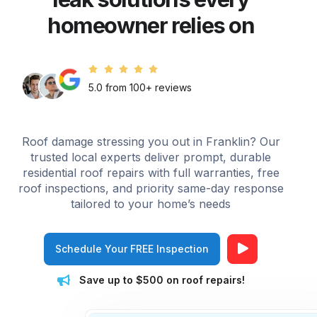
homeowner relies on
5.0 from 100+ reviews
Roof damage stressing you out in Franklin? Our
trusted local experts deliver prompt, durable
residential roof repairs with full warranties, free
roof inspections, and priority same-day response
tailored to your home’s needs
Schedule Your FREE Inspection
Save up to $500 on roof repairs!