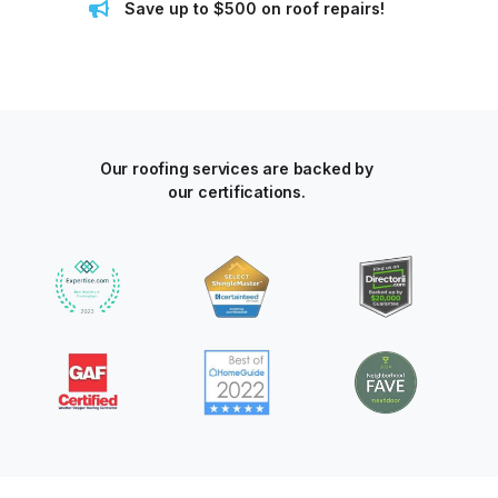
Save up to $500 on roof repairs!
Our roofing services are backed by
our certifications.