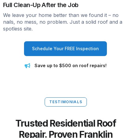
Full Clean-Up After the Job
We leave your home better than we found it – no
nails, no mess, no problem. Just a solid roof and a
spotless site.
Schedule Your FREE Inspection
Save up to $500 on roof repairs!
TESTIMONIALS
Trusted Residential Roof
Repair. Proven Franklin