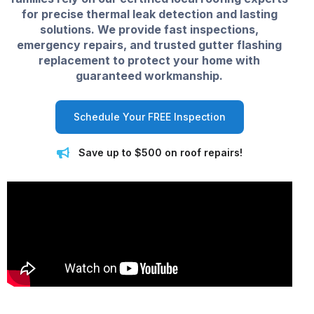
for precise thermal leak detection and lasting
solutions. We provide fast inspections,
emergency repairs, and trusted gutter flashing
replacement to protect your home with
guaranteed workmanship.
Schedule Your FREE Inspection
Save up to $500 on roof repairs!