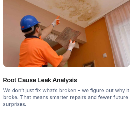
Root Cause Leak Analysis
We don’t just fix what’s broken – we figure out why it
broke. That means smarter repairs and fewer future
surprises.