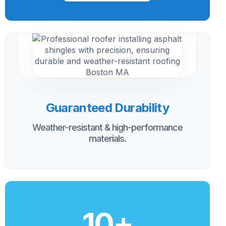
Guaranteed Durability
Weather-resistant & high-performance
materials.
10
+