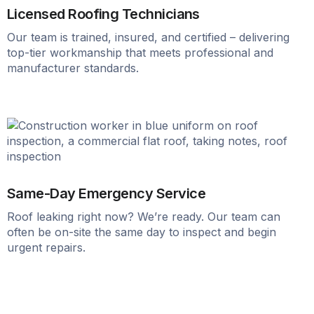
Licensed Roofing Technicians
Our team is trained, insured, and certified – delivering
top-tier workmanship that meets professional and
manufacturer standards.
Same-Day Emergency Service
Roof leaking right now? We’re ready. Our team can
often be on-site the same day to inspect and begin
urgent repairs.