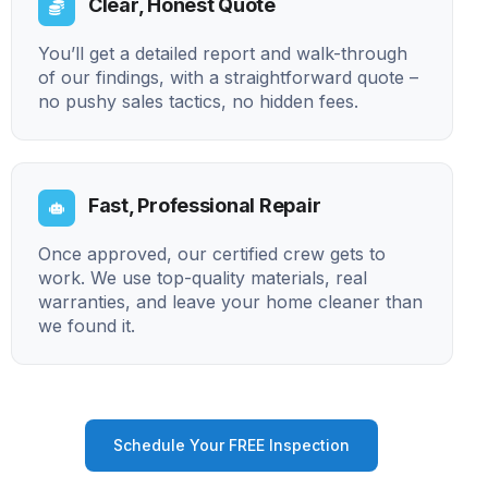
Clear, Honest Quote
You’ll get a detailed report and walk-through
of our findings, with a straightforward quote –
no pushy sales tactics, no hidden fees.
Fast, Professional Repair
Once approved, our certified crew gets to
work. We use top-quality materials, real
warranties, and leave your home cleaner than
we found it.
Schedule Your FREE Inspection