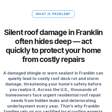
WHAT IS PROBLEM?
Silent roof damage in Franklin
often hides deep — act
quickly to protect your home
from costly repairs
A damaged shingle or worn sealant in Franklin can
quietly lead to costly roof deck rot and storm
damage, threatening your home’s safety before
you realize it. Across the U.S., thousands of
homeowners face urgent residential roof repair
needs from hidden leaks and deteriorating
underlayment every year. That’s why Franklin
families rely on our certified local roofing experts