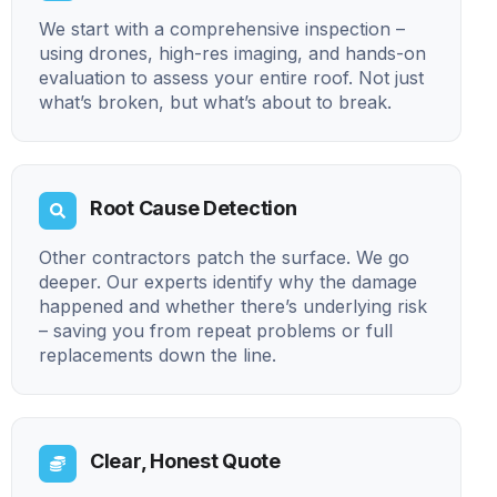
We start with a comprehensive inspection –
using drones, high-res imaging, and hands-on
evaluation to assess your entire roof. Not just
what’s broken, but what’s about to break.
Root Cause Detection
Other contractors patch the surface. We go
deeper. Our experts identify why the damage
happened and whether there’s underlying risk
– saving you from repeat problems or full
replacements down the line.
Clear, Honest Quote