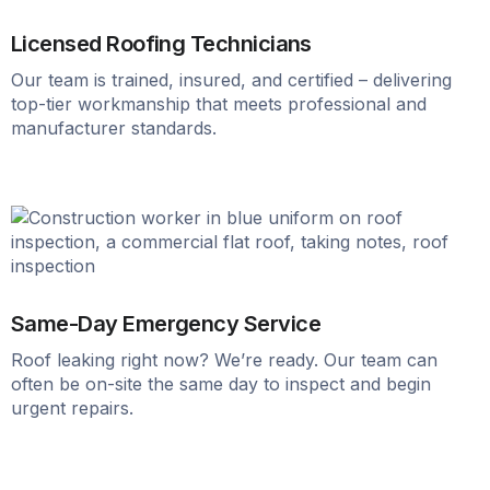
Licensed Roofing Technicians
Our team is trained, insured, and certified – delivering
top-tier workmanship that meets professional and
manufacturer standards.
Same-Day Emergency Service
Roof leaking right now? We’re ready. Our team can
often be on-site the same day to inspect and begin
urgent repairs.