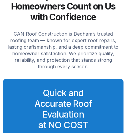
Homeowners Count on Us
with Confidence
CAN Roof Construction is Dedham’s trusted
roofing team — known for expert roof repairs,
lasting craftsmanship, and a deep commitment to
homeowner satisfaction. We prioritize quality,
reliability, and protection that stands strong
through every season.
Quick and
Accurate Roof
Evaluation
at NO COST