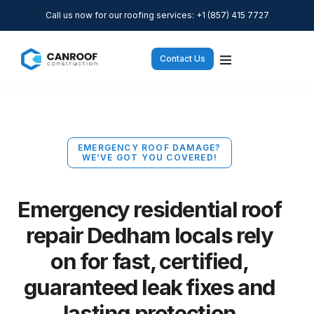
Call us now for our roofing services: +1 (857) 415 7727
Contact Us
EMERGENCY ROOF DAMAGE?
WE’VE GOT YOU COVERED!
Emergency residential roof
repair Dedham locals rely
on for fast, certified,
guaranteed leak fixes and
lasting protection