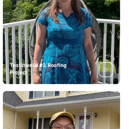
Testimonial #2. Roofing
Project