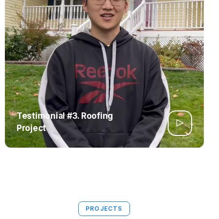
Testimonial #3. Roofing
Project
PROJECTS