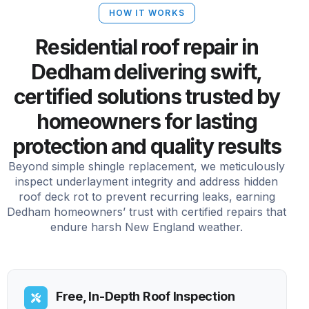
HOW IT WORKS
Residential roof repair in
Dedham delivering swift,
certified solutions trusted by
homeowners for lasting
protection and quality results
Beyond simple shingle replacement, we meticulously
inspect underlayment integrity and address hidden
roof deck rot to prevent recurring leaks, earning
Dedham homeowners’ trust with certified repairs that
endure harsh New England weather.
Free, In-Depth Roof Inspection