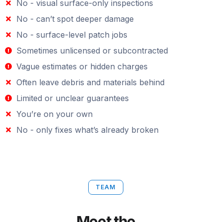
No - visual surface-only inspections
No - can’t spot deeper damage
No - surface-level patch jobs
Sometimes unlicensed or subcontracted
Vague estimates or hidden charges
Often leave debris and materials behind
Limited or unclear guarantees
You’re on your own
No - only fixes what’s already broken
TEAM
Meet the