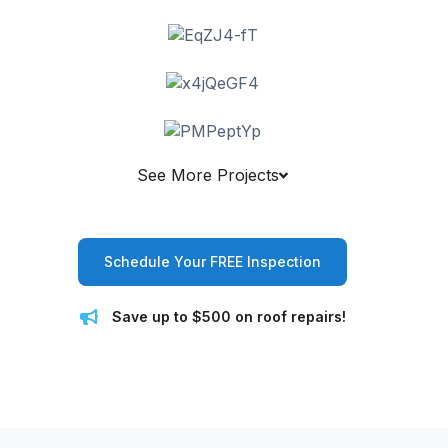
See More Projects
Schedule Your FREE Inspection
Save up to $500 on roof repairs!