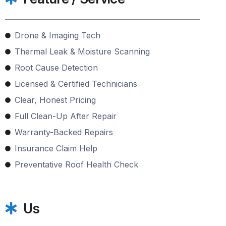
Drone & Imaging Tech
Thermal Leak & Moisture Scanning
Root Cause Detection
Licensed & Certified Technicians
Clear, Honest Pricing
Full Clean-Up After Repair
Warranty-Backed Repairs
Insurance Claim Help
Preventative Roof Health Check
Us