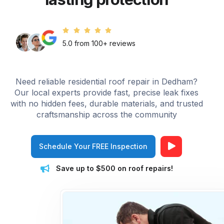
5.0 from 100+ reviews
Need reliable residential roof repair in Dedham?
Our local experts provide fast, precise leak fixes
with no hidden fees, durable materials, and trusted
craftsmanship across the community
Schedule Your FREE Inspection
Save up to $500 on roof repairs!