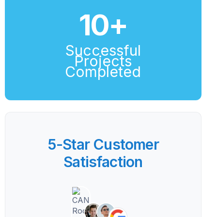
10
+
Successful
Projects
Completed
5-Star Customer
Satisfaction