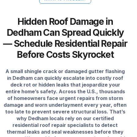
Hidden Roof Damage in
Dedham Can Spread Quickly
— Schedule Residential Repair
Before Costs Skyrocket
A small shingle crack or damaged gutter flashing
in Dedham can quickly escalate into costly roof
deck rot or hidden leaks that jeopardize your
entire home’s safety. Across the U.S., thousands
of homeowners face urgent repairs from storm
damage and worn underlayment every year, often
too late to prevent severe structural loss. That’s
why Dedham locals rely on our certified
residential roof repair specialists to detect
thermal leaks and seal weaknesses before they