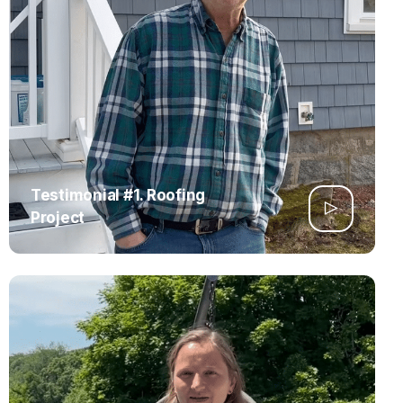
Testimonial #1. Roofing
Project