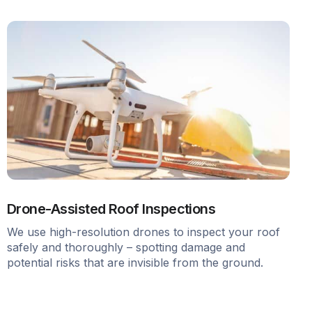
Drone-Assisted Roof Inspections
We use high-resolution drones to inspect your roof
safely and thoroughly – spotting damage and
potential risks that are invisible from the ground.