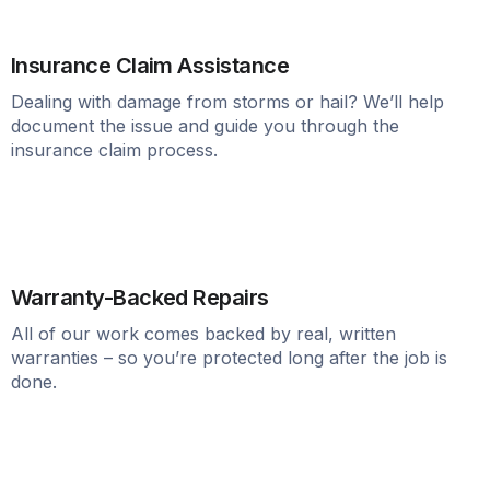
Insurance Claim Assistance
Dealing with damage from storms or hail? We’ll help
document the issue and guide you through the
insurance claim process.
Warranty-Backed Repairs
All of our work comes backed by real, written
warranties – so you’re protected long after the job is
done.