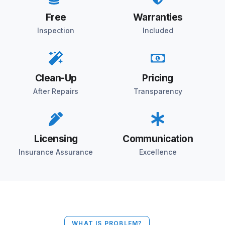
Free
Warranties
Inspection
Included
Clean-Up
Pricing
After Repairs
Transparency
Licensing
Communication
Insurance Assurance
Excellence
WHAT IS PROBLEM?