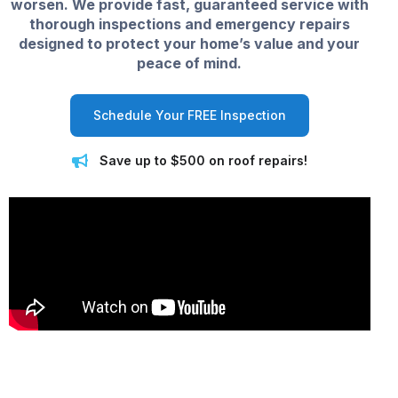
worsen. We provide fast, guaranteed service with
thorough inspections and emergency repairs
designed to protect your home’s value and your
peace of mind.
Schedule Your FREE Inspection
Save up to $500 on roof repairs!