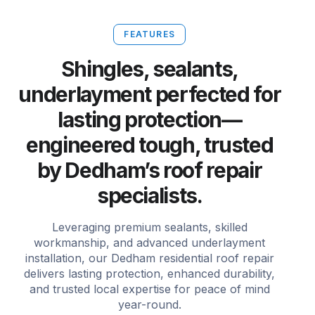
FEATURES
Shingles, sealants,
underlayment perfected for
lasting protection—
engineered tough, trusted
by Dedham’s roof repair
specialists.
Leveraging premium sealants, skilled
workmanship, and advanced underlayment
installation, our Dedham residential roof repair
delivers lasting protection, enhanced durability,
and trusted local expertise for peace of mind
year-round.