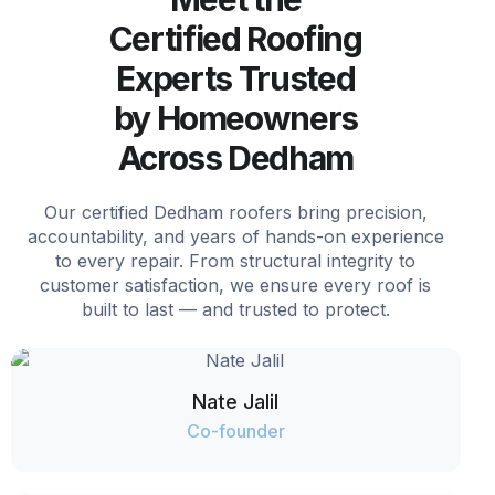
Certified Roofing
Experts Trusted
by Homeowners
Across Dedham
Our certified Dedham roofers bring precision,
accountability, and years of hands-on experience
to every repair. From structural integrity to
customer satisfaction, we ensure every roof is
built to last — and trusted to protect.
Nate Jalil
Co-founder