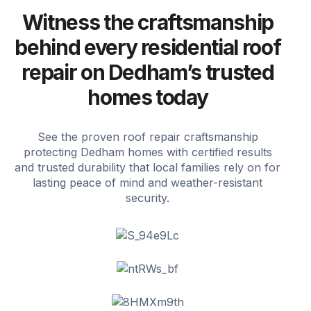
Witness the craftsmanship
behind every residential roof
repair on Dedham’s trusted
homes today
See the proven roof repair craftsmanship
protecting Dedham homes with certified results
and trusted durability that local families rely on for
lasting peace of mind and weather-resistant
security.