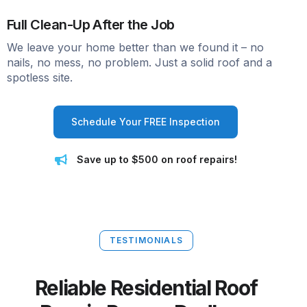
Full Clean-Up After the Job
We leave your home better than we found it – no
nails, no mess, no problem. Just a solid roof and a
spotless site.
Schedule Your FREE Inspection
Save up to $500 on roof repairs!
TESTIMONIALS
Reliable Residential Roof