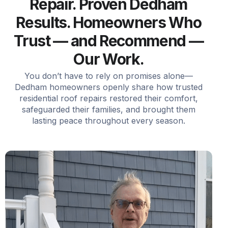
Repair. Proven Dedham
Results. Homeowners Who
Trust — and Recommend —
Our Work.
You don’t have to rely on promises alone—
Dedham homeowners openly share how trusted
residential roof repairs restored their comfort,
safeguarded their families, and brought them
lasting peace throughout every season.