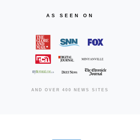
AS SEEN ON
AND OVER 400 NEWS SITES