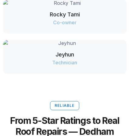
Rocky Tami
Co-owner
Jeyhun
Technician
RELIABLE
From 5-Star Ratings to Real
Roof Repairs — Dedham