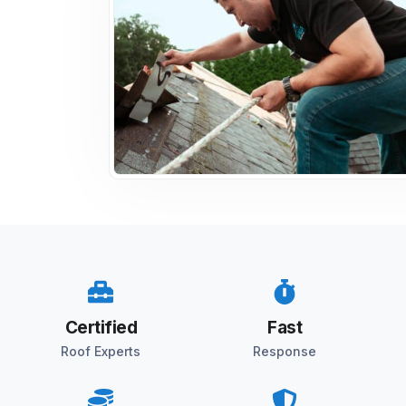
Certified
Fast
Roof Experts
Response