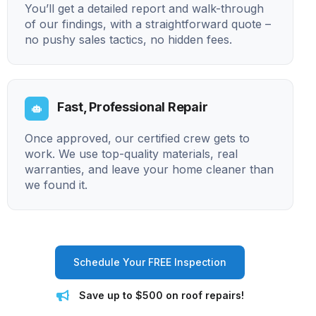
You’ll get a detailed report and walk-through
of our findings, with a straightforward quote –
no pushy sales tactics, no hidden fees.
Fast, Professional Repair
Once approved, our certified crew gets to
work. We use top-quality materials, real
warranties, and leave your home cleaner than
we found it.
Schedule Your FREE Inspection
Save up to $500 on roof repairs!