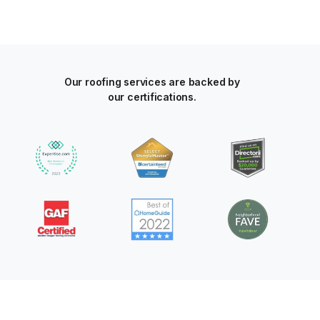
Our roofing services are backed by
our certifications.