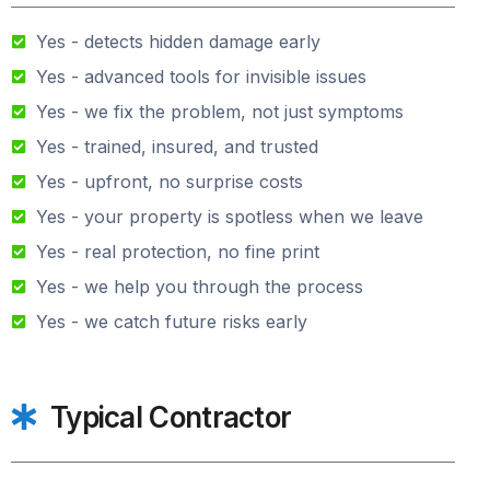
Yes - detects hidden damage early
Yes - advanced tools for invisible issues
Yes - we fix the problem, not just symptoms
Yes - trained, insured, and trusted
Yes - upfront, no surprise costs
Yes - your property is spotless when we leave
Yes - real protection, no fine print
Yes - we help you through the process
Yes - we catch future risks early
Typical Contractor