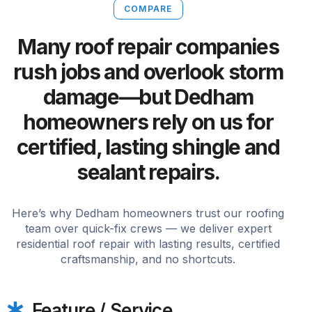
COMPARE
Many roof repair companies
rush jobs and overlook storm
damage—but Dedham
homeowners rely on us for
certified, lasting shingle and
sealant repairs.
Here’s why Dedham homeowners trust our roofing
team over quick-fix crews — we deliver expert
residential roof repair with lasting results, certified
craftsmanship, and no shortcuts.
Feature / Service