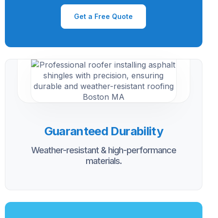
Get a Free Quote
Guaranteed Durability
Weather-resistant & high-performance
materials.