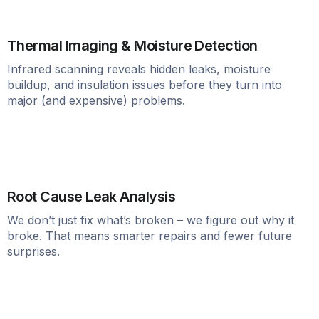
Thermal Imaging & Moisture Detection
Infrared scanning reveals hidden leaks, moisture
buildup, and insulation issues before they turn into
major (and expensive) problems.
Root Cause Leak Analysis
We don’t just fix what’s broken – we figure out why it
broke. That means smarter repairs and fewer future
surprises.