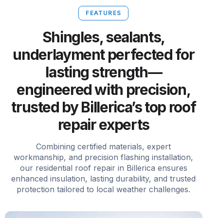
FEATURES
Shingles, sealants,
underlayment perfected for
lasting strength—
engineered with precision,
trusted by Billerica’s top roof
repair experts
Combining certified materials, expert
workmanship, and precision flashing installation,
our residential roof repair in Billerica ensures
enhanced insulation, lasting durability, and trusted
protection tailored to local weather challenges.