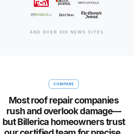
AND OVER 400 NEWS SITES
COMPARE
Most roof repair companies
rush and overlook damage—
but Billerica homeowners trust
our certified team for precise,