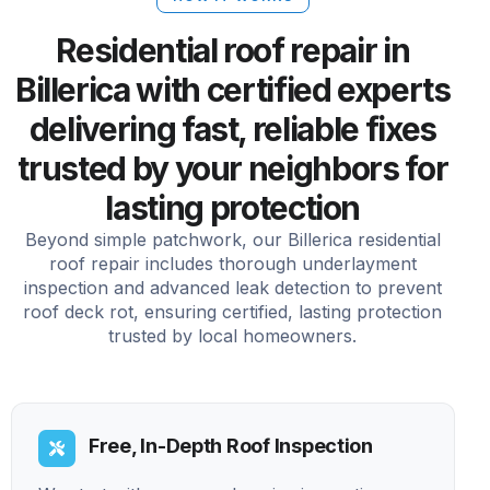
Residential roof repair in
Billerica with certified experts
delivering fast, reliable fixes
trusted by your neighbors for
lasting protection
Beyond simple patchwork, our Billerica residential
roof repair includes thorough underlayment
inspection and advanced leak detection to prevent
roof deck rot, ensuring certified, lasting protection
trusted by local homeowners.
Free, In-Depth Roof Inspection