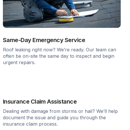
Same-Day Emergency Service
Roof leaking right now? We’re ready. Our team can
often be on-site the same day to inspect and begin
urgent repairs.
Insurance Claim Assistance
Dealing with damage from storms or hail? We’ll help
document the issue and guide you through the
insurance claim process.