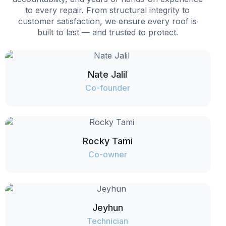
to every repair. From structural integrity to
customer satisfaction, we ensure every roof is
built to last — and trusted to protect.
Nate Jalil
Co-founder
Rocky Tami
Co-owner
Jeyhun
Technician