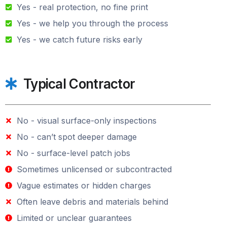
Yes - real protection, no fine print
Yes - we help you through the process
Yes - we catch future risks early
Typical Contractor
No - visual surface-only inspections
No - can’t spot deeper damage
No - surface-level patch jobs
Sometimes unlicensed or subcontracted
Vague estimates or hidden charges
Often leave debris and materials behind
Limited or unclear guarantees