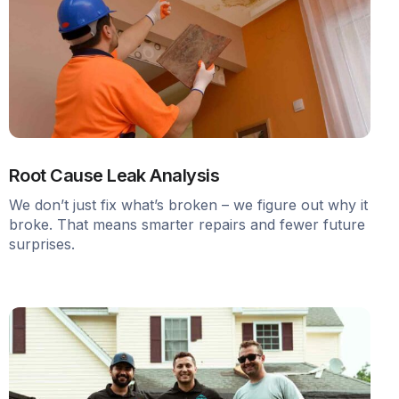
Root Cause Leak Analysis
We don’t just fix what’s broken – we figure out why it
broke. That means smarter repairs and fewer future
surprises.