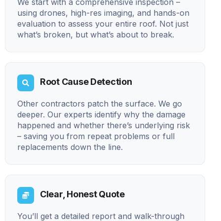
We start with a comprehensive inspection –
using drones, high-res imaging, and hands-on
evaluation to assess your entire roof. Not just
what’s broken, but what’s about to break.
Root Cause Detection
Other contractors patch the surface. We go
deeper. Our experts identify why the damage
happened and whether there’s underlying risk
– saving you from repeat problems or full
replacements down the line.
Clear, Honest Quote
You’ll get a detailed report and walk-through