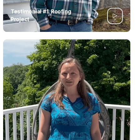
Testimonial #1. Roofing
Project