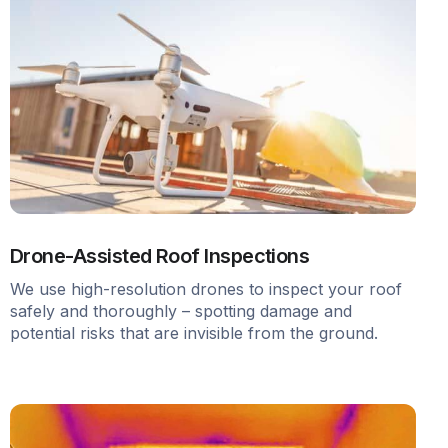
Drone-Assisted Roof Inspections
We use high-resolution drones to inspect your roof
safely and thoroughly – spotting damage and
potential risks that are invisible from the ground.