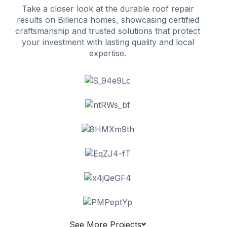
Take a closer look at the durable roof repair
results on Billerica homes, showcasing certified
craftsmanship and trusted solutions that protect
your investment with lasting quality and local
expertise.
See More Projects