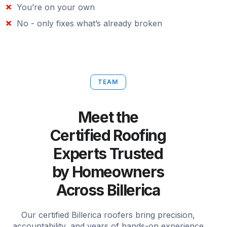
You’re on your own
No - only fixes what’s already broken
TEAM
Meet the
Certified Roofing
Experts Trusted
by Homeowners
Across Billerica
Our certified Billerica roofers bring precision,
accountability, and years of hands-on experience