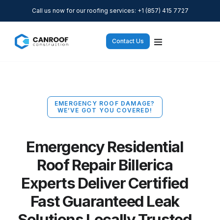
Call us now for our roofing services: +1 (857) 415 7727
Contact Us
EMERGENCY ROOF DAMAGE?
WE’VE GOT YOU COVERED!
Emergency Residential
Roof Repair Billerica
Experts Deliver Certified
Fast Guaranteed Leak
Solutions Locally Trusted