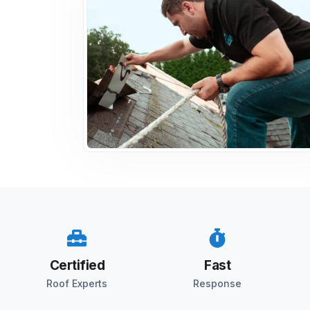
Certified
Fast
Roof Experts
Response