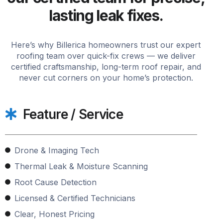
lasting leak fixes.
Here’s why Billerica homeowners trust our expert
roofing team over quick-fix crews — we deliver
certified craftsmanship, long-term roof repair, and
never cut corners on your home’s protection.
Feature / Service
Drone & Imaging Tech
Thermal Leak & Moisture Scanning
Root Cause Detection
Licensed & Certified Technicians
Clear, Honest Pricing