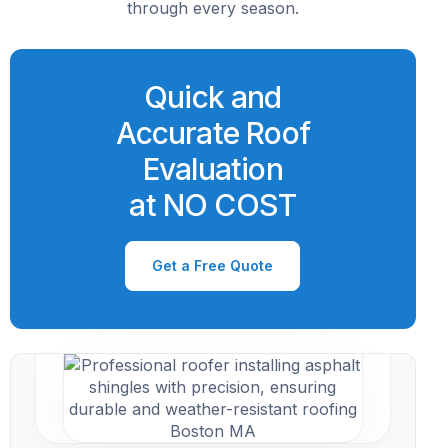
through every season.
Quick and
Accurate Roof
Evaluation
at NO COST
Get a Free Quote