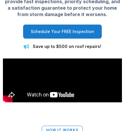
provide fast inspections, priority scheduling, and
a satisfaction guarantee to protect your home
from storm damage before it worsens.
Schedule Your FREE Inspection
Save up to $500 on roof repairs!
HOW IT WORKS