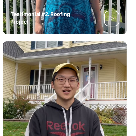
Testimonial #2. Roofing
Project