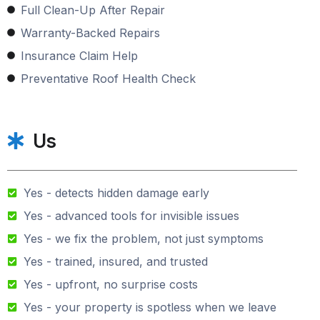
Full Clean-Up After Repair
Warranty-Backed Repairs
Insurance Claim Help
Preventative Roof Health Check
Us
Yes - detects hidden damage early
Yes - advanced tools for invisible issues
Yes - we fix the problem, not just symptoms
Yes - trained, insured, and trusted
Yes - upfront, no surprise costs
Yes - your property is spotless when we leave