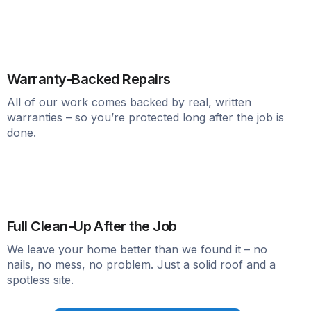
Warranty-Backed Repairs
All of our work comes backed by real, written
warranties – so you’re protected long after the job is
done.
Full Clean-Up After the Job
We leave your home better than we found it – no
nails, no mess, no problem. Just a solid roof and a
spotless site.