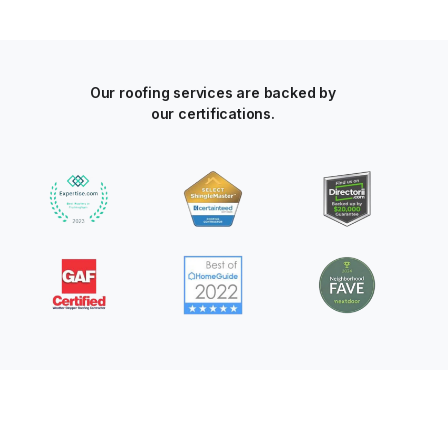
Our roofing services are backed by
our certifications.