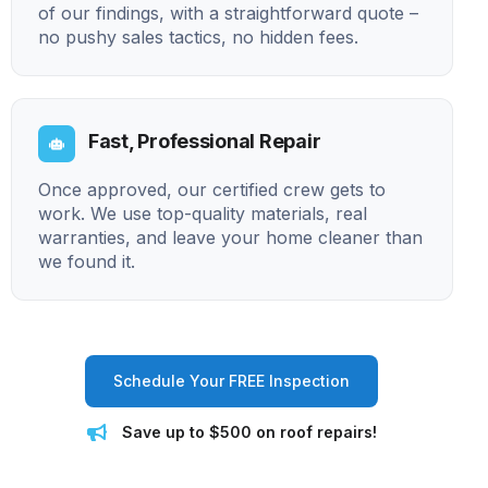
of our findings, with a straightforward quote –
no pushy sales tactics, no hidden fees.
Fast, Professional Repair
Once approved, our certified crew gets to
work. We use top-quality materials, real
warranties, and leave your home cleaner than
we found it.
Schedule Your FREE Inspection
Save up to $500 on roof repairs!