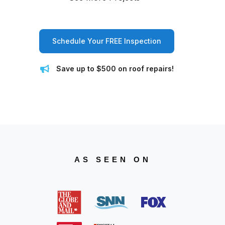
Schedule Your FREE Inspection
Save up to $500 on roof repairs!
AS SEEN ON