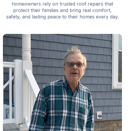
homeowners rely on trusted roof repairs that
protect their families and bring real comfort,
safety, and lasting peace to their homes every day.