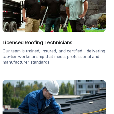
Licensed Roofing Technicians
Our team is trained, insured, and certified – delivering
top-tier workmanship that meets professional and
manufacturer standards.