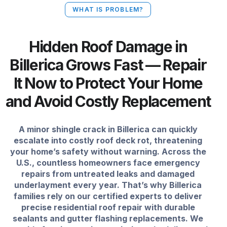
WHAT IS PROBLEM?
Hidden Roof Damage in
Billerica Grows Fast — Repair
It Now to Protect Your Home
and Avoid Costly Replacement
A minor shingle crack in Billerica can quickly
escalate into costly roof deck rot, threatening
your home’s safety without warning. Across the
U.S., countless homeowners face emergency
repairs from untreated leaks and damaged
underlayment every year. That’s why Billerica
families rely on our certified experts to deliver
precise residential roof repair with durable
sealants and gutter flashing replacements. We