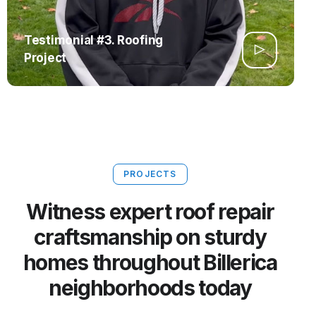
Testimonial #3. Roofing
Project
PROJECTS
Witness expert roof repair
craftsmanship on sturdy
homes throughout Billerica
neighborhoods today