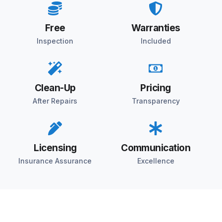
Free
Warranties
Inspection
Included
Clean-Up
Pricing
After Repairs
Transparency
Licensing
Communication
Insurance Assurance
Excellence