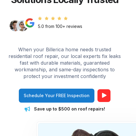
5.0 from 100+ reviews
When your Billerica home needs trusted
residential roof repair, our local experts fix leaks
fast with durable materials, guaranteed
workmanship, and same-day inspections to
protect your investment confidently
Schedule Your FREE Inspection
Save up to $500 on roof repairs!