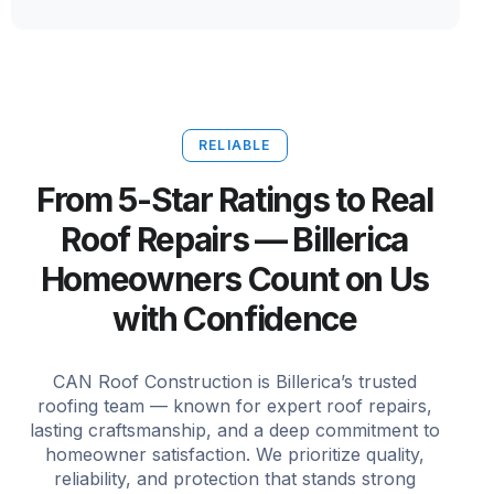
RELIABLE
From 5-Star Ratings to Real
Roof Repairs — Billerica
Homeowners Count on Us
with Confidence
CAN Roof Construction is Billerica’s trusted
roofing team — known for expert roof repairs,
lasting craftsmanship, and a deep commitment to
homeowner satisfaction. We prioritize quality,
reliability, and protection that stands strong