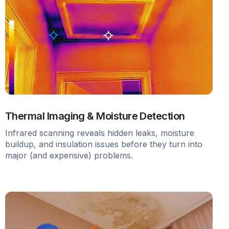
Thermal Imaging & Moisture Detection
Infrared scanning reveals hidden leaks, moisture
buildup, and insulation issues before they turn into
major (and expensive) problems.