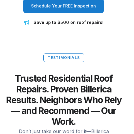
Schedule Your FREE Inspection
Save up to $500 on roof repairs!
TESTIMONIALS
Trusted Residential Roof
Repairs. Proven Billerica
Results. Neighbors Who Rely
— and Recommend — Our
Work.
Don’t just take our word for it—Billerica