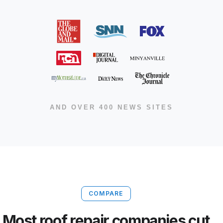
AND OVER 400 NEWS SITES
COMPARE
Most roof repair companies cut