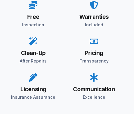
Free
Warranties
Inspection
Included
Clean-Up
Pricing
After Repairs
Transparency
Licensing
Communication
Insurance Assurance
Excellence