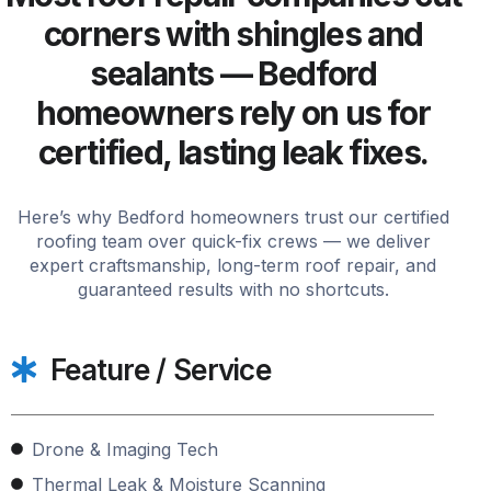
corners with shingles and
sealants — Bedford
homeowners rely on us for
certified, lasting leak fixes.
Here’s why Bedford homeowners trust our certified
roofing team over quick-fix crews — we deliver
expert craftsmanship, long-term roof repair, and
guaranteed results with no shortcuts.
Feature / Service
Drone & Imaging Tech
Thermal Leak & Moisture Scanning