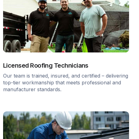
Licensed Roofing Technicians
Our team is trained, insured, and certified – delivering
top-tier workmanship that meets professional and
manufacturer standards.