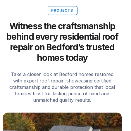
PROJECTS
Witness the craftsmanship
behind every residential roof
repair on Bedford’s trusted
homes today
Take a closer look at Bedford homes restored
with expert roof repair, showcasing certified
craftsmanship and durable protection that local
families trust for lasting peace of mind and
unmatched quality results.