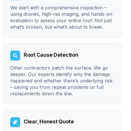
We start with a comprehensive inspection –
using drones, high-res imaging, and hands-on
evaluation to assess your entire roof. Not just
what’s broken, but what’s about to break.
Root Cause Detection
Other contractors patch the surface. We go
deeper. Our experts identify why the damage
happened and whether there’s underlying risk
– saving you from repeat problems or full
replacements down the line.
Clear, Honest Quote