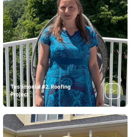
Testimonial #2. Roofing
Project