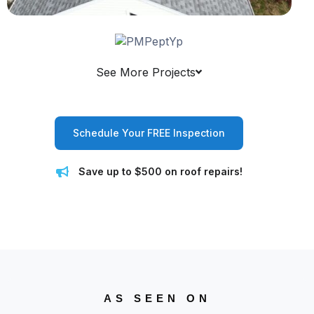
See More Projects
Schedule Your FREE Inspection
Save up to $500 on roof repairs!
AS SEEN ON