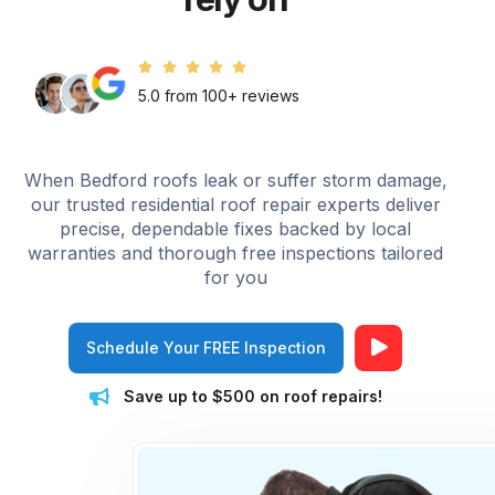
5.0 from 100+ reviews
When Bedford roofs leak or suffer storm damage,
our trusted residential roof repair experts deliver
precise, dependable fixes backed by local
warranties and thorough free inspections tailored
for you
Schedule Your FREE Inspection
Save up to $500 on roof repairs!