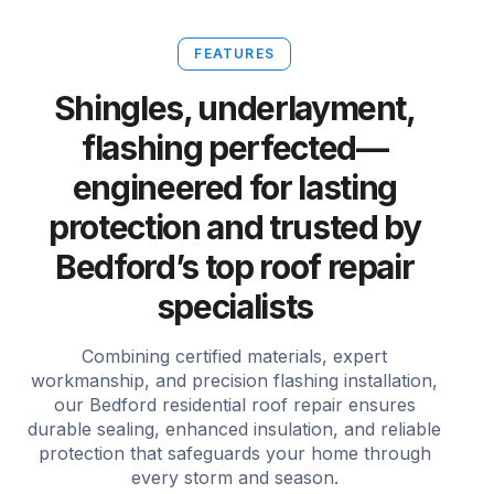
FEATURES
Shingles, underlayment,
flashing perfected—
engineered for lasting
protection and trusted by
Bedford’s top roof repair
specialists
Combining certified materials, expert
workmanship, and precision flashing installation,
our Bedford residential roof repair ensures
durable sealing, enhanced insulation, and reliable
protection that safeguards your home through
every storm and season.