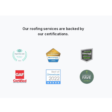
Our roofing services are backed by
our certifications.