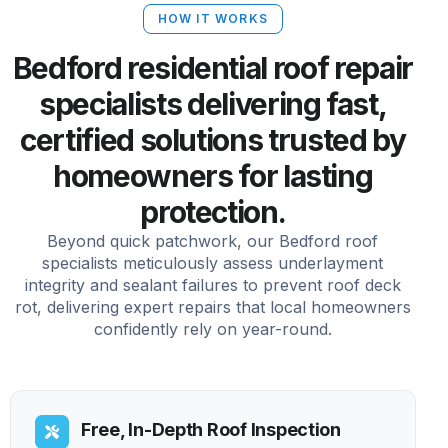
HOW IT WORKS
Bedford residential roof repair
specialists delivering fast,
certified solutions trusted by
homeowners for lasting
protection.
Beyond quick patchwork, our Bedford roof
specialists meticulously assess underlayment
integrity and sealant failures to prevent roof deck
rot, delivering expert repairs that local homeowners
confidently rely on year-round.
Free, In-Depth Roof Inspection