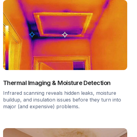
Thermal Imaging & Moisture Detection
Infrared scanning reveals hidden leaks, moisture
buildup, and insulation issues before they turn into
major (and expensive) problems.