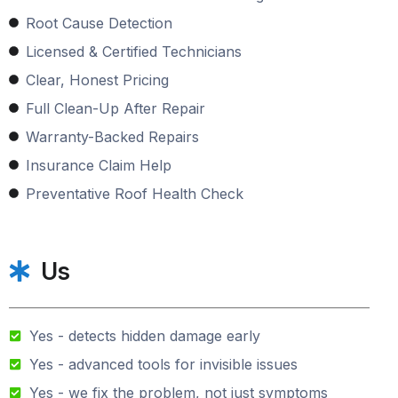
Root Cause Detection
Licensed & Certified Technicians
Clear, Honest Pricing
Full Clean-Up After Repair
Warranty-Backed Repairs
Insurance Claim Help
Preventative Roof Health Check
Us
Yes - detects hidden damage early
Yes - advanced tools for invisible issues
Yes - we fix the problem, not just symptoms