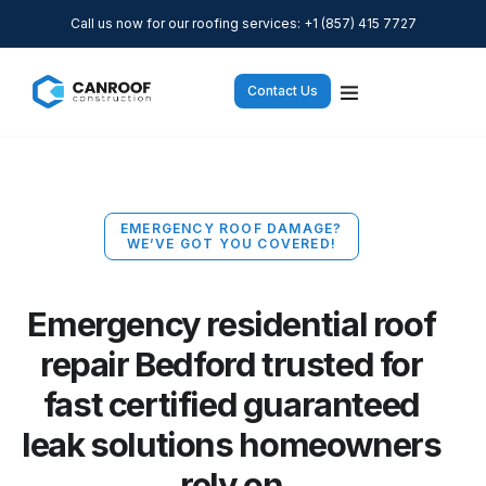
Call us now for our roofing services: +1 (857) 415 7727
Contact Us
EMERGENCY ROOF DAMAGE?
WE’VE GOT YOU COVERED!
Emergency residential roof
repair Bedford trusted for
fast certified guaranteed
leak solutions homeowners
rely on