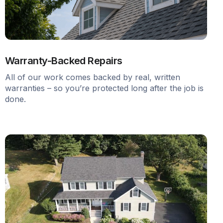
Warranty-Backed Repairs
All of our work comes backed by real, written
warranties – so you’re protected long after the job is
done.