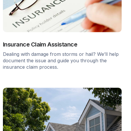
Insurance Claim Assistance
Dealing with damage from storms or hail? We’ll help
document the issue and guide you through the
insurance claim process.