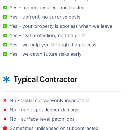
Yes - trained, insured, and trusted
Yes - upfront, no surprise costs
Yes - your property is spotless when we leave
Yes - real protection, no fine print
Yes - we help you through the process
Yes - we catch future risks early
Typical Contractor
No - visual surface-only inspections
No - can’t spot deeper damage
No - surface-level patch jobs
Sometimes unlicensed or subcontracted