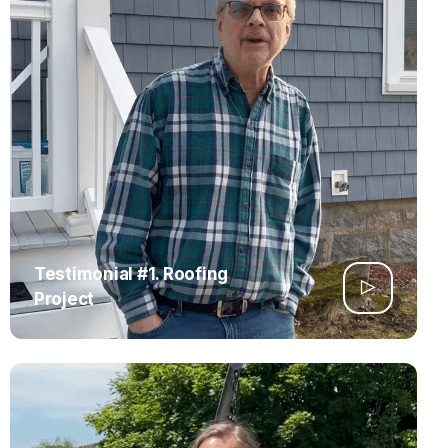
Testimonial #1. Roofing
Project