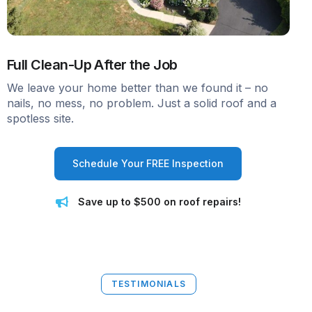
Full Clean-Up After the Job
We leave your home better than we found it – no
nails, no mess, no problem. Just a solid roof and a
spotless site.
Schedule Your FREE Inspection
Save up to $500 on roof repairs!
TESTIMONIALS