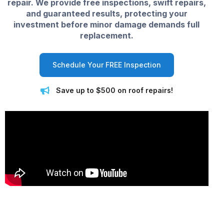
repair. We provide free inspections, swift repairs,
and guaranteed results, protecting your
investment before minor damage demands full
replacement.
Schedule Your FREE Inspection
Save up to $500 on roof repairs!