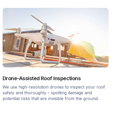
Drone-Assisted Roof Inspections
We use high-resolution drones to inspect your roof
safely and thoroughly – spotting damage and
potential risks that are invisible from the ground.