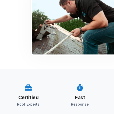
Certified
Fast
Roof Experts
Response