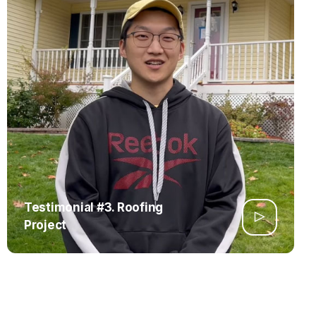
Testimonial #3. Roofing
Project