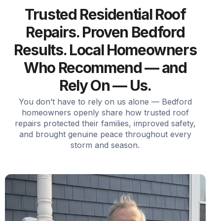
Trusted Residential Roof
Repairs. Proven Bedford
Results. Local Homeowners
Who Recommend — and
Rely On — Us.
You don’t have to rely on us alone — Bedford
homeowners openly share how trusted roof
repairs protected their families, improved safety,
and brought genuine peace throughout every
storm and season.