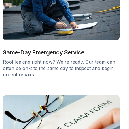
Same-Day Emergency Service
Roof leaking right now? We’re ready. Our team can
often be on-site the same day to inspect and begin
urgent repairs.