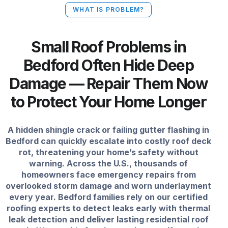
WHAT IS PROBLEM?
Small Roof Problems in
Bedford Often Hide Deep
Damage — Repair Them Now
to Protect Your Home Longer
A hidden shingle crack or failing gutter flashing in
Bedford can quickly escalate into costly roof deck
rot, threatening your home’s safety without
warning. Across the U.S., thousands of
homeowners face emergency repairs from
overlooked storm damage and worn underlayment
every year. Bedford families rely on our certified
roofing experts to detect leaks early with thermal
leak detection and deliver lasting residential roof