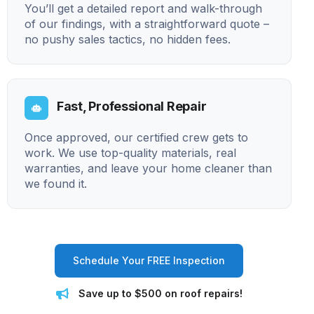
You’ll get a detailed report and walk-through
of our findings, with a straightforward quote –
no pushy sales tactics, no hidden fees.
Fast, Professional Repair
Once approved, our certified crew gets to
work. We use top-quality materials, real
warranties, and leave your home cleaner than
we found it.
Schedule Your FREE Inspection
Save up to $500 on roof repairs!