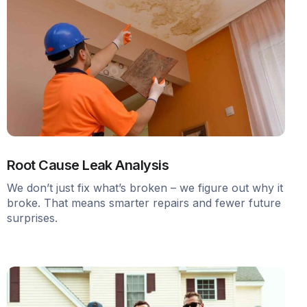
Root Cause Leak Analysis
We don’t just fix what’s broken – we figure out why it
broke. That means smarter repairs and fewer future
surprises.