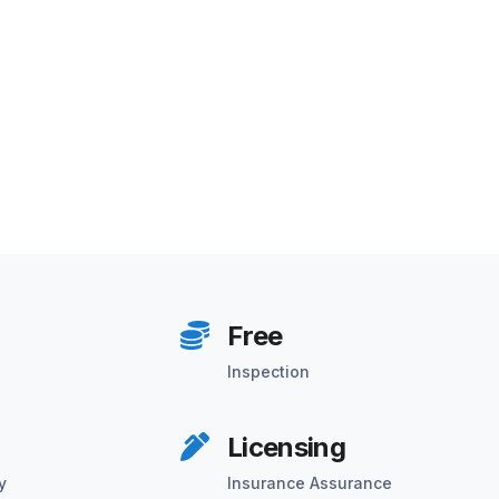
Free
Inspection
Licensing
y
Insurance Assurance