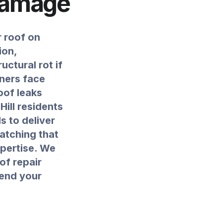
Damage
r roof on
ion,
ctural rot if
ners face
oof leaks
Hill residents
s to deliver
atching that
xpertise. We
of repair
tend your