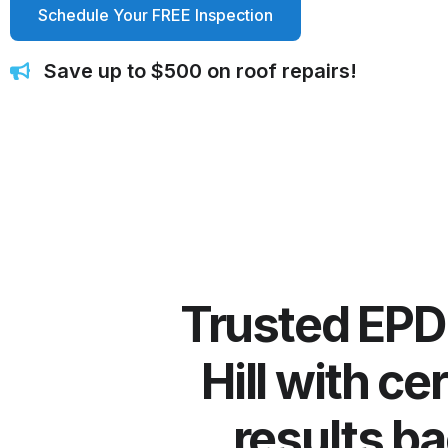
Schedule Your FREE Inspection
Save up to $500 on roof repairs!
Trusted EPDM
Hill with ce
results ba