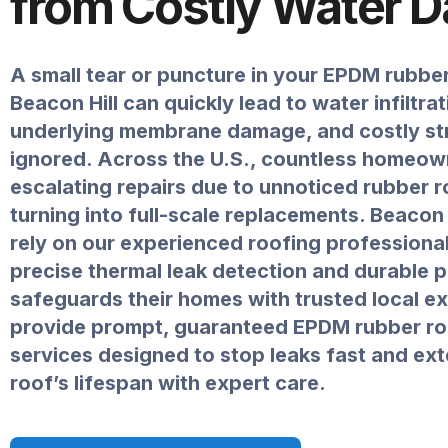
from Costly Water 
A small tear or puncture in your EPDM rubbe
Beacon Hill can quickly lead to water infiltrat
underlying membrane damage, and costly stru
ignored. Across the U.S., countless homeow
escalating repairs due to unnoticed rubber r
turning into full-scale replacements. Beacon 
rely on our experienced roofing professional
precise thermal leak detection and durable p
safeguards their homes with trusted local e
provide prompt, guaranteed EPDM rubber ro
services designed to stop leaks fast and ex
roof’s lifespan with expert care.