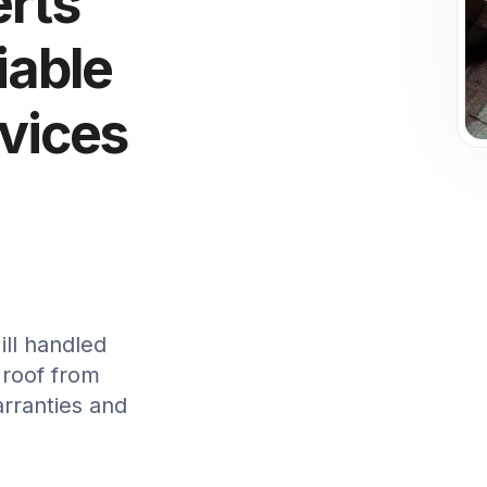
erts
iable
rvices
ll handled
 roof from
arranties and