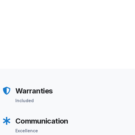
Warranties
Included
Communication
Excellence