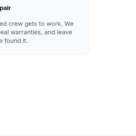
pair
ied crew gets to work. We
real warranties, and leave
 found it.