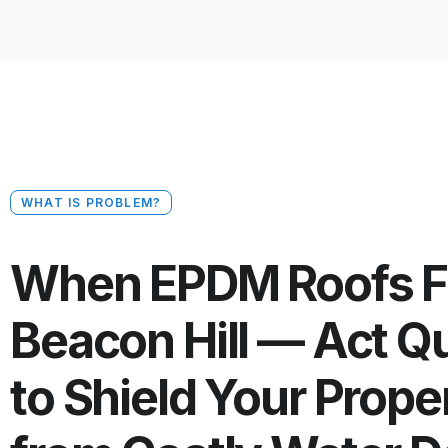
WHAT IS PROBLEM?
When EPDM Roofs Fa
Beacon Hill — Act Q
to Shield Your Prope