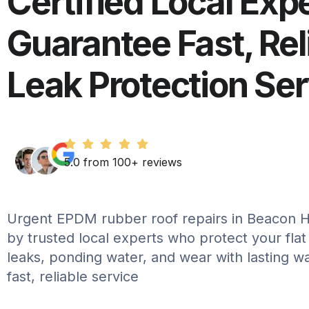
Certified Local Exp
Guarantee Fast, Rel
Leak Protection Se
5.0 from 100+ reviews
Urgent EPDM rubber roof repairs in Beacon Hi
by trusted local experts who protect your flat
leaks, ponding water, and wear with lasting w
fast, reliable service