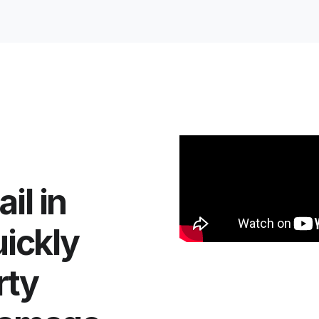
il in
uickly
rty