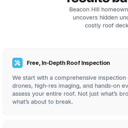
Beacon Hill homeowne
uncovers hidden und
costly roof deck
Free, In-Depth Roof Inspection
We start with a comprehensive inspection 
drones, high-res imaging, and hands-on ev
assess your entire roof. Not just what’s br
what’s about to break.