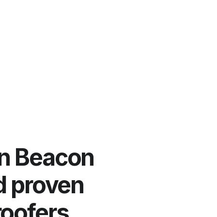
in Beacon
nd proven
roofers