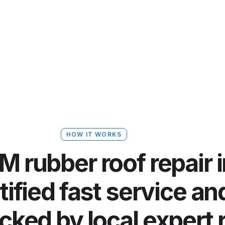
HOW IT WORKS
 rubber roof repair 
rtified fast service a
cked by local expert 