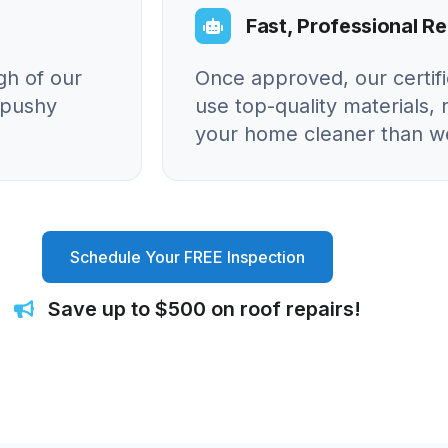
Fast, Professional Re
gh of our
Once approved, our certif
o pushy
use top-quality materials, 
your home cleaner than we
Schedule Your FREE Inspection
Save up to $500 on roof repairs!