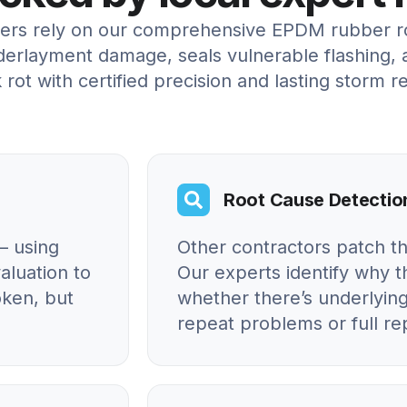
rs rely on our comprehensive EPDM rubber roo
erlayment damage, seals vulnerable flashing, 
 rot with certified precision and lasting storm re
Root Cause Detectio
– using
Other contractors patch t
aluation to
Our experts identify why
oken, but
whether there’s underlying
repeat problems or full r