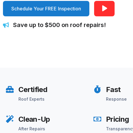
Schedule Your FREE Inspection
Save up to $500 on roof repairs!
Certified
Fast
Roof Experts
Response
Clean-Up
Pricing
After Repairs
Transparenc