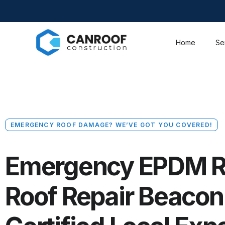
Home
Se
EMERGENCY ROOF DAMAGE? WE’VE GOT YOU COVERED!
Emergency EPDM R
Roof Repair Beacon H