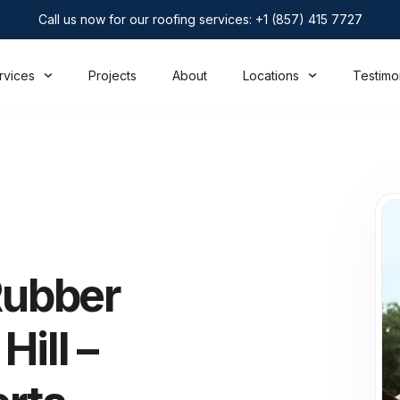
Call us now for our roofing services: +1 (857) 415 7727
rvices
Projects
About
Locations
Testimo
ubber
ill –