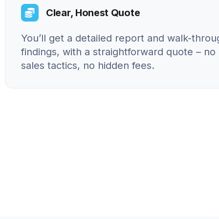
Clear, Honest Quote
You’ll get a detailed report and walk-throu
findings, with a straightforward quote – n
sales tactics, no hidden fees.