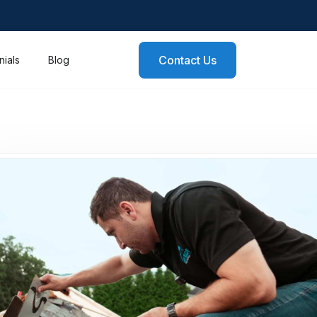
Contact Us
nials
Blog