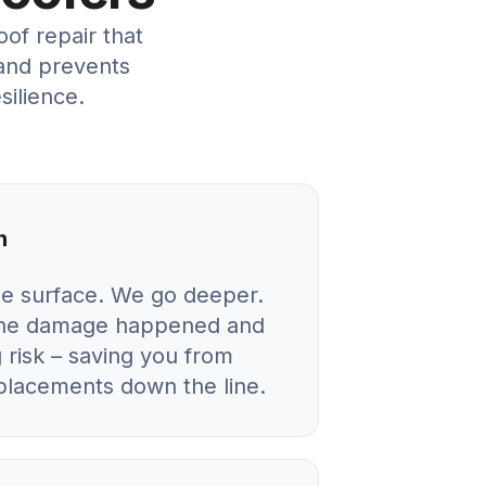
f repair that
and prevents
silience.
n
he surface. We go deeper.
 the damage happened and
 risk – saving you from
eplacements down the line.