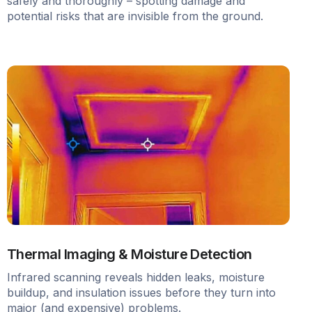
safely and thoroughly – spotting damage and
potential risks that are invisible from the ground.
Thermal Imaging & Moisture Detection
Infrared scanning reveals hidden leaks, moisture
buildup, and insulation issues before they turn into
major (and expensive) problems.