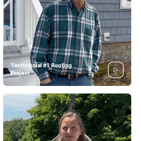
Testimonial #1. Roofing
Project