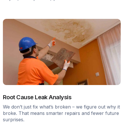
Root Cause Leak Analysis
We don’t just fix what’s broken – we figure out why it
broke. That means smarter repairs and fewer future
surprises.