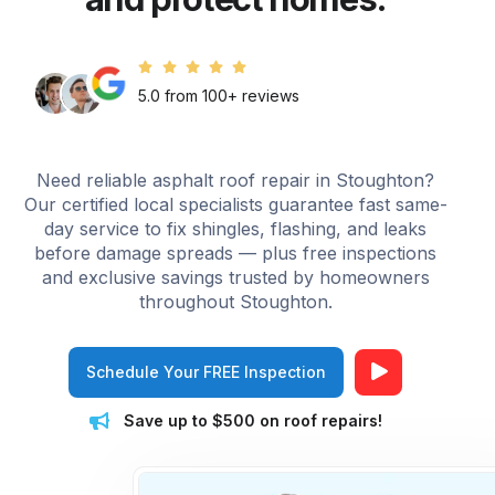
5.0 from 100+ reviews
Need reliable asphalt roof repair in Stoughton?
Our certified local specialists guarantee fast same-
day service to fix shingles, flashing, and leaks
before damage spreads — plus free inspections
and exclusive savings trusted by homeowners
throughout Stoughton.
Schedule Your FREE Inspection
Save up to $500 on roof repairs!