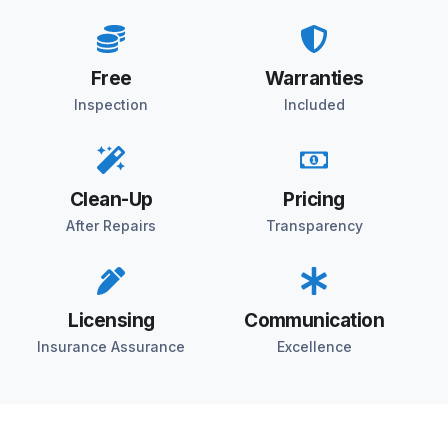
Free
Warranties
Inspection
Included
Clean-Up
Pricing
After Repairs
Transparency
Licensing
Communication
Insurance Assurance
Excellence