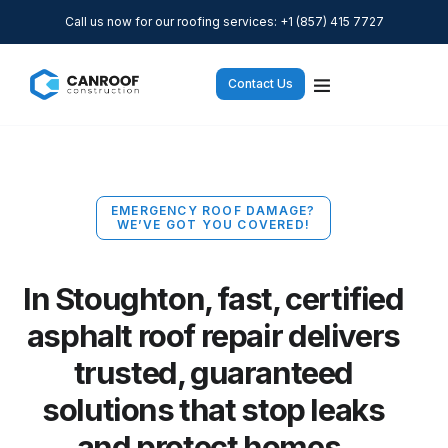
Call us now for our roofing services: +1 (857) 415 7727
Contact Us
EMERGENCY ROOF DAMAGE?
WE’VE GOT YOU COVERED!
In Stoughton, fast, certified
asphalt roof repair delivers
trusted, guaranteed
solutions that stop leaks
and protect homes.