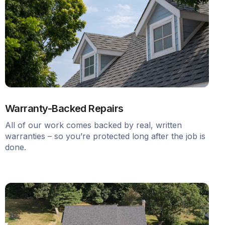
Warranty-Backed Repairs
All of our work comes backed by real, written
warranties – so you’re protected long after the job is
done.