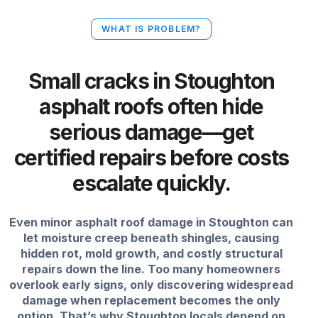
WHAT IS PROBLEM?
Small cracks in Stoughton
asphalt roofs often hide
serious damage—get
certified repairs before costs
escalate quickly.
Even minor asphalt roof damage in Stoughton can
let moisture creep beneath shingles, causing
hidden rot, mold growth, and costly structural
repairs down the line. Too many homeowners
overlook early signs, only discovering widespread
damage when replacement becomes the only
option. That’s why Stoughton locals depend on