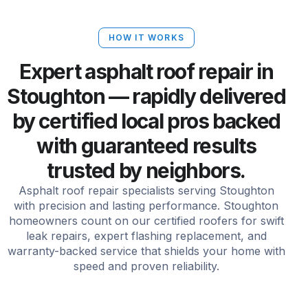
HOW IT WORKS
Expert asphalt roof repair in
Stoughton — rapidly delivered
by certified local pros backed
with guaranteed results
trusted by neighbors.
Asphalt roof repair specialists serving Stoughton
with precision and lasting performance. Stoughton
homeowners count on our certified roofers for swift
leak repairs, expert flashing replacement, and
warranty-backed service that shields your home with
speed and proven reliability.