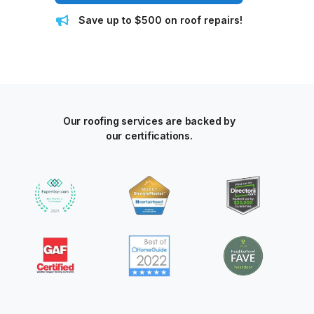
Save up to $500 on roof repairs!
Our roofing services are backed by
our certifications.