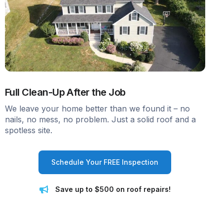
Full Clean-Up After the Job
We leave your home better than we found it – no
nails, no mess, no problem. Just a solid roof and a
spotless site.
Schedule Your FREE Inspection
Save up to $500 on roof repairs!