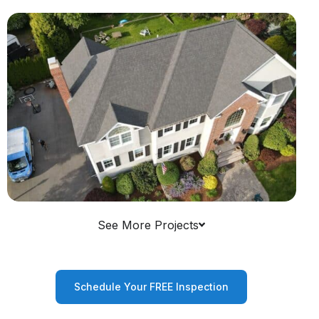
See More Projects
Schedule Your FREE Inspection