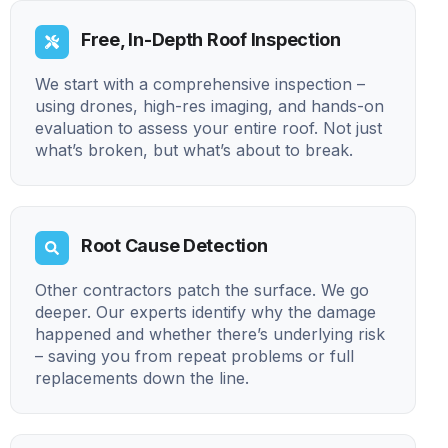
Free, In-Depth Roof Inspection
We start with a comprehensive inspection –
using drones, high-res imaging, and hands-on
evaluation to assess your entire roof. Not just
what’s broken, but what’s about to break.
Root Cause Detection
Other contractors patch the surface. We go
deeper. Our experts identify why the damage
happened and whether there’s underlying risk
– saving you from repeat problems or full
replacements down the line.