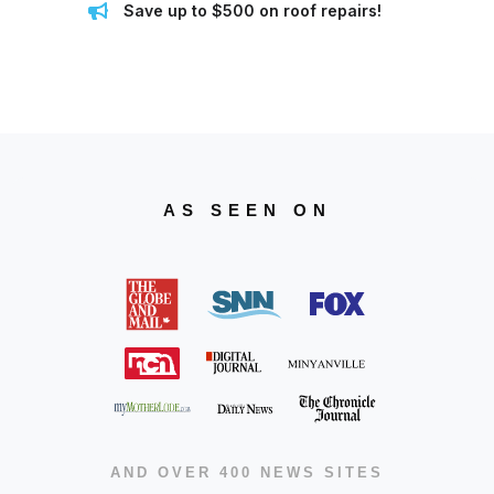
Save up to $500 on roof repairs!
AS SEEN ON
AND OVER 400 NEWS SITES