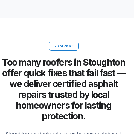
COMPARE
Too many roofers in Stoughton
offer quick fixes that fail fast —
we deliver certified asphalt
repairs trusted by local
homeowners for lasting
protection.
Stoughton residents rely on us because patchwork