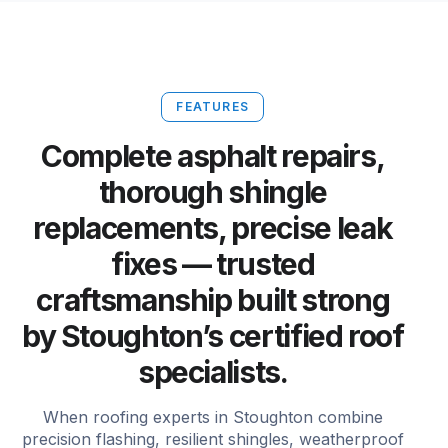
FEATURES
Complete asphalt repairs,
thorough shingle
replacements, precise leak
fixes — trusted
craftsmanship built strong
by Stoughton’s certified roof
specialists.
When roofing experts in Stoughton combine
precision flashing, resilient shingles, weatherproof