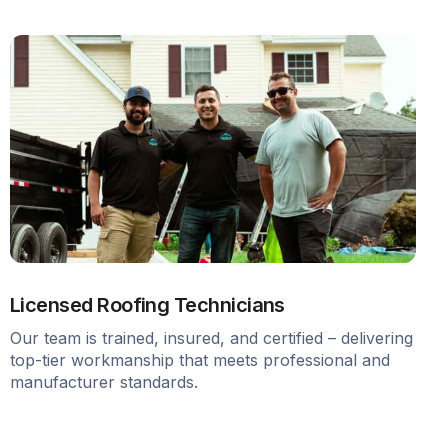
Licensed Roofing Technicians
Our team is trained, insured, and certified – delivering
top-tier workmanship that meets professional and
manufacturer standards.