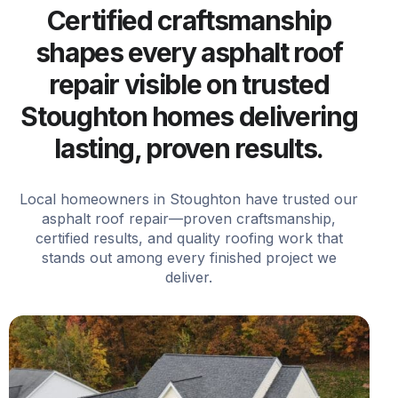
Certified craftsmanship
shapes every asphalt roof
repair visible on trusted
Stoughton homes delivering
lasting, proven results.
Local homeowners in Stoughton have trusted our
asphalt roof repair—proven craftsmanship,
certified results, and quality roofing work that
stands out among every finished project we
deliver.