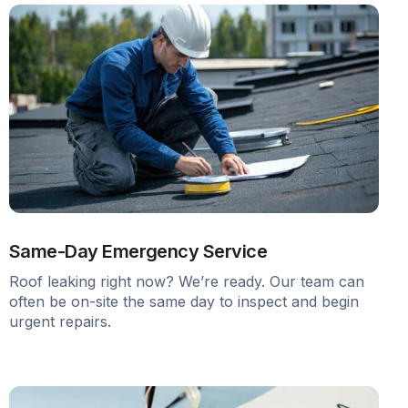
Same-Day Emergency Service
Roof leaking right now? We’re ready. Our team can
often be on-site the same day to inspect and begin
urgent repairs.