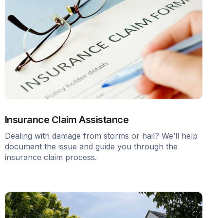
Insurance Claim Assistance
Dealing with damage from storms or hail? We’ll help
document the issue and guide you through the
insurance claim process.