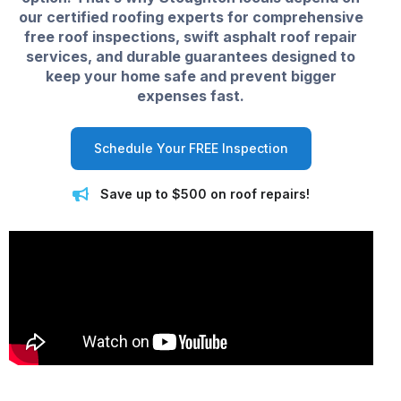
our certified roofing experts for comprehensive
free roof inspections, swift asphalt roof repair
services, and durable guarantees designed to
keep your home safe and prevent bigger
expenses fast.
Schedule Your FREE Inspection
Save up to $500 on roof repairs!