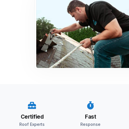
Certified
Fast
Roof Experts
Response