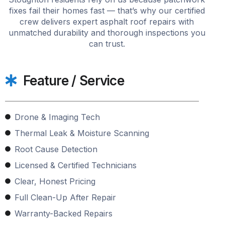
fixes fail their homes fast — that’s why our certified
crew delivers expert asphalt roof repairs with
unmatched durability and thorough inspections you
can trust.
Feature / Service
Drone & Imaging Tech
Thermal Leak & Moisture Scanning
Root Cause Detection
Licensed & Certified Technicians
Clear, Honest Pricing
Full Clean-Up After Repair
Warranty-Backed Repairs