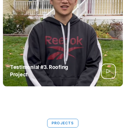
Testimonial #3. Roofing
Project
PROJECTS