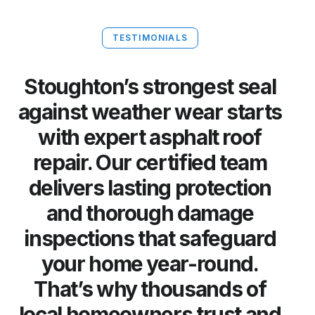
TESTIMONIALS
Stoughton’s strongest seal
against weather wear starts
with expert asphalt roof
repair. Our certified team
delivers lasting protection
and thorough damage
inspections that safeguard
your home year-round.
That’s why thousands of
local homeowners trust and