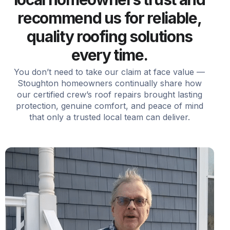
recommend us for reliable,
quality roofing solutions
every time.
You don’t need to take our claim at face value —
Stoughton homeowners continually share how
our certified crew’s roof repairs brought lasting
protection, genuine comfort, and peace of mind
that only a trusted local team can deliver.