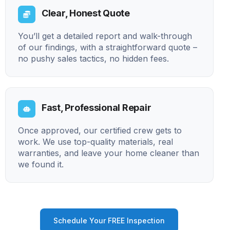
Clear, Honest Quote
You’ll get a detailed report and walk-through
of our findings, with a straightforward quote –
no pushy sales tactics, no hidden fees.
Fast, Professional Repair
Once approved, our certified crew gets to
work. We use top-quality materials, real
warranties, and leave your home cleaner than
we found it.
Schedule Your FREE Inspection