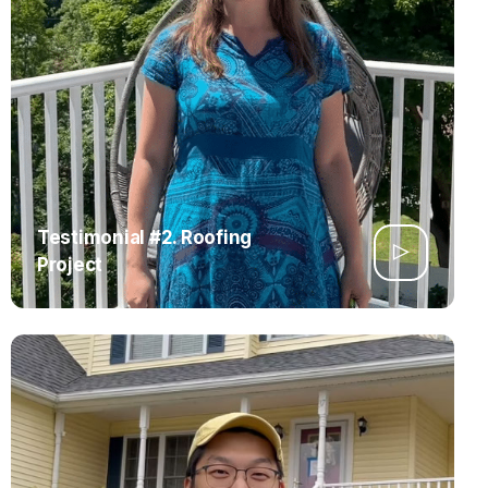
Testimonial #2. Roofing
Project