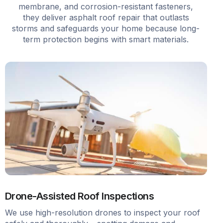
membrane, and corrosion-resistant fasteners,
they deliver asphalt roof repair that outlasts
storms and safeguards your home because long-
term protection begins with smart materials.
Drone-Assisted Roof Inspections
We use high-resolution drones to inspect your roof