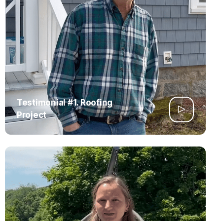
Testimonial #1. Roofing
Project