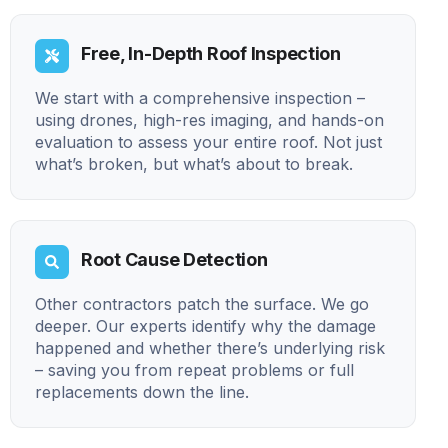
Free, In-Depth Roof Inspection
We start with a comprehensive inspection –
using drones, high-res imaging, and hands-on
evaluation to assess your entire roof. Not just
what’s broken, but what’s about to break.
Root Cause Detection
Other contractors patch the surface. We go
deeper. Our experts identify why the damage
happened and whether there’s underlying risk
– saving you from repeat problems or full
replacements down the line.