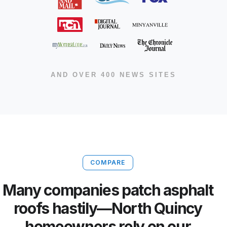
AND OVER 400 NEWS SITES
COMPARE
Many companies patch asphalt
roofs hastily—North Quincy
homeowners rely on our