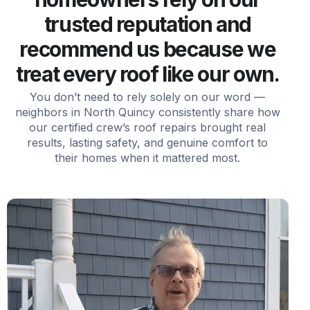
trusted reputation and
recommend us because we
treat every roof like our own.
You don’t need to rely solely on our word —
neighbors in North Quincy consistently share how
our certified crew’s roof repairs brought real
results, lasting safety, and genuine comfort to
their homes when it mattered most.