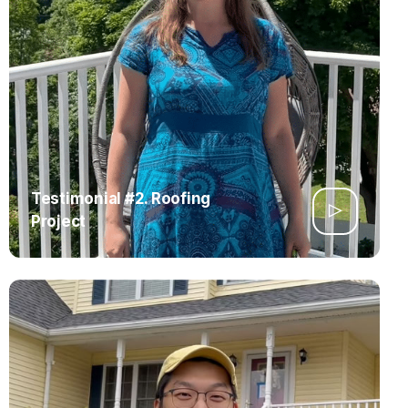
Testimonial #2. Roofing
Project