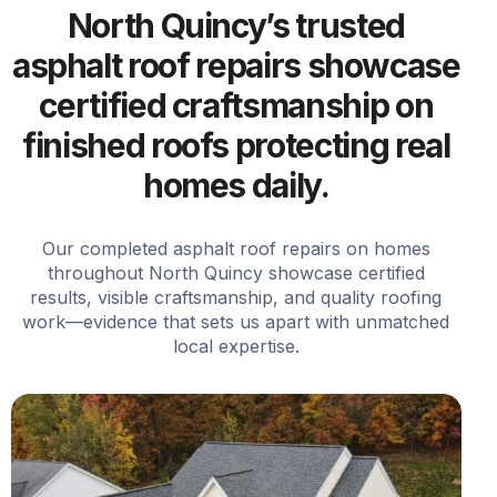
North Quincy’s trusted
asphalt roof repairs showcase
certified craftsmanship on
finished roofs protecting real
homes daily.
Our completed asphalt roof repairs on homes
throughout North Quincy showcase certified
results, visible craftsmanship, and quality roofing
work—evidence that sets us apart with unmatched
local expertise.