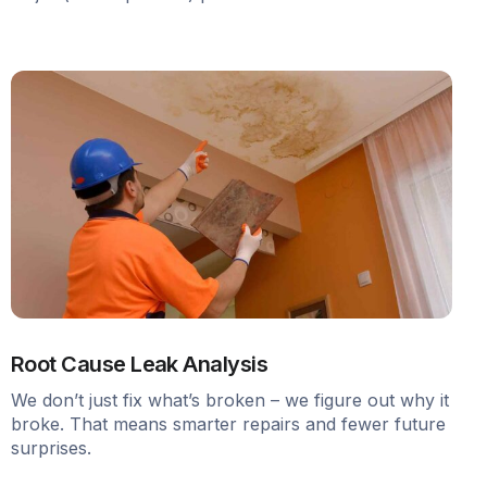
Root Cause Leak Analysis
We don’t just fix what’s broken – we figure out why it
broke. That means smarter repairs and fewer future
surprises.