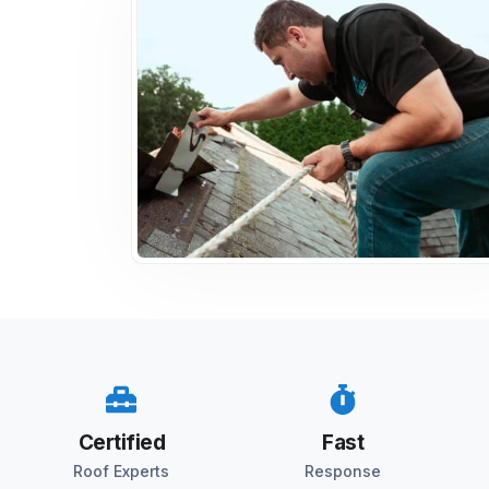
Certified
Fast
Roof Experts
Response