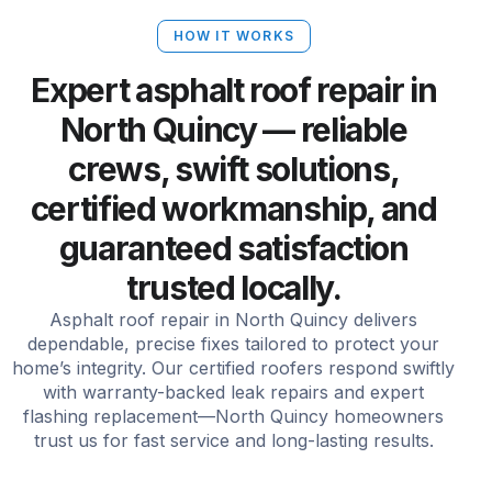
HOW IT WORKS
Expert asphalt roof repair in
North Quincy — reliable
crews, swift solutions,
certified workmanship, and
guaranteed satisfaction
trusted locally.
Asphalt roof repair in North Quincy delivers
dependable, precise fixes tailored to protect your
home’s integrity. Our certified roofers respond swiftly
with warranty-backed leak repairs and expert
flashing replacement—North Quincy homeowners
trust us for fast service and long-lasting results.