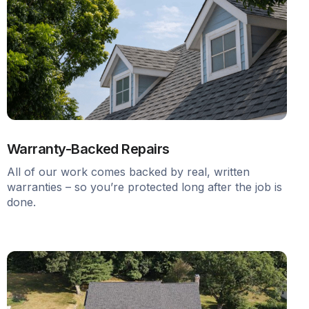
Warranty-Backed Repairs
All of our work comes backed by real, written
warranties – so you’re protected long after the job is
done.