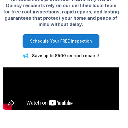
Quincy residents rely on our certified local team
for free roof inspections, rapid repairs, and lasting
guarantees that protect your home and peace of
mind without delay.
Schedule Your FREE Inspection
Save up to $500 on roof repairs!