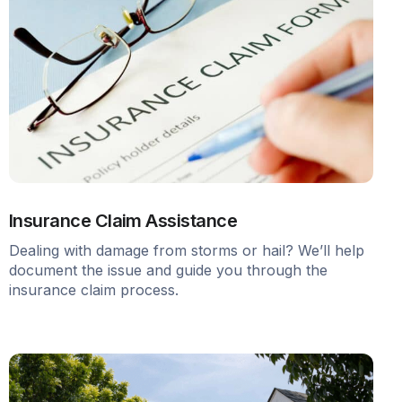
Insurance Claim Assistance
Dealing with damage from storms or hail? We’ll help
document the issue and guide you through the
insurance claim process.