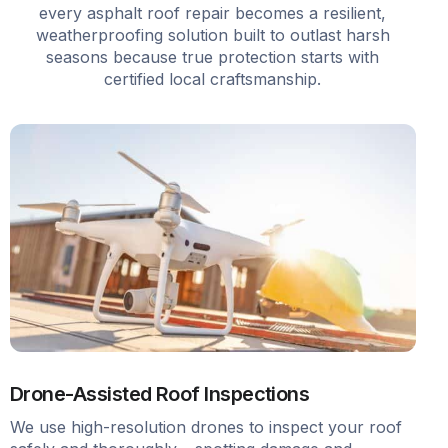
every asphalt roof repair becomes a resilient,
weatherproofing solution built to outlast harsh
seasons because true protection starts with
certified local craftsmanship.
Drone-Assisted Roof Inspections
We use high-resolution drones to inspect your roof