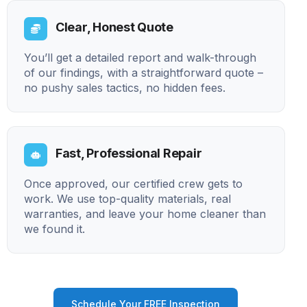
Clear, Honest Quote
You’ll get a detailed report and walk-through
of our findings, with a straightforward quote –
no pushy sales tactics, no hidden fees.
Fast, Professional Repair
Once approved, our certified crew gets to
work. We use top-quality materials, real
warranties, and leave your home cleaner than
we found it.
Schedule Your FREE Inspection