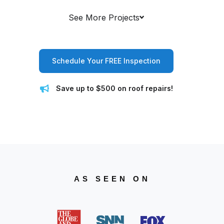
See More Projects
Schedule Your FREE Inspection
Save up to $500 on roof repairs!
AS SEEN ON