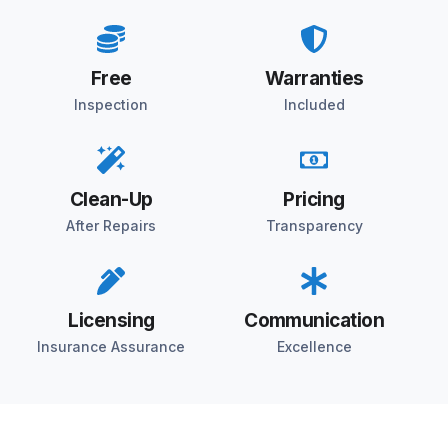
Free
Warranties
Inspection
Included
Clean-Up
Pricing
After Repairs
Transparency
Licensing
Communication
Insurance Assurance
Excellence