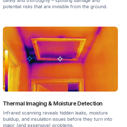
safely and thoroughly – spotting damage and
potential risks that are invisible from the ground.
Thermal Imaging & Moisture Detection
Infrared scanning reveals hidden leaks, moisture
buildup, and insulation issues before they turn into
major (and expensive) problems.