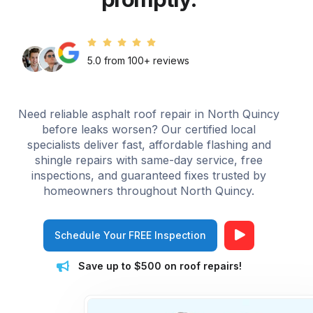
5.0 from 100+ reviews
Need reliable asphalt roof repair in North Quincy
before leaks worsen? Our certified local
specialists deliver fast, affordable flashing and
shingle repairs with same-day service, free
inspections, and guaranteed fixes trusted by
homeowners throughout North Quincy.
Schedule Your FREE Inspection
Save up to $500 on roof repairs!