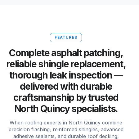
FEATURES
Complete asphalt patching,
reliable shingle replacement,
thorough leak inspection —
delivered with durable
craftsmanship by trusted
North Quincy specialists.
When roofing experts in North Quincy combine
precision flashing, reinforced shingles, advanced
adhesive sealants, and durable roof decking,