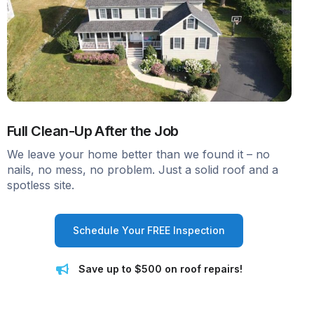
Full Clean-Up After the Job
We leave your home better than we found it – no
nails, no mess, no problem. Just a solid roof and a
spotless site.
Schedule Your FREE Inspection
Save up to $500 on roof repairs!