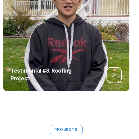
Testimonial #3. Roofing
Project
PROJECTS