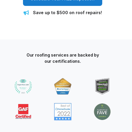
Save up to $500 on roof repairs!
Our roofing services are backed by
our certifications.