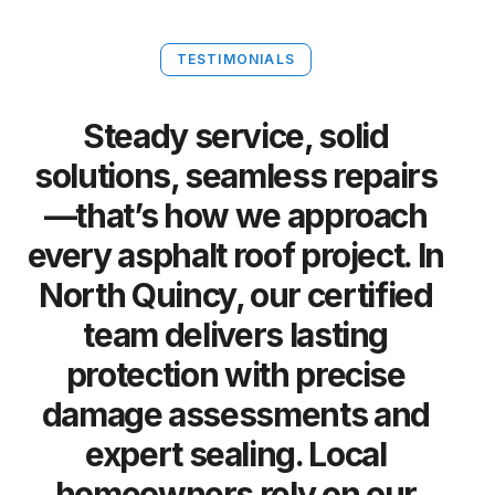
TESTIMONIALS
Steady service, solid
solutions, seamless repairs
—that’s how we approach
every asphalt roof project. In
North Quincy, our certified
team delivers lasting
protection with precise
damage assessments and
expert sealing. Local
homeowners rely on our