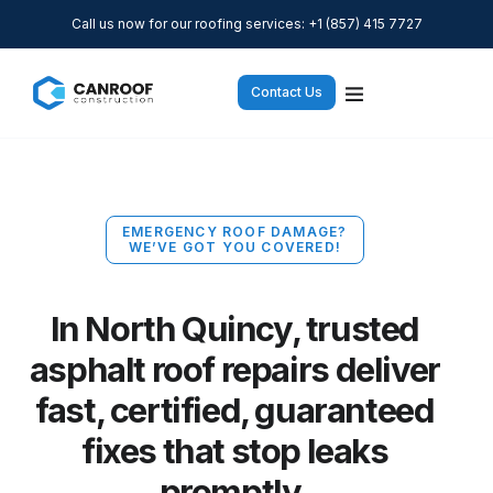
Call us now for our roofing services: +1 (857) 415 7727
Contact Us
EMERGENCY ROOF DAMAGE?
WE’VE GOT YOU COVERED!
In North Quincy, trusted
asphalt roof repairs deliver
fast, certified, guaranteed
fixes that stop leaks
promptly.