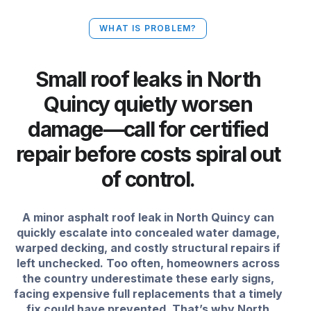
WHAT IS PROBLEM?
Small roof leaks in North
Quincy quietly worsen
damage—call for certified
repair before costs spiral out
of control.
A minor asphalt roof leak in North Quincy can
quickly escalate into concealed water damage,
warped decking, and costly structural repairs if
left unchecked. Too often, homeowners across
the country underestimate these early signs,
facing expensive full replacements that a timely
fix could have prevented. That’s why North