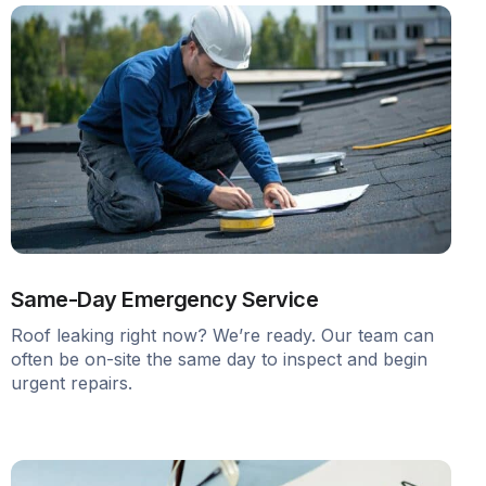
Same-Day Emergency Service
Roof leaking right now? We’re ready. Our team can
often be on-site the same day to inspect and begin
urgent repairs.