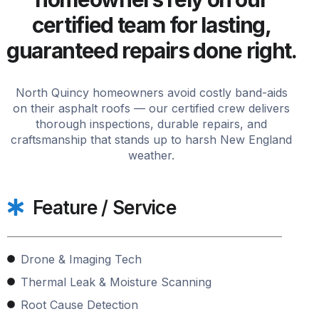
certified team for lasting,
guaranteed repairs done right.
North Quincy homeowners avoid costly band-aids
on their asphalt roofs — our certified crew delivers
thorough inspections, durable repairs, and
craftsmanship that stands up to harsh New England
weather.
Feature / Service
Drone & Imaging Tech
Thermal Leak & Moisture Scanning
Root Cause Detection