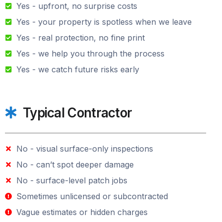
Yes - upfront, no surprise costs
Yes - your property is spotless when we leave
Yes - real protection, no fine print
Yes - we help you through the process
Yes - we catch future risks early
Typical Contractor
No - visual surface-only inspections
No - can’t spot deeper damage
No - surface-level patch jobs
Sometimes unlicensed or subcontracted
Vague estimates or hidden charges