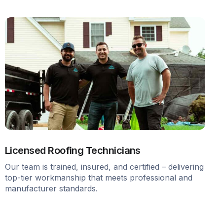
Licensed Roofing Technicians
Our team is trained, insured, and certified – delivering
top-tier workmanship that meets professional and
manufacturer standards.