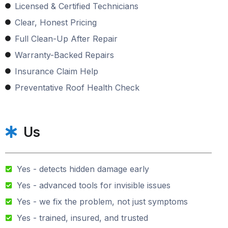
Licensed & Certified Technicians
Clear, Honest Pricing
Full Clean-Up After Repair
Warranty-Backed Repairs
Insurance Claim Help
Preventative Roof Health Check
Us
Yes - detects hidden damage early
Yes - advanced tools for invisible issues
Yes - we fix the problem, not just symptoms
Yes - trained, insured, and trusted