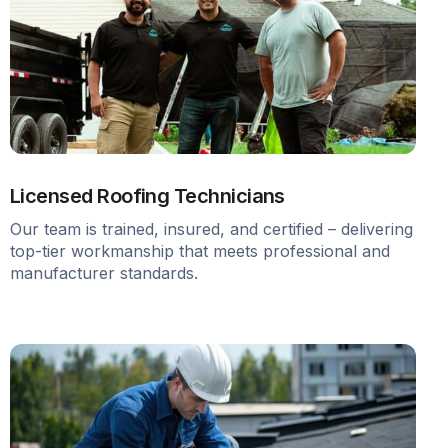
Licensed Roofing Technicians
Our team is trained, insured, and certified – delivering
top-tier workmanship that meets professional and
manufacturer standards.