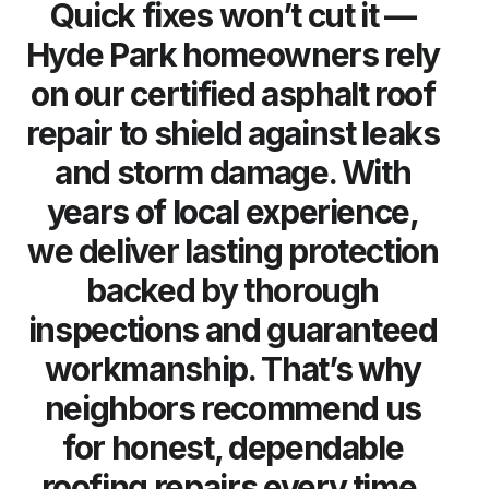
Quick fixes won’t cut it —
Hyde Park homeowners rely
on our certified asphalt roof
repair to shield against leaks
and storm damage. With
years of local experience,
we deliver lasting protection
backed by thorough
inspections and guaranteed
workmanship. That’s why
neighbors recommend us
for honest, dependable
roofing repairs every time.