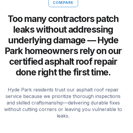
COMPARE
Too many contractors patch
leaks without addressing
underlying damage — Hyde
Park homeowners rely on our
certified asphalt roof repair
done right the first time.
Hyde Park residents trust our asphalt roof repair
service because we prioritize thorough inspections
and skilled craftsmanship—delivering durable fixes
without cutting corners or leaving you vulnerable to
leaks.