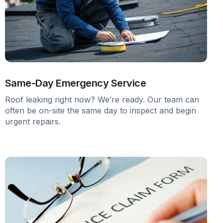
Same-Day Emergency Service
Roof leaking right now? We’re ready. Our team can
often be on-site the same day to inspect and begin
urgent repairs.