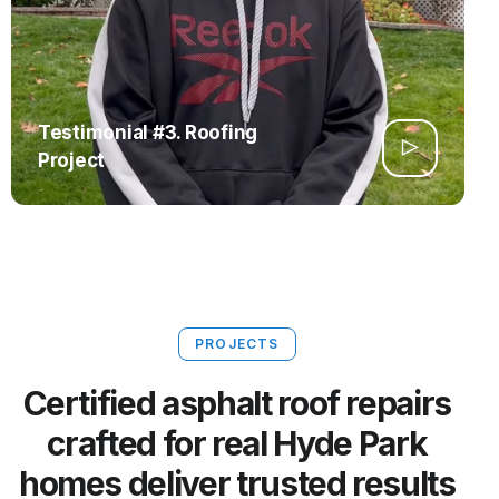
Testimonial #3. Roofing
Project
PROJECTS
Certified asphalt roof repairs
crafted for real Hyde Park
homes deliver trusted results