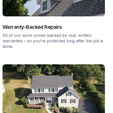
Warranty-Backed Repairs
All of our work comes backed by real, written
warranties – so you’re protected long after the job is
done.