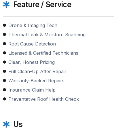
Feature / Service
Drone & Imaging Tech
Thermal Leak & Moisture Scanning
Root Cause Detection
Licensed & Certified Technicians
Clear, Honest Pricing
Full Clean-Up After Repair
Warranty-Backed Repairs
Insurance Claim Help
Preventative Roof Health Check
Us