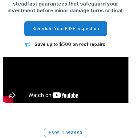
steadfast guarantees that safeguard your
investment before minor damage turns critical.
Schedule Your FREE Inspection
Save up to $500 on roof repairs!
HOW IT WORKS