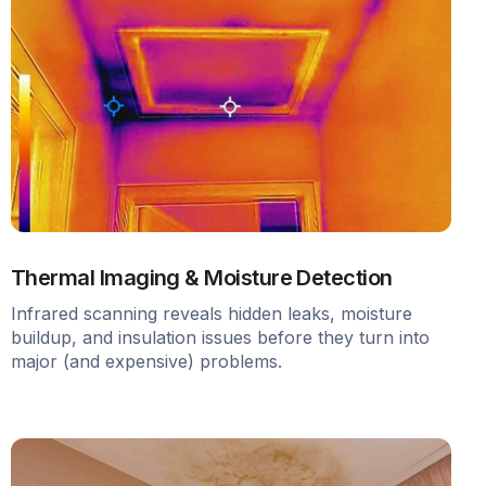
Thermal Imaging & Moisture Detection
Infrared scanning reveals hidden leaks, moisture
buildup, and insulation issues before they turn into
major (and expensive) problems.