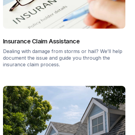
Insurance Claim Assistance
Dealing with damage from storms or hail? We’ll help
document the issue and guide you through the
insurance claim process.