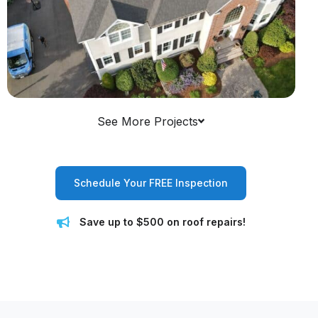
See More Projects
Schedule Your FREE Inspection
Save up to $500 on roof repairs!