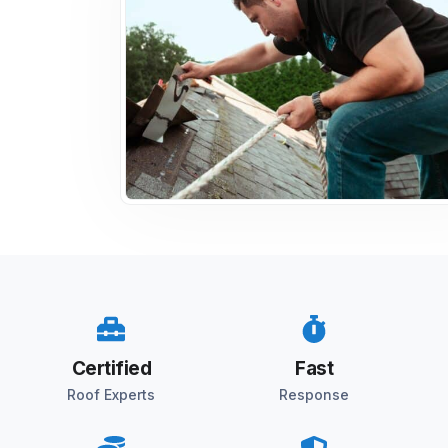
Certified
Fast
Roof Experts
Response