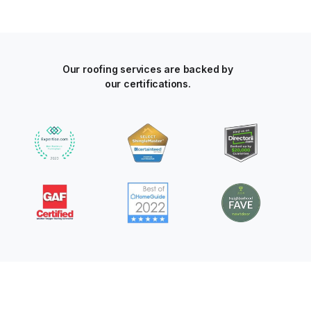
Our roofing services are backed by
our certifications.