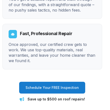
of our findings, with a straightforward quote –
no pushy sales tactics, no hidden fees.
Fast, Professional Repair
Once approved, our certified crew gets to
work. We use top-quality materials, real
warranties, and leave your home cleaner than
we found it.
Schedule Your FREE Inspection
Save up to $500 on roof repairs!