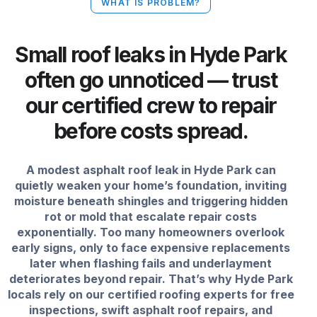
WHAT IS PROBLEM?
Small roof leaks in Hyde Park
often go unnoticed — trust
our certified crew to repair
before costs spread.
A modest asphalt roof leak in Hyde Park can
quietly weaken your home’s foundation, inviting
moisture beneath shingles and triggering hidden
rot or mold that escalate repair costs
exponentially. Too many homeowners overlook
early signs, only to face expensive replacements
later when flashing fails and underlayment
deteriorates beyond repair. That’s why Hyde Park
locals rely on our certified roofing experts for free
inspections, swift asphalt roof repairs, and