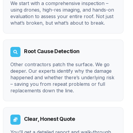
We start with a comprehensive inspection –
using drones, high-res imaging, and hands-on
evaluation to assess your entire roof. Not just
what’s broken, but what’s about to break.
Root Cause Detection
Other contractors patch the surface. We go
deeper. Our experts identify why the damage
happened and whether there’s underlying risk
– saving you from repeat problems or full
replacements down the line.
Clear, Honest Quote
You’ll get a detailed report and walk-through