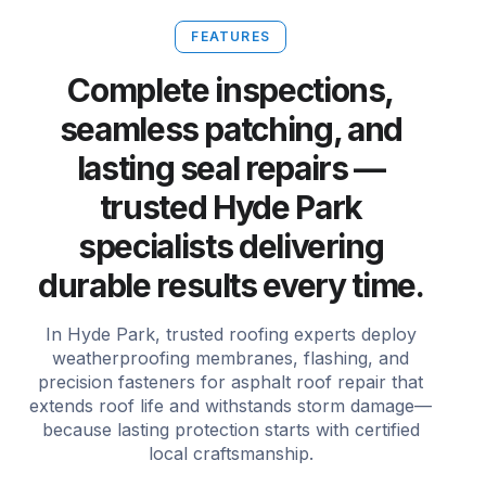
FEATURES
Complete inspections,
seamless patching, and
lasting seal repairs —
trusted Hyde Park
specialists delivering
durable results every time.
In Hyde Park, trusted roofing experts deploy
weatherproofing membranes, flashing, and
precision fasteners for asphalt roof repair that
extends roof life and withstands storm damage—
because lasting protection starts with certified
local craftsmanship.