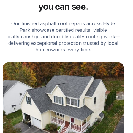
you can see.
Our finished asphalt roof repairs across Hyde
Park showcase certified results, visible
craftsmanship, and durable quality roofing work—
delivering exceptional protection trusted by local
homeowners every time.