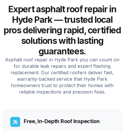
Expert asphalt roof repair in
Hyde Park — trusted local
pros delivering rapid, certified
solutions with lasting
guarantees.
Asphalt roof repair in Hyde Park you can count on
for durable leak repairs and expert flashing
replacement. Our certified roofers deliver fast,
warranty-backed service that Hyde Park
homeowners trust to protect their homes with
reliable inspections and precision fixes.
Free, In-Depth Roof Inspection