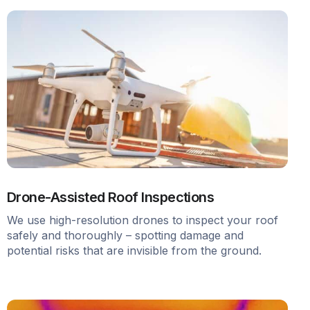
Drone-Assisted Roof Inspections
We use high-resolution drones to inspect your roof
safely and thoroughly – spotting damage and
potential risks that are invisible from the ground.