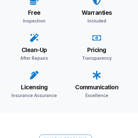
Free
Warranties
Inspection
Included
Clean-Up
Pricing
After Repairs
Transparency
Licensing
Communication
Insurance Assurance
Excellence