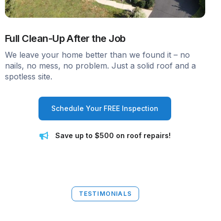
Full Clean-Up After the Job
We leave your home better than we found it – no
nails, no mess, no problem. Just a solid roof and a
spotless site.
Schedule Your FREE Inspection
Save up to $500 on roof repairs!
TESTIMONIALS