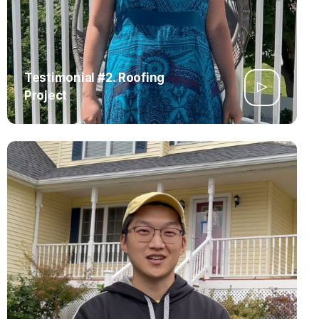
Testimonial #2. Roofing
Project