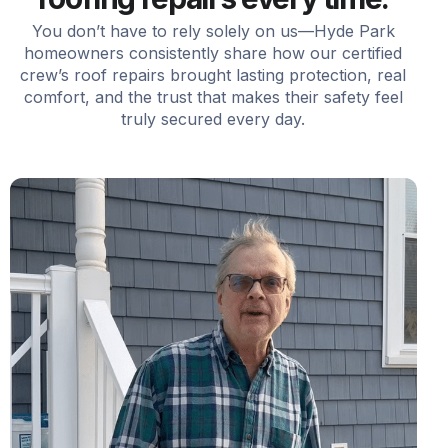
You don’t have to rely solely on us—Hyde Park
homeowners consistently share how our certified
crew’s roof repairs brought lasting protection, real
comfort, and the trust that makes their safety feel
truly secured every day.