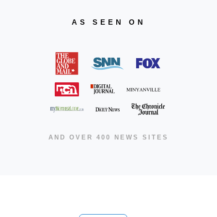
AS SEEN ON
AND OVER 400 NEWS SITES