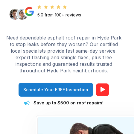
5.0 from 100+ reviews
Need dependable asphalt roof repair in Hyde Park
to stop leaks before they worsen? Our certified
local specialists provide fast same-day service,
expert flashing and shingle fixes, plus free
inspections and guaranteed results trusted
throughout Hyde Park neighborhoods.
Schedule Your FREE Inspection
Save up to $500 on roof repairs!