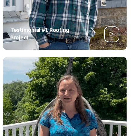
Testimonial #1. Roofing
Project