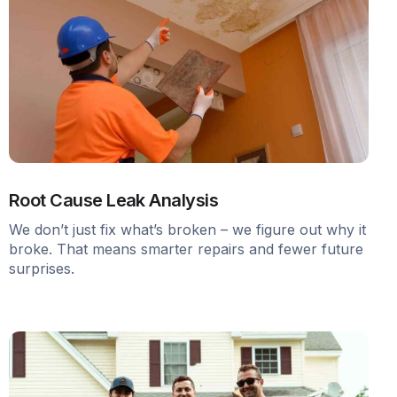
Root Cause Leak Analysis
We don’t just fix what’s broken – we figure out why it
broke. That means smarter repairs and fewer future
surprises.