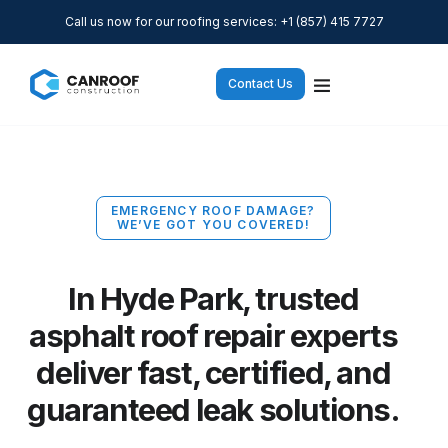
Call us now for our roofing services: +1 (857) 415 7727
Contact Us
EMERGENCY ROOF DAMAGE?
WE’VE GOT YOU COVERED!
In Hyde Park, trusted
asphalt roof repair experts
deliver fast, certified, and
guaranteed leak solutions.