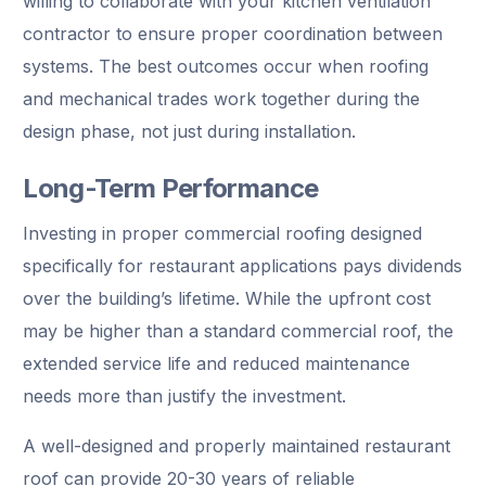
willing to collaborate with your kitchen ventilation
contractor to ensure proper coordination between
systems. The best outcomes occur when roofing
and mechanical trades work together during the
design phase, not just during installation.
Long-Term Performance
Investing in proper commercial roofing designed
specifically for restaurant applications pays dividends
over the building’s lifetime. While the upfront cost
may be higher than a standard commercial roof, the
extended service life and reduced maintenance
needs more than justify the investment.
A well-designed and properly maintained restaurant
roof can provide 20-30 years of reliable