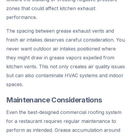
zones that could affect kitchen exhaust
performance.
The spacing between grease exhaust vents and
fresh air intakes deserves careful consideration. You
never want outdoor air intakes positioned where
they might draw in grease vapors expelled from
kitchen vents. This not only creates air quality issues
but can also contaminate HVAC systems and indoor
spaces.
Maintenance Considerations
Even the best-designed commercial roofing system
for a restaurant requires regular maintenance to
perform as intended. Grease accumulation around