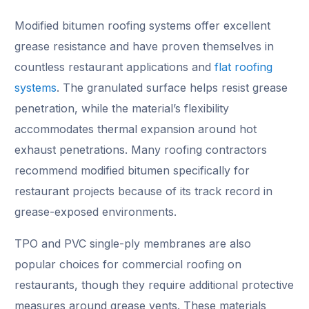
Modified bitumen roofing systems offer excellent
grease resistance and have proven themselves in
countless restaurant applications and
flat roofing
systems
. The granulated surface helps resist grease
penetration, while the material’s flexibility
accommodates thermal expansion around hot
exhaust penetrations. Many roofing contractors
recommend modified bitumen specifically for
restaurant projects because of its track record in
grease-exposed environments.
TPO and PVC single-ply membranes are also
popular choices for commercial roofing on
restaurants, though they require additional protective
measures around grease vents. These materials