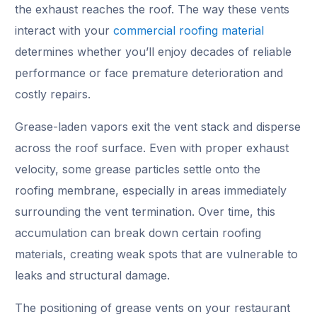
the exhaust reaches the roof. The way these vents
interact with your
commercial roofing material
determines whether you’ll enjoy decades of reliable
performance or face premature deterioration and
costly repairs.
Grease-laden vapors exit the vent stack and disperse
across the roof surface. Even with proper exhaust
velocity, some grease particles settle onto the
roofing membrane, especially in areas immediately
surrounding the vent termination. Over time, this
accumulation can break down certain roofing
materials, creating weak spots that are vulnerable to
leaks and structural damage.
The positioning of grease vents on your restaurant