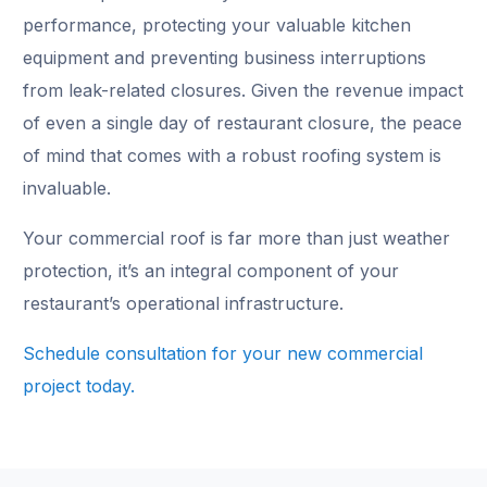
performance, protecting your valuable kitchen
equipment and preventing business interruptions
from leak-related closures. Given the revenue impact
of even a single day of restaurant closure, the peace
of mind that comes with a robust roofing system is
invaluable.
Your commercial roof is far more than just weather
protection, it’s an integral component of your
restaurant’s operational infrastructure.
Schedule consultation for your new commercial
project today.