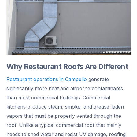
Why Restaurant Roofs Are Different
Restaurant operations in Campello
generate
significantly more heat and airborne contaminants
than most commercial buildings. Commercial
kitchens produce steam, smoke, and grease-laden
vapors that must be properly vented through the
roof. Unlike a typical commercial roof that mainly
needs to shed water and resist UV damage, roofing