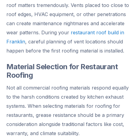
roof matters tremendously. Vents placed too close to
roof edges, HVAC equipment, or other penetrations
can create maintenance nightmares and accelerate
wear patterns. During your
restaurant roof build in
Franklin
, careful planning of vent locations should
happen before the first roofing material is installed.
Material Selection for Restaurant
Roofing
Not all commercial roofing materials respond equally
to the harsh conditions created by kitchen exhaust
systems. When selecting materials for roofing for
restaurants, grease resistance should be a primary
consideration alongside traditional factors like cost,
warranty, and climate suitability.