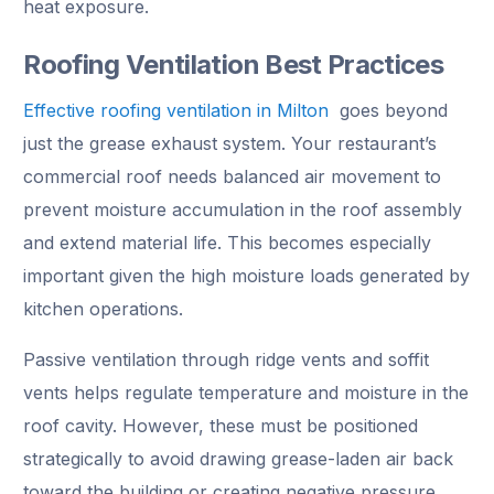
heat exposure.
Roofing Ventilation Best Practices
Effective roofing ventilation in Milton
goes beyond
just the grease exhaust system. Your restaurant’s
commercial roof needs balanced air movement to
prevent moisture accumulation in the roof assembly
and extend material life. This becomes especially
important given the high moisture loads generated by
kitchen operations.
Passive ventilation through ridge vents and soffit
vents helps regulate temperature and moisture in the
roof cavity. However, these must be positioned
strategically to avoid drawing grease-laden air back
toward the building or creating negative pressure