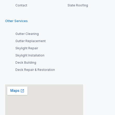
Contact
Slate Roofing
Other Services
Gutter Cleaning
Gutter Replacement
Skylight Repair
Skylight Installation
Deck Building
Deck Repair & Restoration