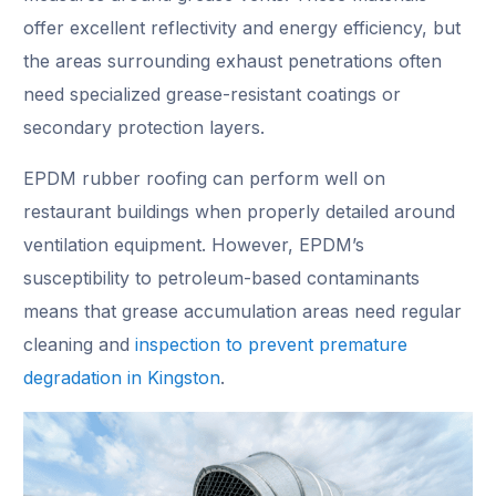
offer excellent reflectivity and energy efficiency, but
the areas surrounding exhaust penetrations often
need specialized grease-resistant coatings or
secondary protection layers.
EPDM rubber roofing can perform well on
restaurant buildings when properly detailed around
ventilation equipment. However, EPDM’s
susceptibility to petroleum-based contaminants
means that grease accumulation areas need regular
cleaning and
inspection to prevent premature
degradation in Kingston
.