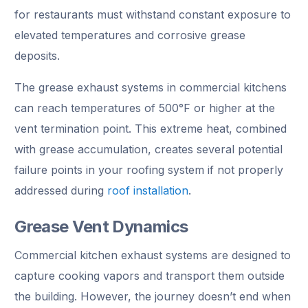
for restaurants must withstand constant exposure to
elevated temperatures and corrosive grease
deposits.
The grease exhaust systems in commercial kitchens
can reach temperatures of 500°F or higher at the
vent termination point. This extreme heat, combined
with grease accumulation, creates several potential
failure points in your roofing system if not properly
addressed during
roof installation
.
Grease Vent Dynamics
Commercial kitchen exhaust systems are designed to
capture cooking vapors and transport them outside
the building. However, the journey doesn’t end when