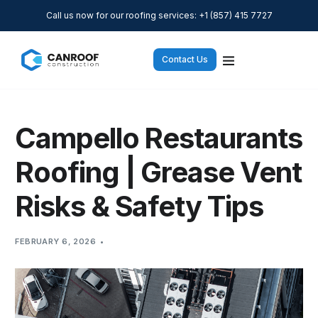
Call us now for our roofing services: +1 (857) 415 7727
Contact Us
Campello Restaurants
Roofing | Grease Vent
Risks & Safety Tips
FEBRUARY 6, 2026