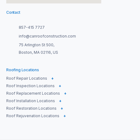
Contact
857-415 7727
info@canroofconstruction.com
75 Arlington St 500,
Boston, MA 02116, US
Roofing Locations
Roof Repair Locations
+
Roof Inspection Locations
+
Roof Replacement Locations
+
Roof Installation Locations
+
Roof Restoration Locations
+
Roof Rejuvenation Locations
+