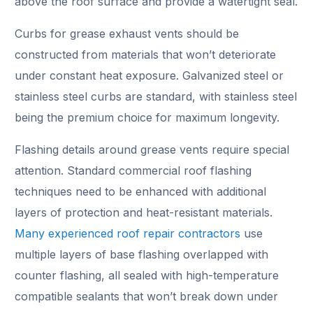
above the roof surface and provide a watertight seal.
Curbs for grease exhaust vents should be
constructed from materials that won’t deteriorate
under constant heat exposure. Galvanized steel or
stainless steel curbs are standard, with stainless steel
being the premium choice for maximum longevity.
Flashing details around grease vents require special
attention. Standard commercial roof flashing
techniques need to be enhanced with additional
layers of protection and heat-resistant materials.
Many experienced roof repair contractors
use
multiple layers of base flashing overlapped with
counter flashing, all sealed with high-temperature
compatible sealants that won’t break down under