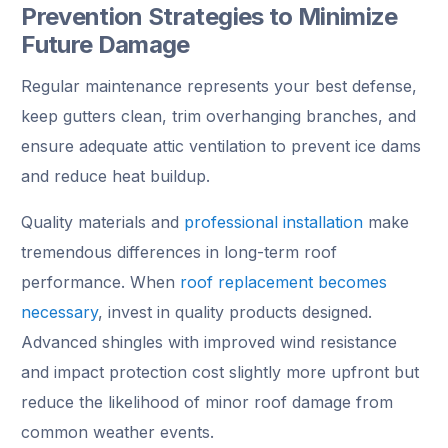
Prevention Strategies to Minimize
Future Damage
Regular maintenance represents your best defense,
keep gutters clean, trim overhanging branches, and
ensure adequate attic ventilation to prevent ice dams
and reduce heat buildup.
Quality materials and
professional installation
make
tremendous differences in long-term roof
performance. When
roof replacement becomes
necessary
, invest in quality products designed.
Advanced shingles with improved wind resistance
and impact protection cost slightly more upfront but
reduce the likelihood of minor roof damage from
common weather events.