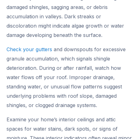
damaged shingles, sagging areas, or debris
accumulation in valleys. Dark streaks or
discoloration might indicate algae growth or water
damage developing beneath the surface.
Check your gutters
and downspouts for excessive
granule accumulation, which signals shingle
deterioration. During or after rainfall, watch how
water flows off your roof. Improper drainage,
standing water, or unusual flow patterns suggest
underlying problems with roof slope, damaged
shingles, or clogged drainage systems.
Examine your home’s interior ceilings and attic
spaces for water stains, dark spots, or signs of
moisture. These interior indicators often reveal minor