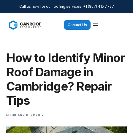
Call us now for our roofing services: +1 (857) 415 7727
Contact Us
How to Identify Minor
Roof Damage in
Cambridge? Repair
Tips
FEBRUARY 6, 2026