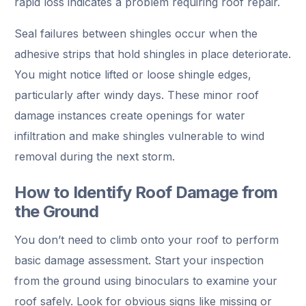
rapid loss indicates a problem requiring roof repair.
Seal failures between shingles occur when the
adhesive strips that hold shingles in place deteriorate.
You might notice lifted or loose shingle edges,
particularly after windy days. These minor roof
damage instances create openings for water
infiltration and make shingles vulnerable to wind
removal during the next storm.
How to Identify Roof Damage from
the Ground
You don’t need to climb onto your roof to perform
basic damage assessment. Start your inspection
from the ground using binoculars to examine your
roof safely. Look for obvious signs like missing or