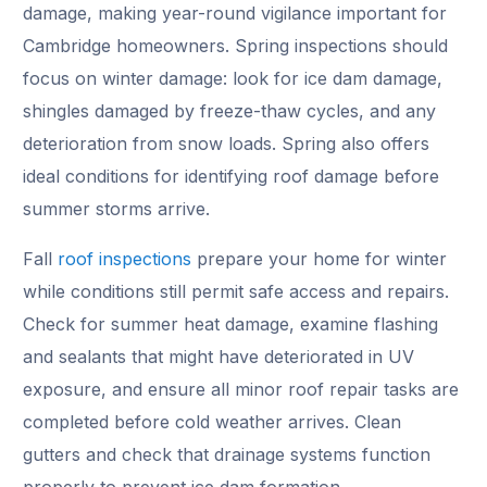
damage, making year-round vigilance important for
Cambridge homeowners. Spring inspections should
focus on winter damage: look for ice dam damage,
shingles damaged by freeze-thaw cycles, and any
deterioration from snow loads. Spring also offers
ideal conditions for identifying roof damage before
summer storms arrive.
Fall
roof inspections
prepare your home for winter
while conditions still permit safe access and repairs.
Check for summer heat damage, examine flashing
and sealants that might have deteriorated in UV
exposure, and ensure all minor roof repair tasks are
completed before cold weather arrives. Clean
gutters and check that drainage systems function
properly to prevent ice dam formation.