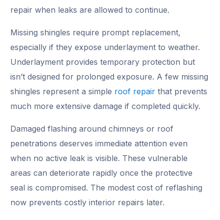
repair when leaks are allowed to continue.
Missing shingles require prompt replacement,
especially if they expose underlayment to weather.
Underlayment provides temporary protection but
isn’t designed for prolonged exposure. A few missing
shingles represent a simple
roof repair
that prevents
much more extensive damage if completed quickly.
Damaged flashing around chimneys or roof
penetrations deserves immediate attention even
when no active leak is visible. These vulnerable
areas can deteriorate rapidly once the protective
seal is compromised. The modest cost of reflashing
now prevents costly interior repairs later.