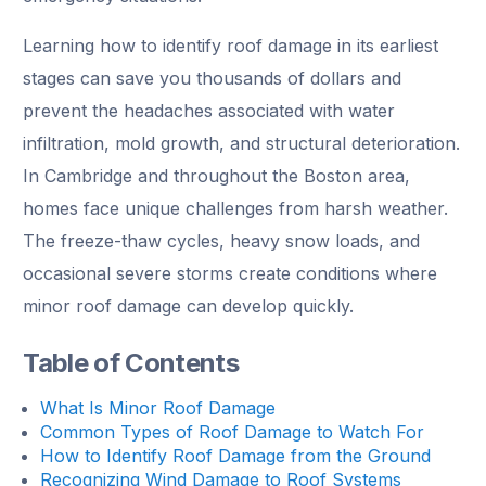
Learning how to identify roof damage in its earliest
stages can save you thousands of dollars and
prevent the headaches associated with water
infiltration, mold growth, and structural deterioration.
In Cambridge and throughout the Boston area,
homes face unique challenges from harsh weather.
The freeze-thaw cycles, heavy snow loads, and
occasional severe storms create conditions where
minor roof damage can develop quickly.
Table of Contents
What Is Minor Roof Damage
Common Types of Roof Damage to Watch For
How to Identify Roof Damage from the Ground
Recognizing Wind Damage to Roof Systems