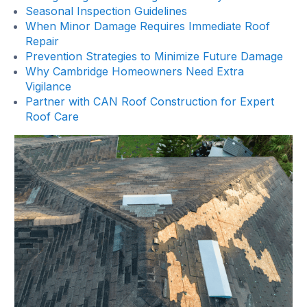
Seasonal Inspection Guidelines
When Minor Damage Requires Immediate Roof
Repair
Prevention Strategies to Minimize Future Damage
Why Cambridge Homeowners Need Extra
Vigilance
Partner with CAN Roof Construction for Expert
Roof Care