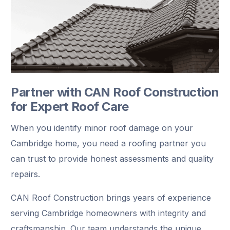
Partner with CAN Roof Construction
for Expert Roof Care
When you identify minor roof damage on your
Cambridge home, you need a roofing partner you
can trust to provide honest assessments and quality
repairs.
CAN Roof Construction brings years of experience
serving Cambridge homeowners with integrity and
craftsmanship. Our team understands the unique