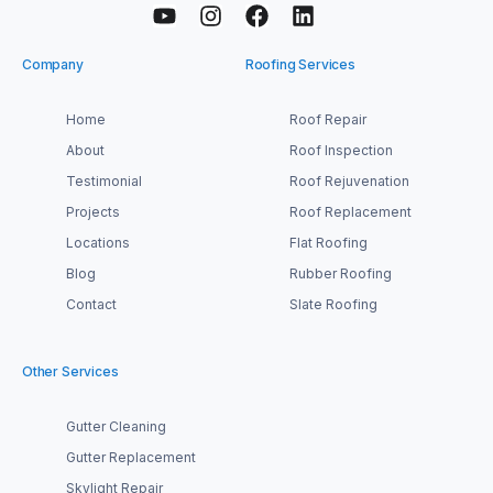
Company
Roofing Services
Home
Roof Repair
About
Roof Inspection
Testimonial
Roof Rejuvenation
Projects
Roof Replacement
Locations
Flat Roofing
Blog
Rubber Roofing
Contact
Slate Roofing
Other Services
Gutter Cleaning
Gutter Replacement
Skylight Repair