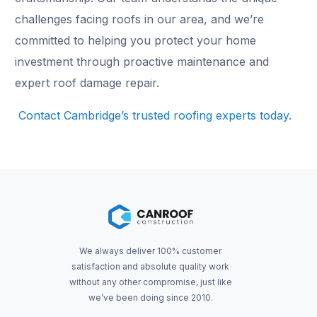
challenges facing roofs in our area, and we’re
committed to helping you protect your home
investment through proactive maintenance and
expert roof damage repair.
Contact Cambridge’s trusted roofing experts today.
We always deliver 100% customer
satisfaction and absolute quality work
without any other compromise, just like
we’ve been doing since 2010.