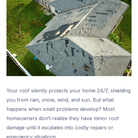
Your roof silently protects your home 24/7, shielding
you from rain, snow, wind, and sun. But what
happens when small problems develop? Most
homeowners don’t realize they have minor roof
damage until it escalates into costly repairs or
emergency situations.