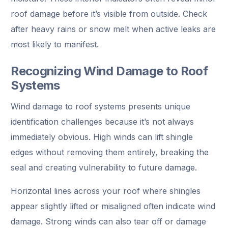
roof damage before it’s visible from outside. Check
after heavy rains or snow melt when active leaks are
most likely to manifest.
Recognizing Wind Damage to Roof
Systems
Wind damage to roof systems presents unique
identification challenges because it’s not always
immediately obvious. High winds can lift shingle
edges without removing them entirely, breaking the
seal and creating vulnerability to future damage.
Horizontal lines across your roof where shingles
appear slightly lifted or misaligned often indicate wind
damage. Strong winds can also tear off or damage