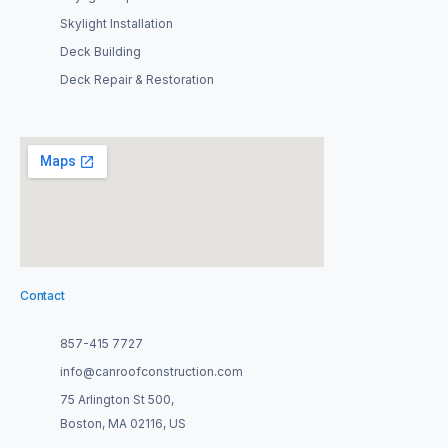
Skylight Installation
Deck Building
Deck Repair & Restoration
Contact
857-415 7727
info@canroofconstruction.com
75 Arlington St 500,
Boston, MA 02116, US