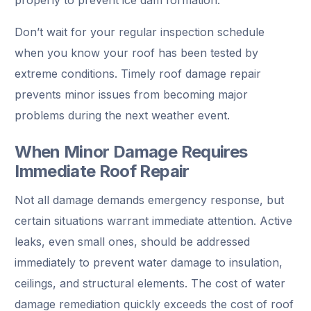
Don’t wait for your regular inspection schedule
when you know your roof has been tested by
extreme conditions. Timely roof damage repair
prevents minor issues from becoming major
problems during the next weather event.
When Minor Damage Requires
Immediate Roof Repair
Not all damage demands emergency response, but
certain situations warrant immediate attention. Active
leaks, even small ones, should be addressed
immediately to prevent water damage to insulation,
ceilings, and structural elements. The cost of water
damage remediation quickly exceeds the cost of roof