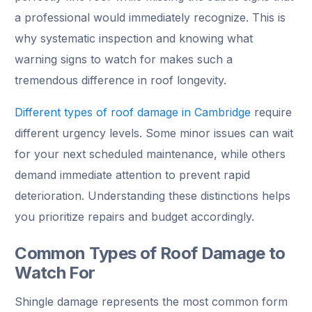
a professional would immediately recognize. This is
why systematic inspection and knowing what
warning signs to watch for makes such a
tremendous difference in roof longevity.
Different types of roof damage in Cambridge
require
different urgency levels. Some minor issues can wait
for your next scheduled maintenance, while others
demand immediate attention to prevent rapid
deterioration. Understanding these distinctions helps
you prioritize repairs and budget accordingly.
Common Types of Roof Damage to
Watch For
Shingle damage represents the most common form