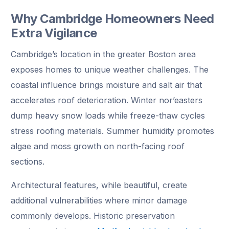
Why Cambridge Homeowners Need
Extra Vigilance
Cambridge’s location in the greater Boston area
exposes homes to unique weather challenges. The
coastal influence brings moisture and salt air that
accelerates roof deterioration. Winter nor’easters
dump heavy snow loads while freeze-thaw cycles
stress roofing materials. Summer humidity promotes
algae and moss growth on north-facing roof
sections.
Architectural features, while beautiful, create
additional vulnerabilities where minor damage
commonly develops. Historic preservation