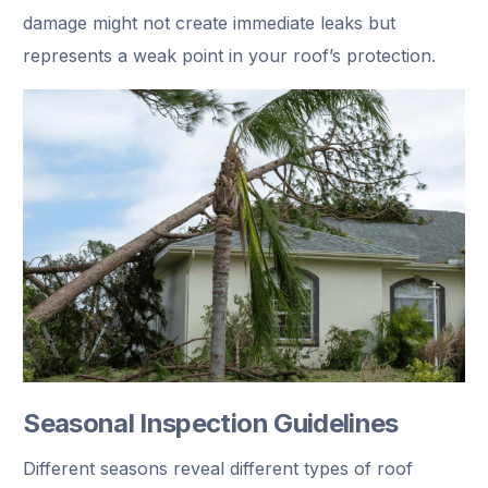
damage might not create immediate leaks but
represents a weak point in your roof’s protection.
Seasonal Inspection Guidelines
Different seasons reveal different types of roof