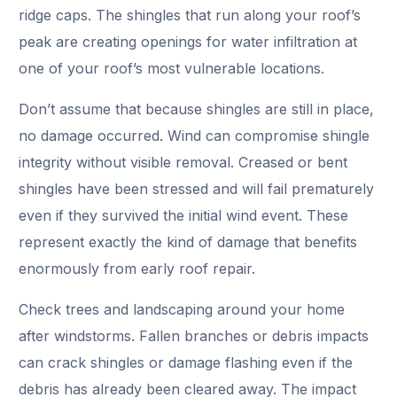
ridge caps. The shingles that run along your roof’s
peak are creating openings for water infiltration at
one of your roof’s most vulnerable locations.
Don’t assume that because shingles are still in place,
no damage occurred. Wind can compromise shingle
integrity without visible removal. Creased or bent
shingles have been stressed and will fail prematurely
even if they survived the initial wind event. These
represent exactly the kind of damage that benefits
enormously from early roof repair.
Check trees and landscaping around your home
after windstorms. Fallen branches or debris impacts
can crack shingles or damage flashing even if the
debris has already been cleared away. The impact