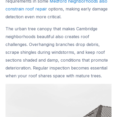
requirements in some
Medford neighborhoods also
constrain roof repair
options, making early damage
detection even more critical.
The urban tree canopy that makes Cambridge
neighborhoods beautiful also creates roof
challenges. Overhanging branches drop debris,
scrape shingles during windstorms, and keep roof
sections shaded and damp, conditions that promote
deterioration. Regular inspection becomes essential
when your roof shares space with mature trees.