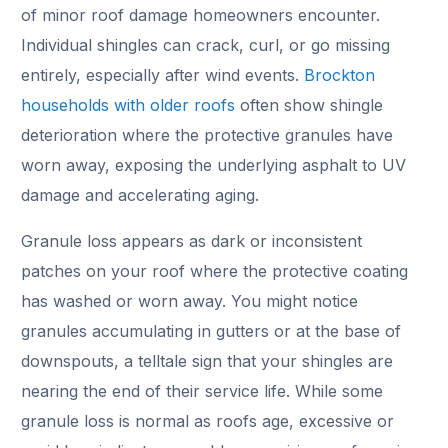
of minor roof damage homeowners encounter.
Individual shingles can crack, curl, or go missing
entirely, especially after wind events.
Brockton
households with older roofs
often show shingle
deterioration where the protective granules have
worn away, exposing the underlying asphalt to UV
damage and accelerating aging.
Granule loss appears as dark or inconsistent
patches on your roof where the protective coating
has washed or worn away. You might notice
granules accumulating in gutters or at the base of
downspouts, a telltale sign that your shingles are
nearing the end of their service life. While some
granule loss is normal as roofs age, excessive or