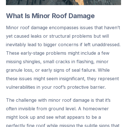
What Is Minor Roof Damage
Minor roof damage encompasses issues that haven’t
yet caused leaks or structural problems but will
inevitably lead to bigger concerns if left unaddressed.
These early-stage problems might include a few
missing shingles, small cracks in flashing, minor
granule loss, or early signs of seal failure. While
these issues might seem insignificant, they represent
vulnerabilities in your roof’s protective barrier.
The challenge with minor roof damage is that it’s
often invisible from ground level. A homeowner
might look up and see what appears to be a
perfectly fine roof while missing the subtle signs that