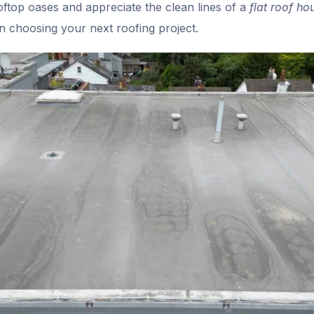
top oases and appreciate the clean lines of a
flat roof ho
 choosing your next roofing project.