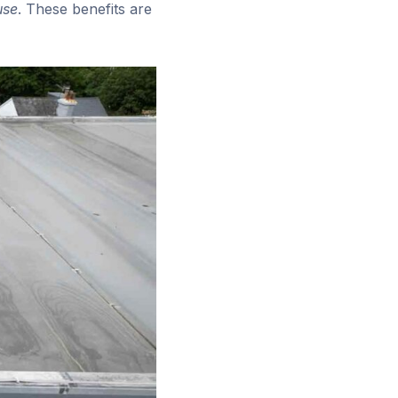
use
. These benefits are