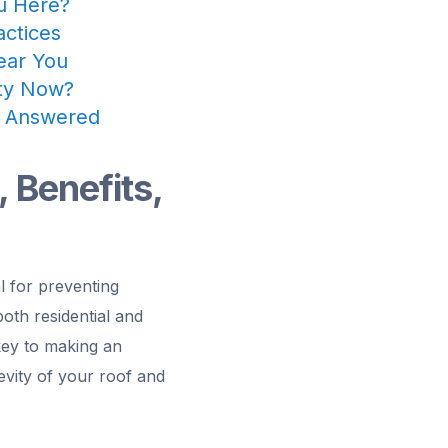
ou Here?
actices
Near You
rty Now?
s Answered
, Benefits,
al for preventing
both residential and
 key to making an
gevity of your roof and