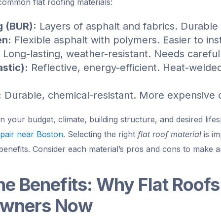
common flat roofing materials:
g (BUR):
Layers of asphalt and fabrics. Durable
en:
Flexible asphalt with polymers. Easier to ins
Long-lasting, weather-resistant. Needs careful
stic):
Reflective, energy-efficient. Heat-welded
:
Durable, chemical-resistant. More expensive 
your budget, climate, building structure, and desired life
pair near Boston
. Selecting the right
flat roof material
is im
benefits. Consider each material’s pros and cons to make a
he Benefits: Why Flat Roofs 
owners Now