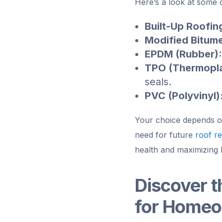
Here’s a look at some 
Built-Up Roofin
Modified Bitum
EPDM (Rubber):
TPO (Thermopla
seals.
PVC (Polyvinyl)
Your choice depends on 
need for future
roof re
health and maximizing 
Discover t
for Home