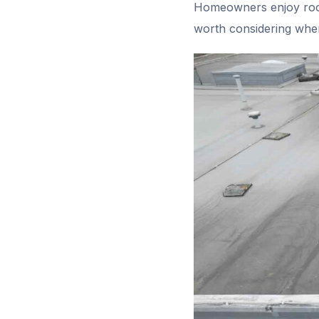
Homeowners enjoy roof
worth considering when