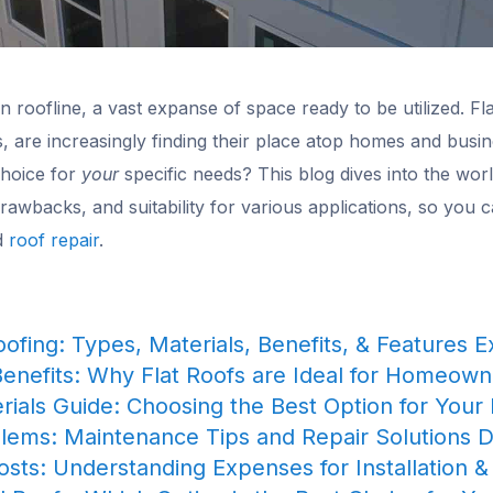
 roofline, a vast expanse of space ready to be utilized. Fl
s, are increasingly finding their place atop homes and busi
choice for
your
specific needs? This blog dives into the world
 drawbacks, and suitability for various applications, so you 
nd
roof repair
.
oofing: Types, Materials, Benefits, & Features 
Benefits: Why Flat Roofs are Ideal for Homeow
rials Guide: Choosing the Best Option for Your 
blems: Maintenance Tips and Repair Solutions D
osts: Understanding Expenses for Installation &