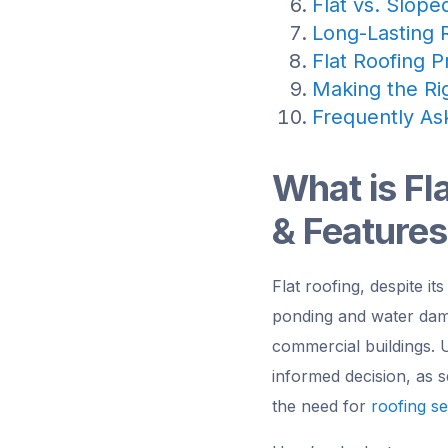
Flat vs. Slope
Long-Lasting R
Flat Roofing P
Making the Rig
Frequently As
What is Fl
& Features
Flat roofing, despite it
ponding and water damag
commercial buildings. U
informed decision, as s
the need for
roofing se