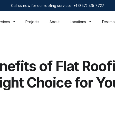
Call us now for our roofing services: +1 (857) 415 7727
rvices
Projects
About
Locations
Testimo
efits of Flat Roofi
Right Choice for Yo
?