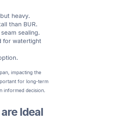
 but heavy.
tall than BUR.
 seam sealing.
 for watertight
option.
span, impacting the
portant for long-term
n informed decision.
are Ideal