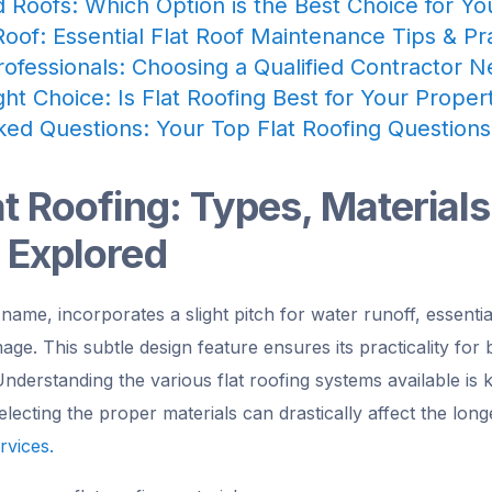
d Roofs: Which Option is the Best Choice for Y
oof: Essential Flat Roof Maintenance Tips & Pr
rofessionals: Choosing a Qualified Contractor 
ht Choice: Is Flat Roofing Best for Your Prope
ked Questions: Your Top Flat Roofing Question
at Roofing: Types, Materials
 Explored
s name, incorporates a slight pitch for water runoff, essenti
e. This subtle design feature ensures its practicality for 
nderstanding the various flat roofing systems available is
electing the proper materials can drastically affect the lon
rvices.