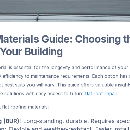
Materials Guide: Choosing t
 Your Building
erial is essential for the longevity and performance of your 
 efficiency to maintenance requirements. Each option has
 best suits you will vary. This guide offers valuable insight
e solutions with easy access to future
flat roof repair
.
flat roofing materials:
g (BUR):
Long-standing, durable. Requires specia
en:
Flexible and weather-resistant. Easier instal