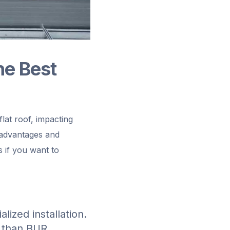
he Best
flat roof, impacting
 advantages and
s if you want to
lized installation.
l than BUR.