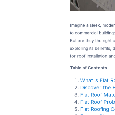
Imagine a sleek, modern
to commercial building
But are they the right 
exploring its benefits,
for roof installation a
Table of Contents
What is Flat R
Discover the 
Flat Roof Mate
Flat Roof Pro
Flat Roofing C