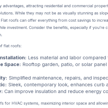
y advantages, attracting residential and commercial proper
lutions. While they may not be as visually stunning as slope
t. Flat roofs can offer everything from cost savings to incr
le investment. Consider the benefits, especially if you’re
n.
f flat roofs:
nstallation:
Less material and labor compared t
le Space:
Rooftop garden, patio, or solar panel i
ity:
Simplified maintenance, repairs, and inspec
ic:
Sleek, contemporary look, enhances curb 
y:
Can improve insulation and reduce energy c
ofs for HVAC systems, maximizing interior space and allowin