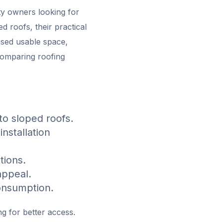
ty owners looking for
d roofs, their practical
eased usable space,
 comparing roofing
o sloped roofs.
nstallation
tions.
appeal.
onsumption.
g for better access.