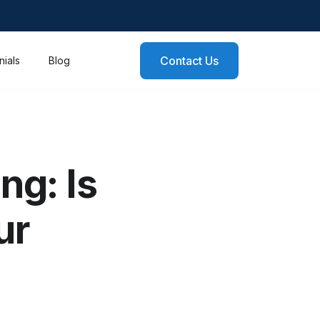
Contact Us
nials
Blog
ng: Is
ur