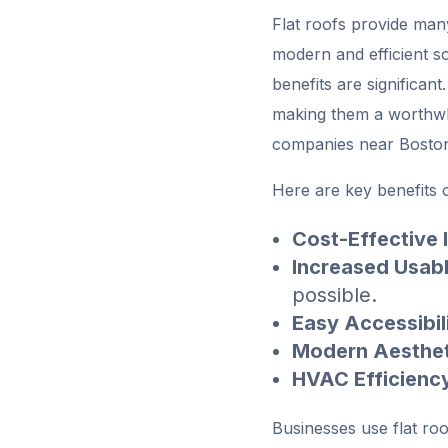
Flat roofs provide man
modern and efficient so
benefits are significan
making them a worthwhi
companies near Bosto
Here are key benefits o
Cost-Effective I
Increased Usab
possible.
Easy Accessibil
Modern Aesthet
HVAC Efficienc
Businesses use flat ro