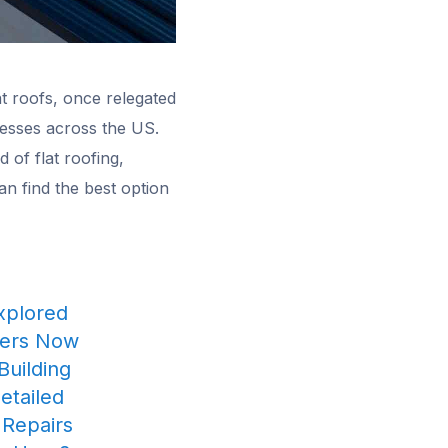
at roofs, once relegated
nesses across the US.
 of flat roofing,
can find the best option
Explored
ners Now
Building
etailed
 Repairs