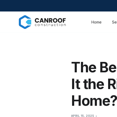
Home
Se
The Ben
It the 
Home
APRIL 15, 2025