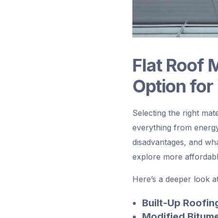
Flat Roof 
Option for
Selecting the right mat
everything from energy
disadvantages, and what
explore more affordabl
Here’s a deeper look at 
Built-Up Roofin
Modified Bitum