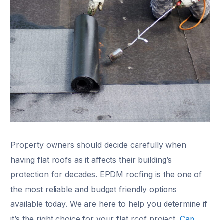
Property owners should decide carefully when
having flat roofs as it affects their building’s
protection for decades. EPDM roofing is the one of
the most reliable and budget friendly options
available today. We are here to help you determine if
it’s the right choice for your flat roof project.
Can