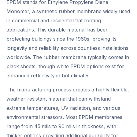
EPDM stands for Ethylene Propylene Diene
Monomer, a synthetic rubber membrane widely used
in commercial and residential flat roofing
applications. This durable material has been
protecting buildings since the 1960s, proving its
longevity and reliability across countless installations
worldwide. The rubber membrane typically comes in
black sheets, though white EPDM options exist for
enhanced reflectivity in hot climates.
The manufacturing process creates a highly flexible,
weather-resistant material that can withstand
extreme temperatures, UV radiation, and various
environmental stressors. Most EPDM membranes
range from 45 mils to 90 mils in thickness, with
thicker options providing additional durability for