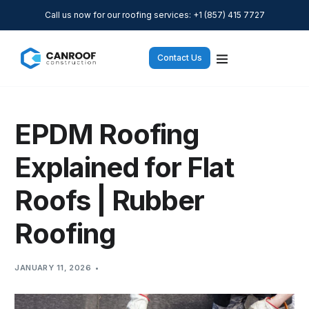
Call us now for our roofing services: +1 (857) 415 7727
Contact Us
EPDM Roofing
Explained for Flat
Roofs | Rubber
Roofing
JANUARY 11, 2026