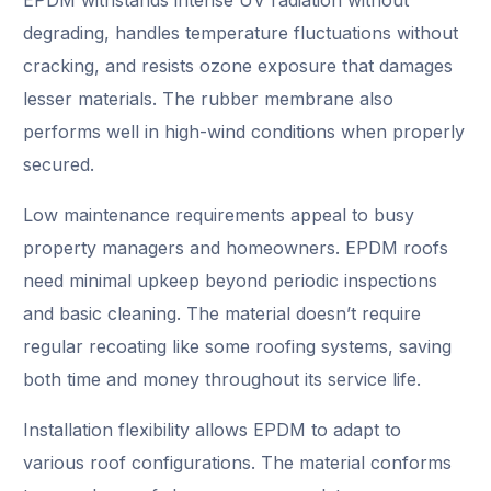
degrading, handles temperature fluctuations without
cracking, and resists ozone exposure that damages
lesser materials. The rubber membrane also
performs well in high-wind conditions when properly
secured.
Low maintenance requirements appeal to busy
property managers and homeowners. EPDM roofs
need minimal upkeep beyond periodic inspections
and basic cleaning. The material doesn’t require
regular recoating like some roofing systems, saving
both time and money throughout its service life.
Installation flexibility allows EPDM to adapt to
various roof configurations. The material conforms