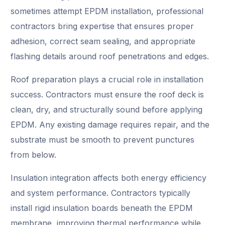
sometimes attempt EPDM installation, professional
contractors bring expertise that ensures proper
adhesion, correct seam sealing, and appropriate
flashing details around roof penetrations and edges.
Roof preparation plays a crucial role in installation
success. Contractors must ensure the roof deck is
clean, dry, and structurally sound before applying
EPDM. Any existing damage requires repair, and the
substrate must be smooth to prevent punctures
from below.
Insulation integration affects both energy efficiency
and system performance. Contractors typically
install rigid insulation boards beneath the EPDM
membrane, improving thermal performance while