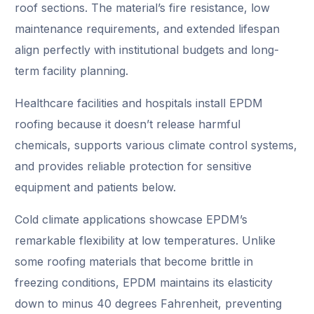
roof sections. The material’s fire resistance, low
maintenance requirements, and extended lifespan
align perfectly with institutional budgets and long-
term facility planning.
Healthcare facilities and hospitals install EPDM
roofing because it doesn’t release harmful
chemicals, supports various climate control systems,
and provides reliable protection for sensitive
equipment and patients below.
Cold climate applications showcase EPDM’s
remarkable flexibility at low temperatures. Unlike
some roofing materials that become brittle in
freezing conditions, EPDM maintains its elasticity
down to minus 40 degrees Fahrenheit, preventing