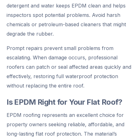
detergent and water keeps EPDM clean and helps
inspectors spot potential problems. Avoid harsh
chemicals or petroleum-based cleaners that might
degrade the rubber.
Prompt repairs prevent small problems from
escalating. When damage occurs, professional
roofers can patch or seal affected areas quickly and
effectively, restoring full waterproof protection
without replacing the entire roof.
Is EPDM Right for Your Flat Roof?
EPDM roofing represents an excellent choice for
property owners seeking reliable, affordable, and
long-lasting flat roof protection. The material’s