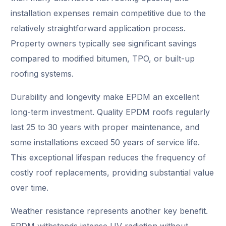
installation expenses remain competitive due to the
relatively straightforward application process.
Property owners typically see significant savings
compared to modified bitumen, TPO, or built-up
roofing systems.
Durability and longevity make EPDM an excellent
long-term investment. Quality EPDM roofs regularly
last 25 to 30 years with proper maintenance, and
some installations exceed 50 years of service life.
This exceptional lifespan reduces the frequency of
costly roof replacements, providing substantial value
over time.
Weather resistance represents another key benefit.
EPDM withstands intense UV radiation without