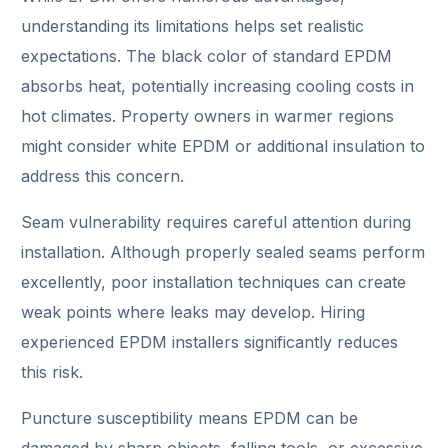
understanding its limitations helps set realistic
expectations. The black color of standard EPDM
absorbs heat, potentially increasing cooling costs in
hot climates. Property owners in warmer regions
might consider white EPDM or additional insulation to
address this concern.
Seam vulnerability requires careful attention during
installation. Although properly sealed seams perform
excellently, poor installation techniques can create
weak points where leaks may develop. Hiring
experienced EPDM installers significantly reduces
this risk.
Puncture susceptibility means EPDM can be
damaged by sharp objects, falling tools, or excessive