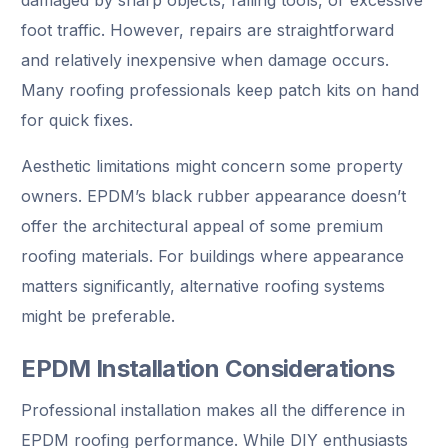
foot traffic. However, repairs are straightforward
and relatively inexpensive when damage occurs.
Many roofing professionals keep patch kits on hand
for quick fixes.
Aesthetic limitations might concern some property
owners. EPDM’s black rubber appearance doesn’t
offer the architectural appeal of some premium
roofing materials. For buildings where appearance
matters significantly, alternative roofing systems
might be preferable.
EPDM Installation Considerations
Professional installation makes all the difference in
EPDM roofing performance. While DIY enthusiasts