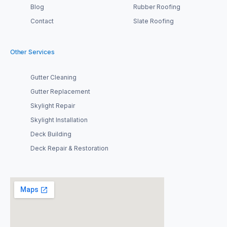
Blog
Rubber Roofing
Contact
Slate Roofing
Other Services
Gutter Cleaning
Gutter Replacement
Skylight Repair
Skylight Installation
Deck Building
Deck Repair & Restoration