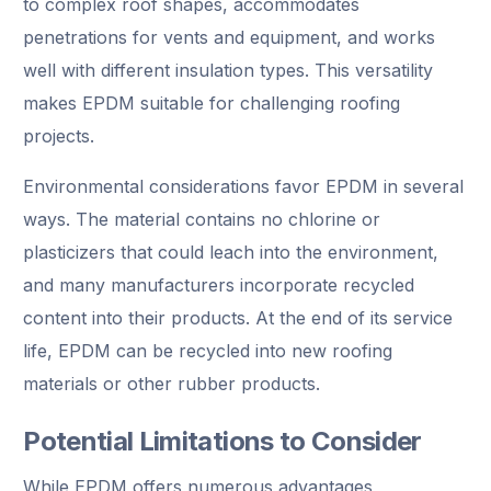
to complex roof shapes, accommodates
penetrations for vents and equipment, and works
well with different insulation types. This versatility
makes EPDM suitable for challenging roofing
projects.
Environmental considerations favor EPDM in several
ways. The material contains no chlorine or
plasticizers that could leach into the environment,
and many manufacturers incorporate recycled
content into their products. At the end of its service
life, EPDM can be recycled into new roofing
materials or other rubber products.
Potential Limitations to Consider
While EPDM offers numerous advantages,