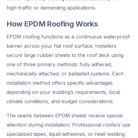
high-traffic or demanding applications.
How EPDM Roofing Works
EPDM roofing functions as a continuous waterproof
barrier across your flat roof surface. Installers
secure large rubber sheets to the roof deck using
one of three primary methods: fully adhered,
mechanically attached, or ballasted systems. Each
installation method offers specific advantages
depending on your building’s requirements, local
climate conditions, and budget considerations.
The seams between EPDM sheets receive special
attention during installation. Professional roofers use
specialized tapes, liquid adhesives, or heat-welding