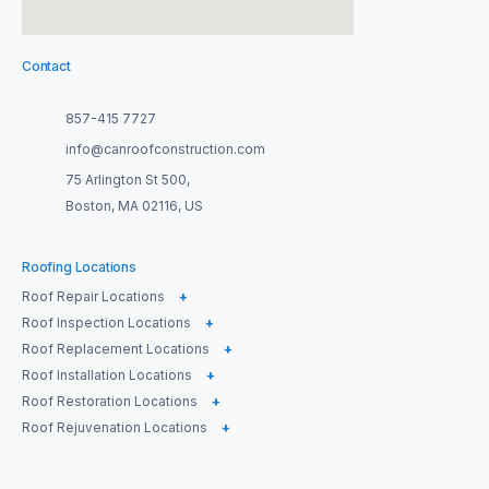
Contact
857-415 7727
info@canroofconstruction.com
75 Arlington St 500,
Boston, MA 02116, US
Roofing Locations
Roof Repair Locations
+
Roof Inspection Locations
+
Roof Replacement Locations
+
Roof Installation Locations
+
Roof Restoration Locations
+
Roof Rejuvenation Locations
+