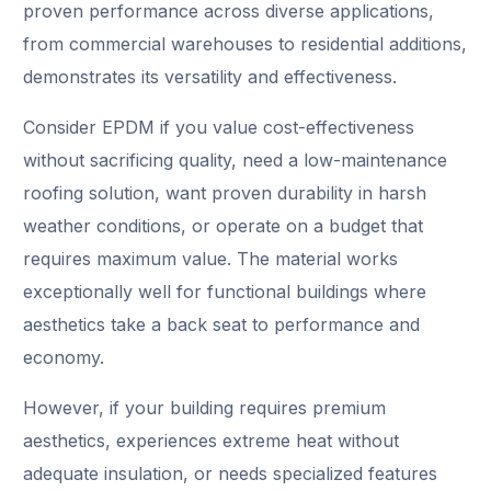
proven performance across diverse applications,
from commercial warehouses to residential additions,
demonstrates its versatility and effectiveness.
Consider EPDM if you value cost-effectiveness
without sacrificing quality, need a low-maintenance
roofing solution, want proven durability in harsh
weather conditions, or operate on a budget that
requires maximum value. The material works
exceptionally well for functional buildings where
aesthetics take a back seat to performance and
economy.
However, if your building requires premium
aesthetics, experiences extreme heat without
adequate insulation, or needs specialized features