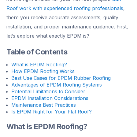
Roof work with experienced roofing professionals
,
there you receive accurate assessments, quality
installation, and proper maintenance guidance. First,
let’s explore what exactly EPDM is?
Table of Contents
What is EPDM Roofing?
How EPDM Roofing Works
Best Use Cases for EPDM Rubber Roofing
Advantages of EPDM Roofing Systems
Potential Limitations to Consider
EPDM Installation Considerations
Maintenance Best Practices
Is EPDM Right for Your Flat Roof?
What is EPDM Roofing?