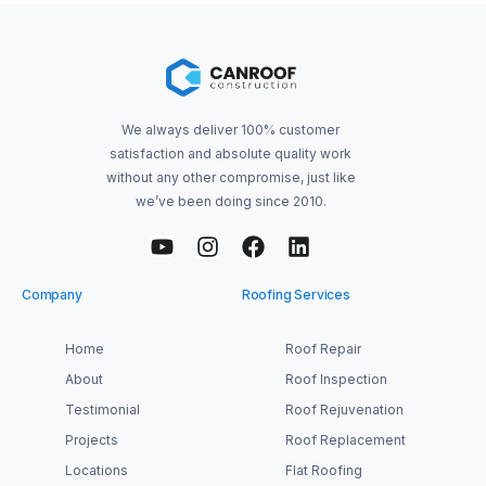
We always deliver 100% customer
satisfaction and absolute quality work
without any other compromise, just like
we’ve been doing since 2010.
Company
Roofing Services
Home
Roof Repair
About
Roof Inspection
Testimonial
Roof Rejuvenation
Projects
Roof Replacement
Locations
Flat Roofing