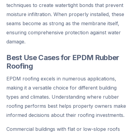
techniques to create watertight bonds that prevent
moisture infiltration. When properly installed, these
seams become as strong as the membrane itself,
ensuring comprehensive protection against water
damage.
Best Use Cases for EPDM Rubber
Roofing
EPDM roofing excels in numerous applications,
making it a versatile choice for different building
types and climates. Understanding where rubber
roofing performs best helps property owners make
informed decisions about their roofing investments.
Commercial buildings with flat or low-slope roofs