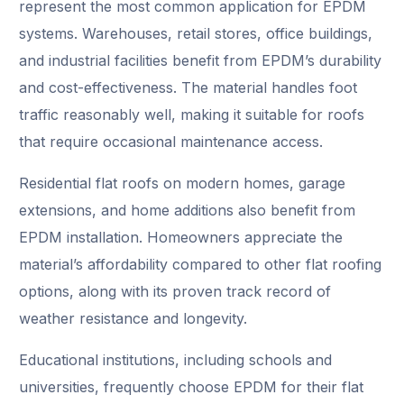
represent the most common application for EPDM
systems. Warehouses, retail stores, office buildings,
and industrial facilities benefit from EPDM’s durability
and cost-effectiveness. The material handles foot
traffic reasonably well, making it suitable for roofs
that require occasional maintenance access.
Residential flat roofs on modern homes, garage
extensions, and home additions also benefit from
EPDM installation. Homeowners appreciate the
material’s affordability compared to other flat roofing
options, along with its proven track record of
weather resistance and longevity.
Educational institutions, including schools and
universities, frequently choose EPDM for their flat