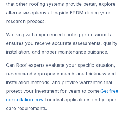
that other roofing systems provide better, explore
alternative options alongside EPDM during your
research process.
Working with experienced roofing professionals
ensures you receive accurate assessments, quality
installation, and proper maintenance guidance.
Can Roof experts evaluate your specific situation,
recommend appropriate membrane thickness and
installation methods, and provide warranties that
protect your investment for years to come.
Get free
consultation now
for ideal applications and proper
care requirements.