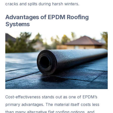
cracks and splits during harsh winters.
Advantages of EPDM Roofing
Systems
Cost-effectiveness stands out as one of EPDM’s
primary advantages. The material itself costs less
than many alternative flat roofing options, and