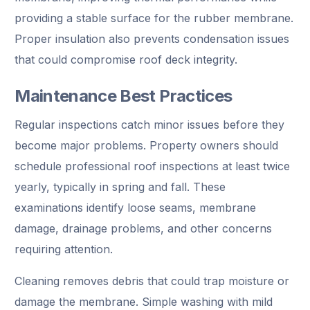
providing a stable surface for the rubber membrane.
Proper insulation also prevents condensation issues
that could compromise roof deck integrity.
Maintenance Best Practices
Regular inspections catch minor issues before they
become major problems. Property owners should
schedule professional roof inspections at least twice
yearly, typically in spring and fall. These
examinations identify loose seams, membrane
damage, drainage problems, and other concerns
requiring attention.
Cleaning removes debris that could trap moisture or
damage the membrane. Simple washing with mild