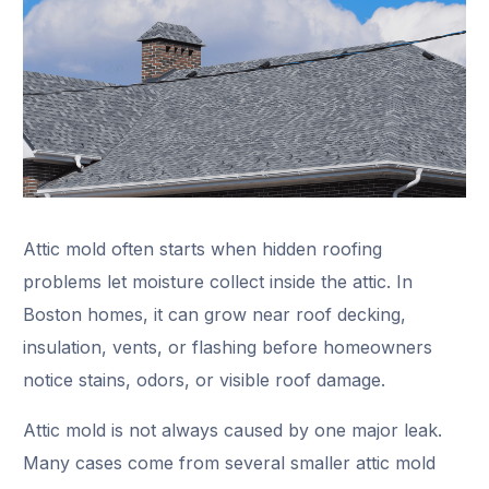
Attic mold often starts when hidden roofing
problems let moisture collect inside the attic. In
Boston homes, it can grow near roof decking,
insulation, vents, or flashing before homeowners
notice stains, odors, or visible roof damage.
Attic mold is not always caused by one major leak.
Many cases come from several smaller attic mold