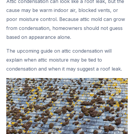
Attic condensation can look like a roof leak, but the
cause may be warm indoor air, blocked vents, or
poor moisture control. Because attic mold can grow
from condensation, homeowners should not guess
based on appearance alone.
The upcoming guide on
attic condensation will
explain when attic moisture may be tied to
condensation and when it may suggest a roof leak.