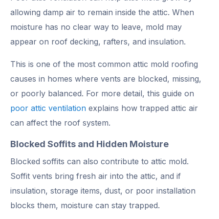
allowing damp air to remain inside the attic. When
moisture has no clear way to leave, mold may
appear on roof decking, rafters, and insulation.
This is one of the most common attic mold roofing
causes in homes where vents are blocked, missing,
or poorly balanced. For more detail, this guide on
poor attic ventilation
explains how trapped attic air
can affect the roof system.
Blocked Soffits and Hidden Moisture
Blocked soffits can also contribute to attic mold.
Soffit vents bring fresh air into the attic, and if
insulation, storage items, dust, or poor installation
blocks them, moisture can stay trapped.