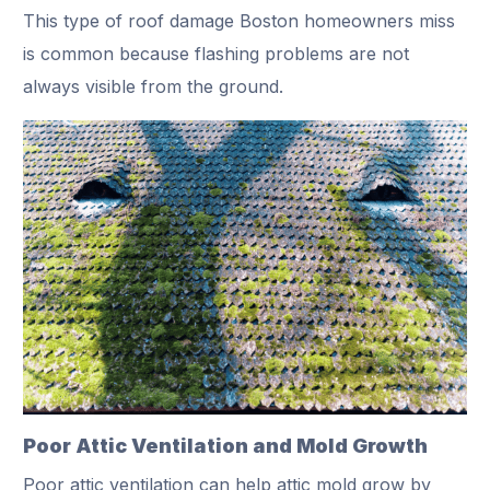
This type of roof damage Boston homeowners miss
is common because flashing problems are not
always visible from the ground.
Poor Attic Ventilation and Mold Growth
Poor attic ventilation can help attic mold grow by