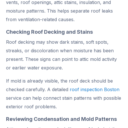
vents, roof openings, attic stains, insulation, and
moisture patterns. This helps separate roof leaks
from ventilation-related causes.
Checking Roof Decking and Stains
Roof decking may show dark stains, soft spots,
streaks, or discoloration when moisture has been
present. These signs can point to attic mold activity
or earlier water exposure.
If mold is already visible, the roof deck should be
checked carefully. A detailed
roof inspection Boston
service can help connect stain patterns with possible
exterior roof problems.
Reviewing Condensation and Mold Patterns