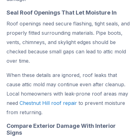
Seal Roof Openings That Let Moisture In
Roof openings need secure flashing, tight seals, and
properly fitted surrounding materials. Pipe boots,
vents, chimneys, and skylight edges should be
checked because small gaps can lead to attic mold
over time.
When these details are ignored, roof leaks that
cause attic mold may continue even after cleanup.
Local homeowners with leak-prone roof areas may
need
Chestnut Hill roof repair
to prevent moisture
from returning.
Compare Exterior Damage With Interior
Signs