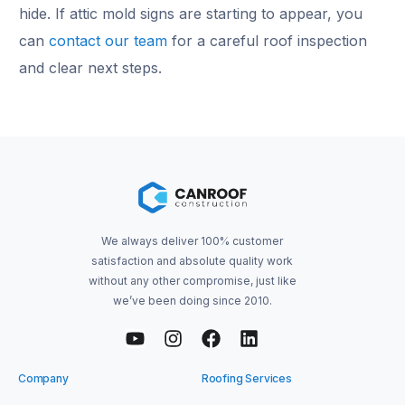
hide. If attic mold signs are starting to appear, you
can
contact our team
for a careful roof inspection
and clear next steps.
We always deliver 100% customer
satisfaction and absolute quality work
without any other compromise, just like
we’ve been doing since 2010.
Company
Roofing Services