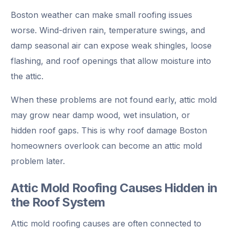
Boston weather can make small roofing issues
worse. Wind-driven rain, temperature swings, and
damp seasonal air can expose weak shingles, loose
flashing, and roof openings that allow moisture into
the attic.
When these problems are not found early, attic mold
may grow near damp wood, wet insulation, or
hidden roof gaps. This is why roof damage Boston
homeowners overlook can become an attic mold
problem later.
Attic Mold Roofing Causes Hidden in
the Roof System
Attic mold roofing causes are often connected to