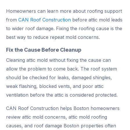
Homeowners can learn more about roofing support
from
CAN Roof Construction
before attic mold leads
to wider roof damage. Fixing the roofing cause is the
best way to reduce repeat mold concerns.
Fix the Cause Before Cleanup
Cleaning attic mold without fixing the cause can
allow the problem to come back. The roof system
should be checked for leaks, damaged shingles,
weak flashing, blocked vents, and poor attic
ventilation before the attic is considered protected.
CAN Roof Construction helps Boston homeowners
review attic mold concerns, attic mold roofing
causes, and roof damage Boston properties often