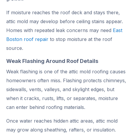
If moisture reaches the roof deck and stays there,
attic mold may develop before ceiling stains appear.
Homes with repeated leak concerns may need
East
Boston roof repair
to stop moisture at the roof
source.
Weak Flashing Around Roof Details
Weak flashing is one of the attic mold roofing causes
homeowners often miss. Flashing protects chimneys,
sidewalls, vents, valleys, and skylight edges, but
when it cracks, rusts, lifts, or separates, moisture
can enter behind roofing materials.
Once water reaches hidden attic areas, attic mold
may grow along sheathing, rafters, or insulation.