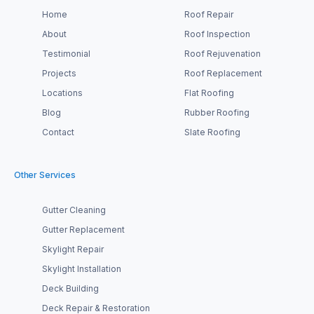
Home
Roof Repair
About
Roof Inspection
Testimonial
Roof Rejuvenation
Projects
Roof Replacement
Locations
Flat Roofing
Blog
Rubber Roofing
Contact
Slate Roofing
Other Services
Gutter Cleaning
Gutter Replacement
Skylight Repair
Skylight Installation
Deck Building
Deck Repair & Restoration