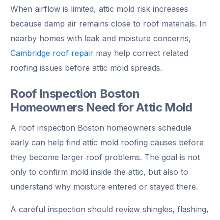
When airflow is limited, attic mold risk increases
because damp air remains close to roof materials. In
nearby homes with leak and moisture concerns,
Cambridge roof repair
may help correct related
roofing issues before attic mold spreads.
Roof Inspection Boston
Homeowners Need for Attic Mold
A roof inspection Boston homeowners schedule
early can help find attic mold roofing causes before
they become larger roof problems. The goal is not
only to confirm mold inside the attic, but also to
understand why moisture entered or stayed there.
A careful inspection should review shingles, flashing,