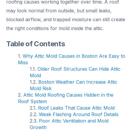
roofing causes working together over time. A roof
may look normal from outside, but small leaks,
blocked airflow, and trapped moisture can still create
the right conditions for mold inside the attic.
Table of Contents
Why Attic Mold Causes in Boston Are Easy to
Miss
Older Roof Structures Can Hide Attic
Mold
Boston Weather Can Increase Attic
Mold Risk
Attic Mold Roofing Causes Hidden in the
Roof System
Roof Leaks That Cause Attic Mold
Weak Flashing Around Roof Details
Poor Attic Ventilation and Mold
Growth