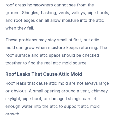
roof areas homeowners cannot see from the
ground. Shingles, flashing, vents, valleys, pipe boots,
and roof edges can all allow moisture into the attic
when they fail.
These problems may stay small at first, but attic
mold can grow when moisture keeps returning. The
roof surface and attic space should be checked
together to find the real attic mold source.
Roof Leaks That Cause Attic Mold
Roof leaks that cause attic mold are not always large
or obvious. A small opening around a vent, chimney,
skylight, pipe boot, or damaged shingle can let
enough water into the attic to support attic mold
growth.