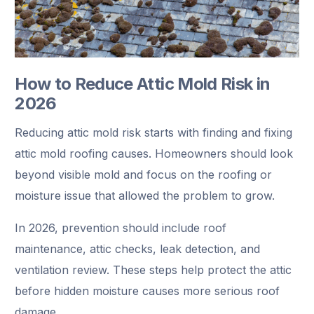
How to Reduce Attic Mold Risk in
2026
Reducing attic mold risk starts with finding and fixing
attic mold roofing causes. Homeowners should look
beyond visible mold and focus on the roofing or
moisture issue that allowed the problem to grow.
In 2026, prevention should include roof
maintenance, attic checks, leak detection, and
ventilation review. These steps help protect the attic
before hidden moisture causes more serious roof
damage.