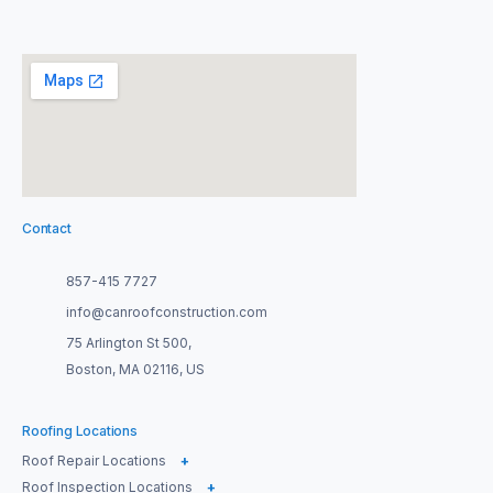
Contact
857-415 7727
info@canroofconstruction.com
75 Arlington St 500,
Boston, MA 02116, US
Roofing Locations
Roof Repair Locations
+
Roof Inspection Locations
+