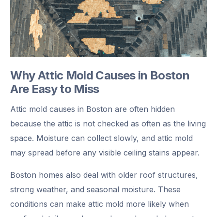
Why Attic Mold Causes in Boston
Are Easy to Miss
Attic mold causes in Boston are often hidden
because the attic is not checked as often as the living
space. Moisture can collect slowly, and attic mold
may spread before any visible ceiling stains appear.
Boston homes also deal with older roof structures,
strong weather, and seasonal moisture. These
conditions can make attic mold more likely when