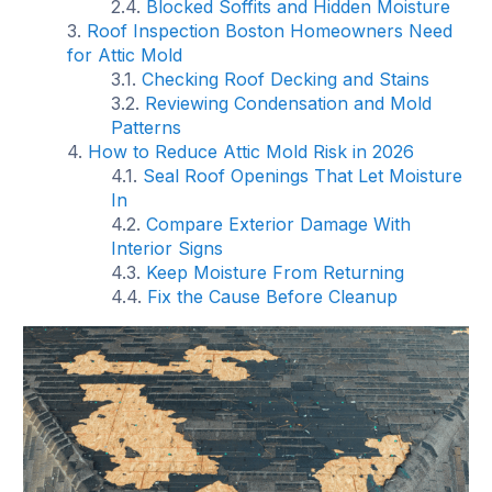
Blocked Soffits and Hidden Moisture
Roof Inspection Boston Homeowners Need
for Attic Mold
Checking Roof Decking and Stains
Reviewing Condensation and Mold
Patterns
How to Reduce Attic Mold Risk in 2026
Seal Roof Openings That Let Moisture
In
Compare Exterior Damage With
Interior Signs
Keep Moisture From Returning
Fix the Cause Before Cleanup