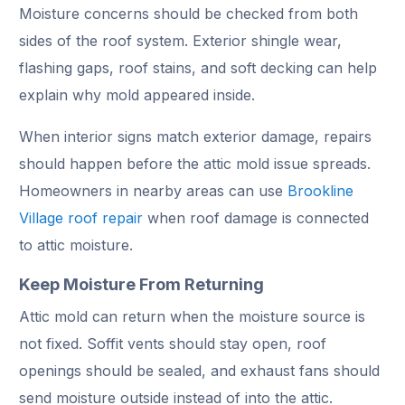
Moisture concerns should be checked from both
sides of the roof system. Exterior shingle wear,
flashing gaps, roof stains, and soft decking can help
explain why mold appeared inside.
When interior signs match exterior damage, repairs
should happen before the attic mold issue spreads.
Homeowners in nearby areas can use
Brookline
Village roof repair
when roof damage is connected
to attic moisture.
Keep Moisture From Returning
Attic mold can return when the moisture source is
not fixed. Soffit vents should stay open, roof
openings should be sealed, and exhaust fans should
send moisture outside instead of into the attic.