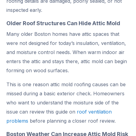
roofing details are damaged, poorly sealed, or not
inspected early.
Older Roof Structures Can Hide Attic Mold
Many older Boston homes have attic spaces that
were not designed for today’s insulation, ventilation,
and moisture control needs. When warm indoor air
enters the attic and stays there, attic mold can begin
forming on wood surfaces.
This is one reason attic mold roofing causes can be
missed during a basic exterior check. Homeowners
who want to understand the moisture side of the
issue can review this guide on
roof ventilation
problems
before planning a closer roof review.
Boston Weather Can Increase Attic Mold Risk