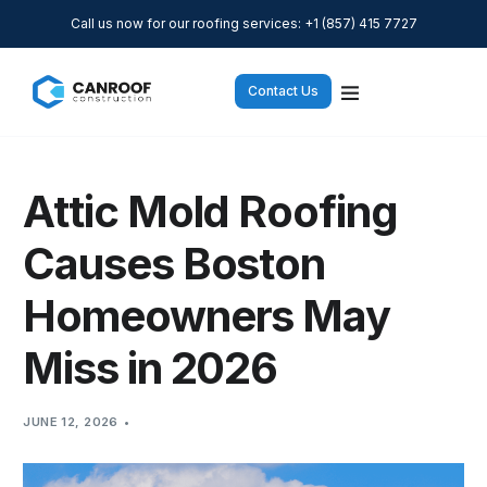
Call us now for our roofing services: +1 (857) 415 7727
Contact Us
Attic Mold Roofing
Causes Boston
Homeowners May
Miss in 2026
JUNE 12, 2026