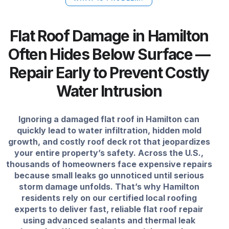
Flat Roof Damage in Hamilton
Often Hides Below Surface —
Repair Early to Prevent Costly
Water Intrusion
Ignoring a damaged flat roof in Hamilton can
quickly lead to water infiltration, hidden mold
growth, and costly roof deck rot that jeopardizes
your entire property’s safety. Across the U.S.,
thousands of homeowners face expensive repairs
because small leaks go unnoticed until serious
storm damage unfolds. That’s why Hamilton
residents rely on our certified local roofing
experts to deliver fast, reliable flat roof repair
using advanced sealants and thermal leak