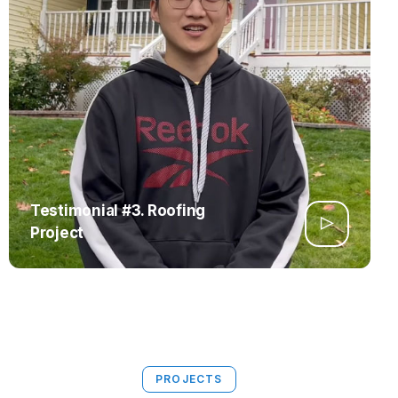
Testimonial #3. Roofing
Project
PROJECTS