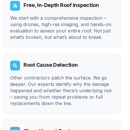
Free, In-Depth Roof Inspection
We start with a comprehensive inspection –
using drones, high-res imaging, and hands-on
evaluation to assess your entire roof. Not just
what’s broken, but what’s about to break.
Root Cause Detection
Other contractors patch the surface. We go
deeper. Our experts identify why the damage
happened and whether there’s underlying risk
– saving you from repeat problems or full
replacements down the line.