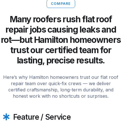
COMPARE
Many roofers rush flat roof
repair jobs causing leaks and
rot—but Hamilton homeowners
trust our certified team for
lasting, precise results.
Here’s why Hamilton homeowners trust our flat roof
repair team over quick-fix crews — we deliver
certified craftsmanship, long-term durability, and
honest work with no shortcuts or surprises.
Feature / Service