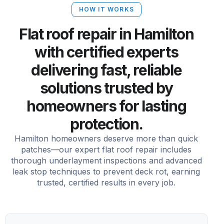
HOW IT WORKS
Flat roof repair in Hamilton
with certified experts
delivering fast, reliable
solutions trusted by
homeowners for lasting
protection.
Hamilton homeowners deserve more than quick
patches—our expert flat roof repair includes
thorough underlayment inspections and advanced
leak stop techniques to prevent deck rot, earning
trusted, certified results in every job.