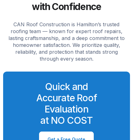
with Confidence
CAN Roof Construction is Hamilton’s trusted
roofing team — known for expert roof repairs,
lasting craftsmanship, and a deep commitment to
homeowner satisfaction. We prioritize quality,
reliability, and protection that stands strong
through every season.
Quick and
Accurate Roof
Evaluation
at NO COST
Get a Free Quote