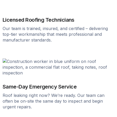
Licensed Roofing Technicians
Our team is trained, insured, and certified – delivering
top-tier workmanship that meets professional and
manufacturer standards.
Same-Day Emergency Service
Roof leaking right now? We’re ready. Our team can
often be on-site the same day to inspect and begin
urgent repairs.