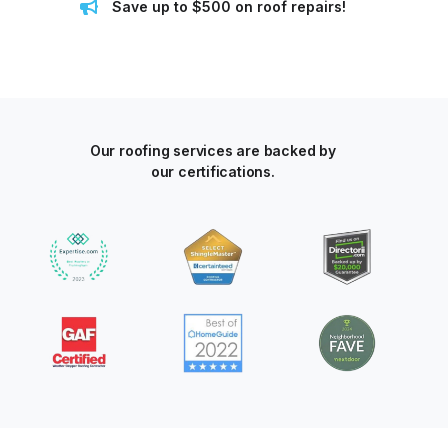
Save up to $500 on roof repairs!
Our roofing services are backed by
our certifications.