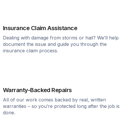
Insurance Claim Assistance
Dealing with damage from storms or hail? We’ll help
document the issue and guide you through the
insurance claim process.
Warranty-Backed Repairs
All of our work comes backed by real, written
warranties – so you’re protected long after the job is
done.