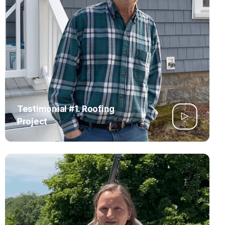
Testimonial #1. Roofing
Project