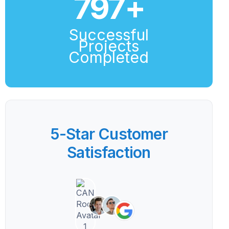
800
+
Successful
Projects
Completed
5-Star Customer
Satisfaction