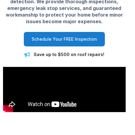
detection. We provide thorough inspections,
emergency leak stop services, and guaranteed
workmanship to protect your home before minor
issues become major expenses.
Schedule Your FREE Inspection
Save up to $500 on roof repairs!