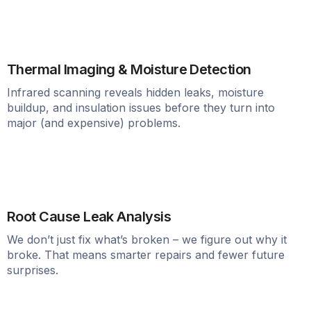
Thermal Imaging & Moisture Detection
Infrared scanning reveals hidden leaks, moisture
buildup, and insulation issues before they turn into
major (and expensive) problems.
Root Cause Leak Analysis
We don’t just fix what’s broken – we figure out why it
broke. That means smarter repairs and fewer future
surprises.