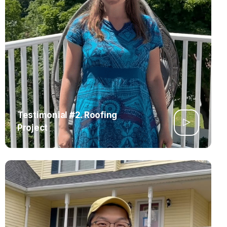
Testimonial #2. Roofing
Project