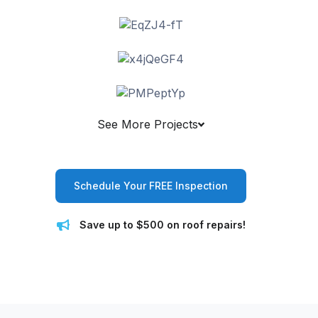
See More Projects
Schedule Your FREE Inspection
Save up to $500 on roof repairs!