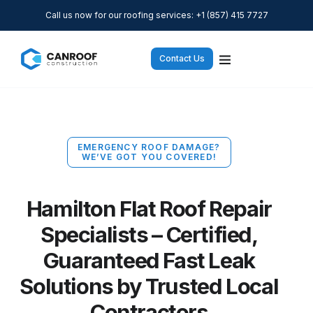
Call us now for our roofing services: +1 (857) 415 7727
Contact Us
EMERGENCY ROOF DAMAGE?
WE’VE GOT YOU COVERED!
Hamilton Flat Roof Repair
Specialists – Certified,
Guaranteed Fast Leak
Solutions by Trusted Local
Contractors