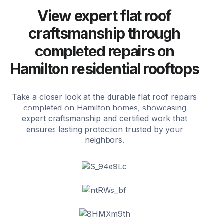
View expert flat roof
craftsmanship through
completed repairs on
Hamilton residential rooftops
Take a closer look at the durable flat roof repairs
completed on Hamilton homes, showcasing
expert craftsmanship and certified work that
ensures lasting protection trusted by your
neighbors.