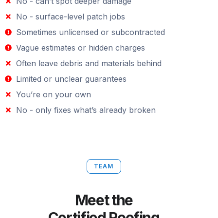
No - can’t spot deeper damage
No - surface-level patch jobs
Sometimes unlicensed or subcontracted
Vague estimates or hidden charges
Often leave debris and materials behind
Limited or unclear guarantees
You’re on your own
No - only fixes what’s already broken
TEAM
Meet the
Certified Roofing