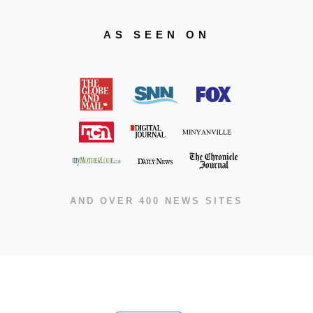
AS SEEN ON
AND OVER 400 NEWS SITES