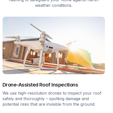
weather conditions.
Drone-Assisted Roof Inspections
We use high-resolution drones to inspect your roof
safely and thoroughly – spotting damage and
potential risks that are invisible from the ground.