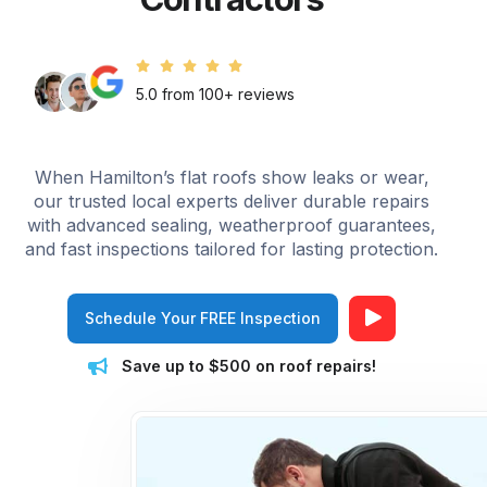
5.0 from 100+ reviews
When Hamilton’s flat roofs show leaks or wear,
our trusted local experts deliver durable repairs
with advanced sealing, weatherproof guarantees,
and fast inspections tailored for lasting protection.
Schedule Your FREE Inspection
Save up to $500 on roof repairs!