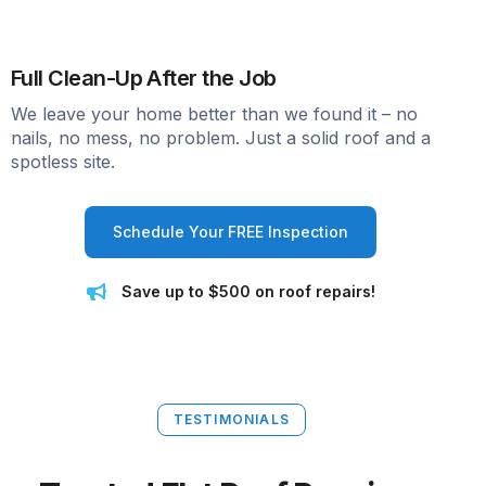
Full Clean-Up After the Job
We leave your home better than we found it – no
nails, no mess, no problem. Just a solid roof and a
spotless site.
Schedule Your FREE Inspection
Save up to $500 on roof repairs!
TESTIMONIALS