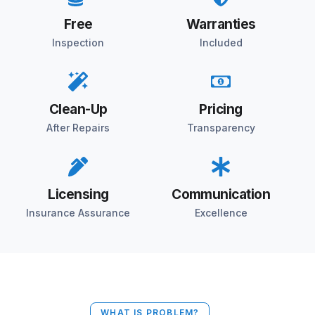
Free
Warranties
Inspection
Included
Clean-Up
Pricing
After Repairs
Transparency
Licensing
Communication
Insurance Assurance
Excellence
WHAT IS PROBLEM?