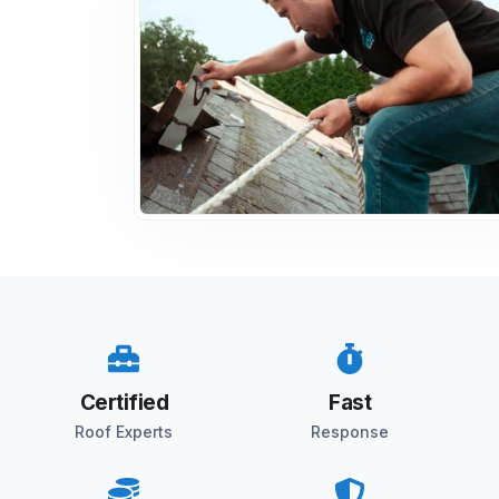
Certified
Fast
Roof Experts
Response