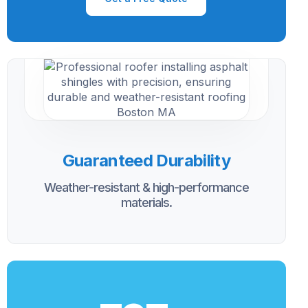
Guaranteed Durability
Weather-resistant & high-performance
materials.