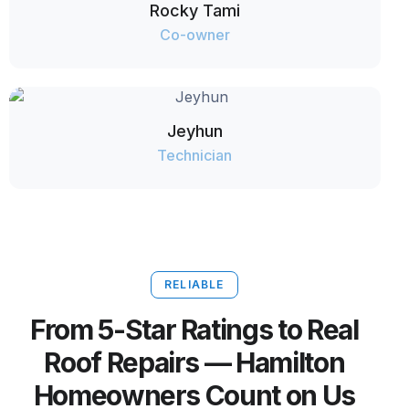
Rocky Tami
Co-owner
Jeyhun
Technician
RELIABLE
From 5-Star Ratings to Real
Roof Repairs — Hamilton
Homeowners Count on Us