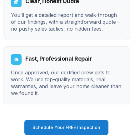
Clear, Honest Quote
You’ll get a detailed report and walk-through
of our findings, with a straightforward quote –
no pushy sales tactics, no hidden fees.
Fast, Professional Repair
Once approved, our certified crew gets to
work. We use top-quality materials, real
warranties, and leave your home cleaner than
we found it.
Schedule Your FREE Inspection