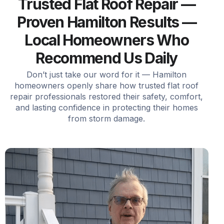
Trusted Flat Roof Repair —
Proven Hamilton Results —
Local Homeowners Who
Recommend Us Daily
Don’t just take our word for it — Hamilton
homeowners openly share how trusted flat roof
repair professionals restored their safety, comfort,
and lasting confidence in protecting their homes
from storm damage.