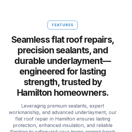
FEATURES
Seamless flat roof repairs,
precision sealants, and
durable underlayment—
engineered for lasting
strength, trusted by
Hamilton homeowners.
Leveraging premium sealants, expert
workmanship, and advanced underlayment, our
flat roof repair in Hamilton ensures lasting
protection, enhanced insulation, and reliable
flashing to safeguard your home against harsh