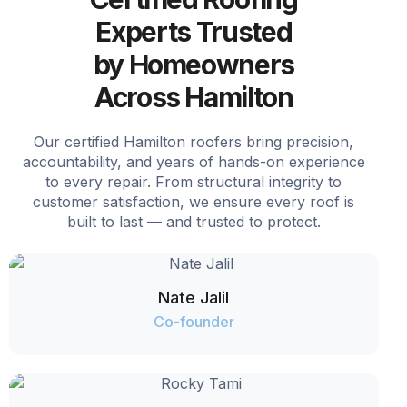
Experts Trusted
by Homeowners
Across Hamilton
Our certified Hamilton roofers bring precision,
accountability, and years of hands-on experience
to every repair. From structural integrity to
customer satisfaction, we ensure every roof is
built to last — and trusted to protect.
Nate Jalil
Co-founder