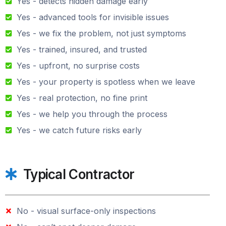
Yes - detects hidden damage early
Yes - advanced tools for invisible issues
Yes - we fix the problem, not just symptoms
Yes - trained, insured, and trusted
Yes - upfront, no surprise costs
Yes - your property is spotless when we leave
Yes - real protection, no fine print
Yes - we help you through the process
Yes - we catch future risks early
Typical Contractor
No - visual surface-only inspections