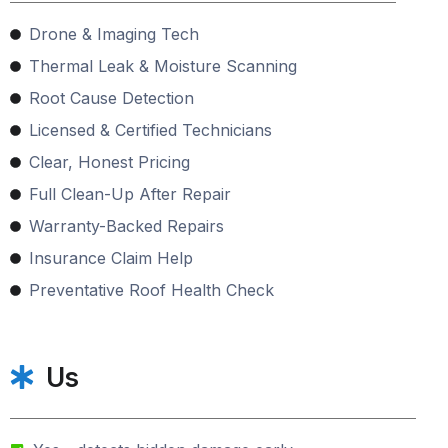
Drone & Imaging Tech
Thermal Leak & Moisture Scanning
Root Cause Detection
Licensed & Certified Technicians
Clear, Honest Pricing
Full Clean-Up After Repair
Warranty-Backed Repairs
Insurance Claim Help
Preventative Roof Health Check
Us