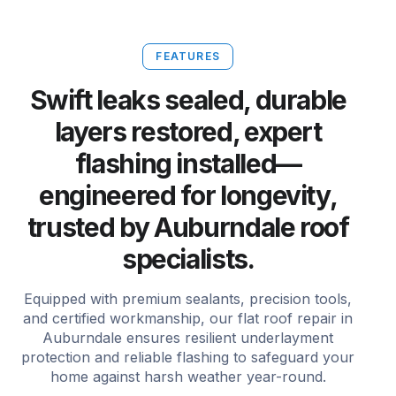
FEATURES
Swift leaks sealed, durable
layers restored, expert
flashing installed—
engineered for longevity,
trusted by Auburndale roof
specialists.
Equipped with premium sealants, precision tools,
and certified workmanship, our flat roof repair in
Auburndale ensures resilient underlayment
protection and reliable flashing to safeguard your
home against harsh weather year-round.