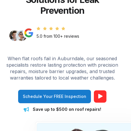
Prevention
5.0 from 100+ reviews
When flat roofs fail in Auburndale, our seasoned
specialists restore lasting protection with precision
repairs, moisture barrier upgrades, and trusted
warranties tailored to local weather challenges.
Schedule Your FREE Inspection
Save up to $500 on roof repairs!