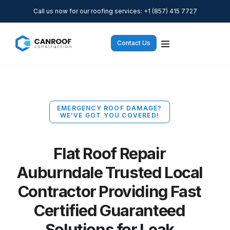
Call us now for our roofing services: +1 (857) 415 7727
Contact Us
EMERGENCY ROOF DAMAGE?
WE’VE GOT YOU COVERED!
Flat Roof Repair
Auburndale Trusted Local
Contractor Providing Fast
Certified Guaranteed
Solutions for Leak