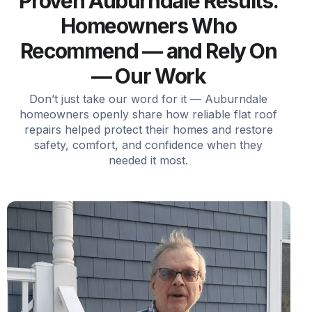
Proven Auburndale Results.
Homeowners Who
Recommend — and Rely On
— Our Work
Don’t just take our word for it — Auburndale
homeowners openly share how reliable flat roof
repairs helped protect their homes and restore
safety, comfort, and confidence when they
needed it most.