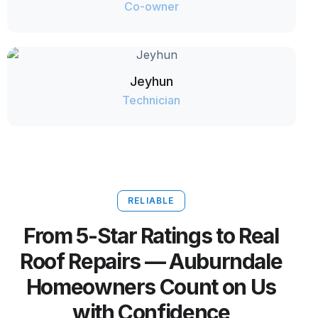
Co-owner
Jeyhun
Technician
RELIABLE
From 5-Star Ratings to Real
Roof Repairs — Auburndale
Homeowners Count on Us
with Confidence