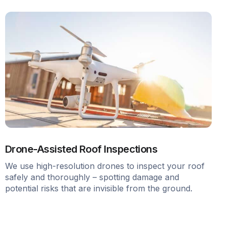
Drone-Assisted Roof Inspections
We use high-resolution drones to inspect your roof
safely and thoroughly – spotting damage and
potential risks that are invisible from the ground.