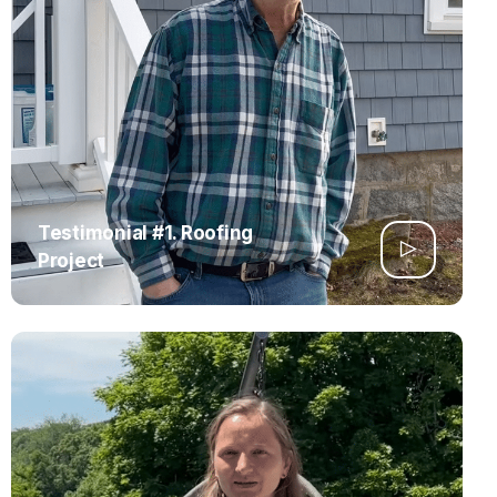
Testimonial #1. Roofing
Project