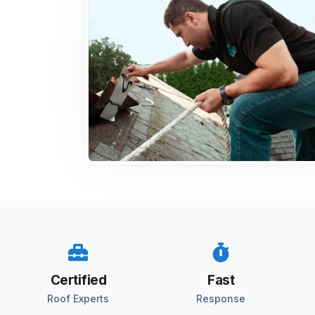
Certified
Fast
Roof Experts
Response