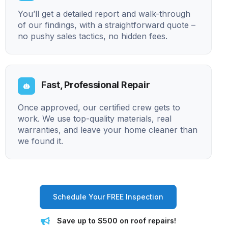
You’ll get a detailed report and walk-through
of our findings, with a straightforward quote –
no pushy sales tactics, no hidden fees.
Fast, Professional Repair
Once approved, our certified crew gets to
work. We use top-quality materials, real
warranties, and leave your home cleaner than
we found it.
Schedule Your FREE Inspection
Save up to $500 on roof repairs!