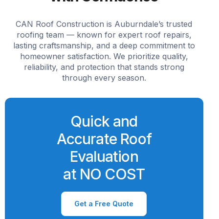
CAN Roof Construction is Auburndale’s trusted
roofing team — known for expert roof repairs,
lasting craftsmanship, and a deep commitment to
homeowner satisfaction. We prioritize quality,
reliability, and protection that stands strong
through every season.
Quick and
Accurate Roof
Evaluation
at NO COST
Get a Free Quote