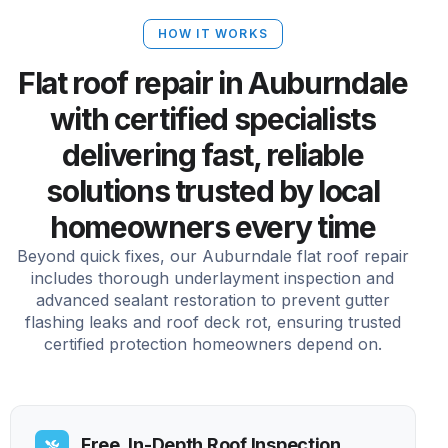
HOW IT WORKS
Flat roof repair in Auburndale
with certified specialists
delivering fast, reliable
solutions trusted by local
homeowners every time
Beyond quick fixes, our Auburndale flat roof repair
includes thorough underlayment inspection and
advanced sealant restoration to prevent gutter
flashing leaks and roof deck rot, ensuring trusted
certified protection homeowners depend on.
Free, In-Depth Roof Inspection