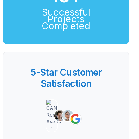
Successful
Projects
Completed
5-Star Customer
Satisfaction