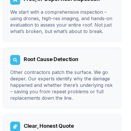
We start with a comprehensive inspection –
using drones, high-res imaging, and hands-on
evaluation to assess your entire roof. Not just
what’s broken, but what’s about to break.
Root Cause Detection
Other contractors patch the surface. We go
deeper. Our experts identify why the damage
happened and whether there’s underlying risk
– saving you from repeat problems or full
replacements down the line.
Clear, Honest Quote