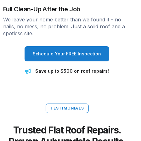
Full Clean-Up After the Job
We leave your home better than we found it – no
nails, no mess, no problem. Just a solid roof and a
spotless site.
Schedule Your FREE Inspection
Save up to $500 on roof repairs!
TESTIMONIALS
Trusted Flat Roof Repairs.