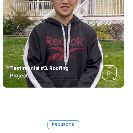
Testimonial #3. Roofing
Project
PROJECTS