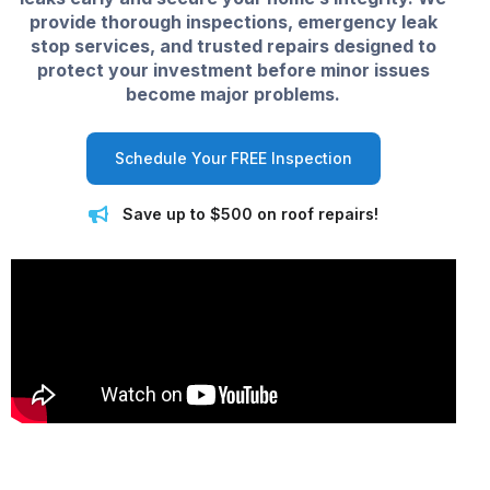
provide thorough inspections, emergency leak
stop services, and trusted repairs designed to
protect your investment before minor issues
become major problems.
Schedule Your FREE Inspection
Save up to $500 on roof repairs!