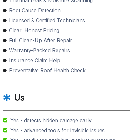
Thermal Leak & Moisture Scanning
Root Cause Detection
Licensed & Certified Technicians
Clear, Honest Pricing
Full Clean-Up After Repair
Warranty-Backed Repairs
Insurance Claim Help
Preventative Roof Health Check
Us
Yes - detects hidden damage early
Yes - advanced tools for invisible issues