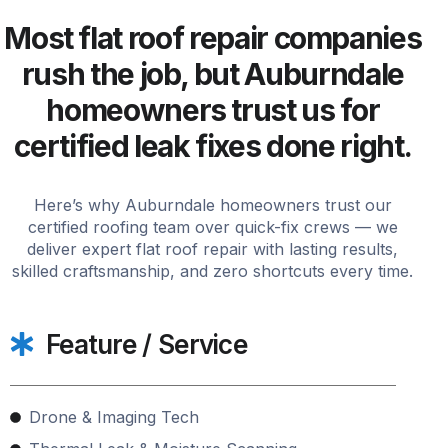
Most flat roof repair companies
rush the job, but Auburndale
homeowners trust us for
certified leak fixes done right.
Here’s why Auburndale homeowners trust our
certified roofing team over quick-fix crews — we
deliver expert flat roof repair with lasting results,
skilled craftsmanship, and zero shortcuts every time.
Feature / Service
Drone & Imaging Tech