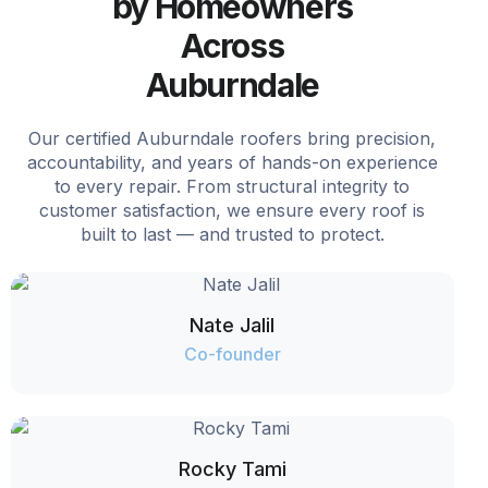
by Homeowners
Across
Auburndale
Our certified Auburndale roofers bring precision,
accountability, and years of hands-on experience
to every repair. From structural integrity to
customer satisfaction, we ensure every roof is
built to last — and trusted to protect.
Nate Jalil
Co-founder
Rocky Tami