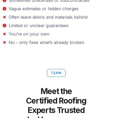
Sometimes unlicensed or subcontracted
Vague estimates or hidden charges
Often leave debris and materials behind
Limited or unclear guarantees
You’re on your own
No - only fixes what’s already broken
TEAM
Meet the
Certified Roofing
Experts Trusted