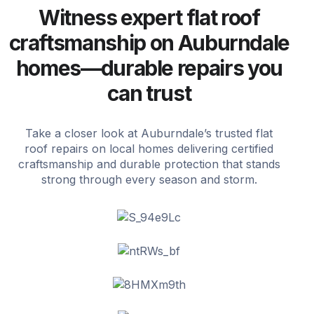
Witness expert flat roof
craftsmanship on Auburndale
homes—durable repairs you
can trust
Take a closer look at Auburndale’s trusted flat
roof repairs on local homes delivering certified
craftsmanship and durable protection that stands
strong through every season and storm.