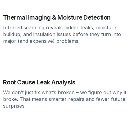
Thermal Imaging & Moisture Detection
Infrared scanning reveals hidden leaks, moisture
buildup, and insulation issues before they turn into
major (and expensive) problems.
Root Cause Leak Analysis
We don’t just fix what’s broken – we figure out why it
broke. That means smarter repairs and fewer future
surprises.