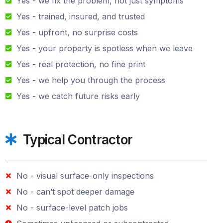
Yes - we fix the problem, not just symptoms
Yes - trained, insured, and trusted
Yes - upfront, no surprise costs
Yes - your property is spotless when we leave
Yes - real protection, no fine print
Yes - we help you through the process
Yes - we catch future risks early
Typical Contractor
No - visual surface-only inspections
No - can’t spot deeper damage
No - surface-level patch jobs