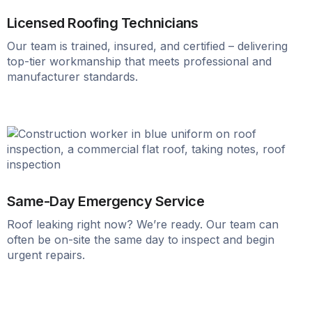
Licensed Roofing Technicians
Our team is trained, insured, and certified – delivering
top-tier workmanship that meets professional and
manufacturer standards.
Same-Day Emergency Service
Roof leaking right now? We’re ready. Our team can
often be on-site the same day to inspect and begin
urgent repairs.