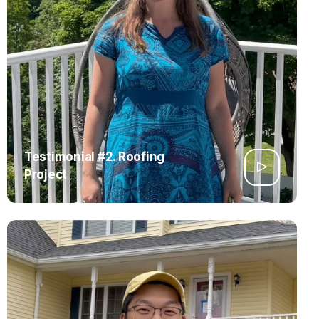
Testimonial #2. Roofing
Project