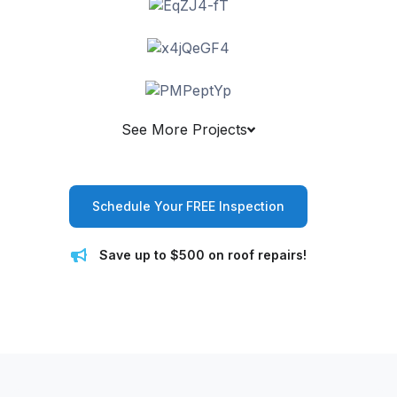
See More Projects
Schedule Your FREE Inspection
Save up to $500 on roof repairs!