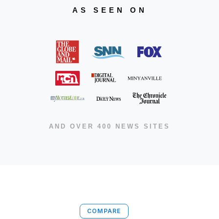
AS SEEN ON
AND OVER 400 NEWS SITES
COMPARE