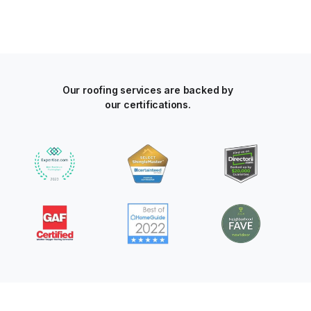
Our roofing services are backed by
our certifications.