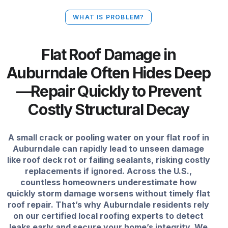
WHAT IS PROBLEM?
Flat Roof Damage in
Auburndale Often Hides Deep
—Repair Quickly to Prevent
Costly Structural Decay
A small crack or pooling water on your flat roof in
Auburndale can rapidly lead to unseen damage
like roof deck rot or failing sealants, risking costly
replacements if ignored. Across the U.S.,
countless homeowners underestimate how
quickly storm damage worsens without timely flat
roof repair. That’s why Auburndale residents rely
on our certified local roofing experts to detect
leaks early and secure your home’s integrity. We