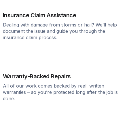
Insurance Claim Assistance
Dealing with damage from storms or hail? We’ll help
document the issue and guide you through the
insurance claim process.
Warranty-Backed Repairs
All of our work comes backed by real, written
warranties – so you’re protected long after the job is
done.