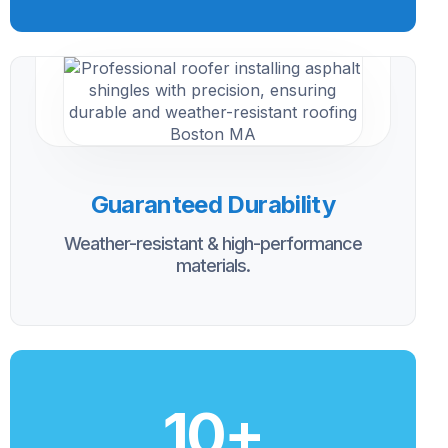
Guaranteed Durability
Weather-resistant & high-performance
materials.
10
+