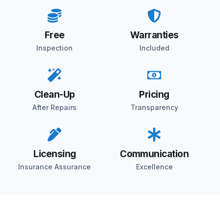
Free
Warranties
Inspection
Included
Clean-Up
Pricing
After Repairs
Transparency
Licensing
Communication
Insurance Assurance
Excellence