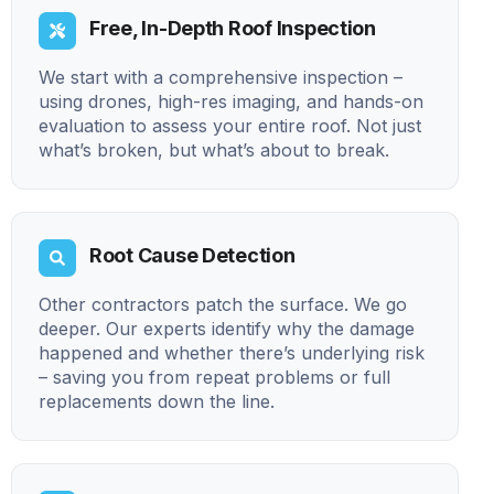
Free, In-Depth Roof Inspection
We start with a comprehensive inspection –
using drones, high-res imaging, and hands-on
evaluation to assess your entire roof. Not just
what’s broken, but what’s about to break.
Root Cause Detection
Other contractors patch the surface. We go
deeper. Our experts identify why the damage
happened and whether there’s underlying risk
– saving you from repeat problems or full
replacements down the line.