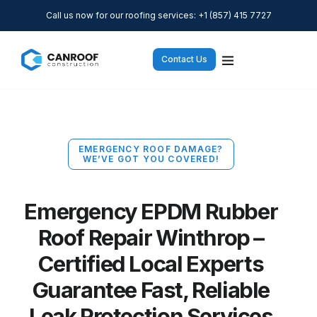
Call us now for our roofing services: +1 (857) 415 7727
Contact Us
EMERGENCY ROOF DAMAGE?
WE’VE GOT YOU COVERED!
Emergency EPDM Rubber
Roof Repair Winthrop –
Certified Local Experts
Guarantee Fast, Reliable
Leak Protection Services