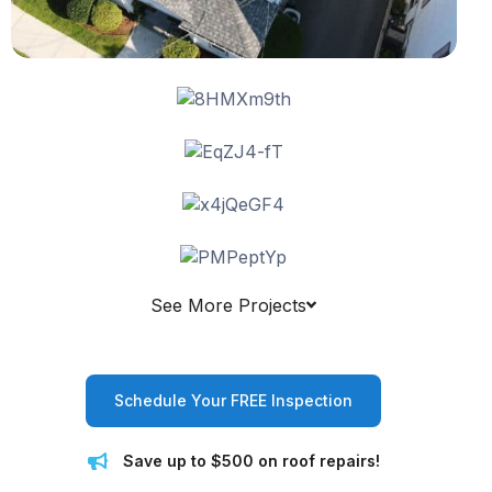
See More Projects
Schedule Your FREE Inspection
Save up to $500 on roof repairs!