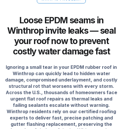
Loose EPDM seams in
Winthrop invite leaks — seal
your roof now to prevent
costly water damage fast
Ignoring a small tear in your EPDM rubber roof in
Winthrop can quickly lead to hidden water
damage, compromised underlayment, and costly
structural rot that worsens with every storm.
Across the U.S., thousands of homeowners face
urgent flat roof repairs as thermal leaks and
failing sealants escalate without warning.
Winthrop residents rely on our certified roofing
experts to deliver fast, precise patching and
gutter flashing replacement, preserving the