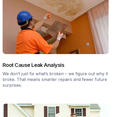
Root Cause Leak Analysis
We don’t just fix what’s broken – we figure out why it
broke. That means smarter repairs and fewer future
surprises.