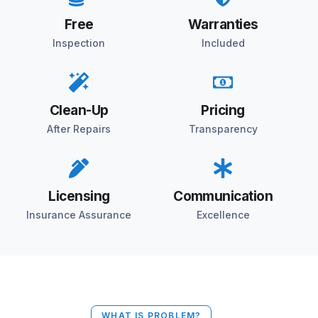
Free
Warranties
Inspection
Included
Clean-Up
Pricing
After Repairs
Transparency
Licensing
Communication
Insurance Assurance
Excellence
WHAT IS PROBLEM?