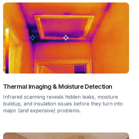
Thermal Imaging & Moisture Detection
Infrared scanning reveals hidden leaks, moisture
buildup, and insulation issues before they turn into
major (and expensive) problems.