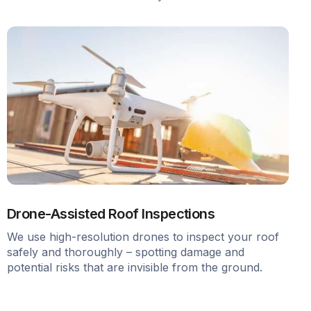
Drone-Assisted Roof Inspections
We use high-resolution drones to inspect your roof
safely and thoroughly – spotting damage and
potential risks that are invisible from the ground.