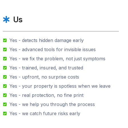
Us
Yes - detects hidden damage early
Yes - advanced tools for invisible issues
Yes - we fix the problem, not just symptoms
Yes - trained, insured, and trusted
Yes - upfront, no surprise costs
Yes - your property is spotless when we leave
Yes - real protection, no fine print
Yes - we help you through the process
Yes - we catch future risks early