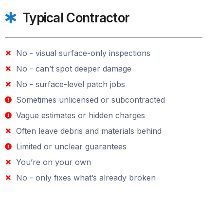
Typical Contractor
No - visual surface-only inspections
No - can’t spot deeper damage
No - surface-level patch jobs
Sometimes unlicensed or subcontracted
Vague estimates or hidden charges
Often leave debris and materials behind
Limited or unclear guarantees
You’re on your own
No - only fixes what’s already broken