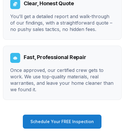
Clear, Honest Quote
You’ll get a detailed report and walk-through
of our findings, with a straightforward quote –
no pushy sales tactics, no hidden fees.
Fast, Professional Repair
Once approved, our certified crew gets to
work. We use top-quality materials, real
warranties, and leave your home cleaner than
we found it.
Schedule Your FREE Inspection