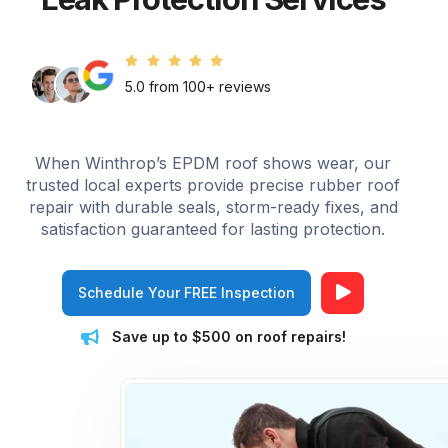
5.0 from 100+ reviews
When Winthrop’s EPDM roof shows wear, our
trusted local experts provide precise rubber roof
repair with durable seals, storm-ready fixes, and
satisfaction guaranteed for lasting protection.
Schedule Your FREE Inspection
Save up to $500 on roof repairs!