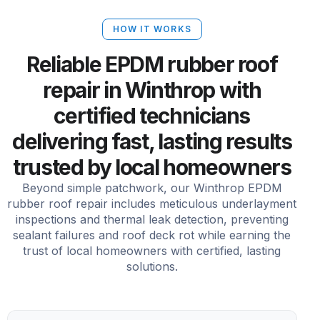
HOW IT WORKS
Reliable EPDM rubber roof
repair in Winthrop with
certified technicians
delivering fast, lasting results
trusted by local homeowners
Beyond simple patchwork, our Winthrop EPDM
rubber roof repair includes meticulous underlayment
inspections and thermal leak detection, preventing
sealant failures and roof deck rot while earning the
trust of local homeowners with certified, lasting
solutions.