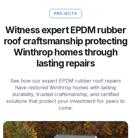
PROJECTS
Witness expert EPDM rubber
roof craftsmanship protecting
Winthrop homes through
lasting repairs
See how our expert EPDM rubber roof repairs
have restored Winthrop homes with lasting
durability, trusted craftsmanship, and certified
solutions that protect your investment for years to
come.