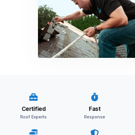
Certified
Fast
Roof Experts
Response