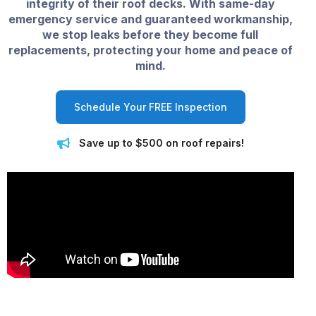
integrity of their roof decks. With same-day
emergency service and guaranteed workmanship,
we stop leaks before they become full
replacements, protecting your home and peace of
mind.
Schedule Your FREE Inspection
Save up to $500 on roof repairs!