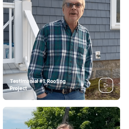
Testimonial #1. Roofing
Project