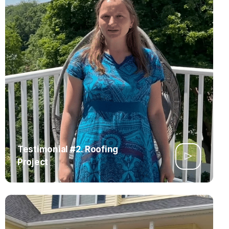
Testimonial #2. Roofing
Project