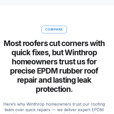
COMPARE
Most roofers cut corners with
quick fixes, but Winthrop
homeowners trust us for
precise EPDM rubber roof
repair and lasting leak
protection.
Here’s why Winthrop homeowners trust our roofing
team over quick repairs — we deliver expert EPDM