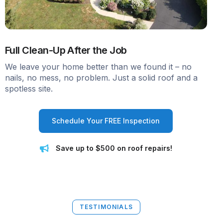
Full Clean-Up After the Job
We leave your home better than we found it – no
nails, no mess, no problem. Just a solid roof and a
spotless site.
Schedule Your FREE Inspection
Save up to $500 on roof repairs!
TESTIMONIALS