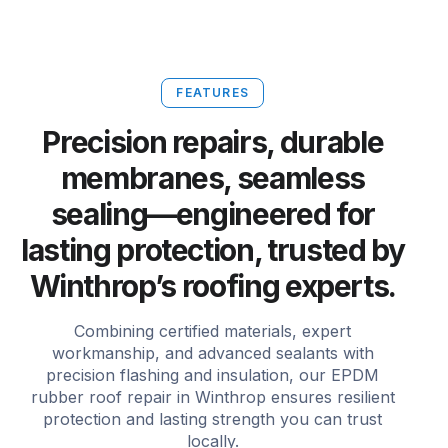
FEATURES
Precision repairs, durable
membranes, seamless
sealing—engineered for
lasting protection, trusted by
Winthrop’s roofing experts.
Combining certified materials, expert
workmanship, and advanced sealants with
precision flashing and insulation, our EPDM
rubber roof repair in Winthrop ensures resilient
protection and lasting strength you can trust
locally.