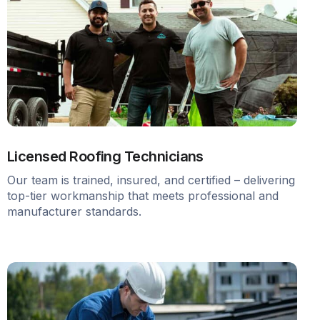
Licensed Roofing Technicians
Our team is trained, insured, and certified – delivering
top-tier workmanship that meets professional and
manufacturer standards.