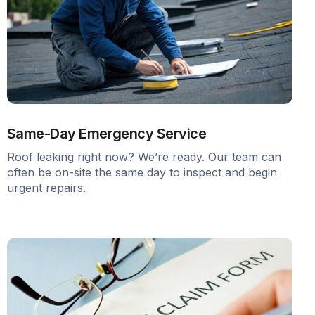
Same-Day Emergency Service
Roof leaking right now? We’re ready. Our team can
often be on-site the same day to inspect and begin
urgent repairs.