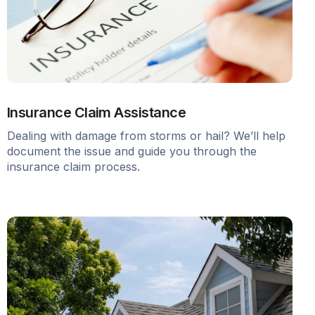
Insurance Claim Assistance
Dealing with damage from storms or hail? We’ll help
document the issue and guide you through the
insurance claim process.