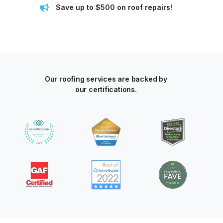
Save up to $500 on roof repairs!
Our roofing services are backed by
our certifications.