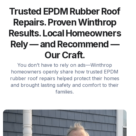
Trusted EPDM Rubber Roof
Repairs. Proven Winthrop
Results. Local Homeowners
Rely — and Recommend —
Our Craft.
You don’t have to rely on ads—Winthrop
homeowners openly share how trusted EPDM
rubber roof repairs helped protect their homes
and brought lasting safety and comfort to their
families.