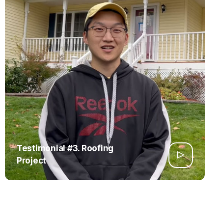
Testimonial #3. Roofing
Project