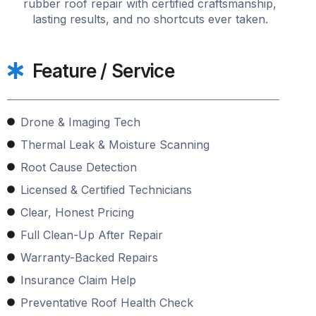
rubber roof repair with certified craftsmanship,
lasting results, and no shortcuts ever taken.
Feature / Service
Drone & Imaging Tech
Thermal Leak & Moisture Scanning
Root Cause Detection
Licensed & Certified Technicians
Clear, Honest Pricing
Full Clean-Up After Repair
Warranty-Backed Repairs
Insurance Claim Help
Preventative Roof Health Check