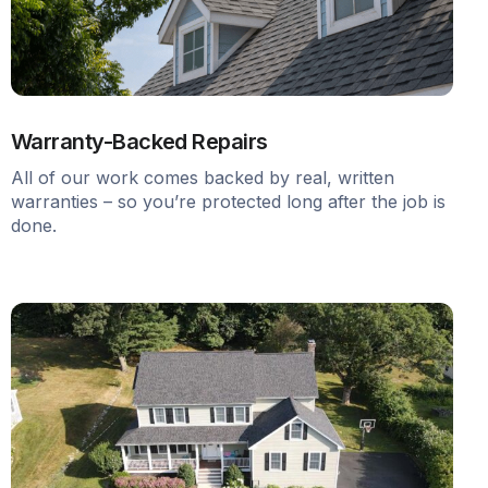
Warranty-Backed Repairs
All of our work comes backed by real, written
warranties – so you’re protected long after the job is
done.