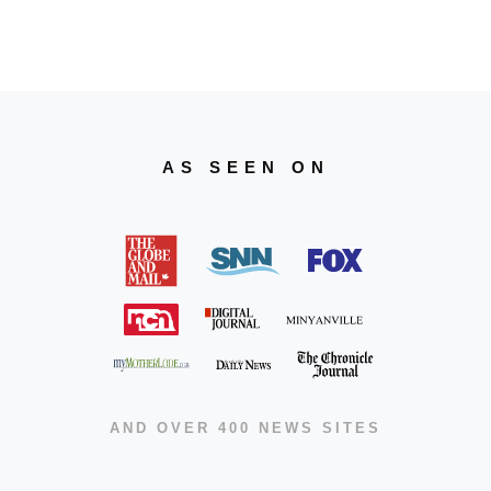
AS SEEN ON
AND OVER 400 NEWS SITES