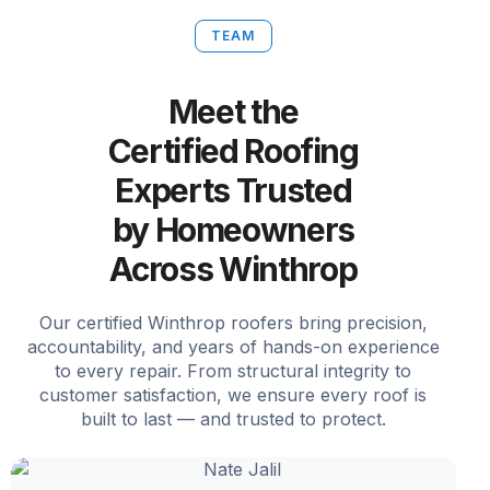
TEAM
Meet the
Certified Roofing
Experts Trusted
by Homeowners
Across Winthrop
Our certified Winthrop roofers bring precision,
accountability, and years of hands-on experience
to every repair. From structural integrity to
customer satisfaction, we ensure every roof is
built to last — and trusted to protect.