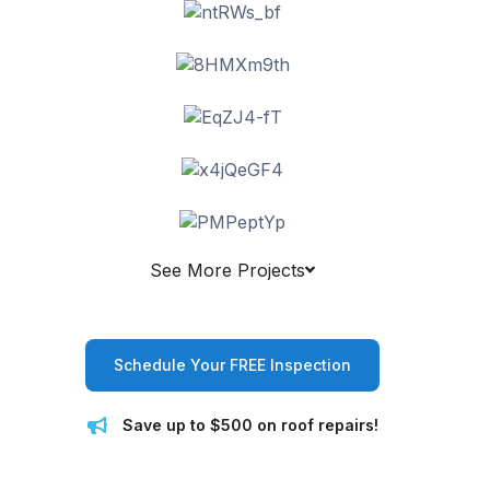
See More Projects
Schedule Your FREE Inspection
Save up to $500 on roof repairs!