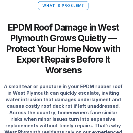
WHAT IS PROBLEM?
EPDM Roof Damage in West
Plymouth Grows Quietly —
Protect Your Home Now with
Expert Repairs Before It
Worsens
A small tear or puncture in your EPDM rubber roof
in West Plymouth can quickly escalate, inviting
water intrusion that damages underlayment and
causes costly roof deck rot if left unaddressed.
Across the country, homeowners face similar
risks when minor issues turn into expensive
replacements without timely repairs. That’s why
West Plymouth residents rely on our experienced