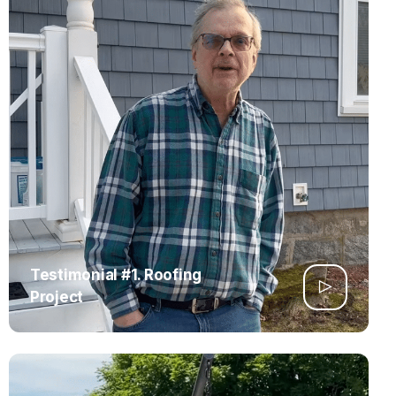
Testimonial #1. Roofing
Project