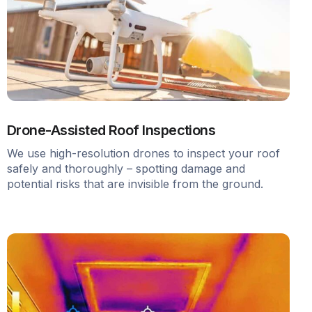
Drone-Assisted Roof Inspections
We use high-resolution drones to inspect your roof
safely and thoroughly – spotting damage and
potential risks that are invisible from the ground.