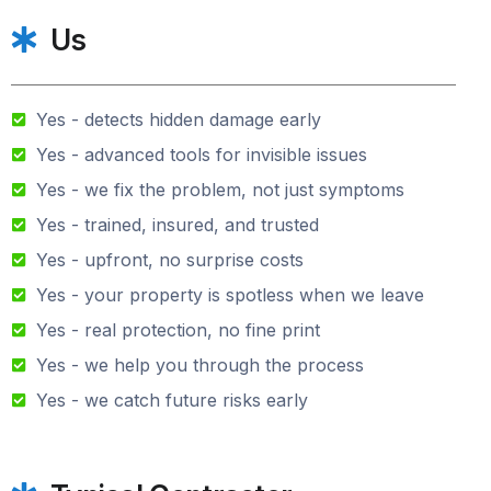
Us
Yes - detects hidden damage early
Yes - advanced tools for invisible issues
Yes - we fix the problem, not just symptoms
Yes - trained, insured, and trusted
Yes - upfront, no surprise costs
Yes - your property is spotless when we leave
Yes - real protection, no fine print
Yes - we help you through the process
Yes - we catch future risks early