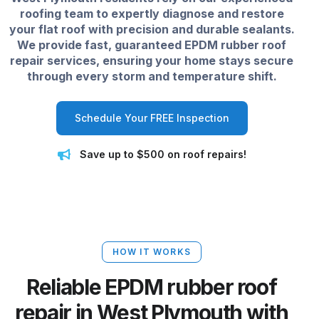
roofing team to expertly diagnose and restore
your flat roof with precision and durable sealants.
We provide fast, guaranteed EPDM rubber roof
repair services, ensuring your home stays secure
through every storm and temperature shift.
Schedule Your FREE Inspection
Save up to $500 on roof repairs!
HOW IT WORKS
Reliable EPDM rubber roof
repair in West Plymouth with