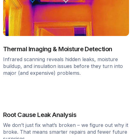
Thermal Imaging & Moisture Detection
Infrared scanning reveals hidden leaks, moisture
buildup, and insulation issues before they turn into
major (and expensive) problems.
Root Cause Leak Analysis
We don’t just fix what’s broken – we figure out why it
broke. That means smarter repairs and fewer future
surprises.