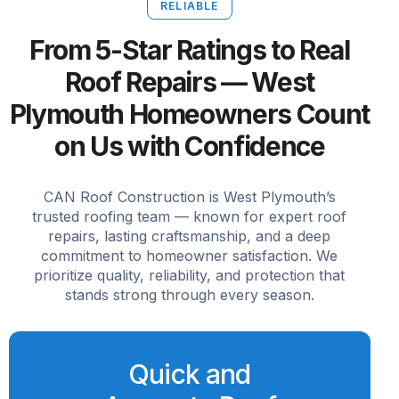
RELIABLE
From 5-Star Ratings to Real
Roof Repairs — West
Plymouth Homeowners Count
on Us with Confidence
CAN Roof Construction is West Plymouth’s
trusted roofing team — known for expert roof
repairs, lasting craftsmanship, and a deep
commitment to homeowner satisfaction. We
prioritize quality, reliability, and protection that
stands strong through every season.
Quick and