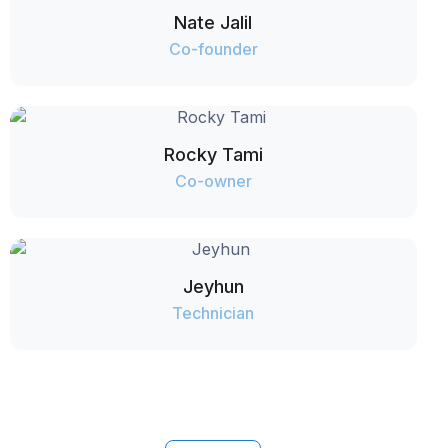
Nate Jalil
Co-founder
Rocky Tami
Co-owner
Jeyhun
Technician