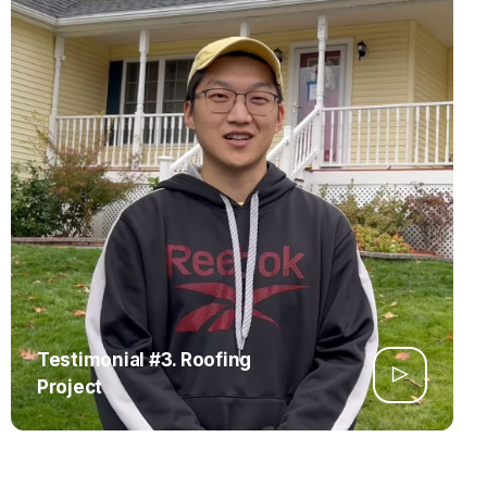
Testimonial #3. Roofing
Project