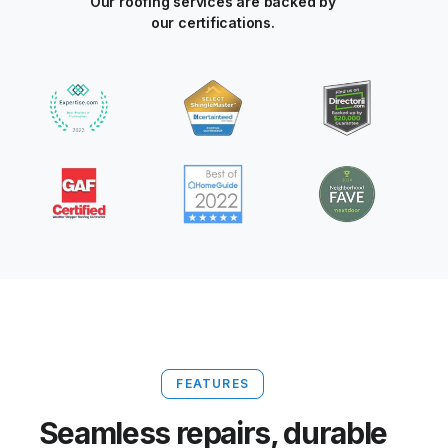
Our roofing services are backed by
our certifications.
FEATURES
Seamless repairs, durable