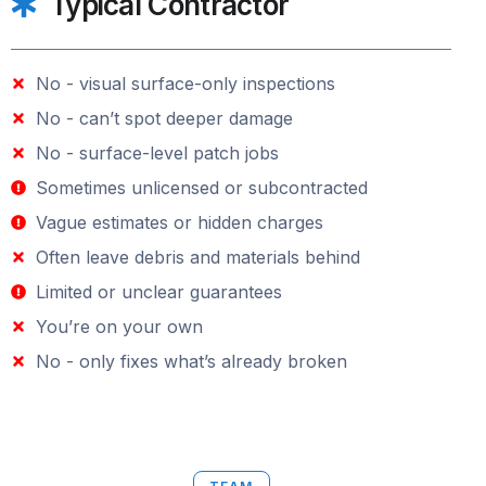
Typical Contractor
No - visual surface-only inspections
No - can’t spot deeper damage
No - surface-level patch jobs
Sometimes unlicensed or subcontracted
Vague estimates or hidden charges
Often leave debris and materials behind
Limited or unclear guarantees
You’re on your own
No - only fixes what’s already broken