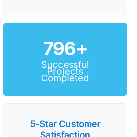
800
+
Successful
Projects
Completed
5-Star Customer
Satisfaction