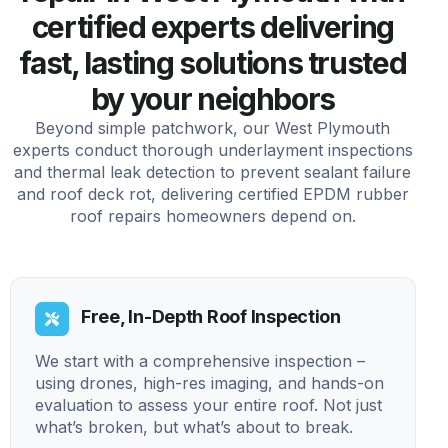
certified experts delivering
fast, lasting solutions trusted
by your neighbors
Beyond simple patchwork, our West Plymouth
experts conduct thorough underlayment inspections
and thermal leak detection to prevent sealant failure
and roof deck rot, delivering certified EPDM rubber
roof repairs homeowners depend on.
Free, In-Depth Roof Inspection
We start with a comprehensive inspection –
using drones, high-res imaging, and hands-on
evaluation to assess your entire roof. Not just
what’s broken, but what’s about to break.