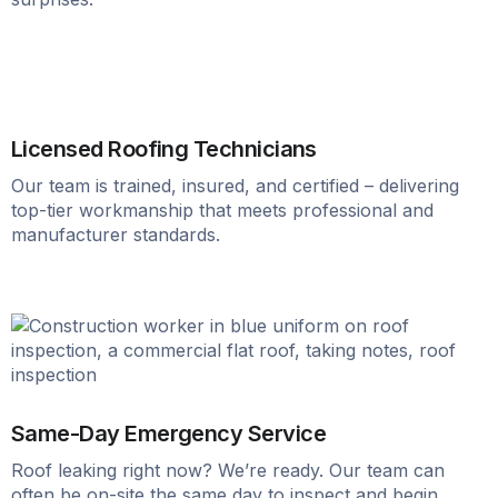
Licensed Roofing Technicians
Our team is trained, insured, and certified – delivering
top-tier workmanship that meets professional and
manufacturer standards.
Same-Day Emergency Service
Roof leaking right now? We’re ready. Our team can
often be on-site the same day to inspect and begin