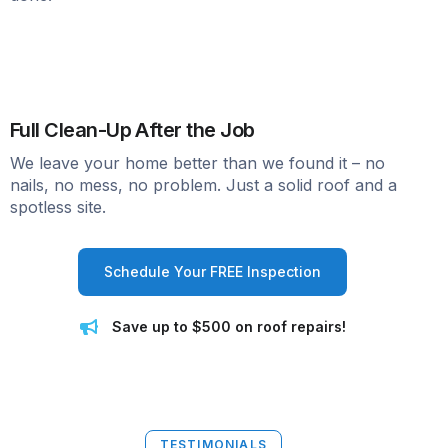
Full Clean-Up After the Job
We leave your home better than we found it – no
nails, no mess, no problem. Just a solid roof and a
spotless site.
Schedule Your FREE Inspection
Save up to $500 on roof repairs!
TESTIMONIALS