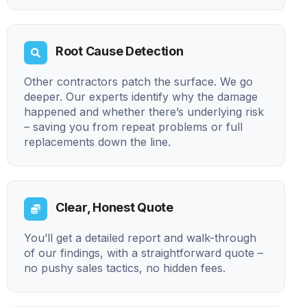
Root Cause Detection
Other contractors patch the surface. We go
deeper. Our experts identify why the damage
happened and whether there’s underlying risk
– saving you from repeat problems or full
replacements down the line.
Clear, Honest Quote
You’ll get a detailed report and walk-through
of our findings, with a straightforward quote –
no pushy sales tactics, no hidden fees.