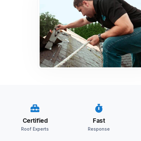
Certified
Fast
Roof Experts
Response