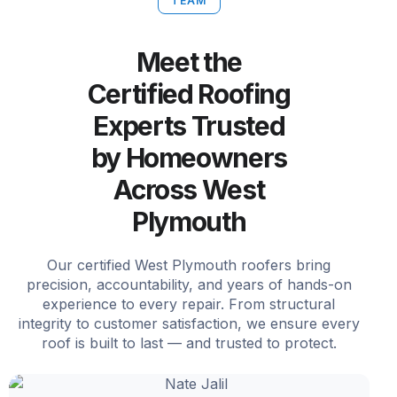
TEAM
Meet the
Certified Roofing
Experts Trusted
by Homeowners
Across West
Plymouth
Our certified West Plymouth roofers bring
precision, accountability, and years of hands-on
experience to every repair. From structural
integrity to customer satisfaction, we ensure every
roof is built to last — and trusted to protect.