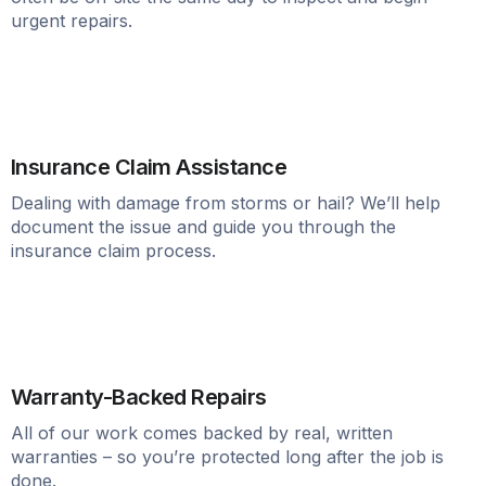
urgent repairs.
Insurance Claim Assistance
Dealing with damage from storms or hail? We’ll help
document the issue and guide you through the
insurance claim process.
Warranty-Backed Repairs
All of our work comes backed by real, written
warranties – so you’re protected long after the job is
done.