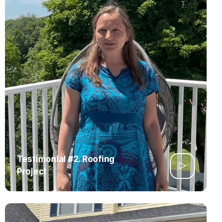
Testimonial #2. Roofing
Project