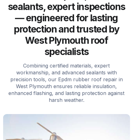
sealants, expert inspections
— engineered for lasting
protection and trusted by
West Plymouth roof
specialists
Combining certified materials, expert
workmanship, and advanced sealants with
precision tools, our Epdm rubber roof repair in
West Plymouth ensures reliable insulation,
enhanced flashing, and lasting protection against
harsh weather.