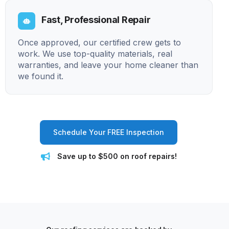
Fast, Professional Repair
Once approved, our certified crew gets to
work. We use top-quality materials, real
warranties, and leave your home cleaner than
we found it.
Schedule Your FREE Inspection
Save up to $500 on roof repairs!