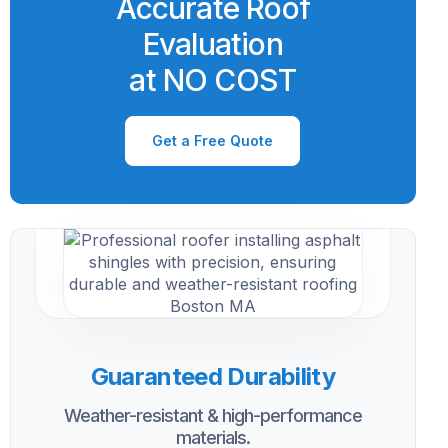
Accurate Roof
Evaluation
at NO COST
Get a Free Quote
Guaranteed Durability
Weather-resistant & high-performance
materials.