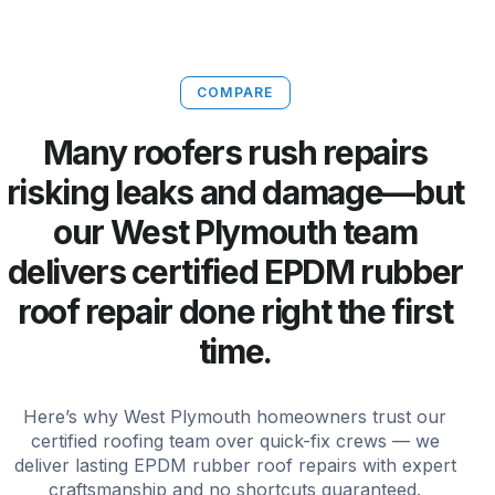
COMPARE
Many roofers rush repairs
risking leaks and damage—but
our West Plymouth team
delivers certified EPDM rubber
roof repair done right the first
time.
Here’s why West Plymouth homeowners trust our
certified roofing team over quick-fix crews — we
deliver lasting EPDM rubber roof repairs with expert
craftsmanship and no shortcuts guaranteed.