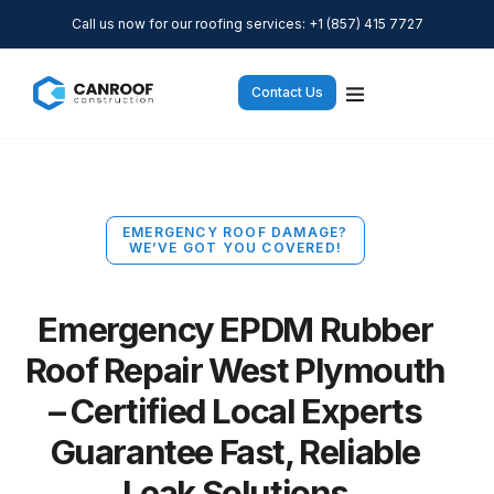
Call us now for our roofing services: +1 (857) 415 7727
Contact Us
EMERGENCY ROOF DAMAGE?
WE’VE GOT YOU COVERED!
Emergency EPDM Rubber
Roof Repair West Plymouth
– Certified Local Experts
Guarantee Fast, Reliable
Leak Solutions