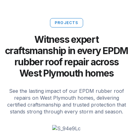
PROJECTS
Witness expert
craftsmanship in every EPDM
rubber roof repair across
West Plymouth homes
See the lasting impact of our EPDM rubber roof
repairs on West Plymouth homes, delivering
certified craftsmanship and trusted protection that
stands strong through every storm and season.