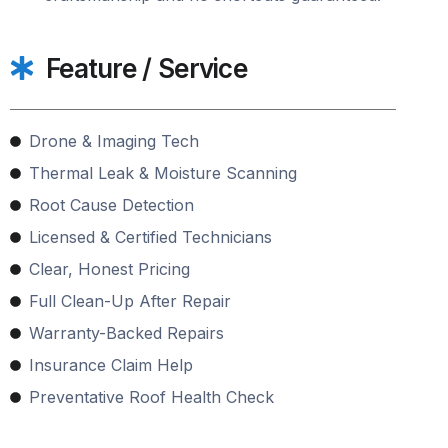
Feature / Service
Drone & Imaging Tech
Thermal Leak & Moisture Scanning
Root Cause Detection
Licensed & Certified Technicians
Clear, Honest Pricing
Full Clean-Up After Repair
Warranty-Backed Repairs
Insurance Claim Help
Preventative Roof Health Check