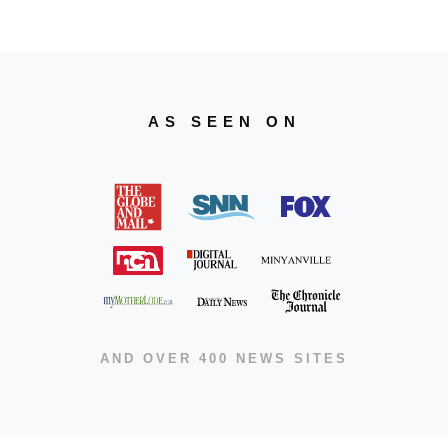
AS SEEN ON
AND OVER 400 NEWS SITES