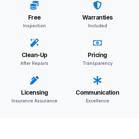
Free
Warranties
Inspection
Included
Clean-Up
Pricing
After Repairs
Transparency
Licensing
Communication
Insurance Assurance
Excellence