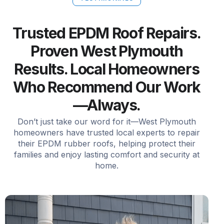
Trusted EPDM Roof Repairs.
Proven West Plymouth
Results. Local Homeowners
Who Recommend Our Work
—Always.
Don’t just take our word for it—West Plymouth
homeowners have trusted local experts to repair
their EPDM rubber roofs, helping protect their
families and enjoy lasting comfort and security at
home.