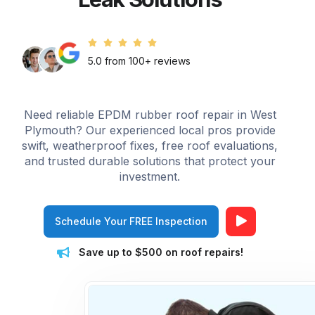
5.0 from 100+ reviews
Need reliable EPDM rubber roof repair in West
Plymouth? Our experienced local pros provide
swift, weatherproof fixes, free roof evaluations,
and trusted durable solutions that protect your
investment.
Schedule Your FREE Inspection
Save up to $500 on roof repairs!