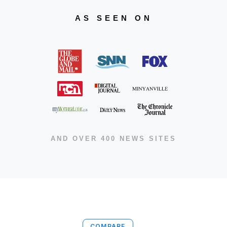
AS SEEN ON
AND OVER 400 NEWS SITES
COMPARE