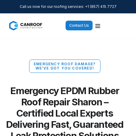
Call us now for our roofing services: +1 (857) 415 7727
Contact Us
EMERGENCY ROOF DAMAGE?
WE’VE GOT YOU COVERED!
Emergency EPDM Rubber
Roof Repair Sharon –
Certified Local Experts
Delivering Fast, Guaranteed
Leak Protection Solutions