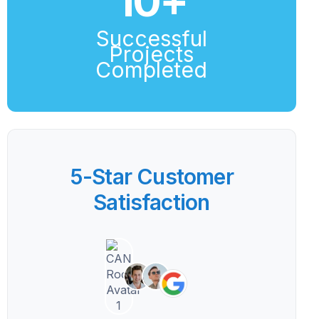
10
+
Successful
Projects
Completed
5-Star Customer
Satisfaction