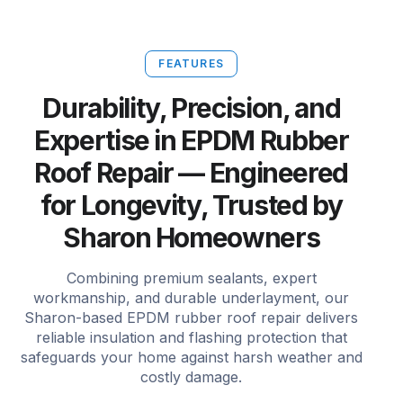
FEATURES
Durability, Precision, and
Expertise in EPDM Rubber
Roof Repair — Engineered
for Longevity, Trusted by
Sharon Homeowners
Combining premium sealants, expert
workmanship, and durable underlayment, our
Sharon-based EPDM rubber roof repair delivers
reliable insulation and flashing protection that
safeguards your home against harsh weather and
costly damage.