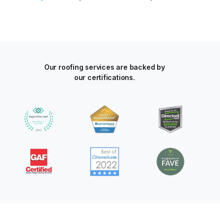
Our roofing services are backed by
our certifications.