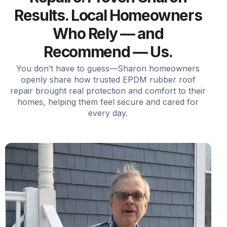
Results. Local Homeowners
Who Rely — and
Recommend — Us.
You don’t have to guess—Sharon homeowners
openly share how trusted EPDM rubber roof
repair brought real protection and comfort to their
homes, helping them feel secure and cared for
every day.