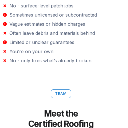
No - surface-level patch jobs
Sometimes unlicensed or subcontracted
Vague estimates or hidden charges
Often leave debris and materials behind
Limited or unclear guarantees
You’re on your own
No - only fixes what’s already broken
TEAM
Meet the
Certified Roofing