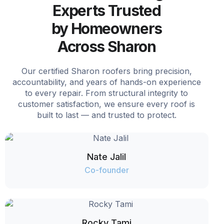
Experts Trusted
by Homeowners
Across Sharon
Our certified Sharon roofers bring precision,
accountability, and years of hands-on experience
to every repair. From structural integrity to
customer satisfaction, we ensure every roof is
built to last — and trusted to protect.
Nate Jalil
Co-founder
Rocky Tami