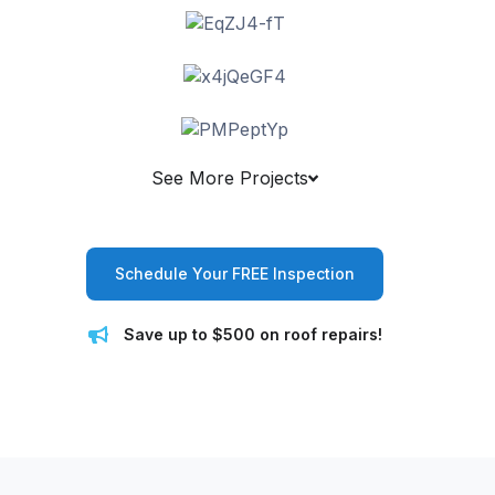
See More Projects
Schedule Your FREE Inspection
Save up to $500 on roof repairs!