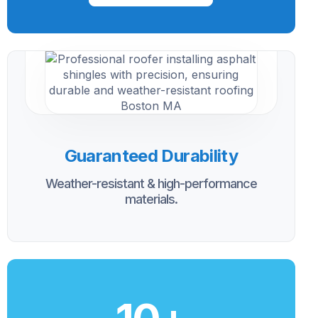
Guaranteed Durability
Weather-resistant & high-performance
materials.