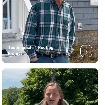
Testimonial #1. Roofing
Project