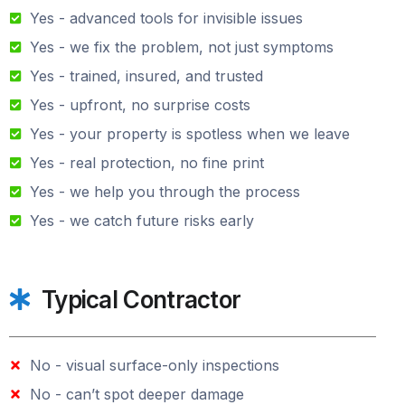
Yes - advanced tools for invisible issues
Yes - we fix the problem, not just symptoms
Yes - trained, insured, and trusted
Yes - upfront, no surprise costs
Yes - your property is spotless when we leave
Yes - real protection, no fine print
Yes - we help you through the process
Yes - we catch future risks early
Typical Contractor
No - visual surface-only inspections
No - can’t spot deeper damage