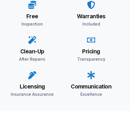
Free
Warranties
Inspection
Included
Clean-Up
Pricing
After Repairs
Transparency
Licensing
Communication
Insurance Assurance
Excellence