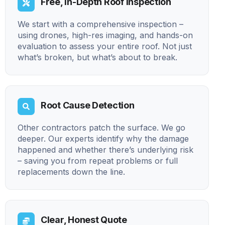
Free, In-Depth Roof Inspection
We start with a comprehensive inspection –
using drones, high-res imaging, and hands-on
evaluation to assess your entire roof. Not just
what’s broken, but what’s about to break.
Root Cause Detection
Other contractors patch the surface. We go
deeper. Our experts identify why the damage
happened and whether there’s underlying risk
– saving you from repeat problems or full
replacements down the line.
Clear, Honest Quote