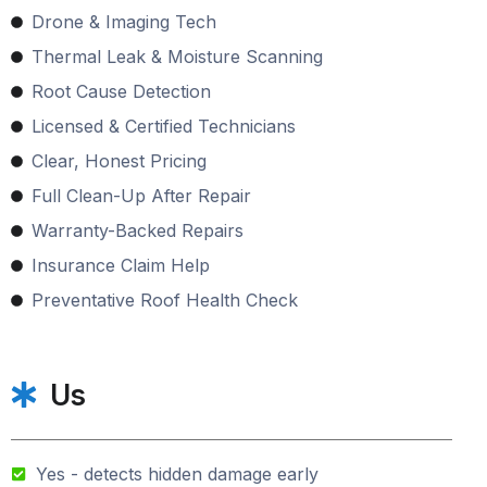
Drone & Imaging Tech
Thermal Leak & Moisture Scanning
Root Cause Detection
Licensed & Certified Technicians
Clear, Honest Pricing
Full Clean-Up After Repair
Warranty-Backed Repairs
Insurance Claim Help
Preventative Roof Health Check
Us
Yes - detects hidden damage early