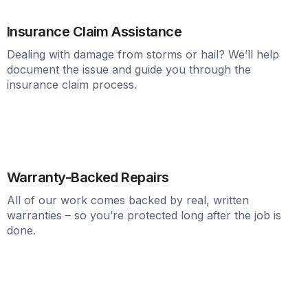
Insurance Claim Assistance
Dealing with damage from storms or hail? We’ll help
document the issue and guide you through the
insurance claim process.
Warranty-Backed Repairs
All of our work comes backed by real, written
warranties – so you’re protected long after the job is
done.