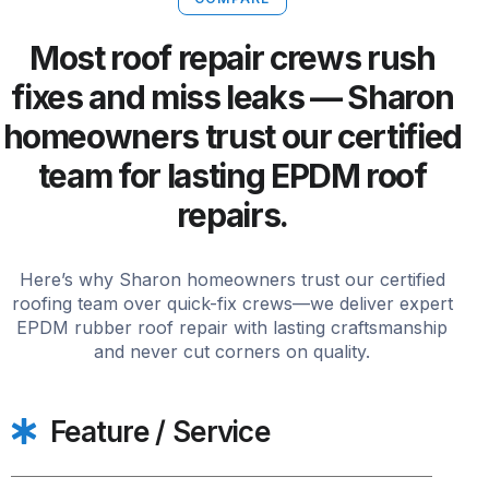
Most roof repair crews rush
fixes and miss leaks — Sharon
homeowners trust our certified
team for lasting EPDM roof
repairs.
Here’s why Sharon homeowners trust our certified
roofing team over quick-fix crews—we deliver expert
EPDM rubber roof repair with lasting craftsmanship
and never cut corners on quality.
Feature / Service