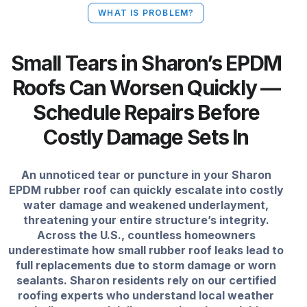
WHAT IS PROBLEM?
Small Tears in Sharon’s EPDM
Roofs Can Worsen Quickly —
Schedule Repairs Before
Costly Damage Sets In
An unnoticed tear or puncture in your Sharon
EPDM rubber roof can quickly escalate into costly
water damage and weakened underlayment,
threatening your entire structure’s integrity.
Across the U.S., countless homeowners
underestimate how small rubber roof leaks lead to
full replacements due to storm damage or worn
sealants. Sharon residents rely on our certified
roofing experts who understand local weather