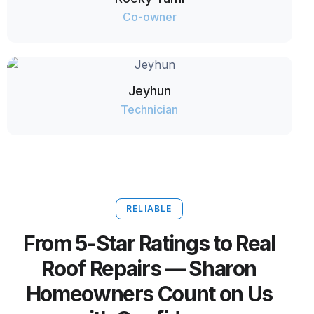
Co-owner
Jeyhun
Technician
RELIABLE
From 5-Star Ratings to Real
Roof Repairs — Sharon
Homeowners Count on Us