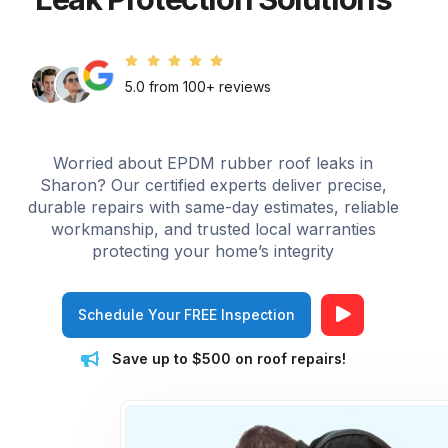
5.0 from 100+ reviews
Worried about EPDM rubber roof leaks in
Sharon? Our certified experts deliver precise,
durable repairs with same-day estimates, reliable
workmanship, and trusted local warranties
protecting your home’s integrity
Schedule Your FREE Inspection
Save up to $500 on roof repairs!