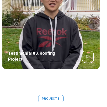
Testimonial #3. Roofing
Project
PROJECTS