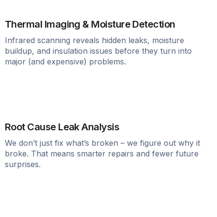
Thermal Imaging & Moisture Detection
Infrared scanning reveals hidden leaks, moisture
buildup, and insulation issues before they turn into
major (and expensive) problems.
Root Cause Leak Analysis
We don’t just fix what’s broken – we figure out why it
broke. That means smarter repairs and fewer future
surprises.