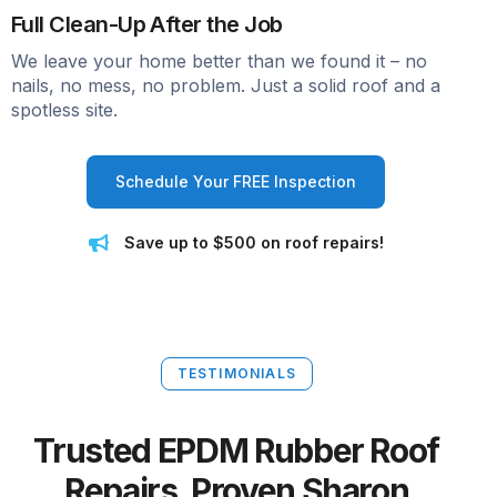
Full Clean-Up After the Job
We leave your home better than we found it – no
nails, no mess, no problem. Just a solid roof and a
spotless site.
Schedule Your FREE Inspection
Save up to $500 on roof repairs!
TESTIMONIALS
Trusted EPDM Rubber Roof
Repairs. Proven Sharon