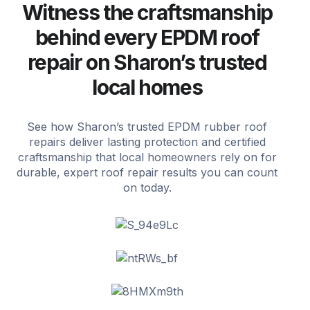
Witness the craftsmanship
behind every EPDM roof
repair on Sharon’s trusted
local homes
See how Sharon’s trusted EPDM rubber roof
repairs deliver lasting protection and certified
craftsmanship that local homeowners rely on for
durable, expert roof repair results you can count
on today.