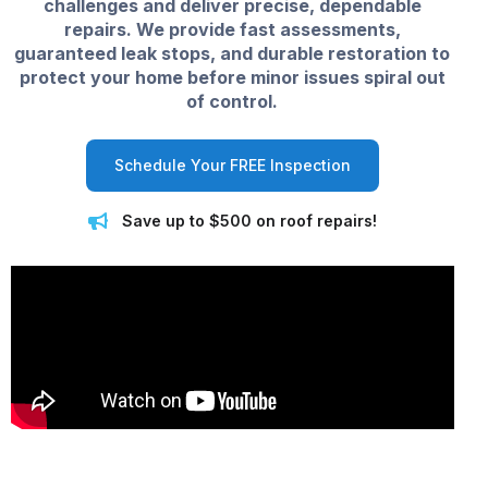
challenges and deliver precise, dependable
repairs. We provide fast assessments,
guaranteed leak stops, and durable restoration to
protect your home before minor issues spiral out
of control.
Schedule Your FREE Inspection
Save up to $500 on roof repairs!