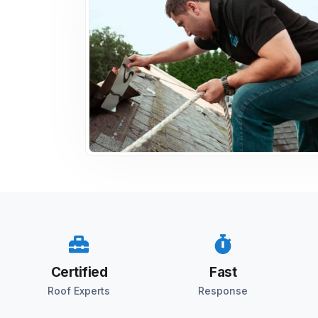
Certified
Fast
Roof Experts
Response