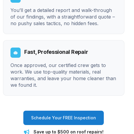
You’ll get a detailed report and walk-through
of our findings, with a straightforward quote –
no pushy sales tactics, no hidden fees.
Fast, Professional Repair
Once approved, our certified crew gets to
work. We use top-quality materials, real
warranties, and leave your home cleaner than
we found it.
Schedule Your FREE Inspection
Save up to $500 on roof repairs!