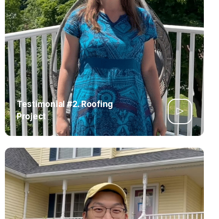
Testimonial #2. Roofing
Project