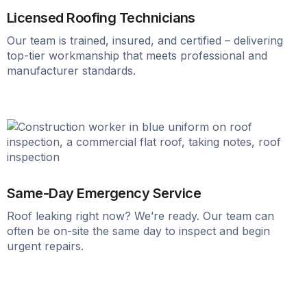
Licensed Roofing Technicians
Our team is trained, insured, and certified – delivering
top-tier workmanship that meets professional and
manufacturer standards.
Same-Day Emergency Service
Roof leaking right now? We’re ready. Our team can
often be on-site the same day to inspect and begin
urgent repairs.