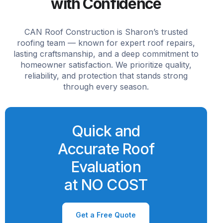
with Confidence
CAN Roof Construction is Sharon’s trusted
roofing team — known for expert roof repairs,
lasting craftsmanship, and a deep commitment to
homeowner satisfaction. We prioritize quality,
reliability, and protection that stands strong
through every season.
Quick and
Accurate Roof
Evaluation
at NO COST
Get a Free Quote