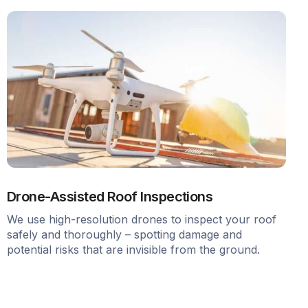
Drone-Assisted Roof Inspections
We use high-resolution drones to inspect your roof
safely and thoroughly – spotting damage and
potential risks that are invisible from the ground.