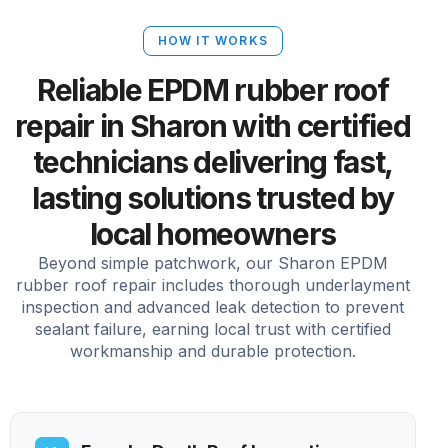
HOW IT WORKS
Reliable EPDM rubber roof
repair in Sharon with certified
technicians delivering fast,
lasting solutions trusted by
local homeowners
Beyond simple patchwork, our Sharon EPDM
rubber roof repair includes thorough underlayment
inspection and advanced leak detection to prevent
sealant failure, earning local trust with certified
workmanship and durable protection.