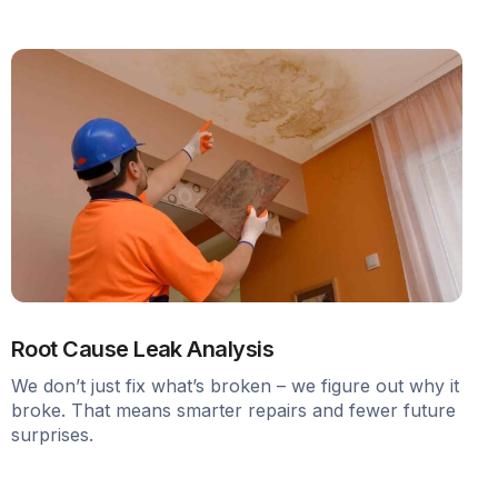
Root Cause Leak Analysis
We don’t just fix what’s broken – we figure out why it
broke. That means smarter repairs and fewer future
surprises.