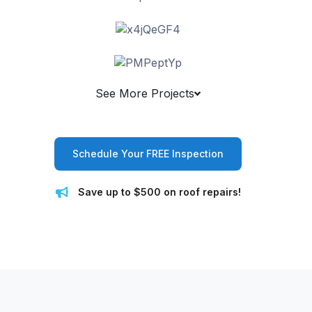
See More Projects
Schedule Your FREE Inspection
Save up to $500 on roof repairs!