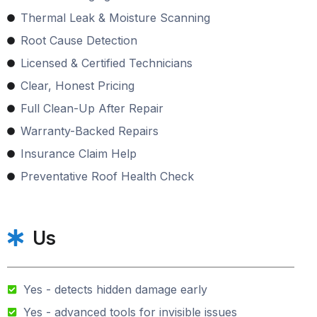
Thermal Leak & Moisture Scanning
Root Cause Detection
Licensed & Certified Technicians
Clear, Honest Pricing
Full Clean-Up After Repair
Warranty-Backed Repairs
Insurance Claim Help
Preventative Roof Health Check
Us
Yes - detects hidden damage early
Yes - advanced tools for invisible issues