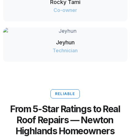
Rocky Tami
Co-owner
Jeyhun
Technician
RELIABLE
From 5-Star Ratings to Real
Roof Repairs — Newton
Highlands Homeowners