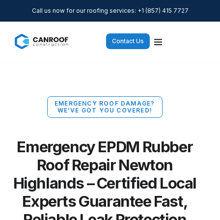
Call us now for our roofing services: +1 (857) 415 7727
Contact Us
EMERGENCY ROOF DAMAGE?
WE’VE GOT YOU COVERED!
Emergency EPDM Rubber
Roof Repair Newton
Highlands – Certified Local
Experts Guarantee Fast,
Reliable Leak Protection