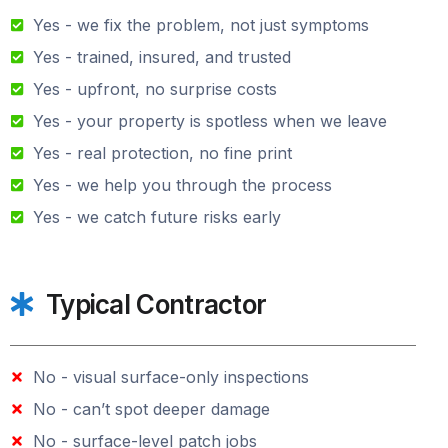
Yes - we fix the problem, not just symptoms
Yes - trained, insured, and trusted
Yes - upfront, no surprise costs
Yes - your property is spotless when we leave
Yes - real protection, no fine print
Yes - we help you through the process
Yes - we catch future risks early
Typical Contractor
No - visual surface-only inspections
No - can’t spot deeper damage
No - surface-level patch jobs