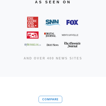
AS SEEN ON
AND OVER 400 NEWS SITES
COMPARE