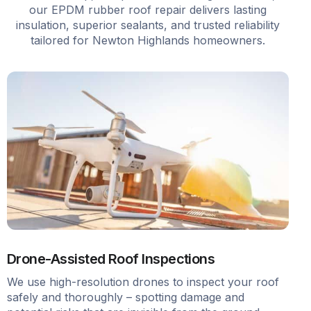
our EPDM rubber roof repair delivers lasting
insulation, superior sealants, and trusted reliability
tailored for Newton Highlands homeowners.
Drone-Assisted Roof Inspections
We use high-resolution drones to inspect your roof
safely and thoroughly – spotting damage and