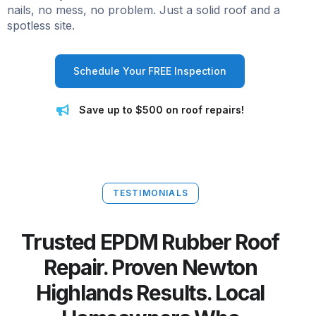
nails, no mess, no problem. Just a solid roof and a
spotless site.
Schedule Your FREE Inspection
Save up to $500 on roof repairs!
TESTIMONIALS
Trusted EPDM Rubber Roof
Repair. Proven Newton
Highlands Results. Local