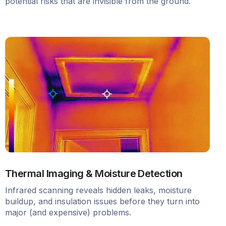
potential risks that are invisible from the ground.
Thermal Imaging & Moisture Detection
Infrared scanning reveals hidden leaks, moisture
buildup, and insulation issues before they turn into
major (and expensive) problems.