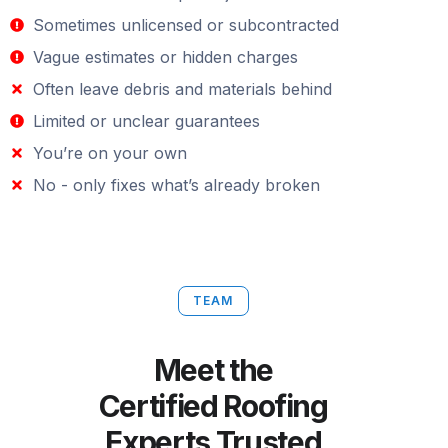
Sometimes unlicensed or subcontracted
Vague estimates or hidden charges
Often leave debris and materials behind
Limited or unclear guarantees
You’re on your own
No - only fixes what’s already broken
TEAM
Meet the
Certified Roofing
Experts Trusted