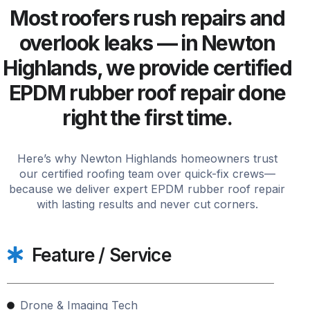
Most roofers rush repairs and
overlook leaks — in Newton
Highlands, we provide certified
EPDM rubber roof repair done
right the first time.
Here’s why Newton Highlands homeowners trust
our certified roofing team over quick-fix crews—
because we deliver expert EPDM rubber roof repair
with lasting results and never cut corners.
Feature / Service
Drone & Imaging Tech