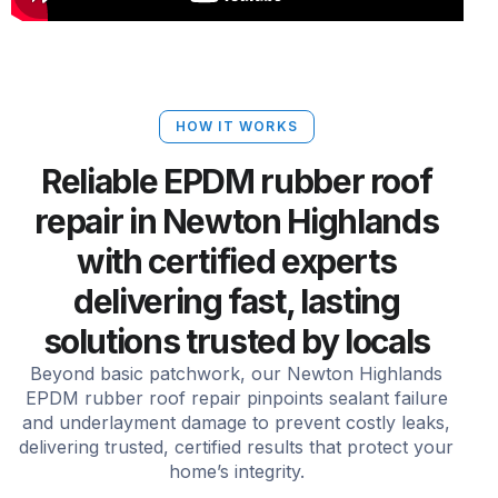
HOW IT WORKS
Reliable EPDM rubber roof
repair in Newton Highlands
with certified experts
delivering fast, lasting
solutions trusted by locals
Beyond basic patchwork, our Newton Highlands
EPDM rubber roof repair pinpoints sealant failure
and underlayment damage to prevent costly leaks,
delivering trusted, certified results that protect your
home’s integrity.