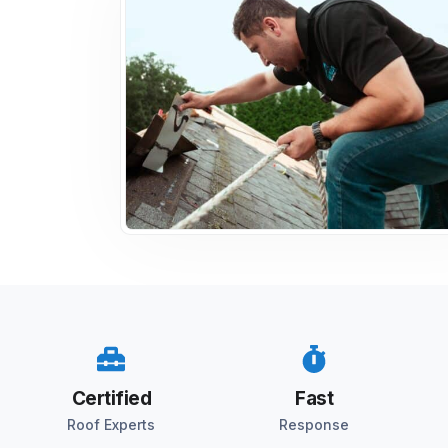
Certified
Fast
Roof Experts
Response