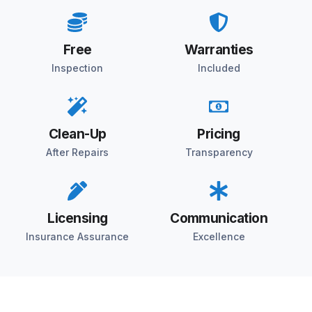
Free
Warranties
Inspection
Included
Clean-Up
Pricing
After Repairs
Transparency
Licensing
Communication
Insurance Assurance
Excellence