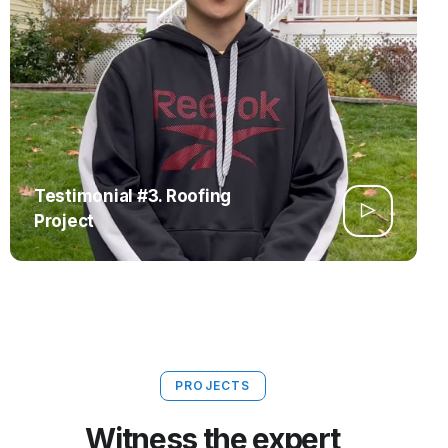
Testimonial #3. Roofing
Project
PROJECTS
Witness the expert