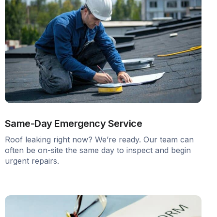
Same-Day Emergency Service
Roof leaking right now? We’re ready. Our team can
often be on-site the same day to inspect and begin
urgent repairs.