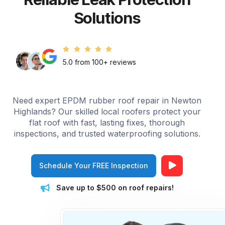
Solutions
5.0 from 100+ reviews
Need expert EPDM rubber roof repair in Newton
Highlands? Our skilled local roofers protect your
flat roof with fast, lasting fixes, thorough
inspections, and trusted waterproofing solutions.
Schedule Your FREE Inspection
Save up to $500 on roof repairs!