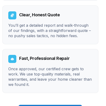
Clear, Honest Quote
You’ll get a detailed report and walk-through
of our findings, with a straightforward quote –
no pushy sales tactics, no hidden fees.
Fast, Professional Repair
Once approved, our certified crew gets to
work. We use top-quality materials, real
warranties, and leave your home cleaner than
we found it.