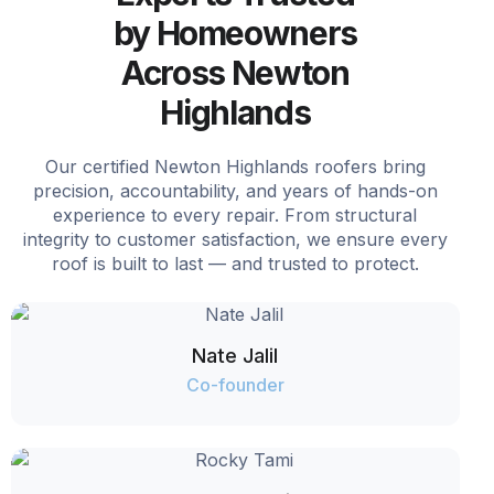
by Homeowners
Across Newton
Highlands
Our certified Newton Highlands roofers bring
precision, accountability, and years of hands-on
experience to every repair. From structural
integrity to customer satisfaction, we ensure every
roof is built to last — and trusted to protect.
Nate Jalil
Co-founder