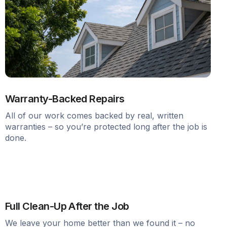
Warranty-Backed Repairs
All of our work comes backed by real, written
warranties – so you’re protected long after the job is
done.
Full Clean-Up After the Job
We leave your home better than we found it – no