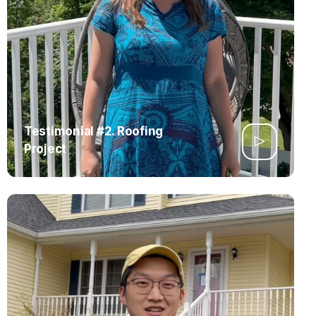
Testimonial #2. Roofing
Project