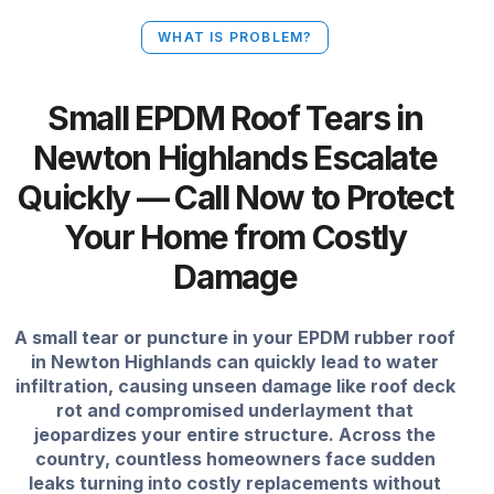
WHAT IS PROBLEM?
Small EPDM Roof Tears in
Newton Highlands Escalate
Quickly — Call Now to Protect
Your Home from Costly
Damage
A small tear or puncture in your EPDM rubber roof
in Newton Highlands can quickly lead to water
infiltration, causing unseen damage like roof deck
rot and compromised underlayment that
jeopardizes your entire structure. Across the
country, countless homeowners face sudden
leaks turning into costly replacements without