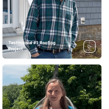
Testimonial #1. Roofing
Project