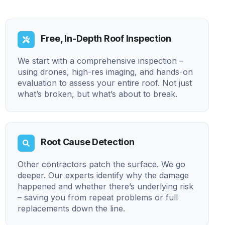
Free, In-Depth Roof Inspection
We start with a comprehensive inspection –
using drones, high-res imaging, and hands-on
evaluation to assess your entire roof. Not just
what’s broken, but what’s about to break.
Root Cause Detection
Other contractors patch the surface. We go
deeper. Our experts identify why the damage
happened and whether there’s underlying risk
– saving you from repeat problems or full
replacements down the line.