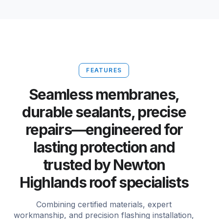
FEATURES
Seamless membranes,
durable sealants, precise
repairs—engineered for
lasting protection and
trusted by Newton
Highlands roof specialists
Combining certified materials, expert
workmanship, and precision flashing installation,