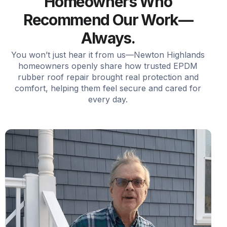
Homeowners Who
Recommend Our Work—
Always.
You won’t just hear it from us—Newton Highlands
homeowners openly share how trusted EPDM
rubber roof repair brought real protection and
comfort, helping them feel secure and cared for
every day.