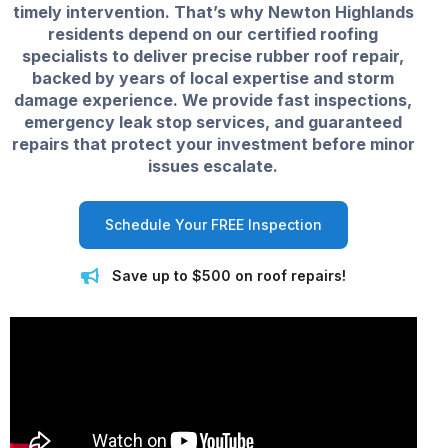
timely intervention. That’s why Newton Highlands
residents depend on our certified roofing
specialists to deliver precise rubber roof repair,
backed by years of local expertise and storm
damage experience. We provide fast inspections,
emergency leak stop services, and guaranteed
repairs that protect your investment before minor
issues escalate.
Schedule Your FREE Inspection
Save up to $500 on roof repairs!