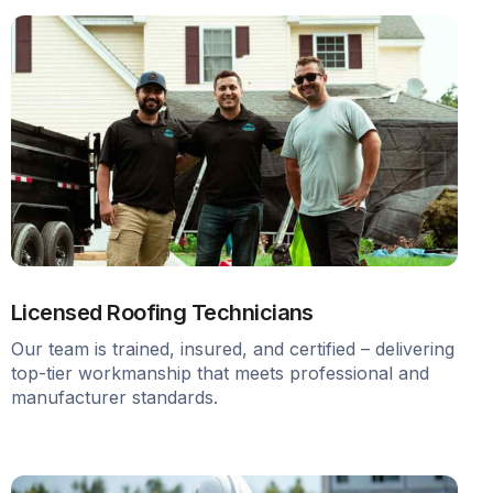
Licensed Roofing Technicians
Our team is trained, insured, and certified – delivering
top-tier workmanship that meets professional and
manufacturer standards.