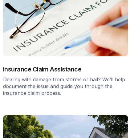
Insurance Claim Assistance
Dealing with damage from storms or hail? We’ll help
document the issue and guide you through the
insurance claim process.