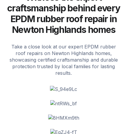
craftsmanship behind every
EPDM rubber roof repair in
Newton Highlands homes
Take a close look at our expert EPDM rubber
roof repairs on Newton Highlands homes,
showcasing certified craftsmanship and durable
protection trusted by local families for lasting
results.