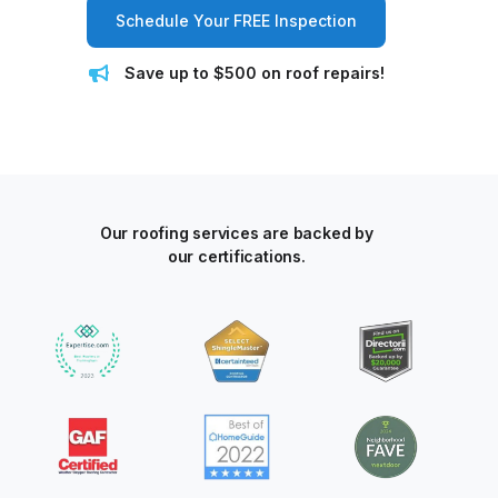
Schedule Your FREE Inspection
Save up to $500 on roof repairs!
Our roofing services are backed by
our certifications.