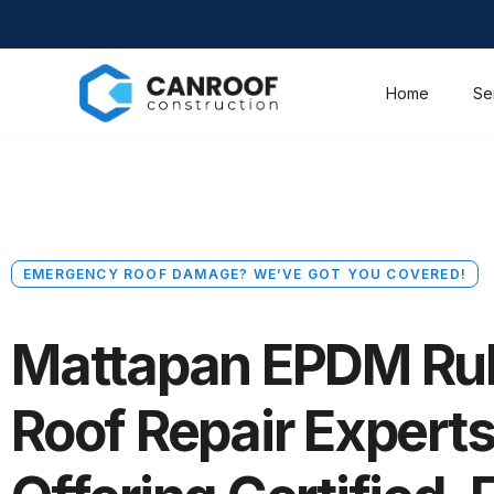
Home
Se
EMERGENCY ROOF DAMAGE? WE’VE GOT YOU COVERED!
Mattapan EPDM Ru
Roof Repair Expert