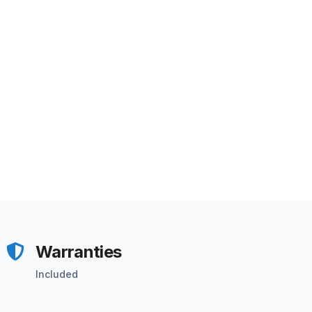
Warranties
Included