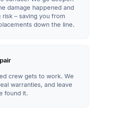
 the damage happened and
 risk – saving you from
eplacements down the line.
pair
ied crew gets to work. We
real warranties, and leave
 found it.