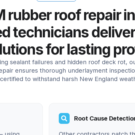
 rubber roof repair i
ed technicians deliver
lutions for lasting pr
ng sealant failures and hidden roof deck rot, 
pair ensures thorough underlayment inspection
 certified to withstand harsh New England weat
Root Cause Detectio
– using
Other contractors patch t