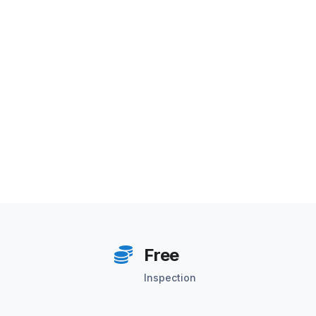
Free
Inspection