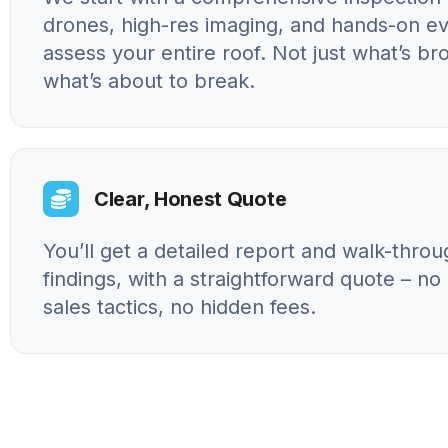
drones, high-res imaging, and hands-on ev
assess your entire roof. Not just what’s br
what’s about to break.
Clear, Honest Quote
You’ll get a detailed report and walk-throu
findings, with a straightforward quote – n
sales tactics, no hidden fees.