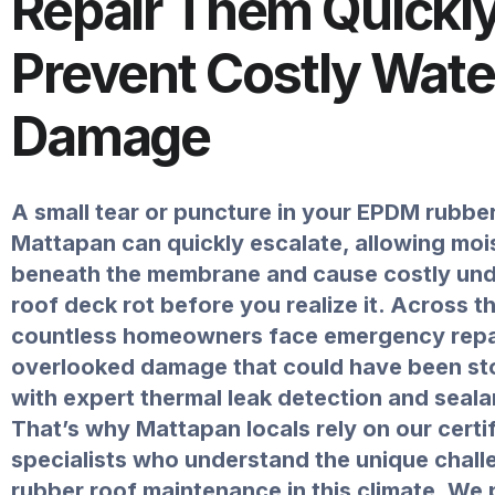
Repair Them Quickly
Prevent Costly Wate
Damage
A small tear or puncture in your EPDM rubber
Mattapan can quickly escalate, allowing moi
beneath the membrane and cause costly un
roof deck rot before you realize it. Across th
countless homeowners face emergency repa
overlooked damage that could have been st
with expert thermal leak detection and seala
That’s why Mattapan locals rely on our certi
specialists who understand the unique chall
rubber roof maintenance in this climate. We 