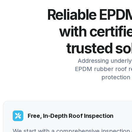
Reliable EPDM
with certifi
trusted so
Addressing underlyi
EPDM rubber roof re
protection
Free, In-Depth Roof Inspection
We start with a comprehensive inspection 