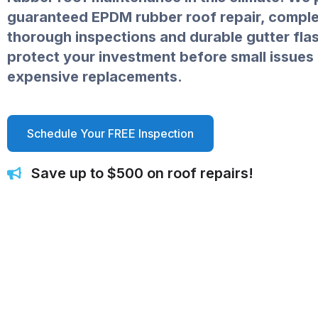
guaranteed EPDM rubber roof repair, comple
thorough inspections and durable gutter flas
protect your investment before small issue
expensive replacements.
Schedule Your FREE Inspection
Save up to $500 on roof repairs!