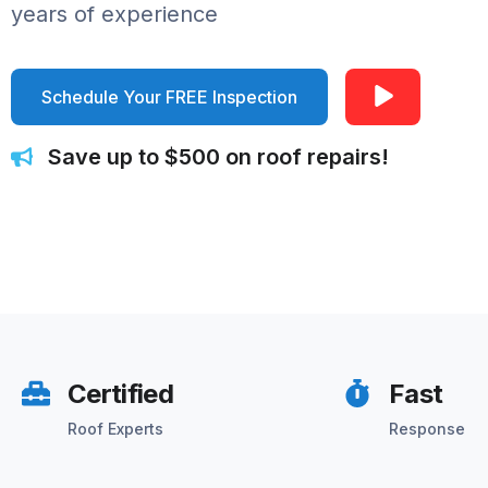
years of experience
Schedule Your FREE Inspection
Save up to $500 on roof repairs!
Certified
Fast
Roof Experts
Response