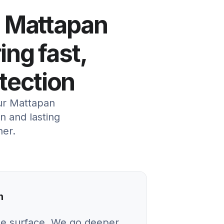
n Mattapan
ing fast,
otection
our Mattapan
 and lasting
her.
n
he surface. We go deeper.