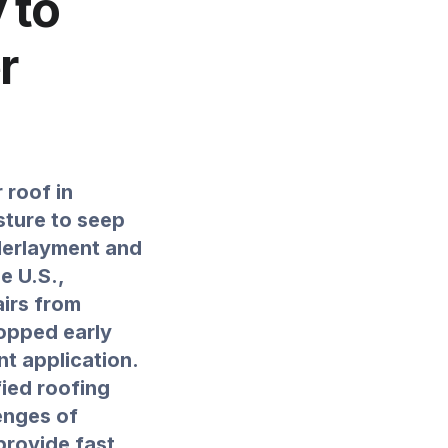
 to
r
 roof in
sture to seep
derlayment and
e U.S.,
irs from
opped early
nt application.
fied roofing
enges of
provide fast,