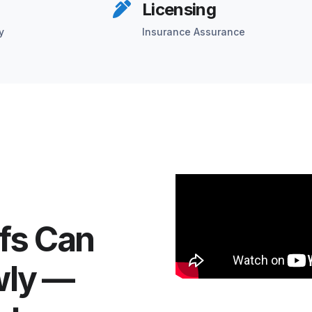
Licensing
y
Insurance Assurance
fs Can
wly —