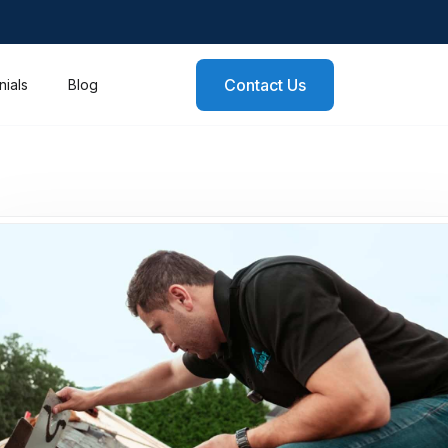
Contact Us
nials
Blog