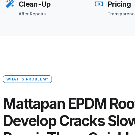
Clean-Up
Pricing
After Repairs
Transparenc
WHAT IS PROBLEM?
Mattapan EPDM Roo
Develop Cracks Slo