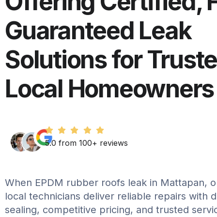
Offering Certified, 
Guaranteed Leak
Solutions for Trust
Local Homeowners
5.0 from 100+ reviews
When EPDM rubber roofs leak in Mattapan, o
local technicians deliver reliable repairs with 
sealing, competitive pricing, and trusted serv