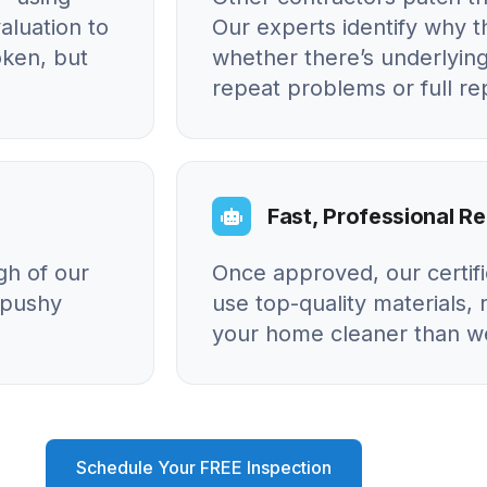
aluation to
Our experts identify why
oken, but
whether there’s underlying
repeat problems or full r
Fast, Professional Re
gh of our
Once approved, our certif
o pushy
use top-quality materials, 
your home cleaner than we
Schedule Your FREE Inspection