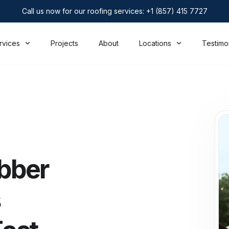
Call us now for our roofing services: +1 (857) 415 7727
rvices
Projects
About
Locations
Testimo
bber
s