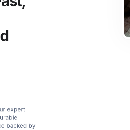
Fast,
ed
ur expert
durable
ice backed by