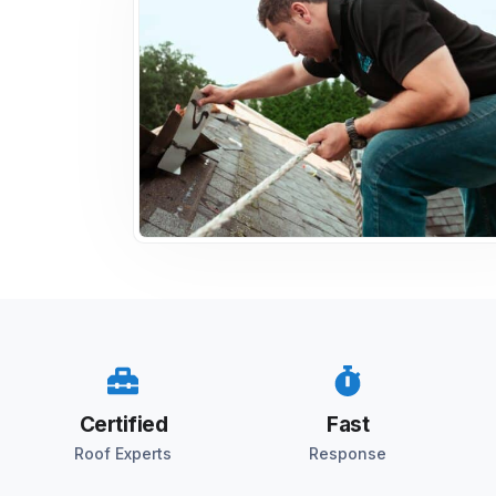
Certified
Fast
Roof Experts
Response