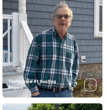
Testimonial #1. Roofing
Project