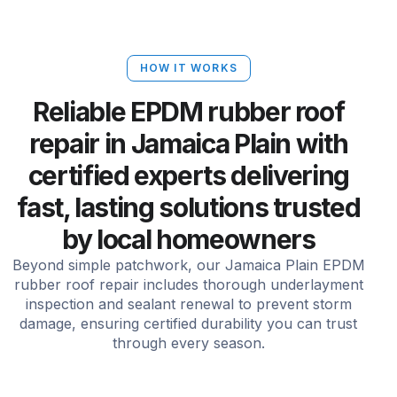
HOW IT WORKS
Reliable EPDM rubber roof
repair in Jamaica Plain with
certified experts delivering
fast, lasting solutions trusted
by local homeowners
Beyond simple patchwork, our Jamaica Plain EPDM
rubber roof repair includes thorough underlayment
inspection and sealant renewal to prevent storm
damage, ensuring certified durability you can trust
through every season.