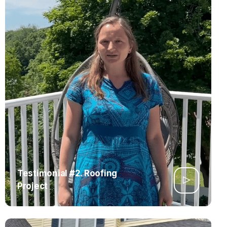
Testimonial #2. Roofing
Project