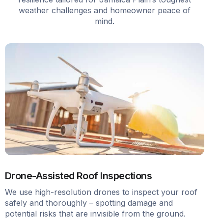
weather challenges and homeowner peace of
mind.
Drone-Assisted Roof Inspections
We use high-resolution drones to inspect your roof
safely and thoroughly – spotting damage and
potential risks that are invisible from the ground.