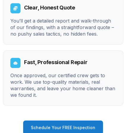
Clear, Honest Quote
You’ll get a detailed report and walk-through
of our findings, with a straightforward quote –
no pushy sales tactics, no hidden fees.
Fast, Professional Repair
Once approved, our certified crew gets to
work. We use top-quality materials, real
warranties, and leave your home cleaner than
we found it.
Schedule Your FREE Inspection