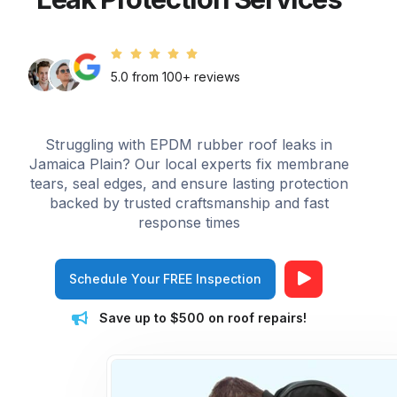
5.0 from 100+ reviews
Struggling with EPDM rubber roof leaks in
Jamaica Plain? Our local experts fix membrane
tears, seal edges, and ensure lasting protection
backed by trusted craftsmanship and fast
response times
Schedule Your FREE Inspection
Save up to $500 on roof repairs!