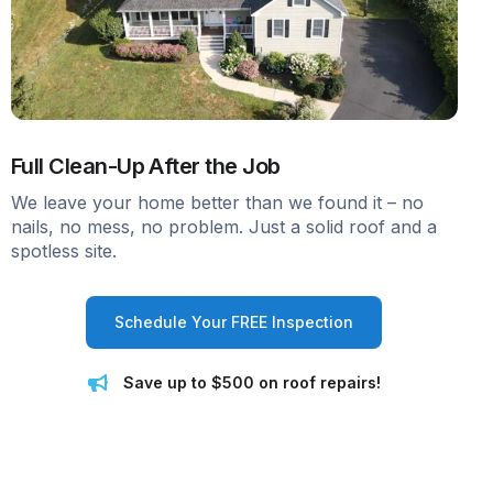
Full Clean-Up After the Job
We leave your home better than we found it – no
nails, no mess, no problem. Just a solid roof and a
spotless site.
Schedule Your FREE Inspection
Save up to $500 on roof repairs!