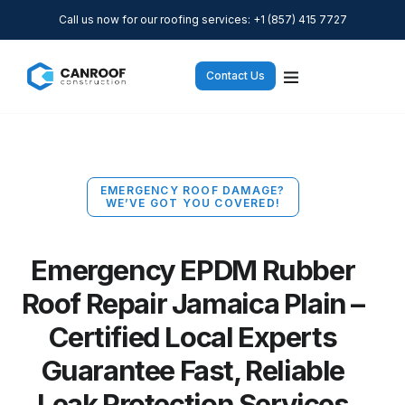
Call us now for our roofing services: +1 (857) 415 7727
Contact Us
EMERGENCY ROOF DAMAGE?
WE’VE GOT YOU COVERED!
Emergency EPDM Rubber
Roof Repair Jamaica Plain –
Certified Local Experts
Guarantee Fast, Reliable
Leak Protection Services