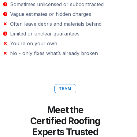
Sometimes unlicensed or subcontracted
Vague estimates or hidden charges
Often leave debris and materials behind
Limited or unclear guarantees
You’re on your own
No - only fixes what’s already broken
TEAM
Meet the
Certified Roofing
Experts Trusted