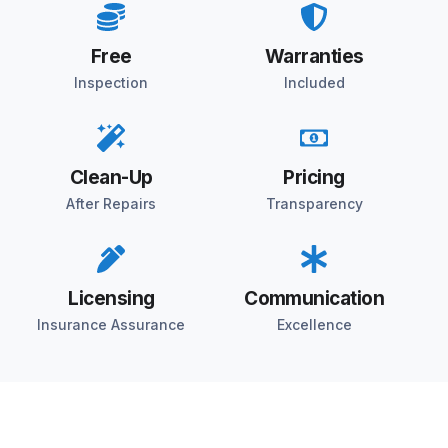
Free
Warranties
Inspection
Included
Clean-Up
Pricing
After Repairs
Transparency
Licensing
Communication
Insurance Assurance
Excellence