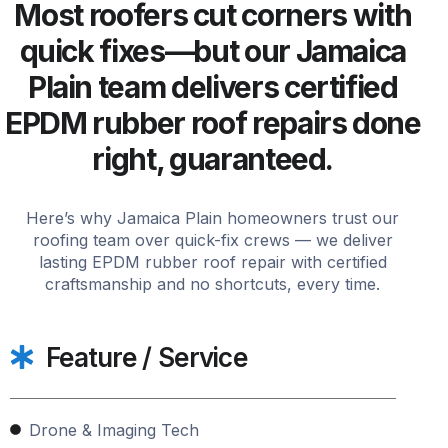
Most roofers cut corners with
quick fixes—but our Jamaica
Plain team delivers certified
EPDM rubber roof repairs done
right, guaranteed.
Here’s why Jamaica Plain homeowners trust our
roofing team over quick-fix crews — we deliver
lasting EPDM rubber roof repair with certified
craftsmanship and no shortcuts, every time.
Feature / Service
Drone & Imaging Tech