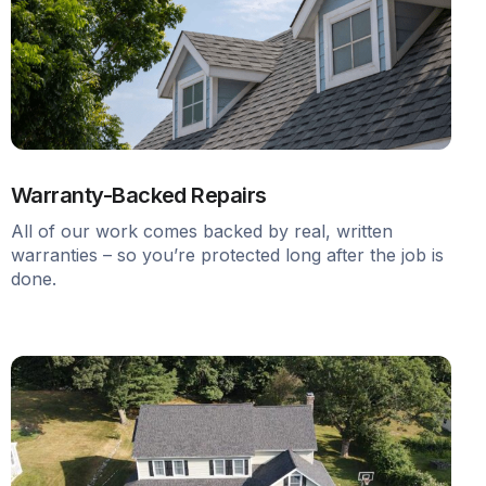
Warranty-Backed Repairs
All of our work comes backed by real, written
warranties – so you’re protected long after the job is
done.