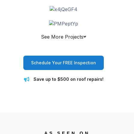
See More Projects
Schedule Your FREE Inspection
Save up to $500 on roof repairs!
AS SEEN ON