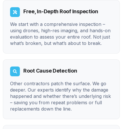
Free, In-Depth Roof Inspection
We start with a comprehensive inspection –
using drones, high-res imaging, and hands-on
evaluation to assess your entire roof. Not just
what’s broken, but what’s about to break.
Root Cause Detection
Other contractors patch the surface. We go
deeper. Our experts identify why the damage
happened and whether there’s underlying risk
– saving you from repeat problems or full
replacements down the line.