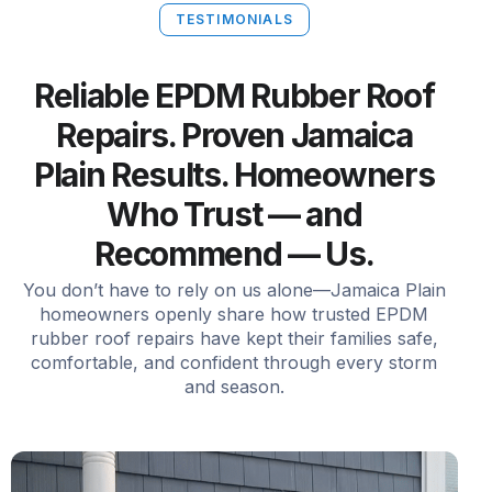
TESTIMONIALS
Reliable EPDM Rubber Roof
Repairs. Proven Jamaica
Plain Results. Homeowners
Who Trust — and
Recommend — Us.
You don’t have to rely on us alone—Jamaica Plain
homeowners openly share how trusted EPDM
rubber roof repairs have kept their families safe,
comfortable, and confident through every storm
and season.