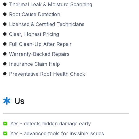
Thermal Leak & Moisture Scanning
Root Cause Detection
Licensed & Certified Technicians
Clear, Honest Pricing
Full Clean-Up After Repair
Warranty-Backed Repairs
Insurance Claim Help
Preventative Roof Health Check
Us
Yes - detects hidden damage early
Yes - advanced tools for invisible issues