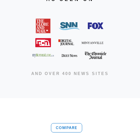
AND OVER 400 NEWS SITES
COMPARE