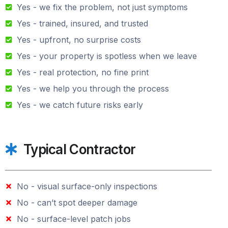
Yes - we fix the problem, not just symptoms
Yes - trained, insured, and trusted
Yes - upfront, no surprise costs
Yes - your property is spotless when we leave
Yes - real protection, no fine print
Yes - we help you through the process
Yes - we catch future risks early
Typical Contractor
No - visual surface-only inspections
No - can’t spot deeper damage
No - surface-level patch jobs