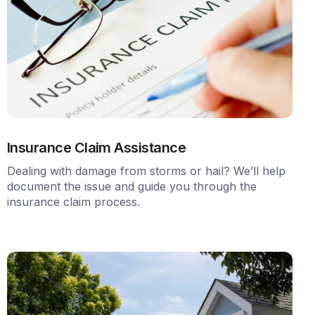
Insurance Claim Assistance
Dealing with damage from storms or hail? We’ll help
document the issue and guide you through the
insurance claim process.