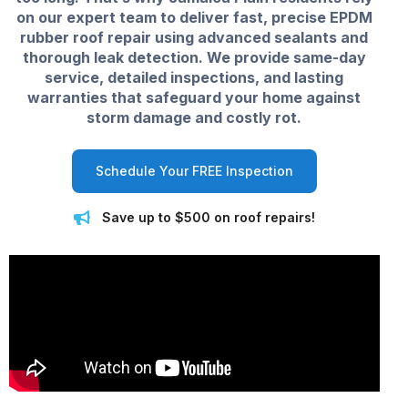
on our expert team to deliver fast, precise EPDM
rubber roof repair using advanced sealants and
thorough leak detection. We provide same-day
service, detailed inspections, and lasting
warranties that safeguard your home against
storm damage and costly rot.
Schedule Your FREE Inspection
Save up to $500 on roof repairs!