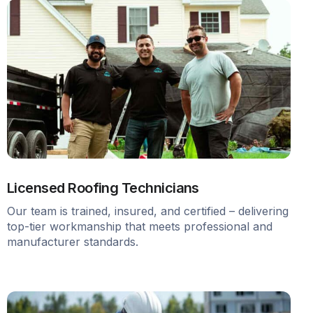
Licensed Roofing Technicians
Our team is trained, insured, and certified – delivering
top-tier workmanship that meets professional and
manufacturer standards.