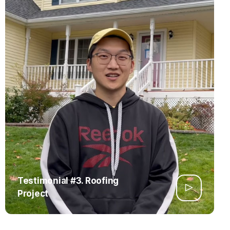
Testimonial #3. Roofing
Project