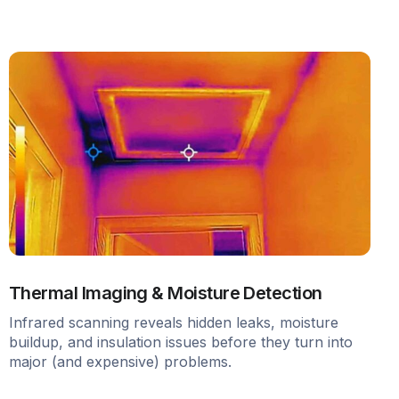
Thermal Imaging & Moisture Detection
Infrared scanning reveals hidden leaks, moisture
buildup, and insulation issues before they turn into
major (and expensive) problems.