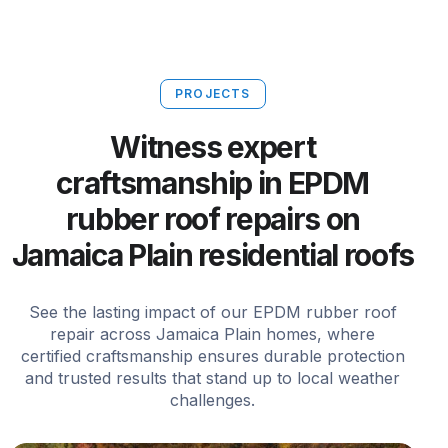
PROJECTS
Witness expert
craftsmanship in EPDM
rubber roof repairs on
Jamaica Plain residential roofs
See the lasting impact of our EPDM rubber roof
repair across Jamaica Plain homes, where
certified craftsmanship ensures durable protection
and trusted results that stand up to local weather
challenges.