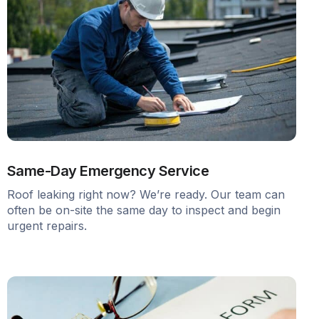
Same-Day Emergency Service
Roof leaking right now? We’re ready. Our team can
often be on-site the same day to inspect and begin
urgent repairs.