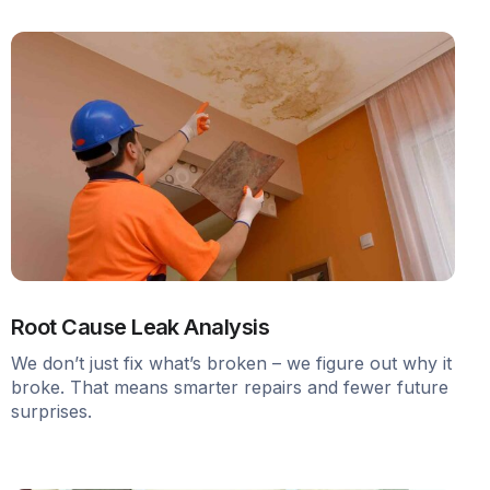
Root Cause Leak Analysis
We don’t just fix what’s broken – we figure out why it
broke. That means smarter repairs and fewer future
surprises.