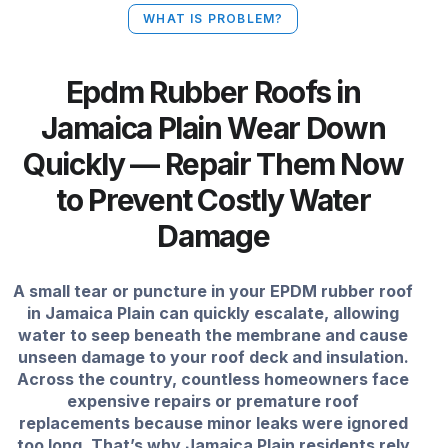
WHAT IS PROBLEM?
Epdm Rubber Roofs in
Jamaica Plain Wear Down
Quickly — Repair Them Now
to Prevent Costly Water
Damage
A small tear or puncture in your EPDM rubber roof
in Jamaica Plain can quickly escalate, allowing
water to seep beneath the membrane and cause
unseen damage to your roof deck and insulation.
Across the country, countless homeowners face
expensive repairs or premature roof
replacements because minor leaks were ignored
too long. That’s why Jamaica Plain residents rely