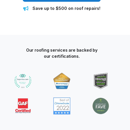
Save up to $500 on roof repairs!
Our roofing services are backed by
our certifications.