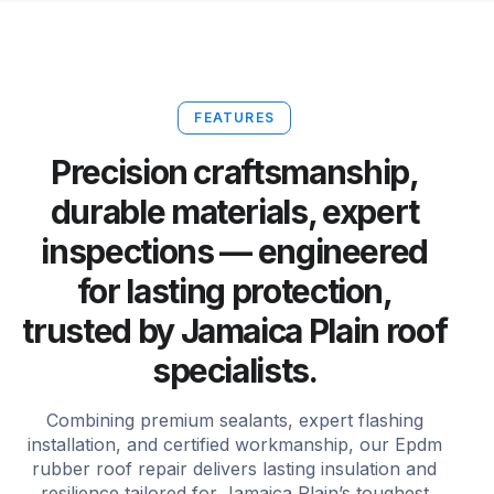
FEATURES
Precision craftsmanship,
durable materials, expert
inspections — engineered
for lasting protection,
trusted by Jamaica Plain roof
specialists.
Combining premium sealants, expert flashing
installation, and certified workmanship, our Epdm
rubber roof repair delivers lasting insulation and
resilience tailored for Jamaica Plain’s toughest