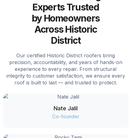
Experts Trusted
by Homeowners
Across Historic
District
Our certified Historic District roofers bring
precision, accountability, and years of hands-on
experience to every repair. From structural
integrity to customer satisfaction, we ensure every
roof is built to last — and trusted to protect.
Nate Jalil
Co-founder