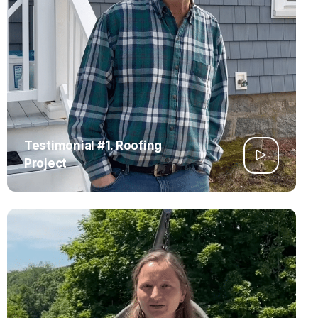
Testimonial #1. Roofing
Project