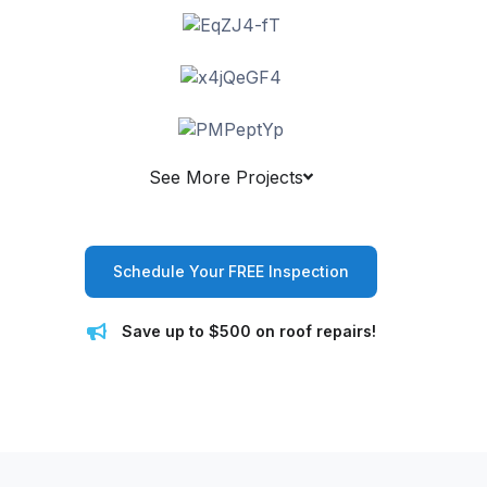
See More Projects
Schedule Your FREE Inspection
Save up to $500 on roof repairs!