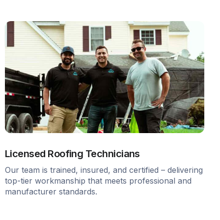
Licensed Roofing Technicians
Our team is trained, insured, and certified – delivering
top-tier workmanship that meets professional and
manufacturer standards.