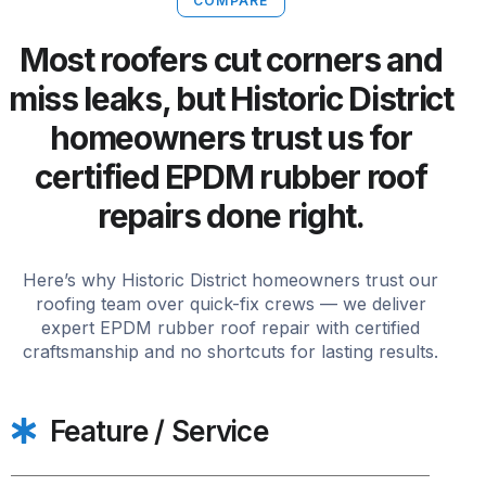
COMPARE
Most roofers cut corners and
miss leaks, but Historic District
homeowners trust us for
certified EPDM rubber roof
repairs done right.
Here’s why Historic District homeowners trust our
roofing team over quick-fix crews — we deliver
expert EPDM rubber roof repair with certified
craftsmanship and no shortcuts for lasting results.
Feature / Service