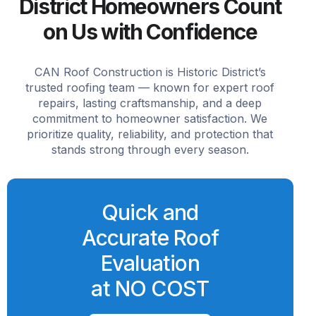
District Homeowners Count
on Us with Confidence
CAN Roof Construction is Historic District’s
trusted roofing team — known for expert roof
repairs, lasting craftsmanship, and a deep
commitment to homeowner satisfaction. We
prioritize quality, reliability, and protection that
stands strong through every season.
Quick and
Accurate Roof
Evaluation
at NO COST