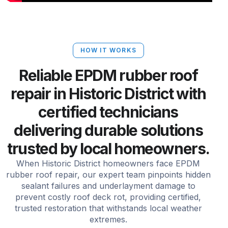
HOW IT WORKS
Reliable EPDM rubber roof
repair in Historic District with
certified technicians
delivering durable solutions
trusted by local homeowners.
When Historic District homeowners face EPDM
rubber roof repair, our expert team pinpoints hidden
sealant failures and underlayment damage to
prevent costly roof deck rot, providing certified,
trusted restoration that withstands local weather
extremes.