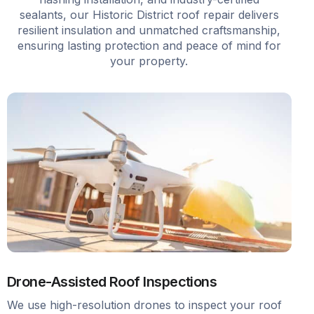
sealants, our Historic District roof repair delivers
resilient insulation and unmatched craftsmanship,
ensuring lasting protection and peace of mind for
your property.
Drone-Assisted Roof Inspections
We use high-resolution drones to inspect your roof