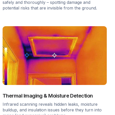
safely and thoroughly – spotting damage and
potential risks that are invisible from the ground.
Thermal Imaging & Moisture Detection
Infrared scanning reveals hidden leaks, moisture
buildup, and insulation issues before they turn into