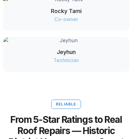
Rocky Tami
Co-owner
Jeyhun
Technician
RELIABLE
From 5-Star Ratings to Real
Roof Repairs — Historic