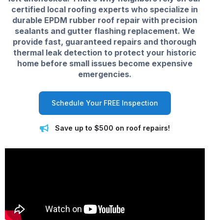
certified local roofing experts who specialize in
durable EPDM rubber roof repair with precision
sealants and gutter flashing replacement. We
provide fast, guaranteed repairs and thorough
thermal leak detection to protect your historic
home before small issues become expensive
emergencies.
Schedule Your FREE Inspection
Save up to $500 on roof repairs!