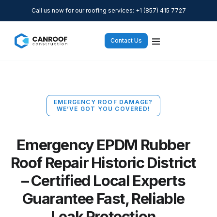
Call us now for our roofing services: +1 (857) 415 7727
Contact Us
EMERGENCY ROOF DAMAGE?
WE’VE GOT YOU COVERED!
Emergency EPDM Rubber
Roof Repair Historic District
– Certified Local Experts
Guarantee Fast, Reliable
Leak Protection