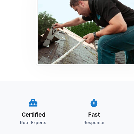
Certified
Fast
Roof Experts
Response