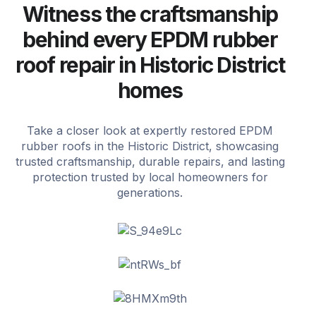
Witness the craftsmanship
behind every EPDM rubber
roof repair in Historic District
homes
Take a closer look at expertly restored EPDM
rubber roofs in the Historic District, showcasing
trusted craftsmanship, durable repairs, and lasting
protection trusted by local homeowners for
generations.