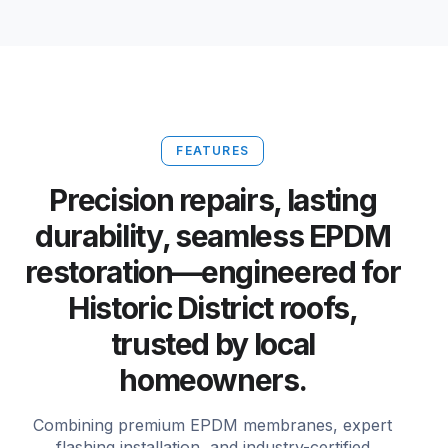
FEATURES
Precision repairs, lasting
durability, seamless EPDM
restoration—engineered for
Historic District roofs,
trusted by local
homeowners.
Combining premium EPDM membranes, expert
flashing installation, and industry-certified