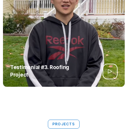
Testimonial #3. Roofing
Project
PROJECTS