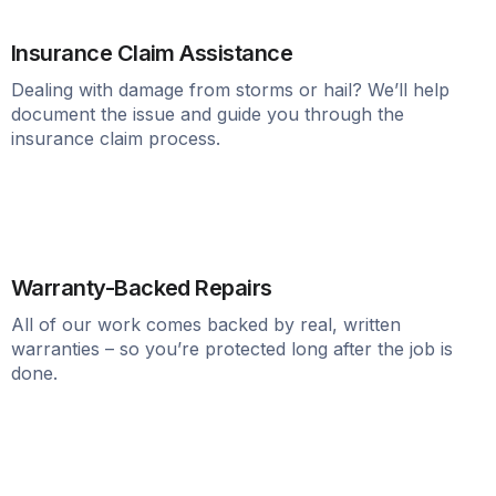
Insurance Claim Assistance
Dealing with damage from storms or hail? We’ll help
document the issue and guide you through the
insurance claim process.
Warranty-Backed Repairs
All of our work comes backed by real, written
warranties – so you’re protected long after the job is
done.