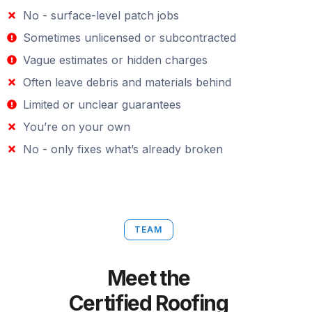
No - surface-level patch jobs
Sometimes unlicensed or subcontracted
Vague estimates or hidden charges
Often leave debris and materials behind
Limited or unclear guarantees
You’re on your own
No - only fixes what’s already broken
TEAM
Meet the
Certified Roofing