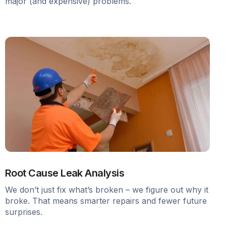
major (and expensive) problems.
Root Cause Leak Analysis
We don’t just fix what’s broken – we figure out why it
broke. That means smarter repairs and fewer future
surprises.