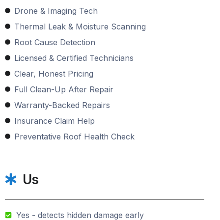
Drone & Imaging Tech
Thermal Leak & Moisture Scanning
Root Cause Detection
Licensed & Certified Technicians
Clear, Honest Pricing
Full Clean-Up After Repair
Warranty-Backed Repairs
Insurance Claim Help
Preventative Roof Health Check
Us
Yes - detects hidden damage early