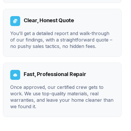
Clear, Honest Quote
You’ll get a detailed report and walk-through
of our findings, with a straightforward quote –
no pushy sales tactics, no hidden fees.
Fast, Professional Repair
Once approved, our certified crew gets to
work. We use top-quality materials, real
warranties, and leave your home cleaner than
we found it.