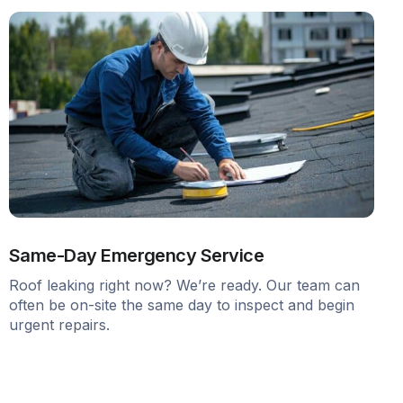
Same-Day Emergency Service
Roof leaking right now? We’re ready. Our team can
often be on-site the same day to inspect and begin
urgent repairs.