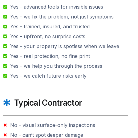
Yes - advanced tools for invisible issues
Yes - we fix the problem, not just symptoms
Yes - trained, insured, and trusted
Yes - upfront, no surprise costs
Yes - your property is spotless when we leave
Yes - real protection, no fine print
Yes - we help you through the process
Yes - we catch future risks early
Typical Contractor
No - visual surface-only inspections
No - can’t spot deeper damage