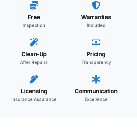
Free
Warranties
Inspection
Included
Clean-Up
Pricing
After Repairs
Transparency
Licensing
Communication
Insurance Assurance
Excellence