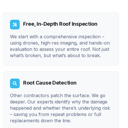
Free, In-Depth Roof Inspection
We start with a comprehensive inspection –
using drones, high-res imaging, and hands-on
evaluation to assess your entire roof. Not just
what’s broken, but what’s about to break.
Root Cause Detection
Other contractors patch the surface. We go
deeper. Our experts identify why the damage
happened and whether there’s underlying risk
– saving you from repeat problems or full
replacements down the line.