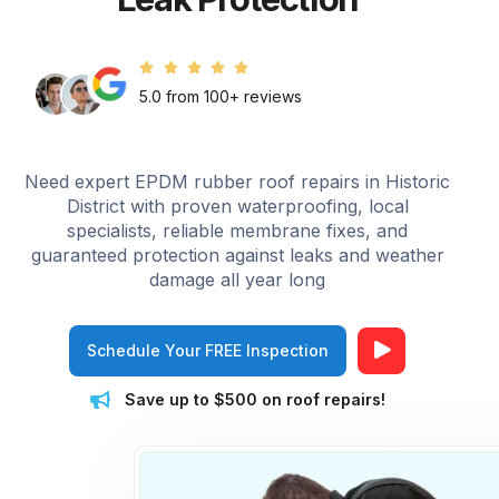
5.0 from 100+ reviews
Need expert EPDM rubber roof repairs in Historic
District with proven waterproofing, local
specialists, reliable membrane fixes, and
guaranteed protection against leaks and weather
damage all year long
Schedule Your FREE Inspection
Save up to $500 on roof repairs!