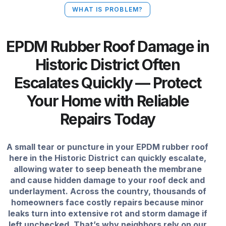
WHAT IS PROBLEM?
EPDM Rubber Roof Damage in
Historic District Often
Escalates Quickly — Protect
Your Home with Reliable
Repairs Today
A small tear or puncture in your EPDM rubber roof
here in the Historic District can quickly escalate,
allowing water to seep beneath the membrane
and cause hidden damage to your roof deck and
underlayment. Across the country, thousands of
homeowners face costly repairs because minor
leaks turn into extensive rot and storm damage if
left unchecked. That’s why neighbors rely on our