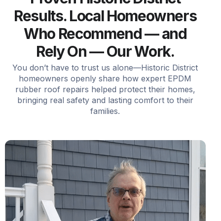
Results. Local Homeowners
Who Recommend — and
Rely On — Our Work.
You don’t have to trust us alone—Historic District
homeowners openly share how expert EPDM
rubber roof repairs helped protect their homes,
bringing real safety and lasting comfort to their
families.