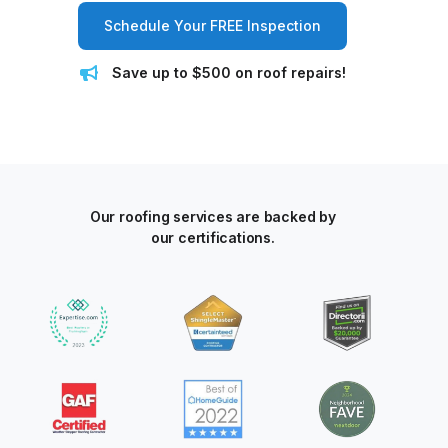
Schedule Your FREE Inspection
Save up to $500 on roof repairs!
Our roofing services are backed by
our certifications.