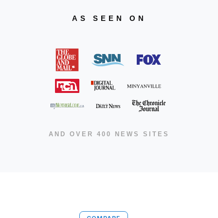
AS SEEN ON
AND OVER 400 NEWS SITES