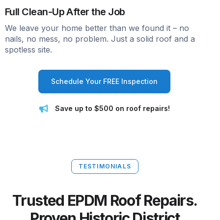
Full Clean-Up After the Job
We leave your home better than we found it – no
nails, no mess, no problem. Just a solid roof and a
spotless site.
Schedule Your FREE Inspection
Save up to $500 on roof repairs!
TESTIMONIALS
Trusted EPDM Roof Repairs.
Proven Historic District