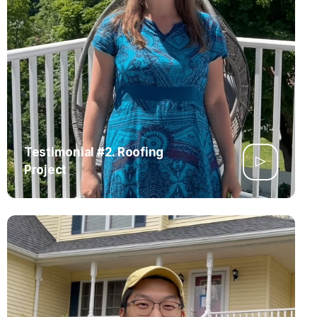
Testimonial #2. Roofing
Project