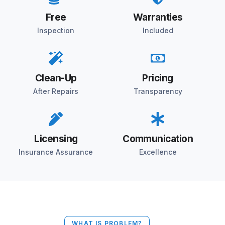
Free
Warranties
Inspection
Included
Clean-Up
Pricing
After Repairs
Transparency
Licensing
Communication
Insurance Assurance
Excellence
WHAT IS PROBLEM?