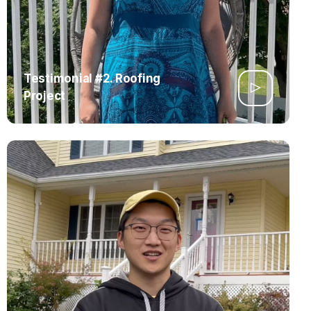
Testimonial #2. Roofing
Project