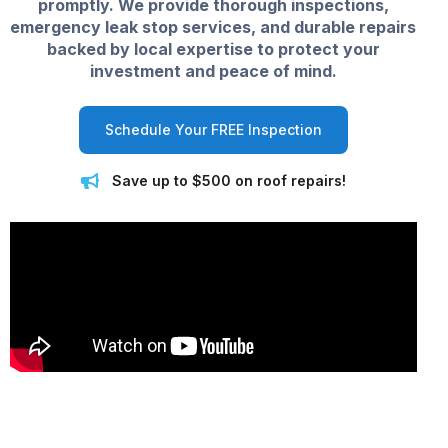
promptly. We provide thorough inspections,
emergency leak stop services, and durable repairs
backed by local expertise to protect your
investment and peace of mind.
Schedule Your FREE Inspection
Save up to $500 on roof repairs!