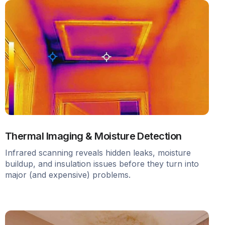
Thermal Imaging & Moisture Detection
Infrared scanning reveals hidden leaks, moisture
buildup, and insulation issues before they turn into
major (and expensive) problems.