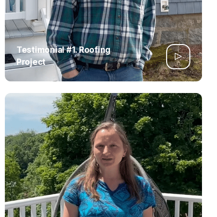
Testimonial #1. Roofing
Project