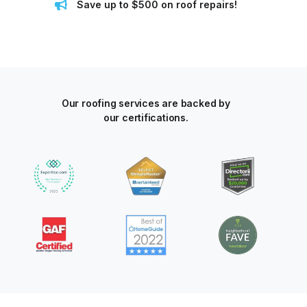
Save up to $500 on roof repairs!
Our roofing services are backed by
our certifications.