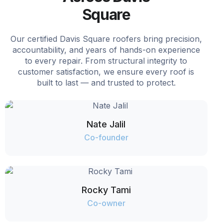
Square
Our certified Davis Square roofers bring precision,
accountability, and years of hands-on experience
to every repair. From structural integrity to
customer satisfaction, we ensure every roof is
built to last — and trusted to protect.
Nate Jalil
Co-founder
Rocky Tami
Co-owner