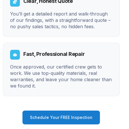
Clear, Honest Quote
You’ll get a detailed report and walk-through
of our findings, with a straightforward quote –
no pushy sales tactics, no hidden fees.
Fast, Professional Repair
Once approved, our certified crew gets to
work. We use top-quality materials, real
warranties, and leave your home cleaner than
we found it.
Schedule Your FREE Inspection