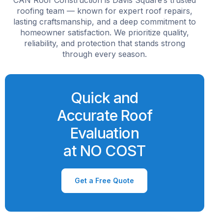
roofing team — known for expert roof repairs,
lasting craftsmanship, and a deep commitment to
homeowner satisfaction. We prioritize quality,
reliability, and protection that stands strong
through every season.
Quick and
Accurate Roof
Evaluation
at NO COST
Get a Free Quote