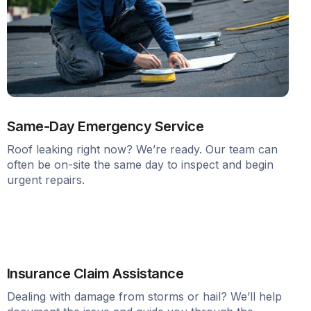
Same-Day Emergency Service
Roof leaking right now? We’re ready. Our team can
often be on-site the same day to inspect and begin
urgent repairs.
Insurance Claim Assistance
Dealing with damage from storms or hail? We’ll help