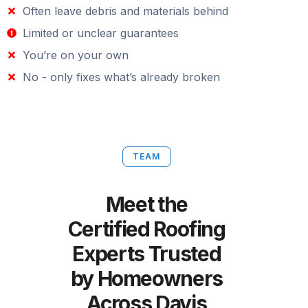
Often leave debris and materials behind
Limited or unclear guarantees
You’re on your own
No - only fixes what’s already broken
TEAM
Meet the
Certified Roofing
Experts Trusted
by Homeowners
Across Davis