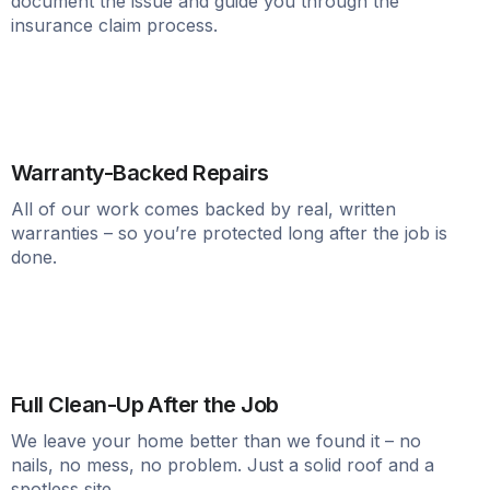
document the issue and guide you through the
insurance claim process.
Warranty-Backed Repairs
All of our work comes backed by real, written
warranties – so you’re protected long after the job is
done.
Full Clean-Up After the Job
We leave your home better than we found it – no
nails, no mess, no problem. Just a solid roof and a
spotless site.