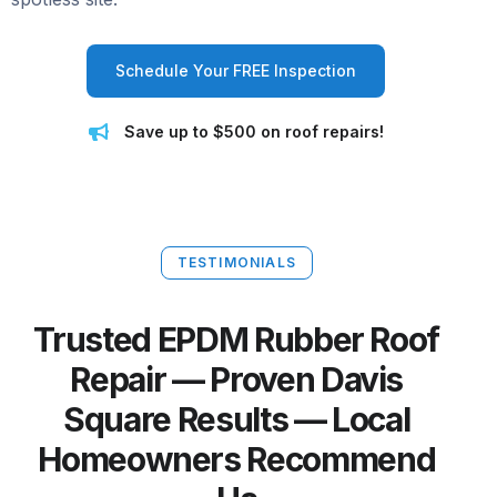
Schedule Your FREE Inspection
Save up to $500 on roof repairs!
TESTIMONIALS
Trusted EPDM Rubber Roof
Repair — Proven Davis
Square Results — Local
Homeowners Recommend