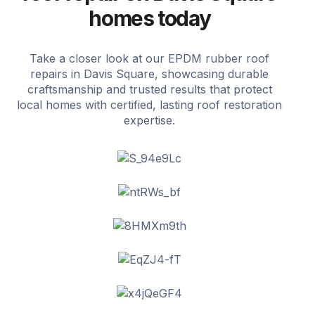
homes today
Take a closer look at our EPDM rubber roof
repairs in Davis Square, showcasing durable
craftsmanship and trusted results that protect
local homes with certified, lasting roof restoration
expertise.