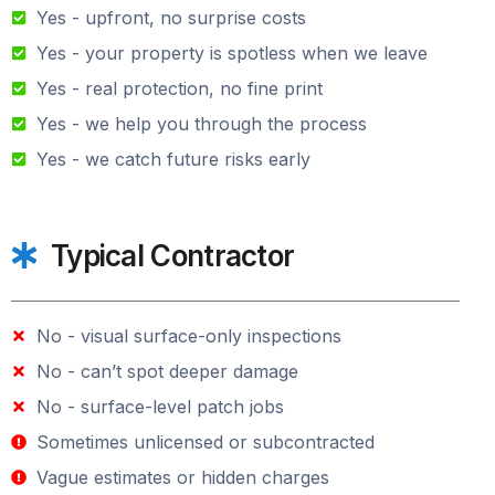
Yes - upfront, no surprise costs
Yes - your property is spotless when we leave
Yes - real protection, no fine print
Yes - we help you through the process
Yes - we catch future risks early
Typical Contractor
No - visual surface-only inspections
No - can’t spot deeper damage
No - surface-level patch jobs
Sometimes unlicensed or subcontracted
Vague estimates or hidden charges