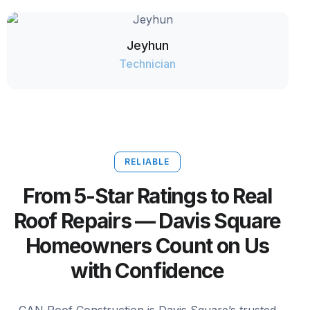
Jeyhun
Technician
RELIABLE
From 5-Star Ratings to Real
Roof Repairs — Davis Square
Homeowners Count on Us
with Confidence
CAN Roof Construction is Davis Square’s trusted