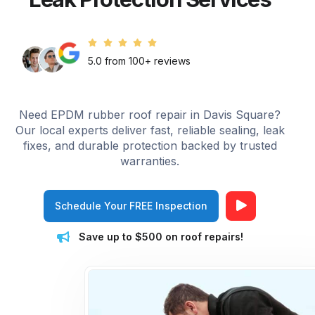
5.0 from 100+ reviews
Need EPDM rubber roof repair in Davis Square?
Our local experts deliver fast, reliable sealing, leak
fixes, and durable protection backed by trusted
warranties.
Schedule Your FREE Inspection
Save up to $500 on roof repairs!