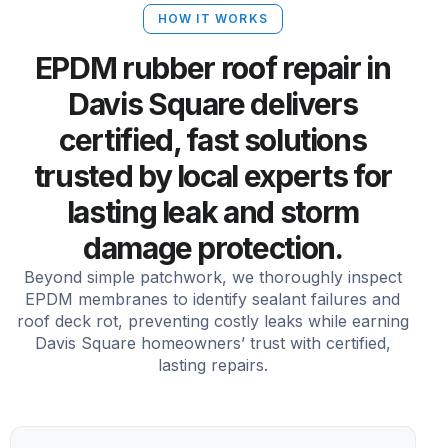
HOW IT WORKS
EPDM rubber roof repair in
Davis Square delivers
certified, fast solutions
trusted by local experts for
lasting leak and storm
damage protection.
Beyond simple patchwork, we thoroughly inspect
EPDM membranes to identify sealant failures and
roof deck rot, preventing costly leaks while earning
Davis Square homeowners’ trust with certified,
lasting repairs.