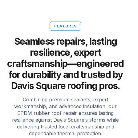
FEATURES
Seamless repairs, lasting
resilience, expert
craftsmanship—engineered
for durability and trusted by
Davis Square roofing pros.
Combining premium sealants, expert
workmanship, and advanced insulation, our
EPDM rubber roof repair ensures lasting
resilience against Davis Square’s storms while
delivering trusted local craftsmanship and
dependable thermal protection.