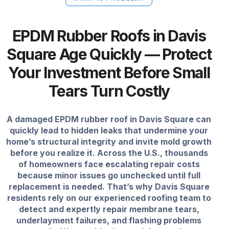
EPDM Rubber Roofs in Davis
Square Age Quickly — Protect
Your Investment Before Small
Tears Turn Costly
A damaged EPDM rubber roof in Davis Square can
quickly lead to hidden leaks that undermine your
home’s structural integrity and invite mold growth
before you realize it. Across the U.S., thousands
of homeowners face escalating repair costs
because minor issues go unchecked until full
replacement is needed. That’s why Davis Square
residents rely on our experienced roofing team to
detect and expertly repair membrane tears,
underlayment failures, and flashing problems