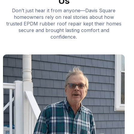
Us
Don’t just hear it from anyone—Davis Square
homeowners rely on real stories about how
trusted EPDM rubber roof repair kept their homes
secure and brought lasting comfort and
confidence.