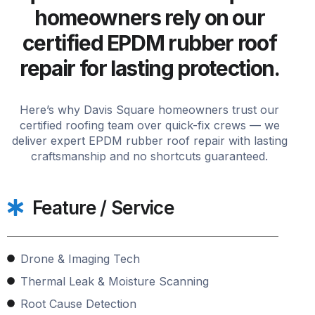
homeowners rely on our
certified EPDM rubber roof
repair for lasting protection.
Here’s why Davis Square homeowners trust our
certified roofing team over quick-fix crews — we
deliver expert EPDM rubber roof repair with lasting
craftsmanship and no shortcuts guaranteed.
Feature / Service
Drone & Imaging Tech
Thermal Leak & Moisture Scanning
Root Cause Detection