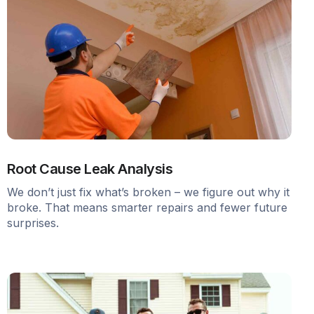
Root Cause Leak Analysis
We don’t just fix what’s broken – we figure out why it
broke. That means smarter repairs and fewer future
surprises.