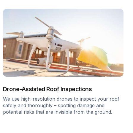
Drone-Assisted Roof Inspections
We use high-resolution drones to inspect your roof
safely and thoroughly – spotting damage and
potential risks that are invisible from the ground.