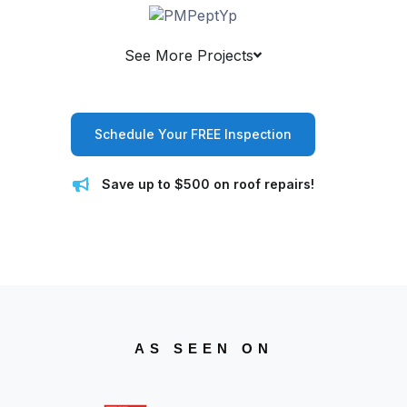
See More Projects
Schedule Your FREE Inspection
Save up to $500 on roof repairs!
AS SEEN ON