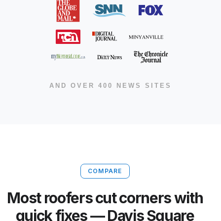
AND OVER 400 NEWS SITES
COMPARE
Most roofers cut corners with
quick fixes — Davis Square