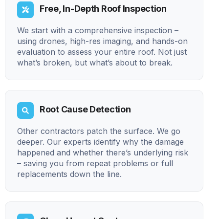
Free, In-Depth Roof Inspection
We start with a comprehensive inspection –
using drones, high-res imaging, and hands-on
evaluation to assess your entire roof. Not just
what’s broken, but what’s about to break.
Root Cause Detection
Other contractors patch the surface. We go
deeper. Our experts identify why the damage
happened and whether there’s underlying risk
– saving you from repeat problems or full
replacements down the line.