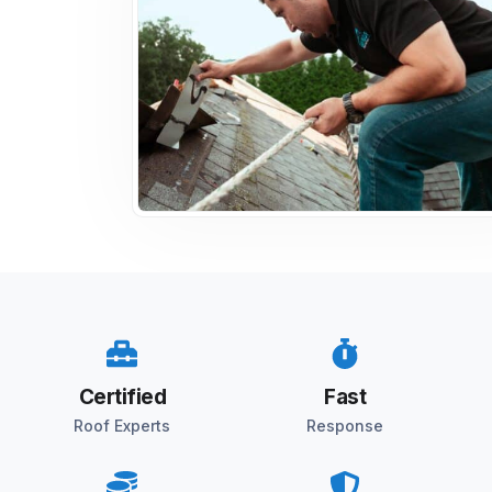
Certified
Fast
Roof Experts
Response