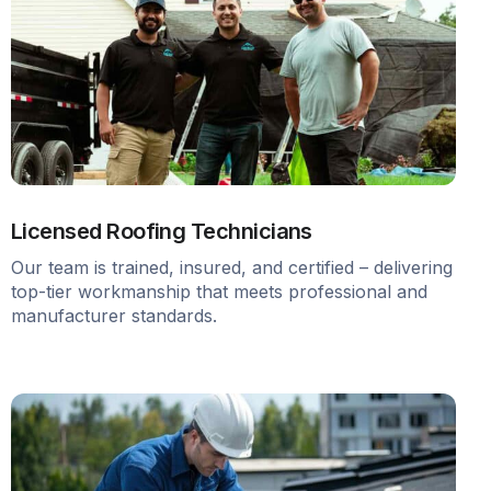
Licensed Roofing Technicians
Our team is trained, insured, and certified – delivering
top-tier workmanship that meets professional and
manufacturer standards.