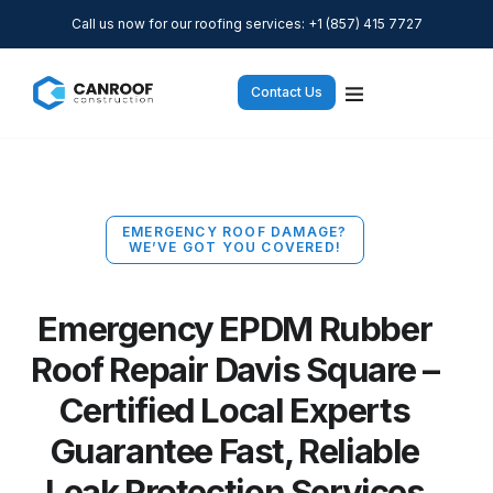
Call us now for our roofing services: +1 (857) 415 7727
Contact Us
EMERGENCY ROOF DAMAGE?
WE’VE GOT YOU COVERED!
Emergency EPDM Rubber
Roof Repair Davis Square –
Certified Local Experts
Guarantee Fast, Reliable
Leak Protection Services