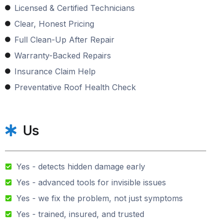
Licensed & Certified Technicians
Clear, Honest Pricing
Full Clean-Up After Repair
Warranty-Backed Repairs
Insurance Claim Help
Preventative Roof Health Check
Us
Yes - detects hidden damage early
Yes - advanced tools for invisible issues
Yes - we fix the problem, not just symptoms
Yes - trained, insured, and trusted