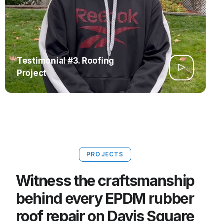
Testimonial #3. Roofing
Project
PROJECTS
Witness the craftsmanship
behind every EPDM rubber
roof repair on Davis Square