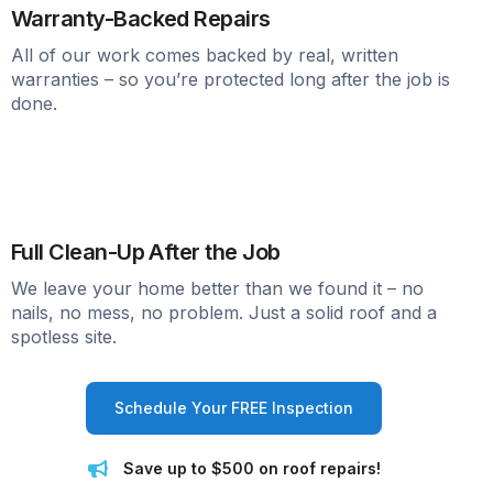
Warranty-Backed Repairs
All of our work comes backed by real, written
warranties – so you’re protected long after the job is
done.
Full Clean-Up After the Job
We leave your home better than we found it – no
nails, no mess, no problem. Just a solid roof and a
spotless site.
Schedule Your FREE Inspection
Save up to $500 on roof repairs!