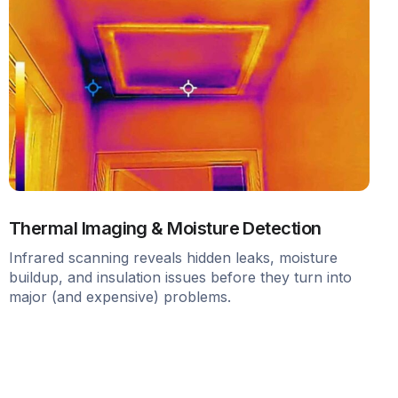
Thermal Imaging & Moisture Detection
Infrared scanning reveals hidden leaks, moisture
buildup, and insulation issues before they turn into
major (and expensive) problems.