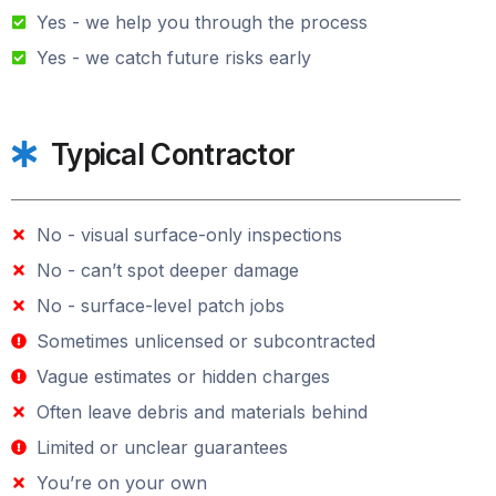
Yes - we help you through the process
Yes - we catch future risks early
Typical Contractor
No - visual surface-only inspections
No - can’t spot deeper damage
No - surface-level patch jobs
Sometimes unlicensed or subcontracted
Vague estimates or hidden charges
Often leave debris and materials behind
Limited or unclear guarantees
You’re on your own