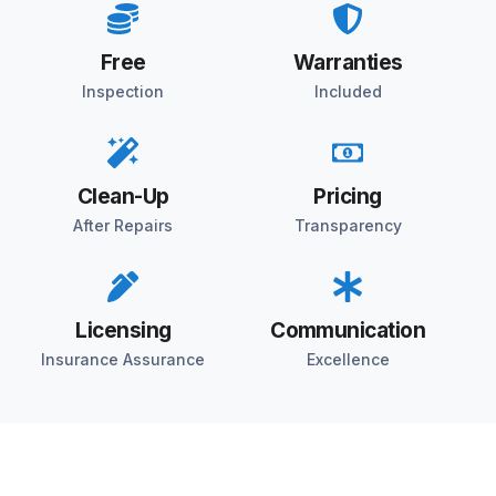
Free
Warranties
Inspection
Included
Clean-Up
Pricing
After Repairs
Transparency
Licensing
Communication
Insurance Assurance
Excellence