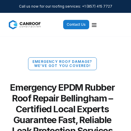
Call us now for our roofing services: +1 (857) 415 7727
Contact Us
EMERGENCY ROOF DAMAGE?
WE’VE GOT YOU COVERED!
Emergency EPDM Rubber
Roof Repair Bellingham –
Certified Local Experts
Guarantee Fast, Reliable
Leak Protection Services