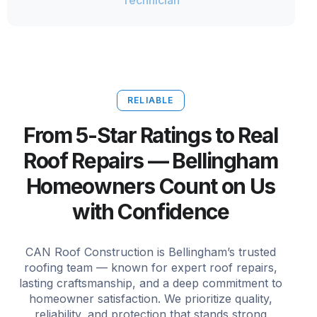
Technician
RELIABLE
From 5-Star Ratings to Real
Roof Repairs — Bellingham
Homeowners Count on Us
with Confidence
CAN Roof Construction is Bellingham’s trusted
roofing team — known for expert roof repairs,
lasting craftsmanship, and a deep commitment to
homeowner satisfaction. We prioritize quality,
reliability, and protection that stands strong