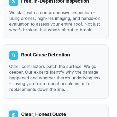
Free, In-Depth Roof Inspection
We start with a comprehensive inspection –
using drones, high-res imaging, and hands-on
evaluation to assess your entire roof. Not just
what’s broken, but what’s about to break.
Root Cause Detection
Other contractors patch the surface. We go
deeper. Our experts identify why the damage
happened and whether there’s underlying risk
– saving you from repeat problems or full
replacements down the line.
Clear, Honest Quote