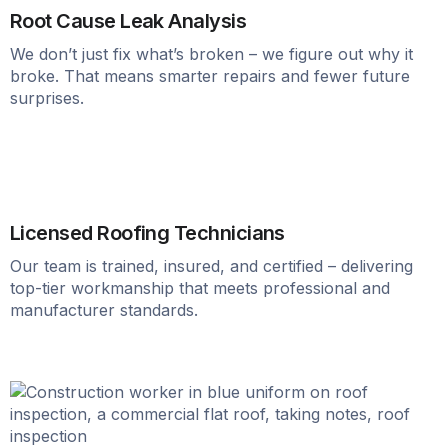
Root Cause Leak Analysis
We don’t just fix what’s broken – we figure out why it
broke. That means smarter repairs and fewer future
surprises.
Licensed Roofing Technicians
Our team is trained, insured, and certified – delivering
top-tier workmanship that meets professional and
manufacturer standards.