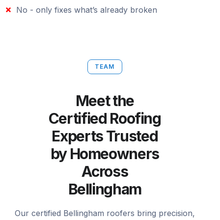
No - only fixes what’s already broken
TEAM
Meet the
Certified Roofing
Experts Trusted
by Homeowners
Across
Bellingham
Our certified Bellingham roofers bring precision,