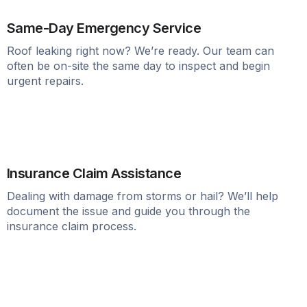
Same-Day Emergency Service
Roof leaking right now? We’re ready. Our team can
often be on-site the same day to inspect and begin
urgent repairs.
Insurance Claim Assistance
Dealing with damage from storms or hail? We’ll help
document the issue and guide you through the
insurance claim process.