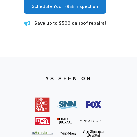
Schedule Your FREE Inspection
Save up to $500 on roof repairs!
AS SEEN ON