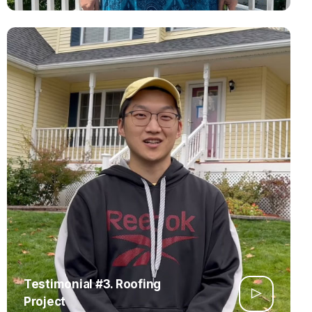
Testimonial #3. Roofing
Project