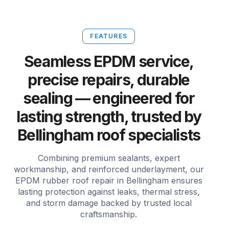
FEATURES
Seamless EPDM service,
precise repairs, durable
sealing — engineered for
lasting strength, trusted by
Bellingham roof specialists
Combining premium sealants, expert
workmanship, and reinforced underlayment, our
EPDM rubber roof repair in Bellingham ensures
lasting protection against leaks, thermal stress,
and storm damage backed by trusted local
craftsmanship.