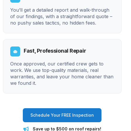
You’ll get a detailed report and walk-through
of our findings, with a straightforward quote –
no pushy sales tactics, no hidden fees.
Fast, Professional Repair
Once approved, our certified crew gets to
work. We use top-quality materials, real
warranties, and leave your home cleaner than
we found it.
Schedule Your FREE Inspection
Save up to $500 on roof repairs!