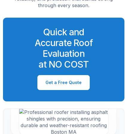
through every season.
Quick and
Accurate Roof
Evaluation
at NO COST
Get a Free Quote