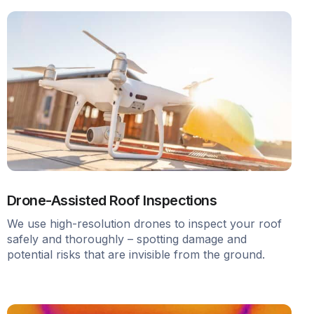
Drone-Assisted Roof Inspections
We use high-resolution drones to inspect your roof
safely and thoroughly – spotting damage and
potential risks that are invisible from the ground.