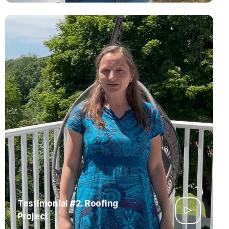
Testimonial #2. Roofing
Project