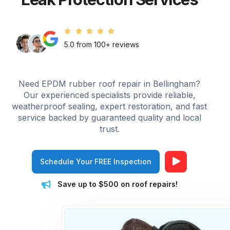
5.0 from 100+ reviews
Need EPDM rubber roof repair in Bellingham?
Our experienced specialists provide reliable,
weatherproof sealing, expert restoration, and fast
service backed by guaranteed quality and local
trust.
Schedule Your FREE Inspection
Save up to $500 on roof repairs!