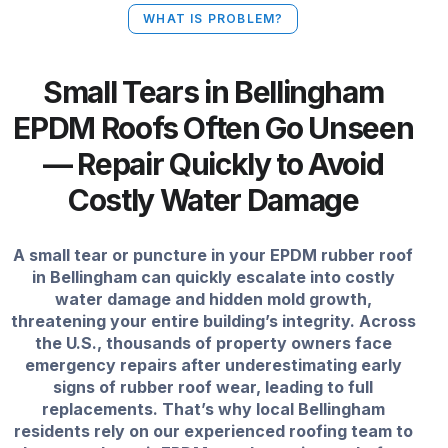
WHAT IS PROBLEM?
Small Tears in Bellingham
EPDM Roofs Often Go Unseen
— Repair Quickly to Avoid
Costly Water Damage
A small tear or puncture in your EPDM rubber roof
in Bellingham can quickly escalate into costly
water damage and hidden mold growth,
threatening your entire building’s integrity. Across
the U.S., thousands of property owners face
emergency repairs after underestimating early
signs of rubber roof wear, leading to full
replacements. That’s why local Bellingham
residents rely on our experienced roofing team to