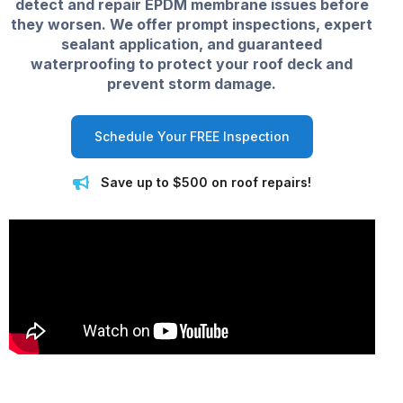
detect and repair EPDM membrane issues before
they worsen. We offer prompt inspections, expert
sealant application, and guaranteed
waterproofing to protect your roof deck and
prevent storm damage.
Schedule Your FREE Inspection
Save up to $500 on roof repairs!