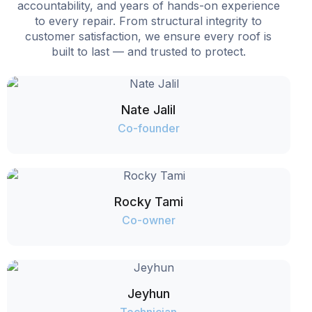
accountability, and years of hands-on experience
to every repair. From structural integrity to
customer satisfaction, we ensure every roof is
built to last — and trusted to protect.
Nate Jalil
Co-founder
Rocky Tami
Co-owner
Jeyhun