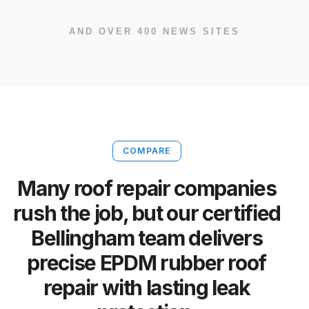
AND OVER 400 NEWS SITES
COMPARE
Many roof repair companies
rush the job, but our certified
Bellingham team delivers
precise EPDM rubber roof
repair with lasting leak