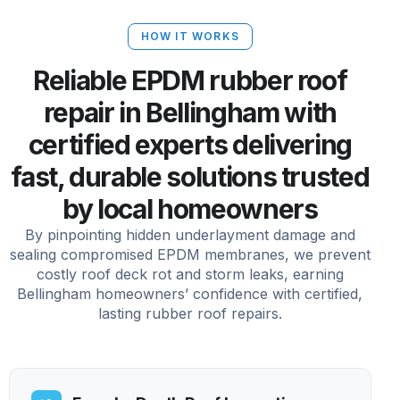
HOW IT WORKS
Reliable EPDM rubber roof
repair in Bellingham with
certified experts delivering
fast, durable solutions trusted
by local homeowners
By pinpointing hidden underlayment damage and
sealing compromised EPDM membranes, we prevent
costly roof deck rot and storm leaks, earning
Bellingham homeowners’ confidence with certified,
lasting rubber roof repairs.