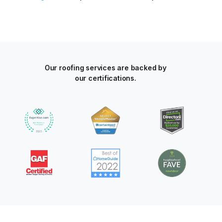
Our roofing services are backed by
our certifications.