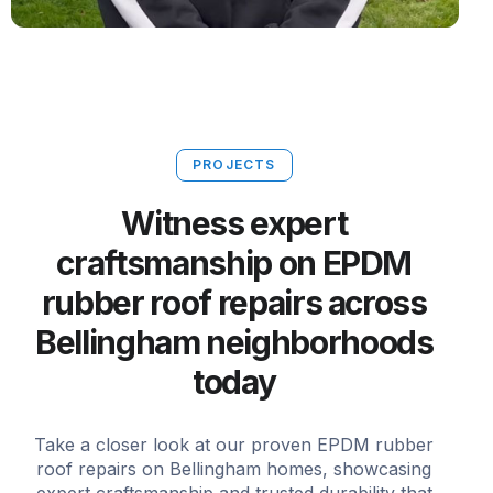
PROJECTS
Witness expert
craftsmanship on EPDM
rubber roof repairs across
Bellingham neighborhoods
today
Take a closer look at our proven EPDM rubber
roof repairs on Bellingham homes, showcasing
expert craftsmanship and trusted durability that