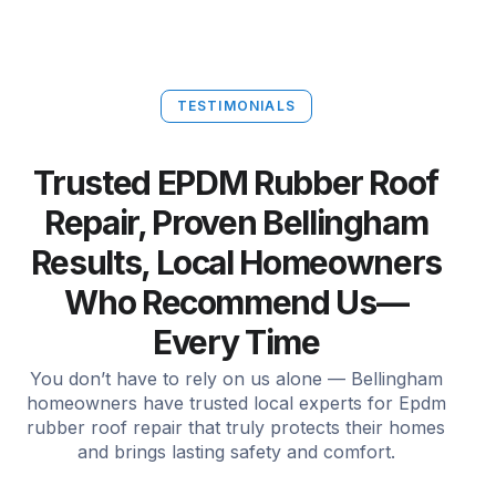
TESTIMONIALS
Trusted EPDM Rubber Roof
Repair, Proven Bellingham
Results, Local Homeowners
Who Recommend Us—
Every Time
You don’t have to rely on us alone — Bellingham
homeowners have trusted local experts for Epdm
rubber roof repair that truly protects their homes
and brings lasting safety and comfort.