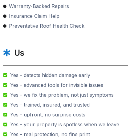
Warranty-Backed Repairs
Insurance Claim Help
Preventative Roof Health Check
Us
Yes - detects hidden damage early
Yes - advanced tools for invisible issues
Yes - we fix the problem, not just symptoms
Yes - trained, insured, and trusted
Yes - upfront, no surprise costs
Yes - your property is spotless when we leave
Yes - real protection, no fine print