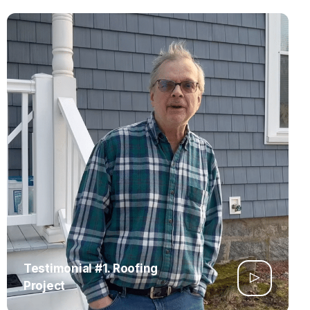
Testimonial #1. Roofing
Project