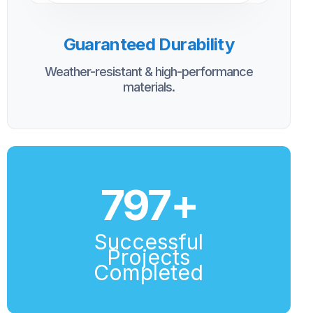
Guaranteed Durability
Weather-resistant & high-performance
materials.
800
+
Successful
Projects
Completed