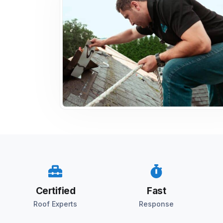
Certified
Fast
Roof Experts
Response