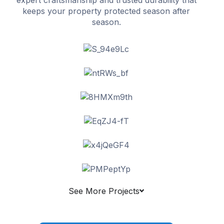
keeps your property protected season after
season.
See More Projects