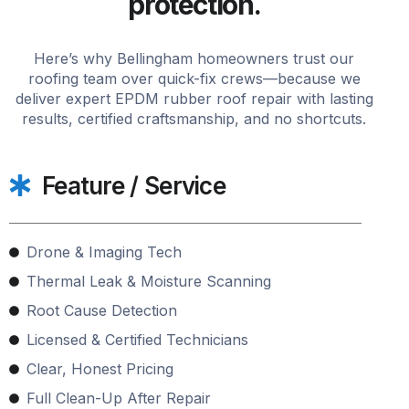
protection.
Here’s why Bellingham homeowners trust our
roofing team over quick-fix crews—because we
deliver expert EPDM rubber roof repair with lasting
results, certified craftsmanship, and no shortcuts.
Feature / Service
Drone & Imaging Tech
Thermal Leak & Moisture Scanning
Root Cause Detection
Licensed & Certified Technicians
Clear, Honest Pricing
Full Clean-Up After Repair