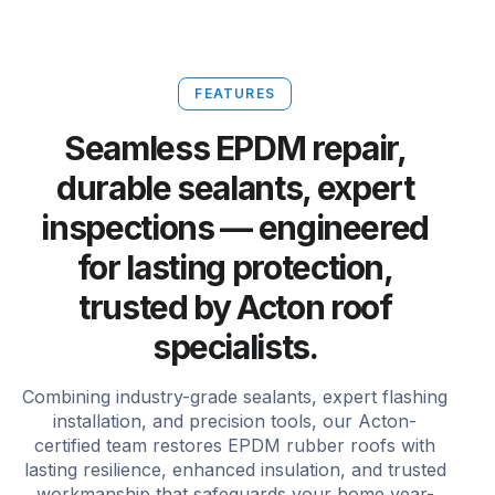
FEATURES
Seamless EPDM repair,
durable sealants, expert
inspections — engineered
for lasting protection,
trusted by Acton roof
specialists.
Combining industry-grade sealants, expert flashing
installation, and precision tools, our Acton-
certified team restores EPDM rubber roofs with
lasting resilience, enhanced insulation, and trusted
workmanship that safeguards your home year-