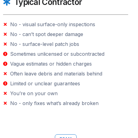
Typical Contractor
No - visual surface-only inspections
No - can’t spot deeper damage
No - surface-level patch jobs
Sometimes unlicensed or subcontracted
Vague estimates or hidden charges
Often leave debris and materials behind
Limited or unclear guarantees
You’re on your own
No - only fixes what’s already broken