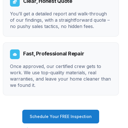
Clear, Honest Quote
You’ll get a detailed report and walk-through
of our findings, with a straightforward quote –
no pushy sales tactics, no hidden fees.
Fast, Professional Repair
Once approved, our certified crew gets to
work. We use top-quality materials, real
warranties, and leave your home cleaner than
we found it.
Schedule Your FREE Inspection