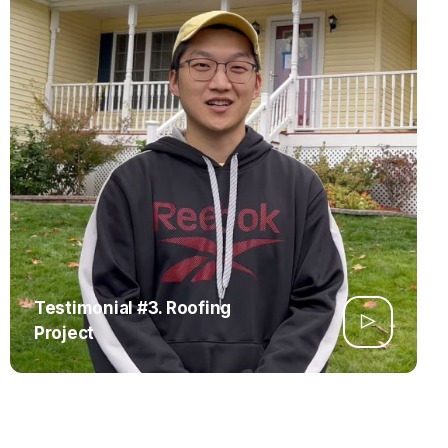
Testimonial #3. Roofing
Project