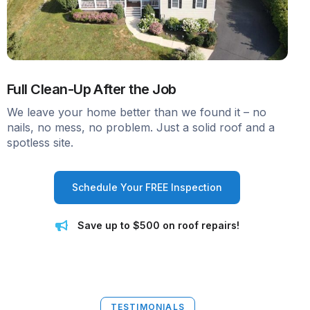
Full Clean-Up After the Job
We leave your home better than we found it – no
nails, no mess, no problem. Just a solid roof and a
spotless site.
Schedule Your FREE Inspection
Save up to $500 on roof repairs!
TESTIMONIALS