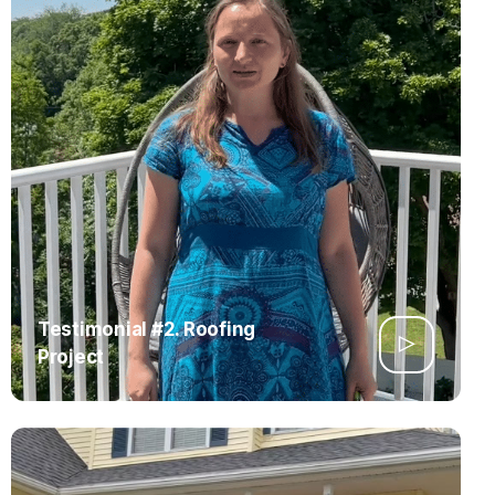
Testimonial #2. Roofing
Project