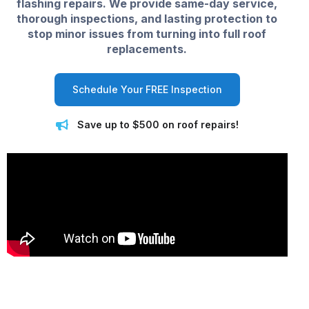
flashing repairs. We provide same-day service,
thorough inspections, and lasting protection to
stop minor issues from turning into full roof
replacements.
Schedule Your FREE Inspection
Save up to $500 on roof repairs!