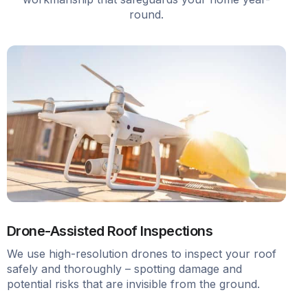
round.
Drone-Assisted Roof Inspections
We use high-resolution drones to inspect your roof
safely and thoroughly – spotting damage and
potential risks that are invisible from the ground.