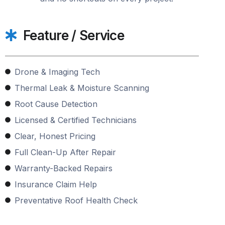
Feature / Service
Drone & Imaging Tech
Thermal Leak & Moisture Scanning
Root Cause Detection
Licensed & Certified Technicians
Clear, Honest Pricing
Full Clean-Up After Repair
Warranty-Backed Repairs
Insurance Claim Help
Preventative Roof Health Check