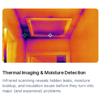
Thermal Imaging & Moisture Detection
Infrared scanning reveals hidden leaks, moisture
buildup, and insulation issues before they turn into
major (and expensive) problems.