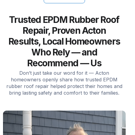
Trusted EPDM Rubber Roof
Repair, Proven Acton
Results, Local Homeowners
Who Rely — and
Recommend — Us
Don’t just take our word for it — Acton
homeowners openly share how trusted EPDM
rubber roof repair helped protect their homes and
bring lasting safety and comfort to their families.