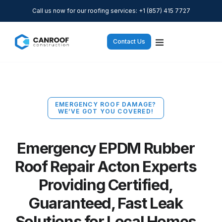
Call us now for our roofing services: +1 (857) 415 7727
Contact Us
EMERGENCY ROOF DAMAGE?
WE’VE GOT YOU COVERED!
Emergency EPDM Rubber
Roof Repair Acton Experts
Providing Certified,
Guaranteed, Fast Leak
Solutions for Local Homes