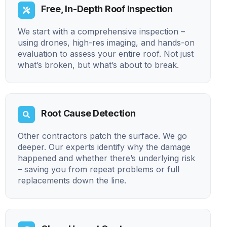
Free, In-Depth Roof Inspection
We start with a comprehensive inspection –
using drones, high-res imaging, and hands-on
evaluation to assess your entire roof. Not just
what’s broken, but what’s about to break.
Root Cause Detection
Other contractors patch the surface. We go
deeper. Our experts identify why the damage
happened and whether there’s underlying risk
– saving you from repeat problems or full
replacements down the line.