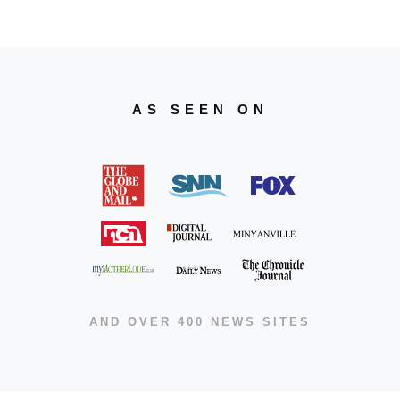
AS SEEN ON
AND OVER 400 NEWS SITES