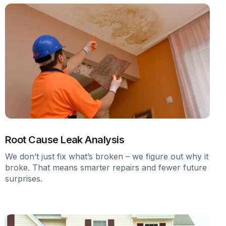
Root Cause Leak Analysis
We don’t just fix what’s broken – we figure out why it
broke. That means smarter repairs and fewer future
surprises.