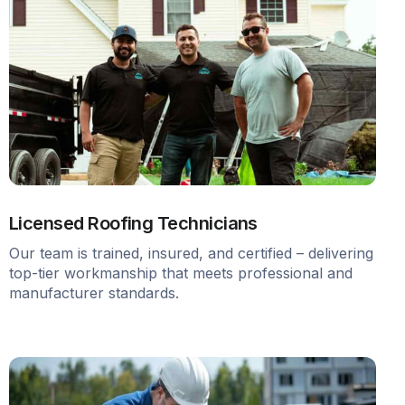
Licensed Roofing Technicians
Our team is trained, insured, and certified – delivering
top-tier workmanship that meets professional and
manufacturer standards.