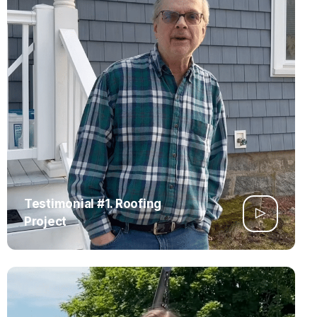
Testimonial #1. Roofing
Project