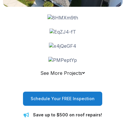
See More Projects
Schedule Your FREE Inspection
Save up to $500 on roof repairs!