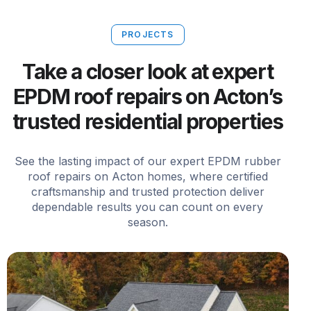
PROJECTS
Take a closer look at expert
EPDM roof repairs on Acton’s
trusted residential properties
See the lasting impact of our expert EPDM rubber
roof repairs on Acton homes, where certified
craftsmanship and trusted protection deliver
dependable results you can count on every
season.