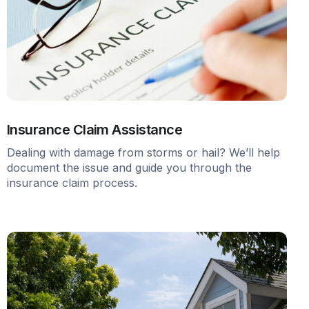
Insurance Claim Assistance
Dealing with damage from storms or hail? We’ll help
document the issue and guide you through the
insurance claim process.