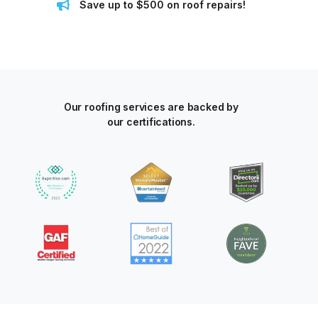
Save up to $500 on roof repairs!
Our roofing services are backed by
our certifications.