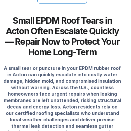
Small EPDM Roof Tears in
Acton Often Escalate Quickly
— Repair Now to Protect Your
Home Long-Term
A small tear or puncture in your EPDM rubber roof
in Acton can quickly escalate into costly water
damage, hidden mold, and compromised insulation
without warning. Across the U.S., countless
homeowners face urgent repairs when leaking
membranes are left unattended, risking structural
decay and energy loss. Acton residents rely on
our certified roofing specialists who understand
local weather challenges and deliver precise
thermal leak detection and seamless gutter