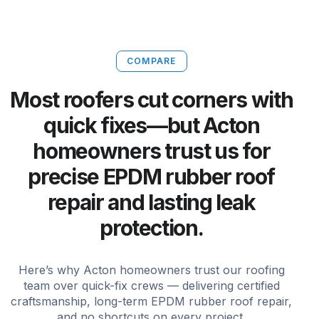
COMPARE
Most roofers cut corners with
quick fixes—but Acton
homeowners trust us for
precise EPDM rubber roof
repair and lasting leak
protection.
Here’s why Acton homeowners trust our roofing
team over quick-fix crews — delivering certified
craftsmanship, long-term EPDM rubber roof repair,
and no shortcuts on every project.