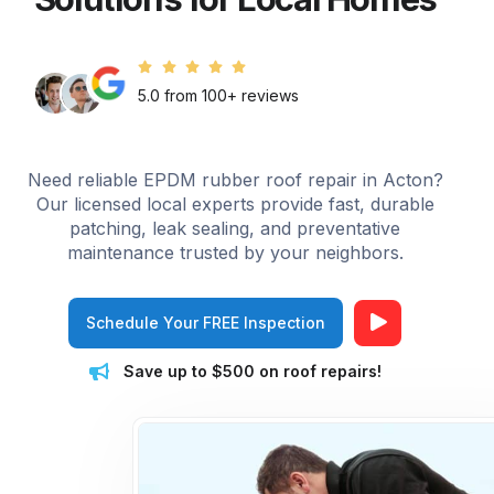
5.0 from 100+ reviews
Need reliable EPDM rubber roof repair in Acton?
Our licensed local experts provide fast, durable
patching, leak sealing, and preventative
maintenance trusted by your neighbors.
Schedule Your FREE Inspection
Save up to $500 on roof repairs!