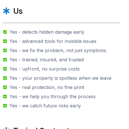
Us
Yes - detects hidden damage early
Yes - advanced tools for invisible issues
Yes - we fix the problem, not just symptoms
Yes - trained, insured, and trusted
Yes - upfront, no surprise costs
Yes - your property is spotless when we leave
Yes - real protection, no fine print
Yes - we help you through the process
Yes - we catch future risks early