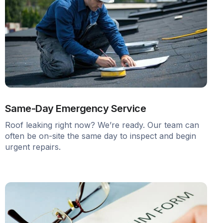
Same-Day Emergency Service
Roof leaking right now? We’re ready. Our team can
often be on-site the same day to inspect and begin
urgent repairs.