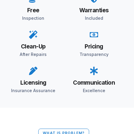
Free
Warranties
Inspection
Included
Clean-Up
Pricing
After Repairs
Transparency
Licensing
Communication
Insurance Assurance
Excellence
WHAT IS PROBLEM?