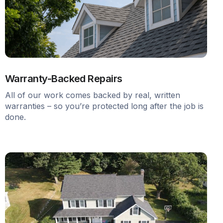
Warranty-Backed Repairs
All of our work comes backed by real, written
warranties – so you’re protected long after the job is
done.