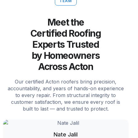
TEAM
Meet the
Certified Roofing
Experts Trusted
by Homeowners
Across Acton
Our certified Acton roofers bring precision,
accountability, and years of hands-on experience
to every repair. From structural integrity to
customer satisfaction, we ensure every roof is
built to last — and trusted to protect.
Nate Jalil