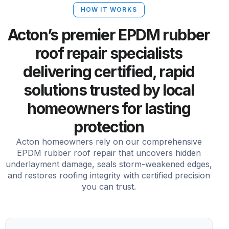
HOW IT WORKS
Acton’s premier EPDM rubber
roof repair specialists
delivering certified, rapid
solutions trusted by local
homeowners for lasting
protection
Acton homeowners rely on our comprehensive
EPDM rubber roof repair that uncovers hidden
underlayment damage, seals storm-weakened edges,
and restores roofing integrity with certified precision
you can trust.