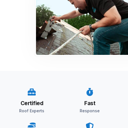
Certified
Fast
Roof Experts
Response