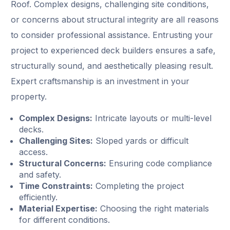
Roof. Complex designs, challenging site conditions,
or concerns about structural integrity are all reasons
to consider professional assistance. Entrusting your
project to experienced deck builders ensures a safe,
structurally sound, and aesthetically pleasing result.
Expert craftsmanship is an investment in your
property.
Complex Designs:
Intricate layouts or multi-level
decks.
Challenging Sites:
Sloped yards or difficult
access.
Structural Concerns:
Ensuring code compliance
and safety.
Time Constraints:
Completing the project
efficiently.
Material Expertise:
Choosing the right materials
for different conditions.