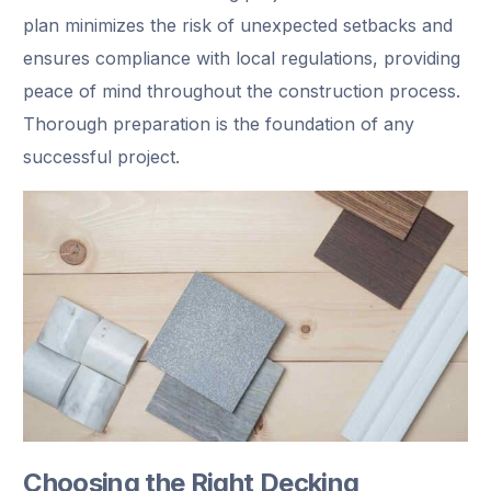
plan minimizes the risk of unexpected setbacks and
ensures compliance with local regulations, providing
peace of mind throughout the construction process.
Thorough preparation is the foundation of any
successful project.
Choosing the Right Decking