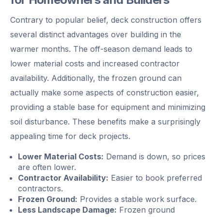
Contrary to popular belief, deck construction offers
several distinct advantages over building in the
warmer months. The off-season demand leads to
lower material costs and increased contractor
availability. Additionally, the frozen ground can
actually make some aspects of construction easier,
providing a stable base for equipment and minimizing
soil disturbance. These benefits make a surprisingly
appealing time for deck projects.
Lower Material Costs:
Demand is down, so prices
are often lower.
Contractor Availability:
Easier to book preferred
contractors.
Frozen Ground:
Provides a stable work surface.
Less Landscape Damage:
Frozen ground