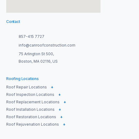
Contact
857-415 7727
info@canroofconstruction.com
75 Arlington St 500,
Boston, MA 02116, US
Roofing Locations
Roof Repair Locations
+
Roof Inspection Locations
+
Roof Replacement Locations
+
Roof Installation Locations
+
Roof Restoration Locations
+
Roof Rejuvenation Locations
+