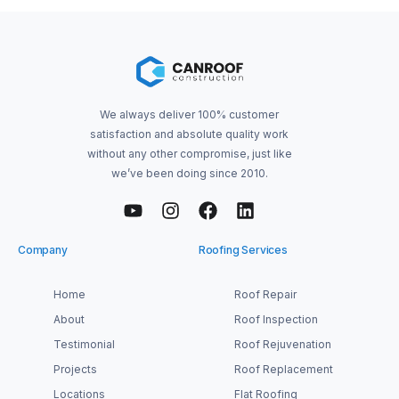
We always deliver 100% customer
satisfaction and absolute quality work
without any other compromise, just like
we’ve been doing since 2010.
Company
Roofing Services
Home
Roof Repair
About
Roof Inspection
Testimonial
Roof Rejuvenation
Projects
Roof Replacement
Locations
Flat Roofing