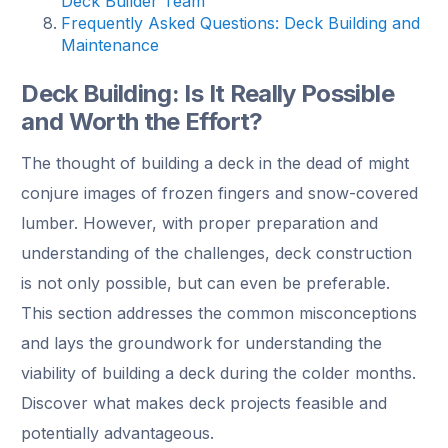
Deck Builder Team
Frequently Asked Questions: Deck Building and
Maintenance
Deck Building: Is It Really Possible
and Worth the Effort?
The thought of building a deck in the dead of might
conjure images of frozen fingers and snow-covered
lumber. However, with proper preparation and
understanding of the challenges, deck construction
is not only possible, but can even be preferable.
This section addresses the common misconceptions
and lays the groundwork for understanding the
viability of building a deck during the colder months.
Discover what makes deck projects feasible and
potentially advantageous.