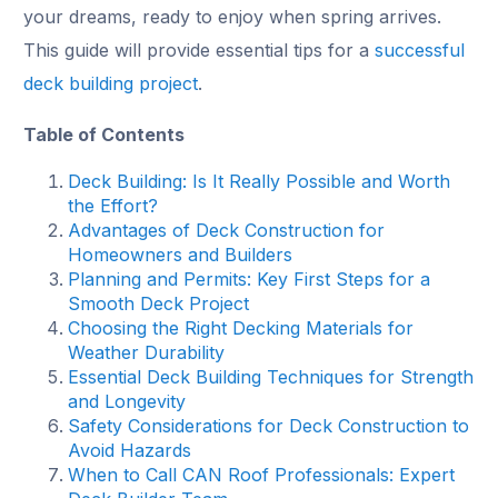
your dreams, ready to enjoy when spring arrives.
This guide will provide essential tips for a
successful
deck building project
.
Table of Contents
Deck Building: Is It Really Possible and Worth
the Effort?
Advantages of Deck Construction for
Homeowners and Builders
Planning and Permits: Key First Steps for a
Smooth Deck Project
Choosing the Right Decking Materials for
Weather Durability
Essential Deck Building Techniques for Strength
and Longevity
Safety Considerations for Deck Construction to
Avoid Hazards
When to Call CAN Roof Professionals: Expert