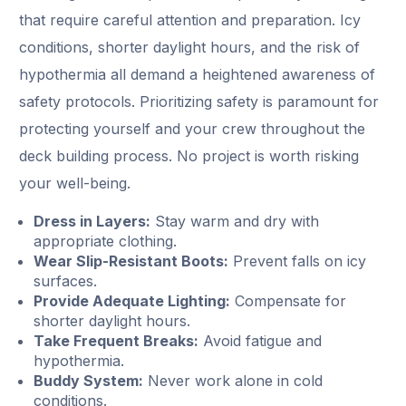
that require careful attention and preparation. Icy
conditions, shorter daylight hours, and the risk of
hypothermia all demand a heightened awareness of
safety protocols. Prioritizing safety is paramount for
protecting yourself and your crew throughout the
deck building process. No project is worth risking
your well-being.
Dress in Layers:
Stay warm and dry with
appropriate clothing.
Wear Slip-Resistant Boots:
Prevent falls on icy
surfaces.
Provide Adequate Lighting:
Compensate for
shorter daylight hours.
Take Frequent Breaks:
Avoid fatigue and
hypothermia.
Buddy System:
Never work alone in cold
conditions.