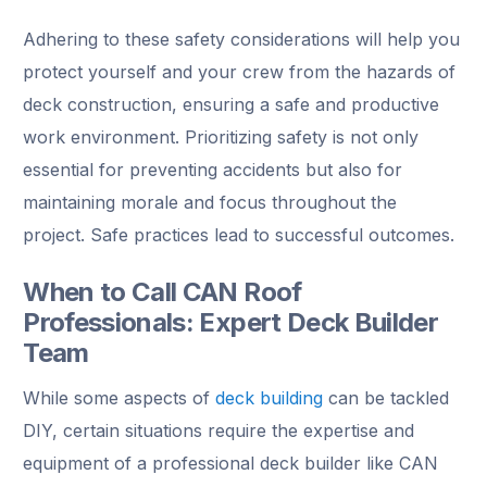
Adhering to these safety considerations will help you
protect yourself and your crew from the hazards of
deck construction, ensuring a safe and productive
work environment. Prioritizing safety is not only
essential for preventing accidents but also for
maintaining morale and focus throughout the
project. Safe practices lead to successful outcomes.
When to Call CAN Roof
Professionals: Expert Deck Builder
Team
While some aspects of
deck building
can be tackled
DIY, certain situations require the expertise and
equipment of a professional deck builder like CAN