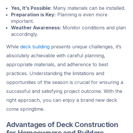
Yes, It’s Possible:
Many materials can be installed.
Preparation is Key:
Planning is even more
important.
Weather Awareness:
Monitor conditions and plan
accordingly.
While
deck building
presents unique challenges, it’s
absolutely achievable with careful planning,
appropriate materials, and adherence to best
practices. Understanding the limitations and
opportunities of the season is crucial for ensuring a
successful and satisfying project outcome. With the
right approach, you can enjoy a brand new deck
come springtime.
Advantages of Deck Construction
for Homeowners and Builders