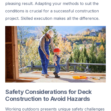
pleasing result. Adapting your methods to suit the
conditions is crucial for a successful construction
project. Skilled execution makes all the difference.
Safety Considerations for Deck
Construction to Avoid Hazards
Working outdoors presents unique safety challenges