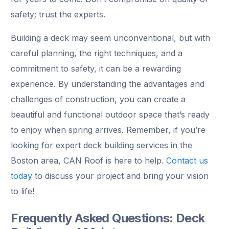
safety; trust the experts.
Building a deck may seem unconventional, but with
careful planning, the right techniques, and a
commitment to safety, it can be a rewarding
experience. By understanding the advantages and
challenges of construction, you can create a
beautiful and functional outdoor space that’s ready
to enjoy when spring arrives. Remember, if you’re
looking for expert deck building services in the
Boston area, CAN Roof is here to help.
Contact us
today
to discuss your project and bring your vision
to life!
Frequently Asked Questions: Deck