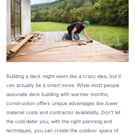
Building a deck might seem like a crazy idea, but it
can actually be a smart move. While most people
associate deck building with warmer months,
construction offers unique advantages like lower
material costs and contractor availability. Don’t let
the cold deter you; with the right planning and
techniques, you can create the outdoor space of