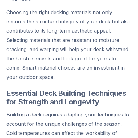
Choosing the right decking materials not only
ensures the structural integrity of your deck but also
contributes to its long-term aesthetic appeal.
Selecting materials that are resistant to moisture,
cracking, and warping will help your deck withstand
the harsh elements and look great for years to
come. Smart material choices are an investment in
your outdoor space.
Essential Deck Building Techniques
for Strength and Longevity
Building a deck requires adapting your techniques to
account for the unique challenges of the season.
Cold temperatures can affect the workability of