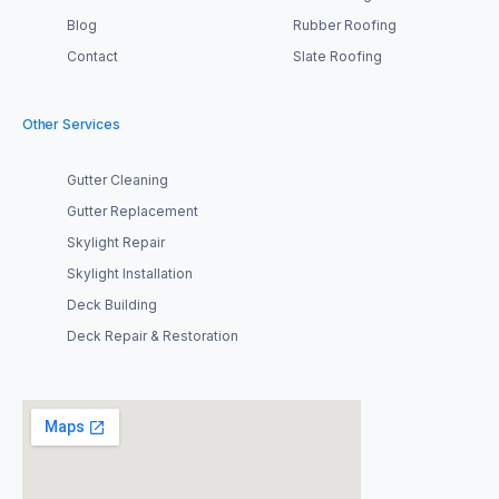
Blog
Rubber Roofing
Contact
Slate Roofing
Other Services
Gutter Cleaning
Gutter Replacement
Skylight Repair
Skylight Installation
Deck Building
Deck Repair & Restoration