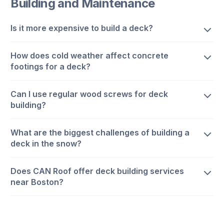
Building and Maintenance
Is it more expensive to build a deck?
How does cold weather affect concrete
footings for a deck?
Can I use regular wood screws for deck
building?
What are the biggest challenges of building a
deck in the snow?
Does CAN Roof offer deck building services
near Boston?