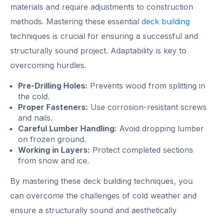
materials and require adjustments to construction
methods. Mastering these essential
deck building
techniques is crucial for ensuring a successful and
structurally sound project. Adaptability is key to
overcoming hurdles.
Pre-Drilling Holes:
Prevents wood from splitting in
the cold.
Proper Fasteners:
Use corrosion-resistant screws
and nails.
Careful Lumber Handling:
Avoid dropping lumber
on frozen ground.
Working in Layers:
Protect completed sections
from snow and ice.
By mastering these deck building techniques, you
can overcome the challenges of cold weather and
ensure a structurally sound and aesthetically