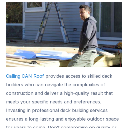
Calling CAN Roof
provides access to skilled deck
builders who can navigate the complexities of
construction and deliver a high-quality result that
meets your specific needs and preferences.
Investing in professional deck building services
ensures a long-lasting and enjoyable outdoor space
for years to come. Don’t compromise on quality or