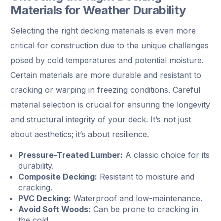
Materials for Weather Durability
Selecting the right decking materials is even more
critical for construction due to the unique challenges
posed by cold temperatures and potential moisture.
Certain materials are more durable and resistant to
cracking or warping in freezing conditions. Careful
material selection is crucial for ensuring the longevity
and structural integrity of your deck. It’s not just
about aesthetics; it’s about resilience.
Pressure-Treated Lumber:
A classic choice for its
durability.
Composite Decking:
Resistant to moisture and
cracking.
PVC Decking:
Waterproof and low-maintenance.
Avoid Soft Woods:
Can be prone to cracking in
the cold.