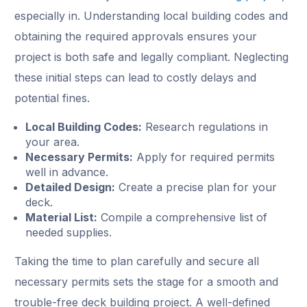
especially in. Understanding local building codes and
obtaining the required approvals ensures your
project is both safe and legally compliant. Neglecting
these initial steps can lead to costly delays and
potential fines.
Local Building Codes:
Research regulations in
your area.
Necessary Permits:
Apply for required permits
well in advance.
Detailed Design:
Create a precise plan for your
deck.
Material List:
Compile a comprehensive list of
needed supplies.
Taking the time to plan carefully and secure all
necessary permits sets the stage for a smooth and
trouble-free deck building project. A well-defined