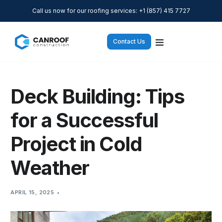
Call us now for our roofing services: +1 (857) 415 7727
Contact Us
Deck Building: Tips
for a Successful
Project in Cold
Weather
APRIL 15, 2025