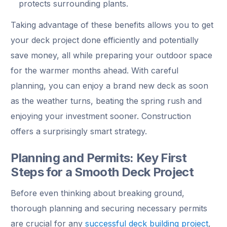
protects surrounding plants.
Taking advantage of these benefits allows you to get
your deck project done efficiently and potentially
save money, all while preparing your outdoor space
for the warmer months ahead. With careful
planning, you can enjoy a brand new deck as soon
as the weather turns, beating the spring rush and
enjoying your investment sooner. Construction
offers a surprisingly smart strategy.
Planning and Permits: Key First
Steps for a Smooth Deck Project
Before even thinking about breaking ground,
thorough planning and securing necessary permits
are crucial for any
successful deck building project
,