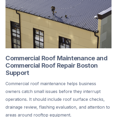
Commercial Roof Maintenance and
Commercial Roof Repair Boston
Support
Commercial roof maintenance helps business
owners catch small issues before they interrupt
operations. It should include roof surface checks,
drainage review, flashing evaluation, and attention to
areas around rooftop equipment.