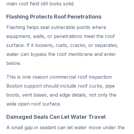
main roof field still looks solid.
Flashing Protects Roof Penetrations
Flashing helps seal vulnerable points where
equipment, walls, or penetrations meet the roof
surface. If it loosens, rusts, cracks, or separates,
water can bypass the roof membrane and enter
below.
This is one reason commercial roof inspection
Boston support should include roof curbs, pipe
boots, vent bases, and edge details, not only the
wide open roof surface.
Damaged Seals Can Let Water Travel
A small gap in sealant can let water move under the