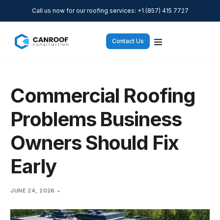
Call us now for our roofing services: +1 (857) 415 7727
Contact Us
Commercial Roofing
Problems Business
Owners Should Fix
Early
JUNE 24, 2026