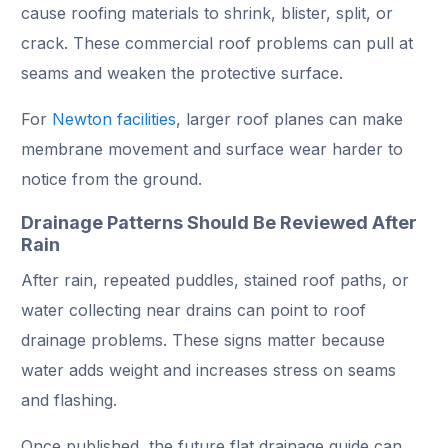
cause roofing materials to shrink, blister, split, or
crack. These commercial roof problems can pull at
seams and weaken the protective surface.
For
Newton facilities
, larger roof planes can make
membrane movement and surface wear harder to
notice from the ground.
Drainage Patterns Should Be Reviewed After
Rain
After rain, repeated puddles, stained roof paths, or
water collecting near drains can point to roof
drainage problems. These signs matter because
water adds weight and increases stress on seams
and flashing.
Once published, the future flat drainage guide can