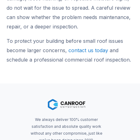
do not wait for the issue to spread. A careful review
can show whether the problem needs maintenance,
repair, or a deeper inspection.
To protect your building before small roof issues
become larger concerns,
contact us today
and
schedule a professional commercial roof inspection.
We always deliver 100% customer
satisfaction and absolute quality work
without any other compromise, just like