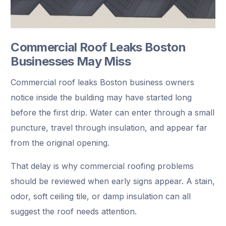
Commercial Roof Leaks Boston
Businesses May Miss
Commercial roof leaks Boston business owners
notice inside the building may have started long
before the first drip. Water can enter through a small
puncture, travel through insulation, and appear far
from the original opening.
That delay is why commercial roofing problems
should be reviewed when early signs appear. A stain,
odor, soft ceiling tile, or damp insulation can all
suggest the roof needs attention.