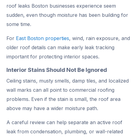
roof leaks Boston businesses experience seem
sudden, even though moisture has been building for
some time.
For
East Boston properties
, wind, rain exposure, and
older roof details can make early leak tracking
important for protecting interior spaces.
Interior Stains Should Not Be Ignored
Ceiling stains, musty smells, damp tiles, and localized
wall marks can all point to commercial roofing
problems. Even if the stain is small, the roof area
above may have a wider moisture path.
A careful review can help separate an active roof
leak from condensation, plumbing, or wall-related