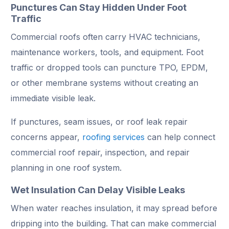
Punctures Can Stay Hidden Under Foot
Traffic
Commercial roofs often carry HVAC technicians,
maintenance workers, tools, and equipment. Foot
traffic or dropped tools can puncture TPO, EPDM,
or other membrane systems without creating an
immediate visible leak.
If punctures, seam issues, or roof leak repair
concerns appear,
roofing services
can help connect
commercial roof repair, inspection, and repair
planning in one roof system.
Wet Insulation Can Delay Visible Leaks
When water reaches insulation, it may spread before
dripping into the building. That can make commercial