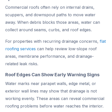
Commercial roofs often rely on internal drains,
scuppers, and downspout paths to move water
away. When debris blocks those areas, water can
collect around seams, curbs, and roof edges.
For properties with recurring drainage concerns,
flat
roofing services
can help review low-slope roof
areas, membrane performance, and drainage-
related leak risks.
Roof Edges Can Show Early Warning Signs
Water marks near parapet walls, edge metal, or
exterior wall lines may show that drainage is not
working evenly. These areas can reveal commercial
roofing problems before water reaches the interior.