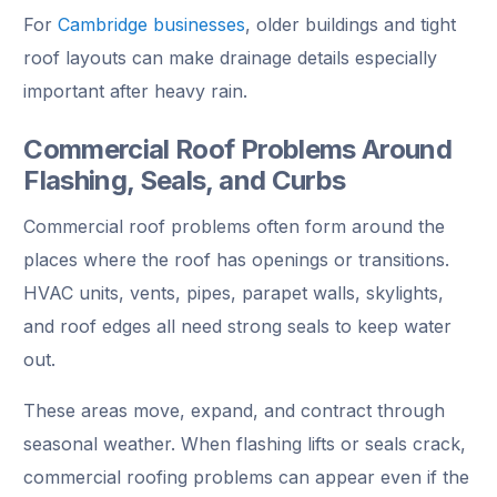
For
Cambridge businesses
, older buildings and tight
roof layouts can make drainage details especially
important after heavy rain.
Commercial Roof Problems Around
Flashing, Seals, and Curbs
Commercial roof problems often form around the
places where the roof has openings or transitions.
HVAC units, vents, pipes, parapet walls, skylights,
and roof edges all need strong seals to keep water
out.
These areas move, expand, and contract through
seasonal weather. When flashing lifts or seals crack,
commercial roofing problems can appear even if the