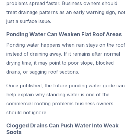
problems spread faster. Business owners should
treat drainage patterns as an early warning sign, not
just a surface issue.
Ponding Water Can Weaken Flat Roof Areas
Ponding water happens when rain stays on the roof
instead of draining away. If it remains after normal
drying time, it may point to poor slope, blocked
drains, or sagging roof sections.
Once published, the future ponding water guide can
help explain why standing water is one of the
commercial roofing problems business owners
should not ignore.
Clogged Drains Can Push Water Into Weak
Spots