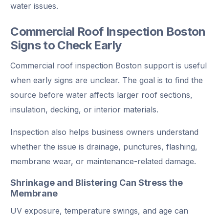
water issues.
Commercial Roof Inspection Boston
Signs to Check Early
Commercial roof inspection Boston support is useful
when early signs are unclear. The goal is to find the
source before water affects larger roof sections,
insulation, decking, or interior materials.
Inspection also helps business owners understand
whether the issue is drainage, punctures, flashing,
membrane wear, or maintenance-related damage.
Shrinkage and Blistering Can Stress the
Membrane
UV exposure, temperature swings, and age can