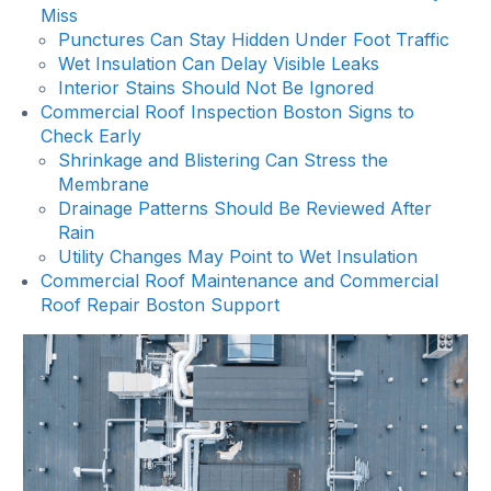
Miss
Punctures Can Stay Hidden Under Foot Traffic
Wet Insulation Can Delay Visible Leaks
Interior Stains Should Not Be Ignored
Commercial Roof Inspection Boston Signs to
Check Early
Shrinkage and Blistering Can Stress the
Membrane
Drainage Patterns Should Be Reviewed After
Rain
Utility Changes May Point to Wet Insulation
Commercial Roof Maintenance and Commercial
Roof Repair Boston Support