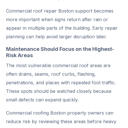
Commercial roof repair Boston support becomes
more important when signs return after rain or
appear in multiple parts of the building. Early repair
planning can help avoid larger disruption later.
Maintenance Should Focus on the Highest-
Risk Areas
The most vulnerable commercial roof areas are
often drains, seams, roof curbs, flashing,
penetrations, and places with repeated foot traffic.
These spots should be watched closely because
small defects can expand quickly.
Commercial roofing Boston property owners can
reduce risk by reviewing these areas before heavy