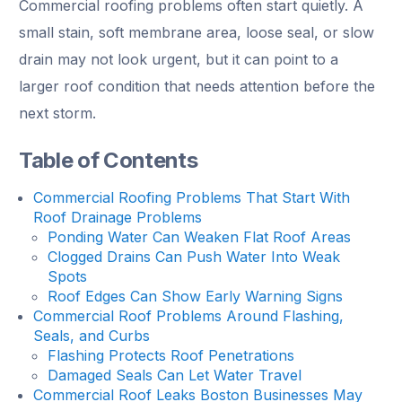
Commercial roofing problems often start quietly. A
small stain, soft membrane area, loose seal, or slow
drain may not look urgent, but it can point to a
larger roof condition that needs attention before the
next storm.
Table of Contents
Commercial Roofing Problems That Start With
Roof Drainage Problems
Ponding Water Can Weaken Flat Roof Areas
Clogged Drains Can Push Water Into Weak
Spots
Roof Edges Can Show Early Warning Signs
Commercial Roof Problems Around Flashing,
Seals, and Curbs
Flashing Protects Roof Penetrations
Damaged Seals Can Let Water Travel
Commercial Roof Leaks Boston Businesses May