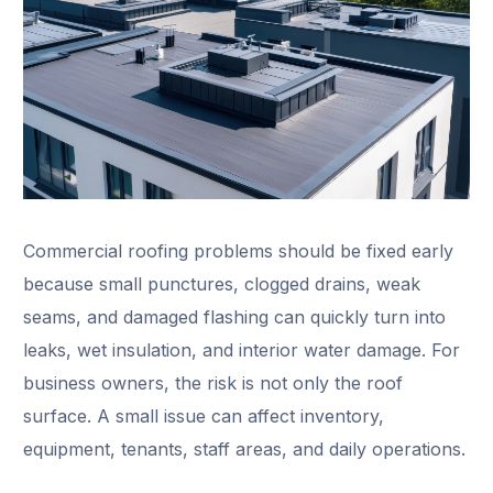
Commercial roofing problems should be fixed early
because small punctures, clogged drains, weak
seams, and damaged flashing can quickly turn into
leaks, wet insulation, and interior water damage. For
business owners, the risk is not only the roof
surface. A small issue can affect inventory,
equipment, tenants, staff areas, and daily operations.