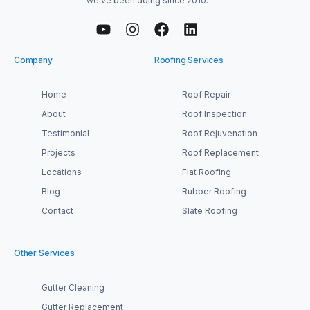
we’ve been doing since 2010.
Company
Roofing Services
Home
Roof Repair
About
Roof Inspection
Testimonial
Roof Rejuvenation
Projects
Roof Replacement
Locations
Flat Roofing
Blog
Rubber Roofing
Contact
Slate Roofing
Other Services
Gutter Cleaning
Gutter Replacement