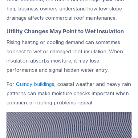
help business owners understand how low-slope
drainage affects commercial roof maintenance.
Utility Changes May Point to Wet Insulation
Rising heating or cooling demand can sometimes
connect to wet or damaged roof insulation. When
insulation absorbs moisture, it may lose
performance and signal hidden water entry.
For
Quincy buildings
, coastal weather and heavy rain
patterns can make moisture checks important when
commercial roofing problems repeat.