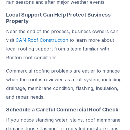
rain seasons and after major weather events.
Local Support Can Help Protect Business
Property
Near the end of the process, business owners can
visit
CAN Roof Construction
to learn more about
local roofing support from a team familiar with
Boston roof conditions.
Commercial roofing problems are easier to manage
when the roof is reviewed as a full system, including
drainage, membrane condition, flashing, insulation,
and repair needs.
Schedule a Careful Commercial Roof Check
If you notice standing water, stains, roof membrane
damage, loose flashing, or repeated moisture signs,