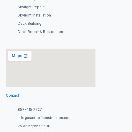
Skylight Repair
Skylight Installation
Deck Building
Deck Repair & Restoration
Contact
857-415 7727
info@canroofconstruction.com
75 Arlington St 500,