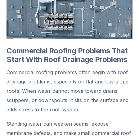
Commercial Roofing Problems That
Start With Roof Drainage Problems
Commercial roofing problems often begin with roof
drainage problems, especially on flat and low-slope
roofs. When water cannot move toward drains,
scuppers, or downspouts, it sits on the surface and
adds stress to the roof system.
Standing water can weaken seams, expose
membrane defects, and make small commercial roof