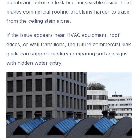
membrane before a leak becomes visible inside. That
makes commercial roofing problems harder to trace
from the ceiling stain alone.
If the issue appears near HVAC equipment, roof
edges, or wall transitions, the future commercial leak
guide can support readers comparing surface signs
with hidden water entry.